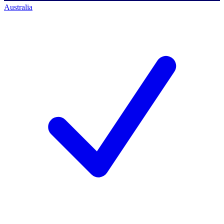
Australia