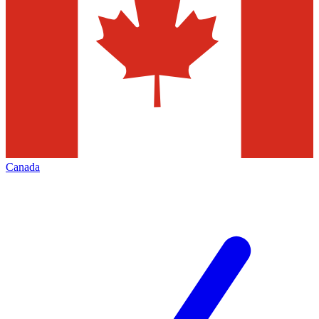
Canada