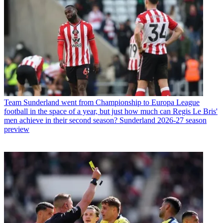
Team
Sunderland went from Championship to Europa League
football in the space of a year, but just how much can Regis Le Bris'
men achieve in their second season? Sunderland 2026-27 season
preview