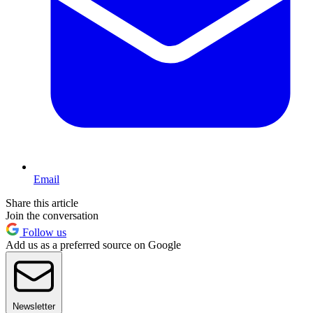
Email
Share this article
Join the conversation
Follow us
Add us as a preferred source on Google
Newsletter