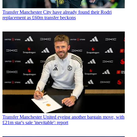
Transfer
Manchester City have already found their Rodri
replacement as £60m transfer beckons
Transfer
Manchester United eyeing another bargain move, with
£21m star's sale 'inevitable': report