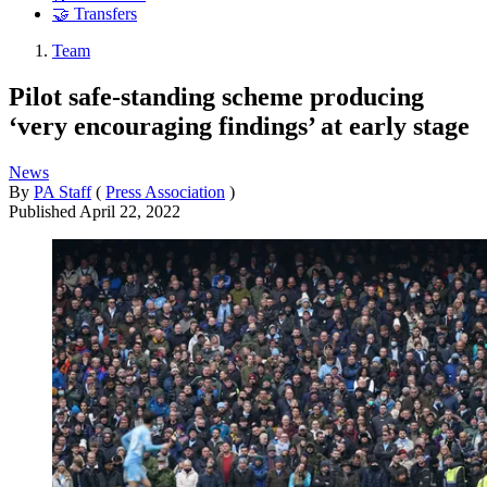
🤝 Transfers
Team
Pilot safe-standing scheme producing
‘very encouraging findings’ at early stage
News
By
PA Staff
(
Press Association
)
Published
April 22, 2022