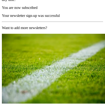
You are now subscribed
Your newsletter sign-up was successful
Want to add more newsletters?