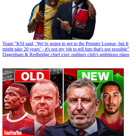
Team
"KSI said, ‘We’re going to get to the Premier League, but It
might take 20 years’ - it's not my job to tell him that's not possible”
Dagenham & Redbridge chief exec outlines club's ambitious plans