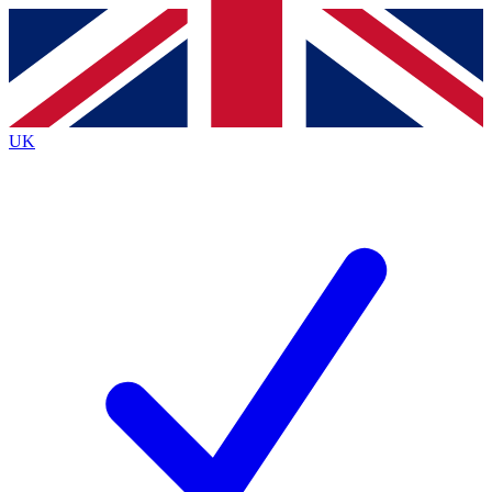
Contact me with news and offers from other Future brands
By submitting your information you agree to the
Terms & Conditions
and
Privacy Policy
and are aged 16 or over.
UK