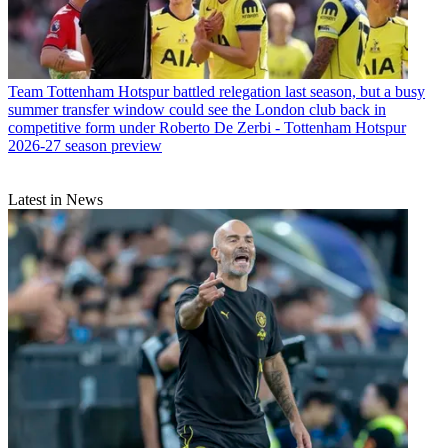
Team
Tottenham Hotspur battled relegation last season, but a busy
summer transfer window could see the London club back in
competitive form under Roberto De Zerbi - Tottenham Hotspur
2026-27 season preview
Latest in News