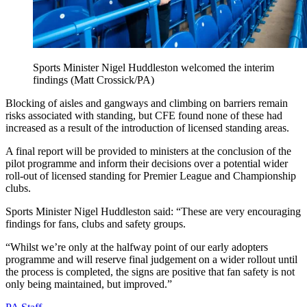
Sports Minister Nigel Huddleston welcomed the interim
findings (Matt Crossick/PA)
Blocking of aisles and gangways and climbing on barriers remain
risks associated with standing, but CFE found none of these had
increased as a result of the introduction of licensed standing areas.
A final report will be provided to ministers at the conclusion of the
pilot programme and inform their decisions over a potential wider
roll-out of licensed standing for Premier League and Championship
clubs.
Sports Minister Nigel Huddleston said: “These are very encouraging
findings for fans, clubs and safety groups.
“Whilst we’re only at the halfway point of our early adopters
programme and will reserve final judgement on a wider rollout until
the process is completed, the signs are positive that fan safety is not
only being maintained, but improved.”