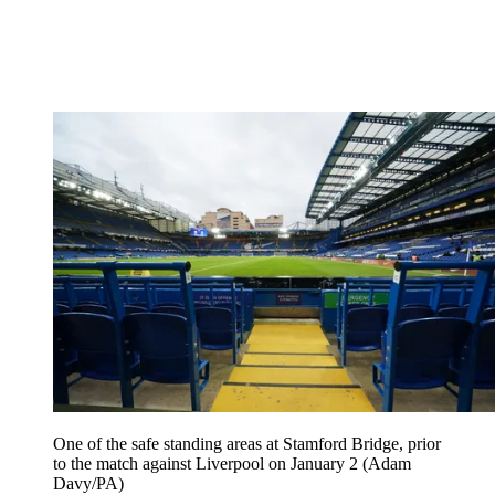
One of the safe standing areas at Stamford Bridge, prior
to the match against Liverpool on January 2 (Adam
Davy/PA)