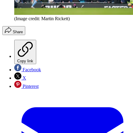
(Image credit: Martin Rickett)
Share
Copy link
Facebook
X
Pinterest