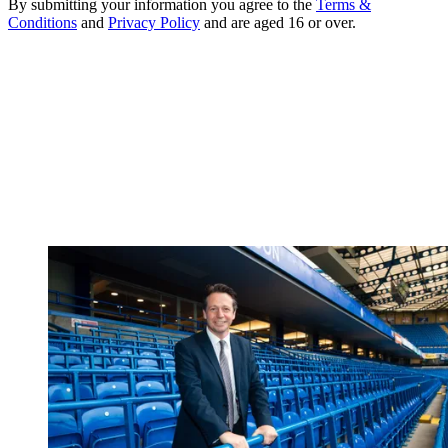
By submitting your information you agree to the
Terms &
Conditions
and
Privacy Policy
and are aged 16 or over.