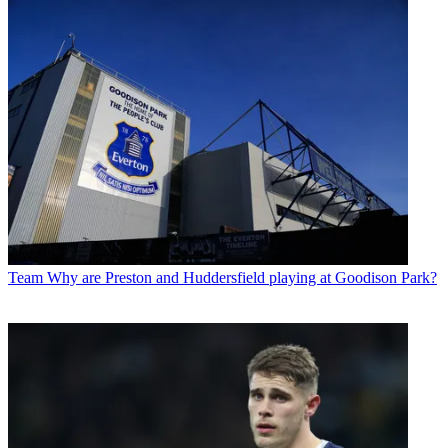
Team
Why are Preston and Huddersfield playing at Goodison Park?