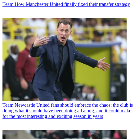
Team
How Manchester United finally fixed their transfer strategy
Team
Newcastle United fans should embrace the chaos; the club is
doing what it should have been doing all along, and it could make
for the most interesting and exciting season in years