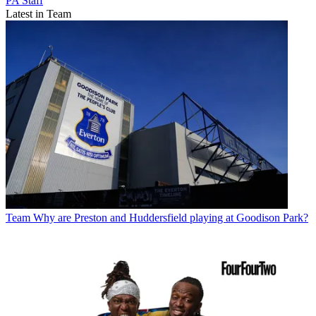
PA Staff
Latest in Team
Team
Why are Preston and Huddersfield playing at Goodison Park?