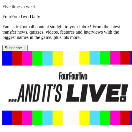
Five times a week
FourFourTwo Daily
Fantastic football content straight to your inbox! From the latest
transfer news, quizzes, videos, features and interviews with the
biggest names in the game, plus lots more.
Subscribe +