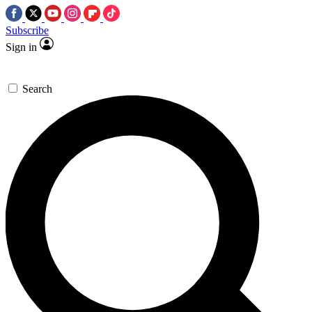
Subscribe
Sign in
Search