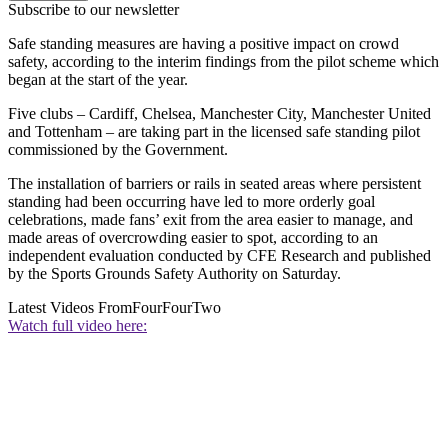
Subscribe to our newsletter
Safe standing measures are having a positive impact on crowd
safety, according to the interim findings from the pilot scheme which
began at the start of the year.
Five clubs – Cardiff, Chelsea, Manchester City, Manchester United
and Tottenham – are taking part in the licensed safe standing pilot
commissioned by the Government.
The installation of barriers or rails in seated areas where persistent
standing had been occurring have led to more orderly goal
celebrations, made fans’ exit from the area easier to manage, and
made areas of overcrowding easier to spot, according to an
independent evaluation conducted by CFE Research and published
by the Sports Grounds Safety Authority on Saturday.
Latest Videos From
FourFourTwo
Watch full video here: