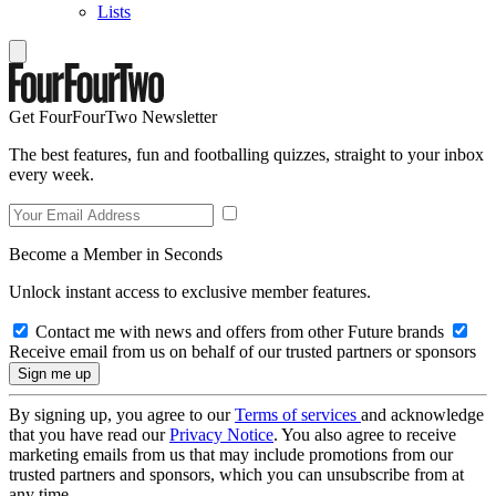
Lists
Get FourFourTwo Newsletter
The best features, fun and footballing quizzes, straight to your inbox
every week.
Become a Member in Seconds
Unlock instant access to exclusive member features.
Contact me with news and offers from other Future brands
Receive email from us on behalf of our trusted partners or sponsors
By signing up, you agree to our
Terms of services
and acknowledge
that you have read our
Privacy Notice
. You also agree to receive
marketing emails from us that may include promotions from our
trusted partners and sponsors, which you can unsubscribe from at
any time.