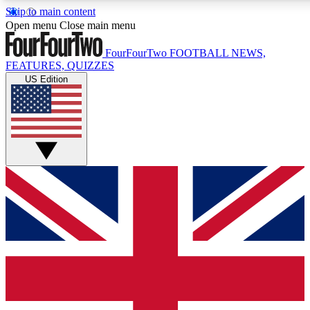
Skip to main content
17
24/7
5K+
Open menu
Close main menu
MEMBER FEATURES
ACCESS AVAILABLE
ACTIVE MEMBERS
FourFourTwo
FOOTBALL NEWS,
FEATURES, QUIZZES
US Edition
Live Q&A Sessions
Member Compet
Weekly interactive sessions
Win exclusive p
GET CLUB ACCESS QUICK
For the quickest way to join, simply enter your email below
and get access. We will send a confirmation and sign you
up to our newsletter to keep you updated on all your
football news.