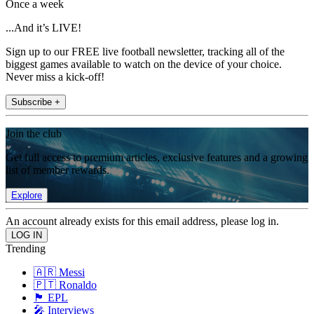
Once a week
...And it’s LIVE!
Sign up to our FREE live football newsletter, tracking all of the
biggest games available to watch on the device of your choice.
Never miss a kick-off!
Subscribe +
Join the club
Get full access to premium articles, exclusive features and a growing
list of member rewards.
Explore
An account already exists for this email address, please log in.
Trending
🇦🇷 Messi
🇵🇹 Ronaldo
🏴󠁧󠁢󠁥󠁮󠁧󠁿 EPL
🎤 Interviews