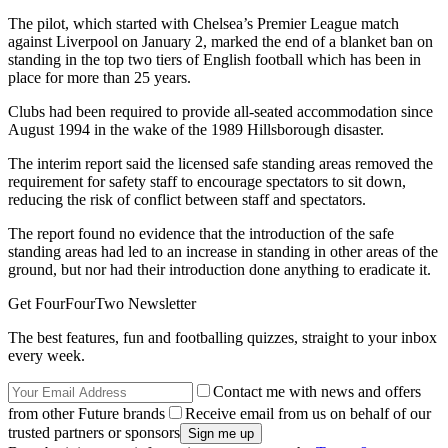
The pilot, which started with Chelsea’s Premier League match
against Liverpool on January 2, marked the end of a blanket ban on
standing in the top two tiers of English football which has been in
place for more than 25 years.
Clubs had been required to provide all-seated accommodation since
August 1994 in the wake of the 1989 Hillsborough disaster.
The interim report said the licensed safe standing areas removed the
requirement for safety staff to encourage spectators to sit down,
reducing the risk of conflict between staff and spectators.
The report found no evidence that the introduction of the safe
standing areas had led to an increase in standing in other areas of the
ground, but nor had their introduction done anything to eradicate it.
Get FourFourTwo Newsletter
The best features, fun and footballing quizzes, straight to your inbox
every week.
Contact me with news and offers
from other Future brands
Receive email from us on behalf of our
trusted partners or sponsors