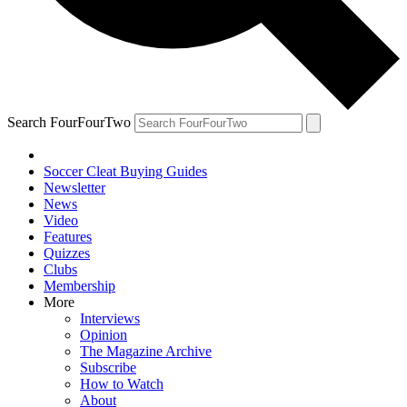
Search FourFourTwo
Soccer Cleat Buying Guides
Newsletter
News
Video
Features
Quizzes
Clubs
Membership
More
Interviews
Opinion
The Magazine Archive
Subscribe
How to Watch
About