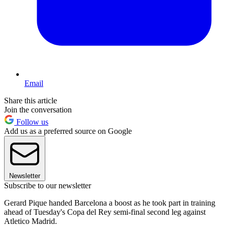
Email
Share this article
Join the conversation
Follow us
Add us as a preferred source on Google
Newsletter
Subscribe to our newsletter
Gerard Pique handed Barcelona a boost as he took part in training
ahead of Tuesday's Copa del Rey semi-final second leg against
Atletico Madrid.