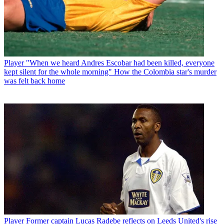
Player
"When we heard Andres Escobar had been killed, everyone
kept silent for the whole morning" How the Colombia star's murder
was felt back home
Player
Former captain Lucas Radebe reflects on Leeds United's rise