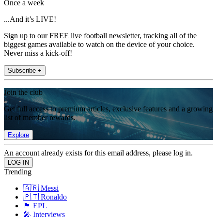
Once a week
...And it’s LIVE!
Sign up to our FREE live football newsletter, tracking all of the
biggest games available to watch on the device of your choice.
Never miss a kick-off!
Subscribe +
Join the club
Get full access to premium articles, exclusive features and a growing
list of member rewards.
Explore
An account already exists for this email address, please log in.
Trending
🇦🇷 Messi
🇵🇹 Ronaldo
🏴󠁧󠁢󠁥󠁮󠁧󠁿 EPL
🎤 Interviews