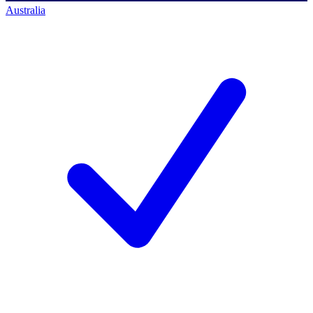
Australia