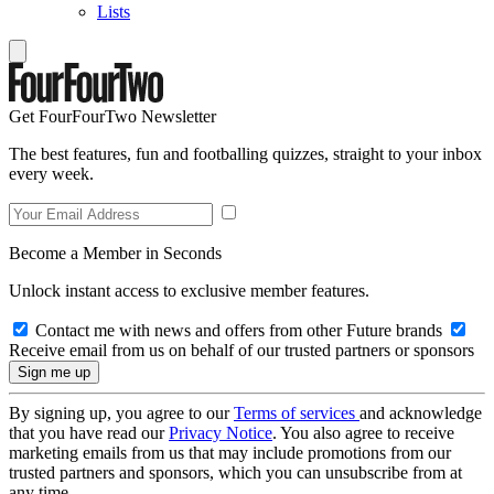
Lists
Get FourFourTwo Newsletter
The best features, fun and footballing quizzes, straight to your inbox
every week.
Become a Member in Seconds
Unlock instant access to exclusive member features.
Contact me with news and offers from other Future brands
Receive email from us on behalf of our trusted partners or sponsors
By signing up, you agree to our
Terms of services
and acknowledge
that you have read our
Privacy Notice
. You also agree to receive
marketing emails from us that may include promotions from our
trusted partners and sponsors, which you can unsubscribe from at
any time.