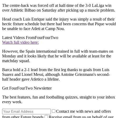
The centre-back was forced off at half-time of the 3-0 LaLiga win
over Athletic Bilbao on Saturday after picking up a muscle problem.
Head coach Luis Enrique said the injury was simply a result of their
hectic fixture schedule but there had been concerns that Pique would
be unable to face Atleti at Camp Nou.
Latest Videos From
FourFourTwo
Watch full video here:
However, the Spain international trained in full with team-mates on
Monday and it looks likely that he will be available at least for the
matchday squad.
Barca hold a 2-1 lead from the first leg thanks to goals from Luis
Suarez and Lionel Messi, although Antoine Griezmann's second-
half header gave Atletico a lifeline.
Get FourFourTwo Newsletter
The best features, fun and footballing quizzes, straight to your inbox
every week.
Contact me with news and offers
from other Future brands
Receive email from us on behalf of our