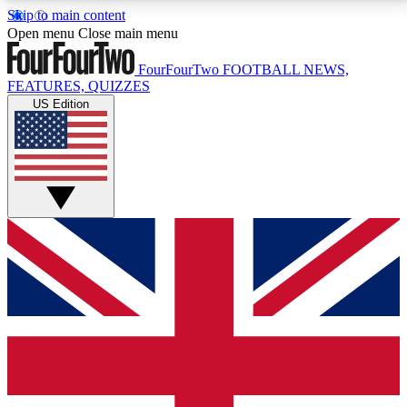
Skip to main content
17
24/7
5K+
Open menu
Close main menu
MEMBER FEATURES
ACCESS AVAILABLE
ACTIVE MEMBERS
FourFourTwo
FOOTBALL NEWS,
FEATURES, QUIZZES
US Edition
Live Q&A Sessions
Member Compet
Weekly interactive sessions
Win exclusive p
GET CLUB ACCESS QUICK
For the quickest way to join, simply enter your email
below and get access. We will send a confirmation
and sign you up to our newsletter to keep you
updated on all your football news.