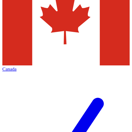
Canada