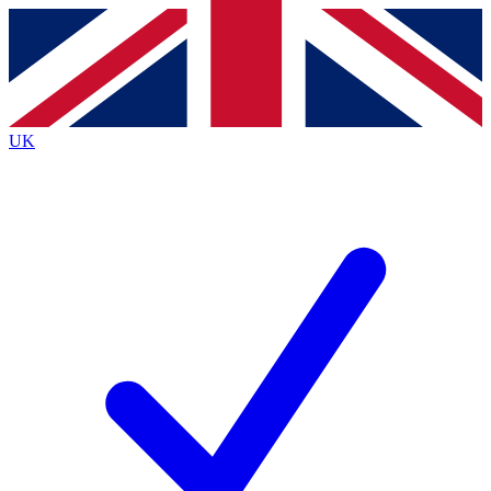
Contact me with news and offers from other Future
brands
By submitting your information you agree to the
Terms & Conditions
and
Privacy
Policy
and are aged 16 or over.
UK