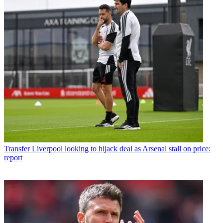
Transfer
Liverpool looking to hijack deal as Arsenal stall on price:
report