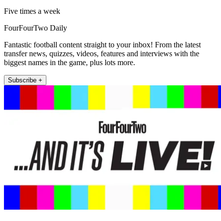
Five times a week
FourFourTwo Daily
Fantastic football content straight to your inbox! From the latest
transfer news, quizzes, videos, features and interviews with the
biggest names in the game, plus lots more.
Subscribe +