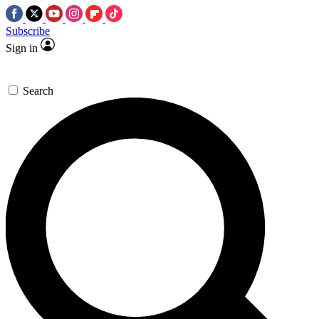
Subscribe
Sign in
Search