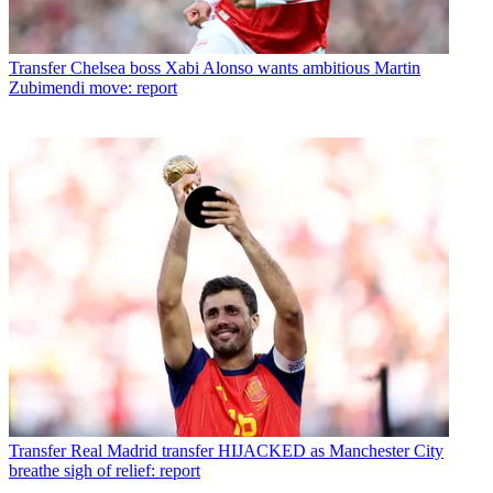
Transfer
Chelsea boss Xabi Alonso wants ambitious Martin
Zubimendi move: report
Transfer
Real Madrid transfer HIJACKED as Manchester City
breathe sigh of relief: report