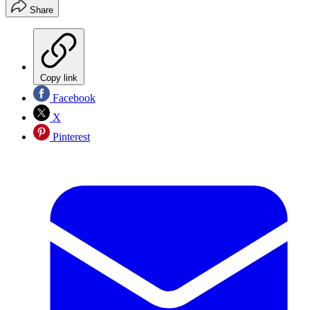
Share
Copy link
Facebook
X
Pinterest