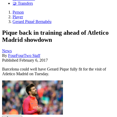
🤝 Transfers
Person
Player
Gerard Piqué Bernabéu
Pique back in training ahead of Atletico
Madrid showdown
News
By
FourFourTwo Staff
Published
February 6, 2017
Barcelona could well have Gerard Pique fully fit for the visit of
Atletico Madrid on Tuesday.