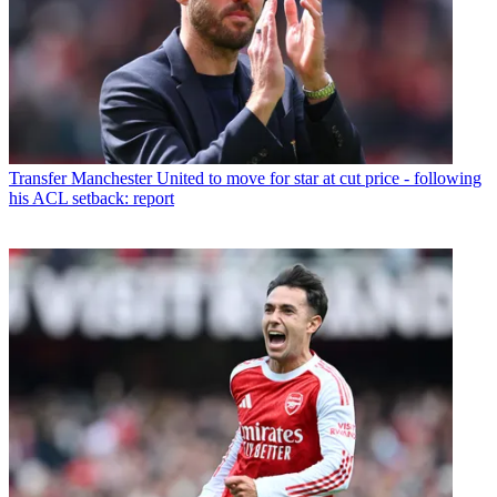
Transfer
Manchester United to move for star at cut price - following
his ACL setback: report