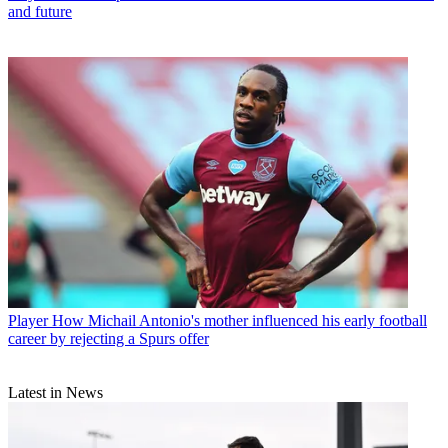
and future
Player
How Michail Antonio's mother influenced his early football
career by rejecting a Spurs offer
Latest in News