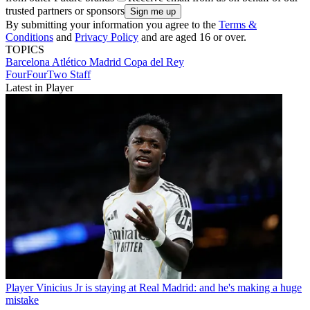
trusted partners or sponsors
By submitting your information you agree to the
Terms &
Conditions
and
Privacy Policy
and are aged 16 or over.
TOPICS
Barcelona
Atlético Madrid
Copa del Rey
FourFourTwo Staff
Latest in Player
Player
Vinicius Jr is staying at Real Madrid: and he's making a huge
mistake