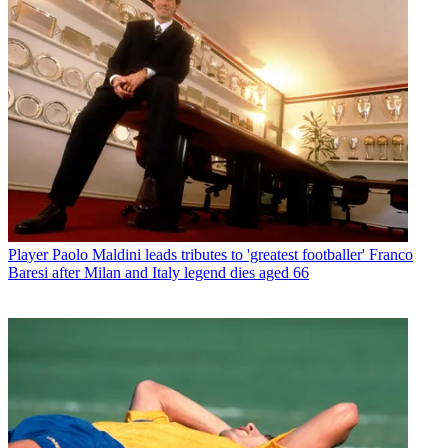
Player
Paolo Maldini leads tributes to 'greatest footballer' Franco
Baresi after Milan and Italy legend dies aged 66