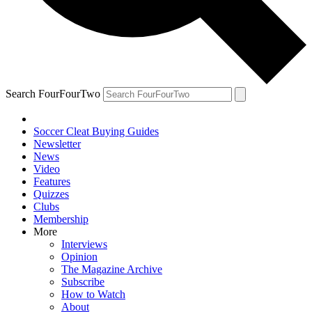
Search FourFourTwo
Soccer Cleat Buying Guides
Newsletter
News
Video
Features
Quizzes
Clubs
Membership
More
Interviews
Opinion
The Magazine Archive
Subscribe
How to Watch
About