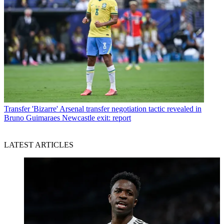
Transfer
'Bizarre' Arsenal transfer negotiation tactic revealed in
Bruno Guimaraes Newcastle exit: report
LATEST ARTICLES