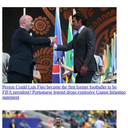
Person
Could Luis Figo become the first former footballer to be
FIFA president? Portuguese legend drops explosive Gianni Infantino
statement