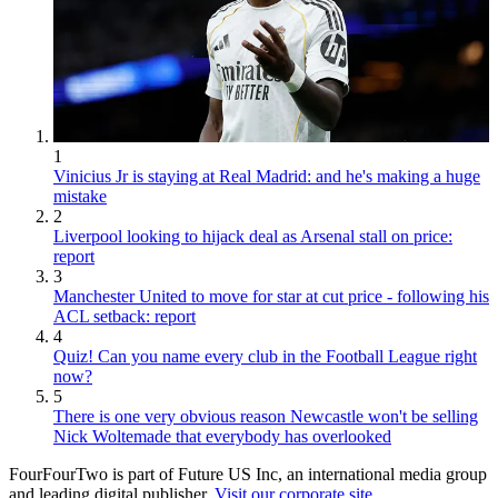
1
Vinicius Jr is staying at Real Madrid: and he's making a huge
mistake
2
Liverpool looking to hijack deal as Arsenal stall on price:
report
3
Manchester United to move for star at cut price - following his
ACL setback: report
4
Quiz! Can you name every club in the Football League right
now?
5
There is one very obvious reason Newcastle won't be selling
Nick Woltemade that everybody has overlooked
FourFourTwo is part of Future US Inc, an international media group
and leading digital publisher.
Visit our corporate site
.