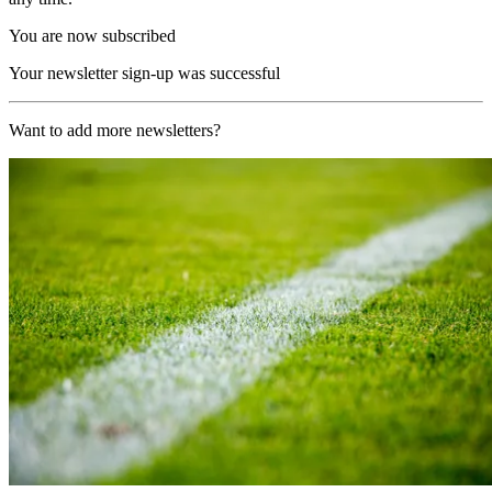
You are now subscribed
Your newsletter sign-up was successful
Want to add more newsletters?