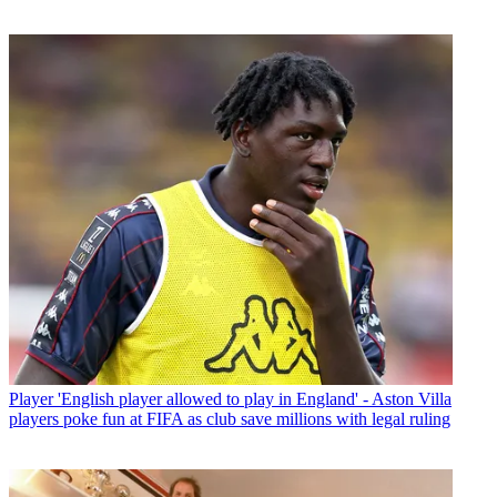
Player
'English player allowed to play in England' - Aston Villa
players poke fun at FIFA as club save millions with legal ruling