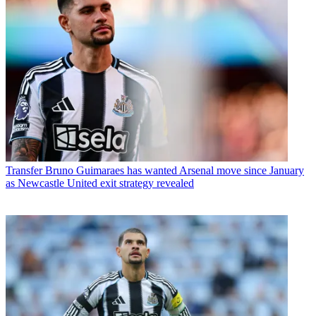
Transfer
Bruno Guimaraes has wanted Arsenal move since January
as Newcastle United exit strategy revealed