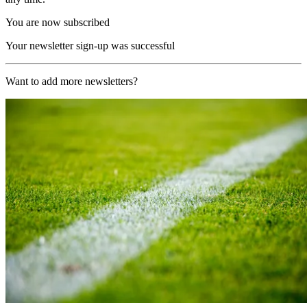
You are now subscribed
Your newsletter sign-up was successful
Want to add more newsletters?