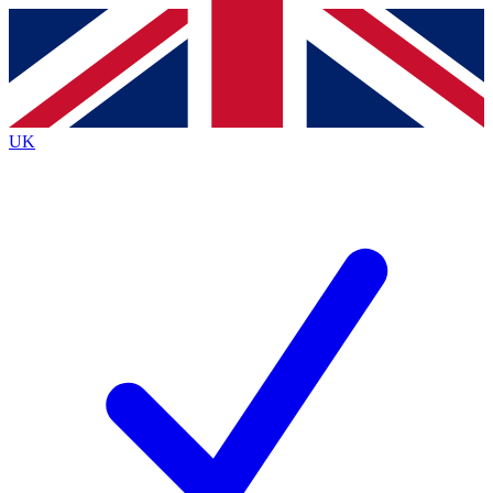
Contact me with news and offers from other Future
brands
By submitting your information you agree to the
Terms & Conditions
and
Privacy
Policy
and are aged 16 or over.
UK