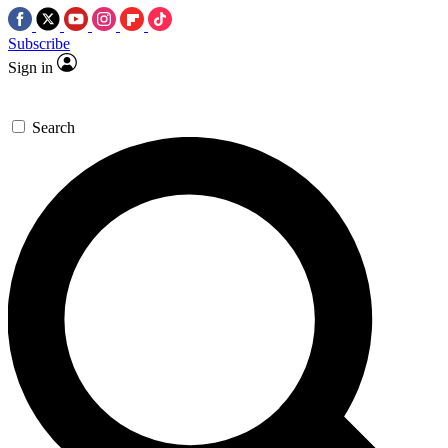
Subscribe
Sign in
Search