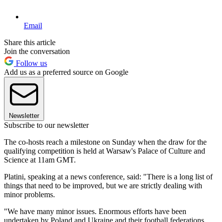
Email
Share this article
Join the conversation
Follow us
Add us as a preferred source on Google
Newsletter
Subscribe to our newsletter
The co-hosts reach a milestone on Sunday when the draw for the
qualifying competition is held at Warsaw's Palace of Culture and
Science at 11am GMT.
Platini, speaking at a news conference, said: "There is a long list of
things that need to be improved, but we are strictly dealing with
minor problems.
"We have many minor issues. Enormous efforts have been
undertaken by Poland and Ukraine and their football federations.