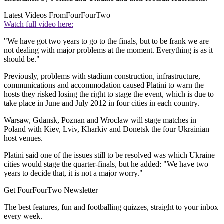
Latest Videos From
FourFourTwo
Watch full video here:
"We have got two years to go to the finals, but to be frank we are
not dealing with major problems at the moment. Everything is as it
should be."
Previously, problems with stadium construction, infrastructure,
communications and accommodation caused Platini to warn the
hosts they risked losing the right to stage the event, which is due to
take place in June and July 2012 in four cities in each country.
Warsaw, Gdansk, Poznan and Wroclaw will stage matches in
Poland with Kiev, Lviv, Kharkiv and Donetsk the four Ukrainian
host venues.
Platini said one of the issues still to be resolved was which Ukraine
cities would stage the quarter-finals, but he added: "We have two
years to decide that, it is not a major worry."
Get FourFourTwo Newsletter
The best features, fun and footballing quizzes, straight to your inbox
every week.