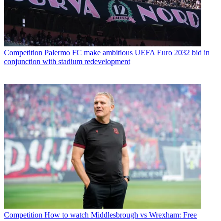
Competition
Palermo FC make ambitious UEFA Euro 2032 bid in
conjunction with stadium redevelopment
Competition
How to watch Middlesbrough vs Wrexham: Free