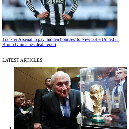
Transfer
Arsenal to pay 'hidden bonuses' to Newcastle United in
Bruno Guimaraes deal: report
LATEST ARTICLES