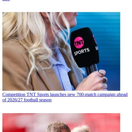
Competition
TNT Sports launches new 700-match campaign ahead
of 2026/27 football season