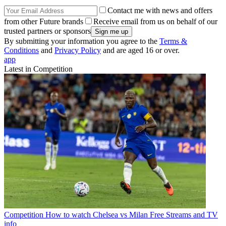
Contact me with news and offers
from other Future brands
Receive email from us on behalf of our
trusted partners or sponsors
By submitting your information you agree to the
Terms &
Conditions
and
Privacy Policy
and are aged 16 or over.
app
Latest in Competition
Competition
How to watch Chelsea vs Milan Free Streams and TV
info