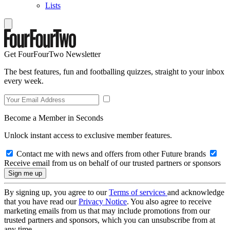
Lists
Get FourFourTwo Newsletter
The best features, fun and footballing quizzes, straight to your inbox
every week.
Become a Member in Seconds
Unlock instant access to exclusive member features.
Contact me with news and offers from other Future brands
Receive email from us on behalf of our trusted partners or sponsors
By signing up, you agree to our
Terms of services
and acknowledge
that you have read our
Privacy Notice
. You also agree to receive
marketing emails from us that may include promotions from our
trusted partners and sponsors, which you can unsubscribe from at
any time.