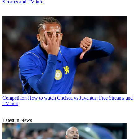
Streams and TV info
Competition
How to watch Chelsea vs Juventus: Free Streams and
TV info
Latest in News