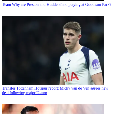
Team
Why are Preston and Huddersfield playing at Goodison Park?
Transfer
Tottenham Hotspur report: Micky van de Ven agrees new
deal following major U-turn