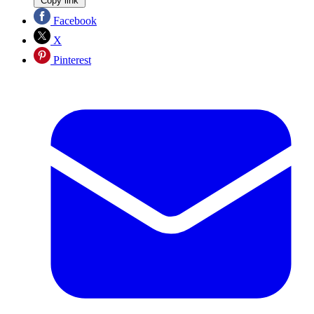
Copy link
Facebook
X
Pinterest