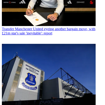
Transfer
Manchester United eyeing another bargain move, with
£21m star's sale 'inevitable': report