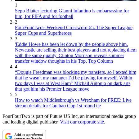
1
Sepp Blatter lecturing Gianni Infantino is embarrassing for
him, for FIFA and for football
2
FourFourTwo's Weekend Crossword 65: The Super League,
Super Cups and Superheroes
3
'Eddie Howe has been let down by the people above him.
Newcastle are selling their best players and not replacing them
with the same quality' Clinton Morrison reveals summer
transfer window thoughts in his Top, Top Column
4
“Dougie Freedman was blocking my transfers, so I texted him
that he wasn't my manager I’d be playing for myself. Within
two days I was at West Ham" Michail Antonio on dark arts
that got him his Premier League move
5
How to watch Middlesbrough vs Wrexham for FREE: Live
stream details for Carabao Cup 1st round tie
FourFourTwo is part of Future US Inc, an international media group
and leading digital publisher.
Visit our corporate site
.