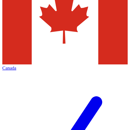
Canada