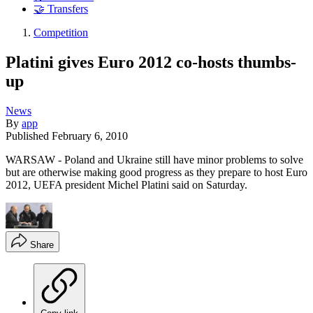
🤝 Transfers
Competition
Platini gives Euro 2012 co-hosts thumbs-
up
News
By
app
Published
February 6, 2010
WARSAW - Poland and Ukraine still have minor problems to solve
but are otherwise making good progress as they prepare to host Euro
2012, UEFA president Michel Platini said on Saturday.
Share