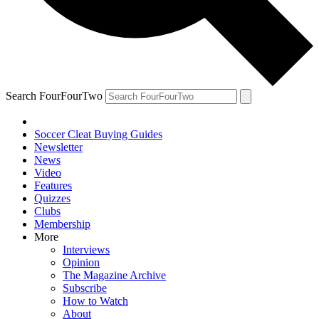
Search FourFourTwo
Soccer Cleat Buying Guides
Newsletter
News
Video
Features
Quizzes
Clubs
Membership
More
Interviews
Opinion
The Magazine Archive
Subscribe
How to Watch
About