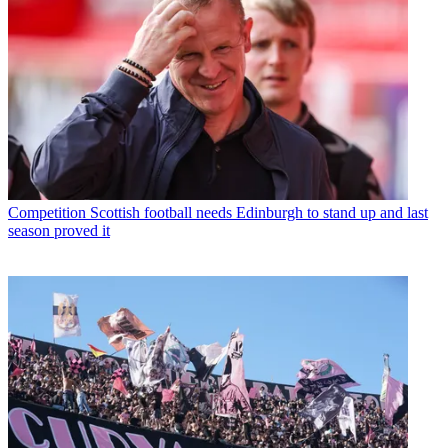
Competition
Scottish football needs Edinburgh to stand up and last
season proved it