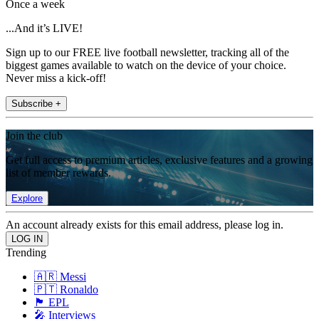
Once a week
...And it’s LIVE!
Sign up to our FREE live football newsletter, tracking all of the
biggest games available to watch on the device of your choice.
Never miss a kick-off!
Subscribe +
Join the club
Get full access to premium articles, exclusive features and a growing
list of member rewards.
Explore
An account already exists for this email address, please log in.
Trending
🇦🇷 Messi
🇵🇹 Ronaldo
🏴󠁧󠁢󠁥󠁮󠁧󠁿 EPL
🎤 Interviews