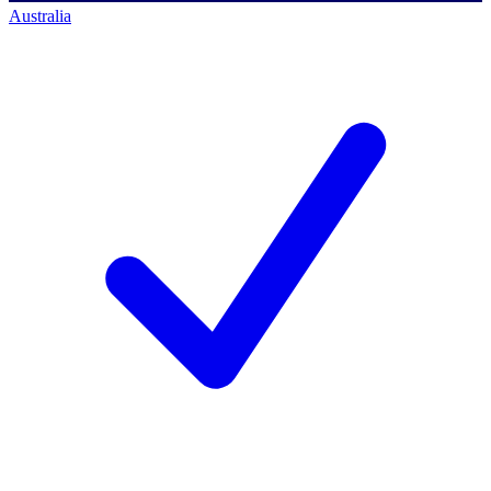
Australia