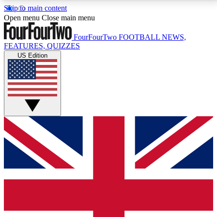
Skip to main content
17
24/7
5K+
Open menu
Close main menu
MEMBER FEATURES
ACCESS AVAILABLE
ACTIVE MEMBERS
FourFourTwo
FOOTBALL NEWS,
FEATURES, QUIZZES
US Edition
Live Q&A Sessions
Member Compet
Weekly interactive sessions
Win exclusive p
GET CLUB ACCESS QUICK
For the quickest way to join, simply enter your email
below and get access. We will send a confirmation
and sign you up to our newsletter to keep you
updated on all your football news.