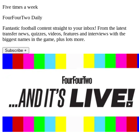
Five times a week
FourFourTwo Daily
Fantastic football content straight to your inbox! From the latest
transfer news, quizzes, videos, features and interviews with the
biggest names in the game, plus lots more.
Subscribe +