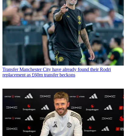
Transfer
Manchester City have already found their Rodri
replacement as £60m transfer beckons