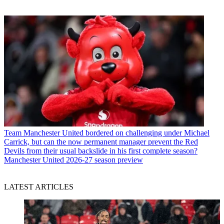
Team
Manchester United bordered on challenging under Michael
Carrick, but can the now permanent manager prevent the Red
Devils from their usual backslide in his first complete season?
Manchester United 2026-27 season preview
LATEST ARTICLES