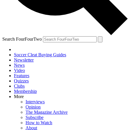
Search FourFourTwo
Soccer Cleat Buying Guides
Newsletter
News
Video
Features
Quizzes
Clubs
Membership
More
Interviews
Opinion
The Magazine Archive
Subscribe
How to Watch
About