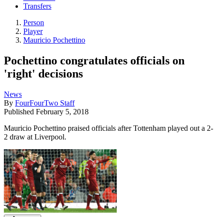
Transfers
Person
Player
Mauricio Pochettino
Pochettino congratulates officials on
'right' decisions
News
By
FourFourTwo Staff
Published
February 5, 2018
Mauricio Pochettino praised officials after Tottenham played out a 2-
2 draw at Liverpool.