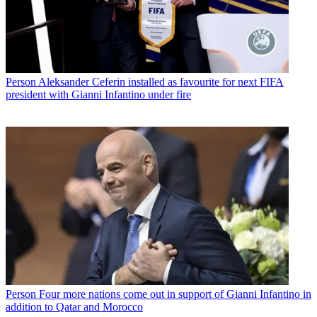
Person
Aleksander Ceferin installed as favourite for next FIFA
president with Gianni Infantino under fire
Person
Four more nations come out in support of Gianni Infantino in
addition to Qatar and Morocco