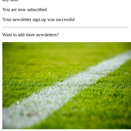
You are now subscribed
Your newsletter sign-up was successful
Want to add more newsletters?