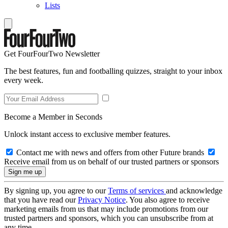
Lists
Get FourFourTwo Newsletter
The best features, fun and footballing quizzes, straight to your inbox
every week.
Become a Member in Seconds
Unlock instant access to exclusive member features.
Contact me with news and offers from other Future brands
Receive email from us on behalf of our trusted partners or sponsors
By signing up, you agree to our
Terms of services
and acknowledge
that you have read our
Privacy Notice
. You also agree to receive
marketing emails from us that may include promotions from our
trusted partners and sponsors, which you can unsubscribe from at
any time.