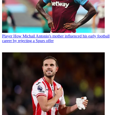
Player
How Michail Antonio's mother influenced his early football
career by rejecting a Spurs offer