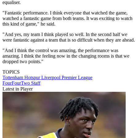
equaliser.
"Fantastic performance. I think everyone that watched the game,
watched a fantastic game from both teams. It was exciting to watch
this kind of game," he said.
"And yes, my team I think played so well. In the second half we
were fantastic against a team that is so difficult when they are ahead.
"And I think the control was amazing, the performance was
amazing. I think the feeling now in the changing rooms is that we
dropped two points."
TOPICS
Tottenham Hotspur
Liverpool
Premier League
FourFourTwo Staff
Latest in Player