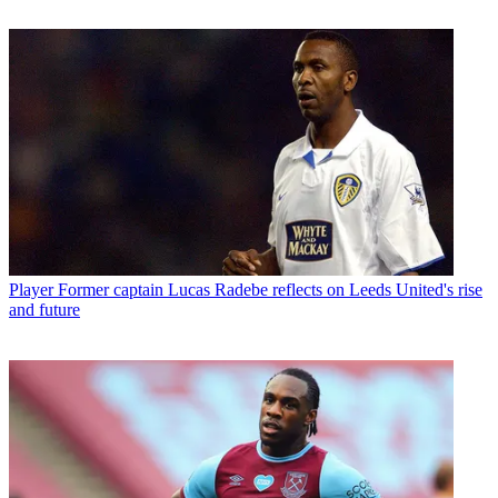
Player
Former captain Lucas Radebe reflects on Leeds United's rise
and future