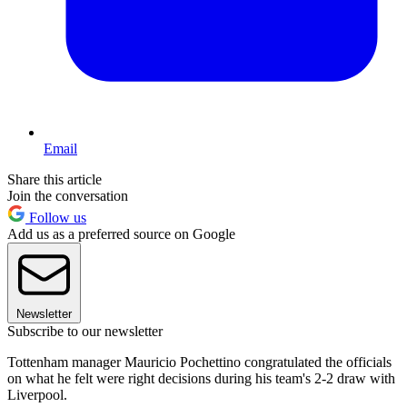
Email
Share this article
Join the conversation
Follow us
Add us as a preferred source on Google
Newsletter
Subscribe to our newsletter
Tottenham manager Mauricio Pochettino congratulated the officials
on what he felt were right decisions during his team's 2-2 draw with
Liverpool.