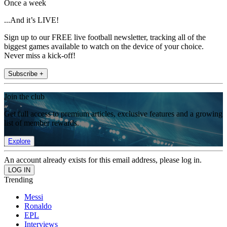
Once a week
...And it’s LIVE!
Sign up to our FREE live football newsletter, tracking all of the
biggest games available to watch on the device of your choice.
Never miss a kick-off!
Subscribe +
Join the club
Get full access to premium articles, exclusive features and a growing
list of member rewards.
Explore
An account already exists for this email address, please log in.
Trending
Messi
Ronaldo
EPL
Interviews