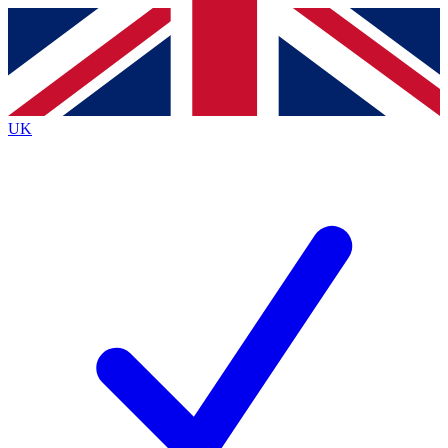
Contact me with news and offers from other Future
brands
By submitting your information you agree to the
Terms & Conditions
and
Privacy
Policy
and are aged 16 or over.
UK