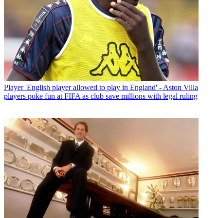
Player
'English player allowed to play in England' - Aston Villa
players poke fun at FIFA as club save millions with legal ruling