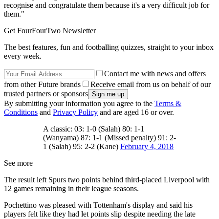
recognise and congratulate them because it's a very difficult job for
them."
Get FourFourTwo Newsletter
The best features, fun and footballing quizzes, straight to your inbox
every week.
Contact me with news and offers
from other Future brands
Receive email from us on behalf of our
trusted partners or sponsors
By submitting your information you agree to the
Terms &
Conditions
and
Privacy Policy
and are aged 16 or over.
A classic: 03: 1-0 (Salah) 80: 1-1
(Wanyama) 87: 1-1 (Missed penalty) 91: 2-
1 (Salah) 95: 2-2 (Kane)
February 4, 2018
See more
The result left Spurs two points behind third-placed Liverpool with
12 games remaining in their league seasons.
Pochettino was pleased with Tottenham's display and said his
players felt like they had let points slip despite needing the late