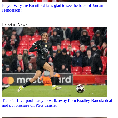
Player
Why are Brentford fans glad to see the back of Jordan
Henderson?
Latest in News
Transfer
Liverpool ready to walk away from Bradley Barcola deal
and put pressure on PSG transfer