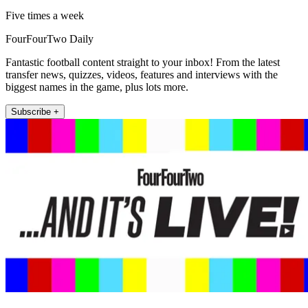
Five times a week
FourFourTwo Daily
Fantastic football content straight to your inbox! From the latest
transfer news, quizzes, videos, features and interviews with the
biggest names in the game, plus lots more.
Subscribe +