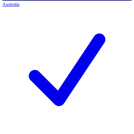
Australia