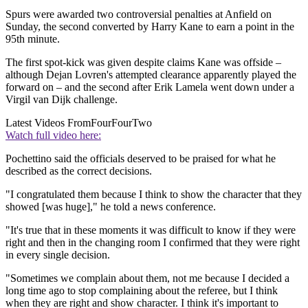
Spurs were awarded two controversial penalties at Anfield on
Sunday, the second converted by Harry Kane to earn a point in the
95th minute.
The first spot-kick was given despite claims Kane was offside –
although Dejan Lovren's attempted clearance apparently played the
forward on – and the second after Erik Lamela went down under a
Virgil van Dijk challenge.
Latest Videos From
FourFourTwo
Watch full video here:
Pochettino said the officials deserved to be praised for what he
described as the correct decisions.
"I congratulated them because I think to show the character that they
showed [was huge]," he told a news conference.
"It's true that in these moments it was difficult to know if they were
right and then in the changing room I confirmed that they were right
in every single decision.
"Sometimes we complain about them, not me because I decided a
long time ago to stop complaining about the referee, but I think
when they are right and show character. I think it's important to