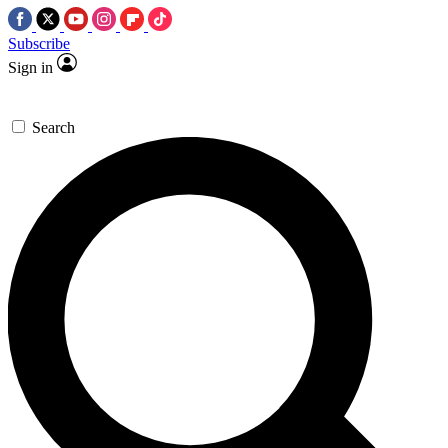
Subscribe
Sign in
Search