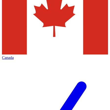
Canada