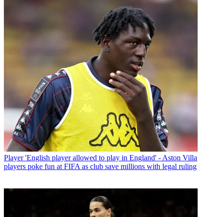
Player
'English player allowed to play in England' - Aston Villa
players poke fun at FIFA as club save millions with legal ruling