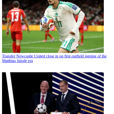
Transfer
Newcastle United close in on first outfield signing of the
Matthias Jaissle era