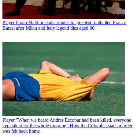
Player
Paolo Maldini leads tributes to 'greatest footballer' Franco
Baresi after Milan and Italy legend dies aged 66
Player
"When we heard Andres Escobar had been killed, everyone
kept silent for the whole morning" How the Colombia star's murder
was felt back home