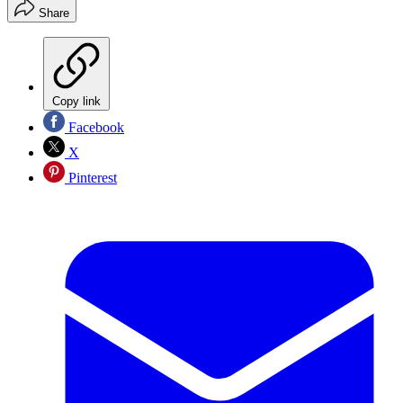
Share
Copy link
Facebook
X
Pinterest