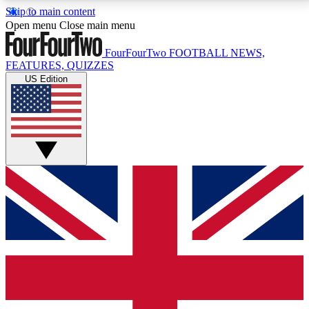
Skip to main content
17
24/7
5K+
Open menu
Close main menu
MEMBER FEATURES
ACCESS AVAILABLE
ACTIVE MEMBERS
FourFourTwo
FOOTBALL NEWS,
FEATURES, QUIZZES
US Edition
Live Q&A Sessions
Member Compet
Weekly interactive sessions
Win exclusive p
GET CLUB ACCESS QUICK
For the quickest way to join, simply enter your email
below and get access. We will send a confirmation
and sign you up to our newsletter to keep you
updated on all your football news.