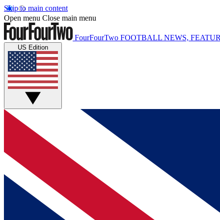
Skip to main content
Open menu
Close main menu
FourFourTwo
FOOTBALL NEWS, FEATUR
US Edition