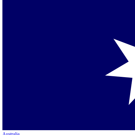
Australia