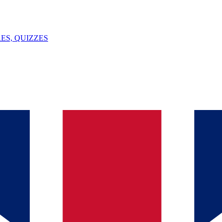
ES, QUIZZES