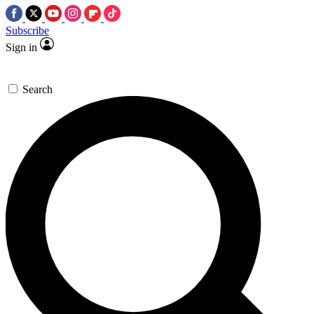
Subscribe
Sign in
Search