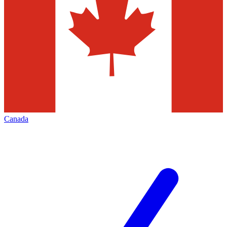
Canada