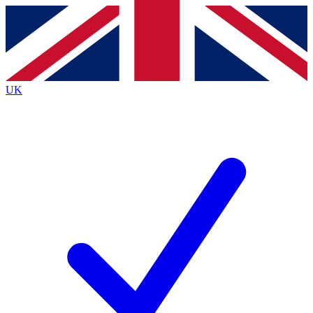
Contact me with news and offers from other Future
brands
By submitting your information you agree to the
Terms & Conditions
and
Privacy
Policy
and are aged 16 or over.
UK