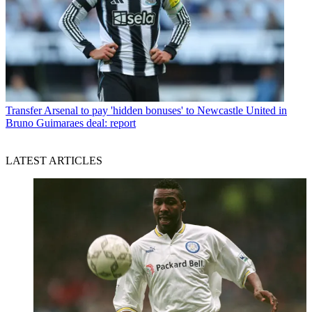
Transfer
Arsenal to pay 'hidden bonuses' to Newcastle United in
Bruno Guimaraes deal: report
LATEST ARTICLES