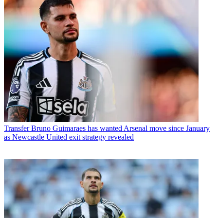
Transfer
Bruno Guimaraes has wanted Arsenal move since January
as Newcastle United exit strategy revealed