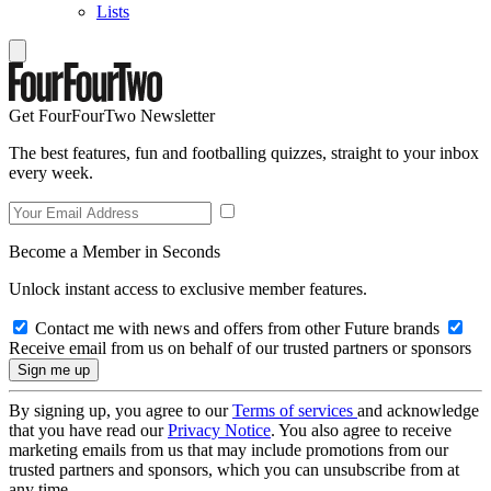
Lists
Get FourFourTwo Newsletter
The best features, fun and footballing quizzes, straight to your inbox
every week.
Become a Member in Seconds
Unlock instant access to exclusive member features.
Contact me with news and offers from other Future brands
Receive email from us on behalf of our trusted partners or sponsors
By signing up, you agree to our
Terms of services
and acknowledge
that you have read our
Privacy Notice
. You also agree to receive
marketing emails from us that may include promotions from our
trusted partners and sponsors, which you can unsubscribe from at
any time.