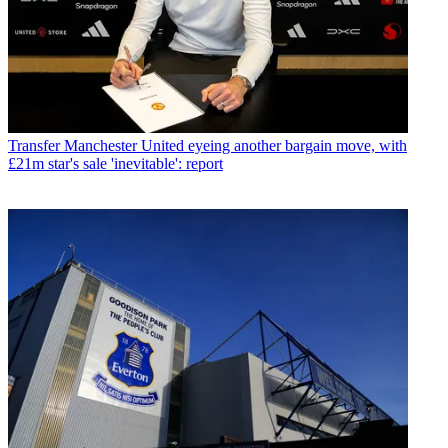
Transfer
Manchester United eyeing another bargain move, with
£21m star's sale 'inevitable': report