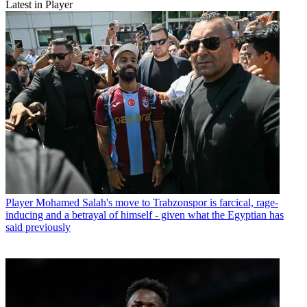
Latest in Player
Player
Mohamed Salah's move to Trabzonspor is farcical, rage-
inducing and a betrayal of himself - given what the Egyptian has
said previously