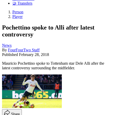
🤝 Transfers
Person
Player
Pochettino spoke to Alli after latest
controversy
News
By
FourFourTwo Staff
Published
February 28, 2018
Mauricio Pochettino spoke to Tottenham star Dele Alli after the
latest controversy surrounding the midfielder.
Share