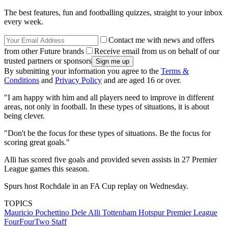
The best features, fun and footballing quizzes, straight to your inbox
every week.
Contact me with news and offers
from other Future brands
Receive email from us on behalf of our
trusted partners or sponsors
By submitting your information you agree to the
Terms &
Conditions
and
Privacy Policy
and are aged 16 or over.
"I am happy with him and all players need to improve in different
areas, not only in football. In these types of situations, it is about
being clever.
"Don't be the focus for these types of situations. Be the focus for
scoring great goals."
Alli has scored five goals and provided seven assists in 27 Premier
League games this season.
Spurs host Rochdale in an FA Cup replay on Wednesday.
TOPICS
Mauricio Pochettino
Dele Alli
Tottenham Hotspur
Premier League
FourFourTwo Staff