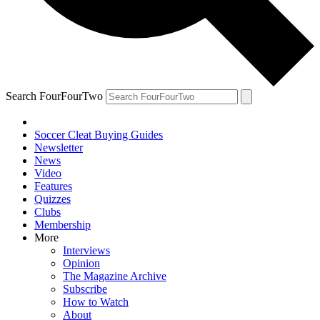
Search FourFourTwo
Soccer Cleat Buying Guides
Newsletter
News
Video
Features
Quizzes
Clubs
Membership
More
Interviews
Opinion
The Magazine Archive
Subscribe
How to Watch
About