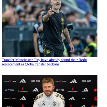
Transfer
Manchester City have already found their Rodri
replacement as £60m transfer beckons