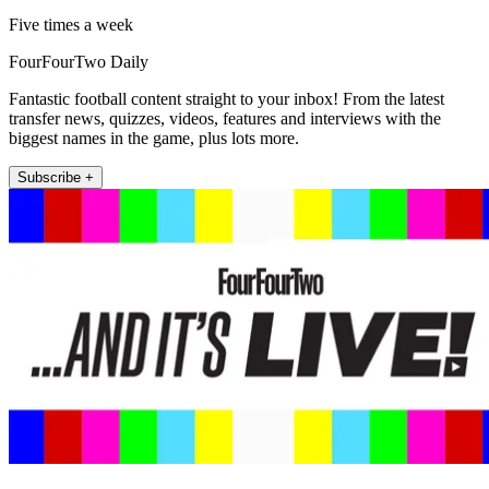
Five times a week
FourFourTwo Daily
Fantastic football content straight to your inbox! From the latest
transfer news, quizzes, videos, features and interviews with the
biggest names in the game, plus lots more.
Subscribe +