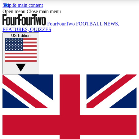
Skip to main content
17
24/7
5K+
Open menu
Close main menu
MEMBER FEATURES
ACCESS AVAILABLE
ACTIVE MEMBERS
FourFourTwo
FOOTBALL NEWS,
FEATURES, QUIZZES
US Edition
Live Q&A Sessions
Member Compet
Weekly interactive sessions
Win exclusive p
GET CLUB ACCESS QUICK
For the quickest way to join, simply enter your email
below and get access. We will send a confirmation
and sign you up to our newsletter to keep you
updated on all your football news.