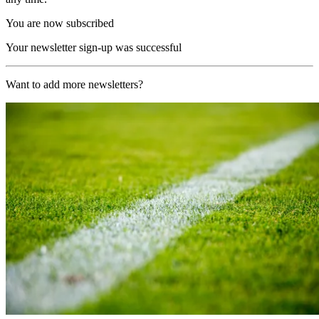
You are now subscribed
Your newsletter sign-up was successful
Want to add more newsletters?