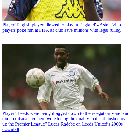
Player
'English player allowed to play in England' - Aston Villa
players poke fun at FIFA as club save millions with legal ruling
Player
“Leeds were being dragged down to the relegation zone, and
due to mismanagement were losing the quality that had pushed us
up the Premier League” Lucas Radebe on Leeds United’s 2000s
downfall