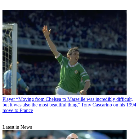
Player
“Moving from Chelsea to Marseille was incredibly difficult,
but it was also the most beautiful thing” Tony Cascarino on his 1994
move to France
Latest in News