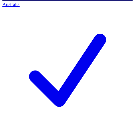
Australia