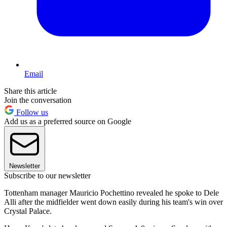
Email
Share this article
Join the conversation
Follow us
Add us as a preferred source on Google
Newsletter
Subscribe to our newsletter
Tottenham manager Mauricio Pochettino revealed he spoke to Dele
Alli after the midfielder went down easily during his team's win over
Crystal Palace.