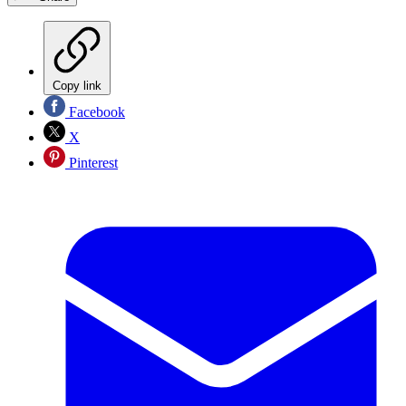
Copy link
Facebook
X
Pinterest