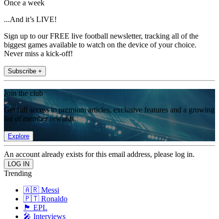
Once a week
...And it’s LIVE!
Sign up to our FREE live football newsletter, tracking all of the
biggest games available to watch on the device of your choice.
Never miss a kick-off!
Subscribe +
Join the club
Get full access to premium articles, exclusive features and a growing
list of member rewards.
Explore
An account already exists for this email address, please log in.
Trending
🇦🇷 Messi
🇵🇹 Ronaldo
🏴󠁧󠁢󠁥󠁮󠁧󠁿 EPL
🎤 Interviews