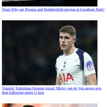
Team
Why are Preston and Huddersfield playing at Goodison Park?
Transfer
Tottenham Hotspur report: Micky van de Ven agrees new
deal following major U-turn