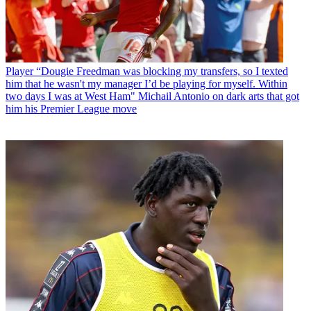
Player
“Dougie Freedman was blocking my transfers, so I texted
him that he wasn't my manager I’d be playing for myself. Within
two days I was at West Ham" Michail Antonio on dark arts that got
him his Premier League move