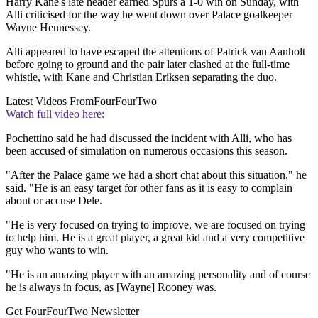
Harry Kane's late header earned Spurs a 1-0 win on Sunday, with
Alli criticised for the way he went down over Palace goalkeeper
Wayne Hennessey.
Alli appeared to have escaped the attentions of Patrick van Aanholt
before going to ground and the pair later clashed at the full-time
whistle, with Kane and Christian Eriksen separating the duo.
Latest Videos From
FourFourTwo
Watch full video here:
Pochettino said he had discussed the incident with Alli, who has
been accused of simulation on numerous occasions this season.
"After the Palace game we had a short chat about this situation," he
said. "He is an easy target for other fans as it is easy to complain
about or accuse Dele.
"He is very focused on trying to improve, we are focused on trying
to help him. He is a great player, a great kid and a very competitive
guy who wants to win.
"He is an amazing player with an amazing personality and of course
he is always in focus, as [Wayne] Rooney was.
Get FourFourTwo Newsletter