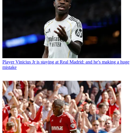
Player
Vinicius Jr is staying at Real Madrid: and he's making a huge
mistake