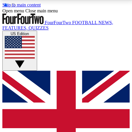
Skip to main content
17
24/7
5K+
Open menu
Close main menu
MEMBER FEATURES
ACCESS AVAILABLE
ACTIVE MEMBERS
FourFourTwo
FOOTBALL NEWS,
FEATURES, QUIZZES
US Edition
Live Q&A Sessions
Member Compet
Weekly interactive sessions
Win exclusive p
GET CLUB ACCESS QUICK
For the quickest way to join, simply enter your email
below and get access. We will send a confirmation
and sign you up to our newsletter to keep you
updated on all your football news.