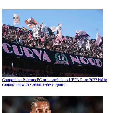
Competition
Palermo FC make ambitious UEFA Euro 2032 bid in
conjunction with stadium redevelopment