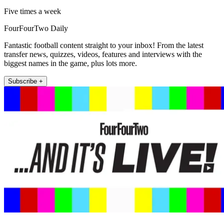
Five times a week
FourFourTwo Daily
Fantastic football content straight to your inbox! From the latest
transfer news, quizzes, videos, features and interviews with the
biggest names in the game, plus lots more.
Subscribe +