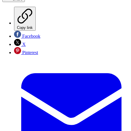
Copy link
Facebook
X
Pinterest