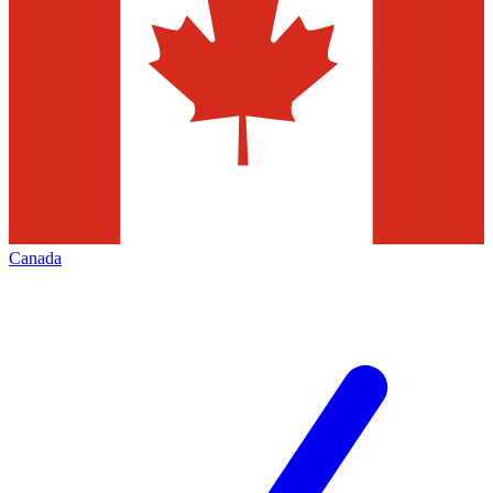
Canada