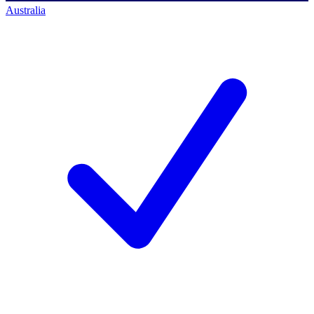
Australia