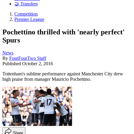
🤝 Transfers
Competition
Premier League
Pochettino thrilled with 'nearly perfect'
Spurs
News
By
FourFourTwo Staff
Published
October 2, 2016
Tottenham's sublime performance against Manchester City drew
high praise from manager Mauricio Pochettino.
Share