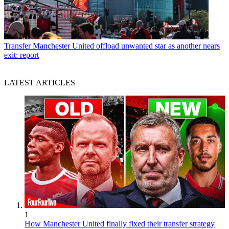
Transfer
Manchester United offload unwanted star as another nears
exit: report
LATEST ARTICLES
1
How Manchester United finally fixed their transfer strategy