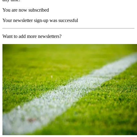
You are now subscribed
Your newsletter sign-up was successful
Want to add more newsletters?