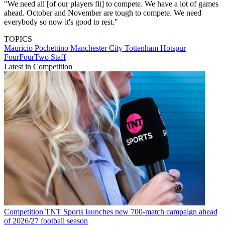
"We need all [of our players fit] to compete. We have a lot of games
ahead. October and November are tough to compete. We need
everybody so now it's good to rest."
TOPICS
Mauricio Pochettino
Manchester City
Tottenham Hotspur
FourFourTwo Staff
Latest in Competition
Competition
TNT Sports launches new 700-match campaign ahead
of 2026/27 football season