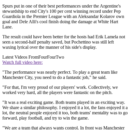
Spurs put in one of their best performances under the Argentine's
stewardship to end City's 100 per cent winning record under Pep
Guardiola in the Premier League with an Aleksandar Kolarov own
goal and Dele Alli's cool finish doing the damage at White Hart
Lane.
The result could have been better for the hosts had Erik Lamela not
seen a second-half penalty saved, but Pochettino was still left
waxing lyrical over the manner of his side's display.
Latest Videos From
FourFourTwo
Watch full video here:
"The performance was nearly perfect. To play a great team like
Manchester City, you need to do a fantastic job," he said.
"For that, I'm very proud of our players' work. Collectively, we
worked very hard, all the players were fantastic on the pitch.
"It was a real exciting game. Both teams played in an exciting way.
We share a similar philosophy. I enjoyed it a lot, the fans enjoyed it a
lot, the neutral people enjoyed it too, both teams' mentality was to go
forward, play football, and try to win the game.
"We are a team that always wants control. In front was Manchester