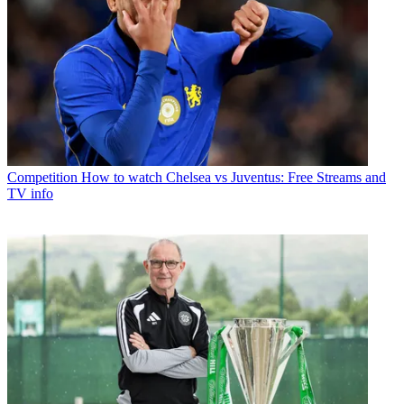
Competition
How to watch Chelsea vs Juventus: Free Streams and
TV info