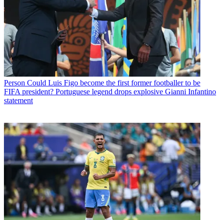
Person
Could Luis Figo become the first former footballer to be
FIFA president? Portuguese legend drops explosive Gianni Infantino
statement