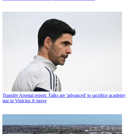
Transfer
Arsenal report: Talks are 'advanced' to sacrifice academy
star in Vinicius Jr move