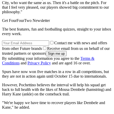
City, who want the same as us. Then it's a battle on the pitch. For
that I feel very pleased, our players showed big commitment to our
philosophy."
Get FourFourTwo Newsletter
The best features, fun and footballing quizzes, straight to your inbox
every week.
Contact me with news and offers
from other Future brands
Receive email from us on behalf of our
trusted partners or sponsors
By submitting your information you agree to the
Terms &
Conditions
and
Privacy Policy
and are aged 16 or over.
Spurs have now won five matches in a row in all competitions, but
they are not in action again until October 15 due to internationals.
However, Pochettino believes the interval will help his squad get
back to full health with the likes of Mousa Dembele (hamstring) and
Harry Kane (ankle) on the comeback trail.
"We're happy we have time to recover players like Dembele and
Kane," he added.