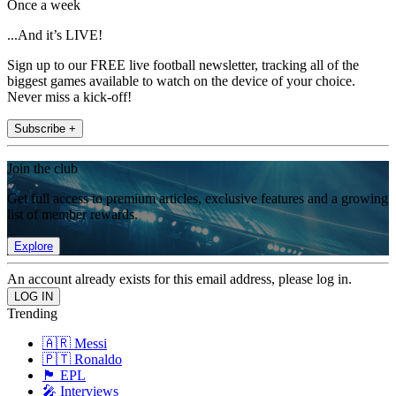
Once a week
...And it’s LIVE!
Sign up to our FREE live football newsletter, tracking all of the
biggest games available to watch on the device of your choice.
Never miss a kick-off!
Subscribe +
Join the club
Get full access to premium articles, exclusive features and a growing
list of member rewards.
Explore
An account already exists for this email address, please log in.
Trending
🇦🇷 Messi
🇵🇹 Ronaldo
🏴󠁧󠁢󠁥󠁮󠁧󠁿 EPL
🎤 Interviews