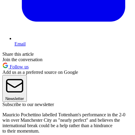
Email
Share this article
Join the conversation
Follow us
Add us as a preferred source on Google
Newsletter
Subscribe to our newsletter
Mauricio Pochettino labelled Tottenham's performance in the 2-0
win over Manchester City as "nearly perfect" and believes the
international break could be a help rather than a hindrance
to their momentum.