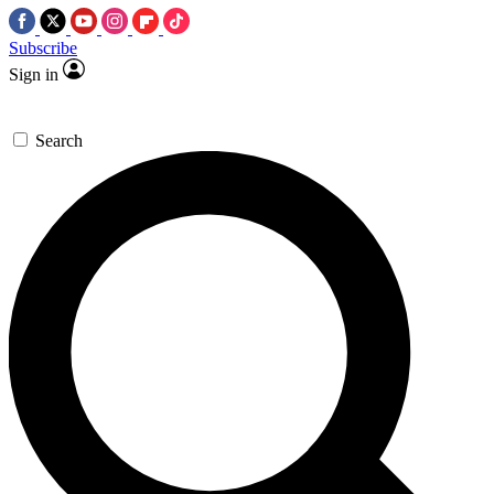
Subscribe
Sign in
Search