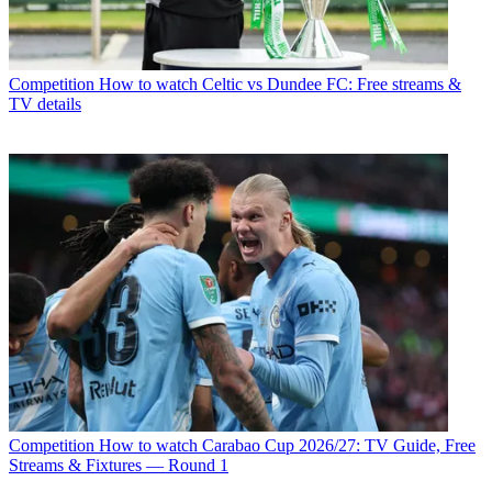
Competition
How to watch Celtic vs Dundee FC: Free streams &
TV details
Competition
How to watch Carabao Cup 2026/27: TV Guide, Free
Streams & Fixtures — Round 1