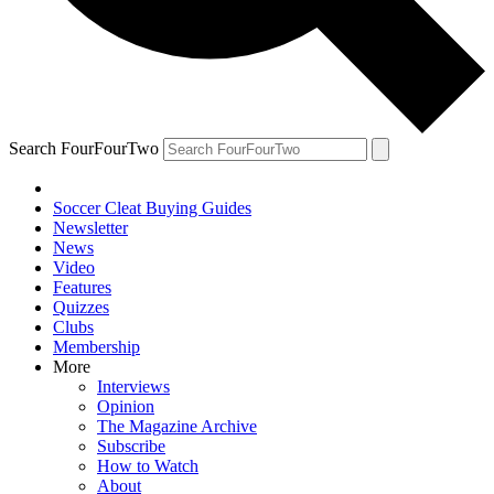
Search FourFourTwo
Soccer Cleat Buying Guides
Newsletter
News
Video
Features
Quizzes
Clubs
Membership
More
Interviews
Opinion
The Magazine Archive
Subscribe
How to Watch
About