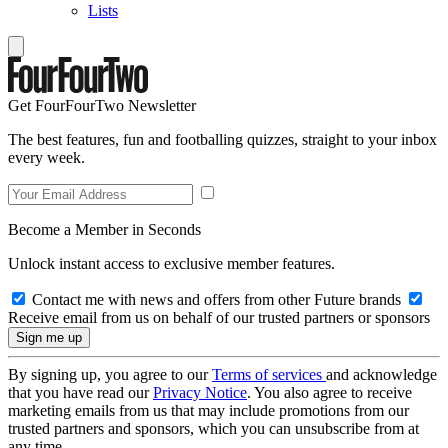
Lists
Get FourFourTwo Newsletter
The best features, fun and footballing quizzes, straight to your inbox
every week.
Become a Member in Seconds
Unlock instant access to exclusive member features.
Contact me with news and offers from other Future brands
Receive email from us on behalf of our trusted partners or sponsors
By signing up, you agree to our
Terms of services
and acknowledge
that you have read our
Privacy Notice
. You also agree to receive
marketing emails from us that may include promotions from our
trusted partners and sponsors, which you can unsubscribe from at
any time.