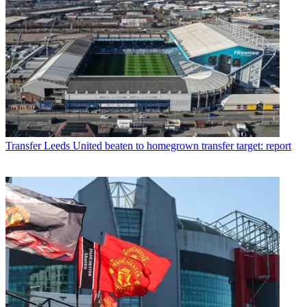
Transfer
Leeds United beaten to homegrown transfer target: report