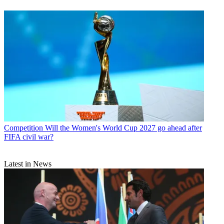
Competition
Will the Women's World Cup 2027 go ahead after
FIFA civil war?
Latest in News