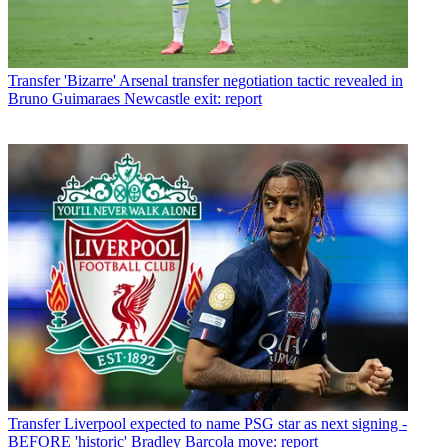
Transfer
'Bizarre' Arsenal transfer negotiation tactic revealed in
Bruno Guimaraes Newcastle exit: report
Transfer
Liverpool expected to name PSG star as next signing -
BEFORE 'historic' Bradley Barcola move: report