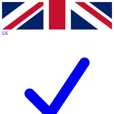
Contact me with news and offers from other Future
brands
By submitting your information you agree to the
Terms & Conditions
and
Privacy
Policy
and are aged 16 or over.
UK