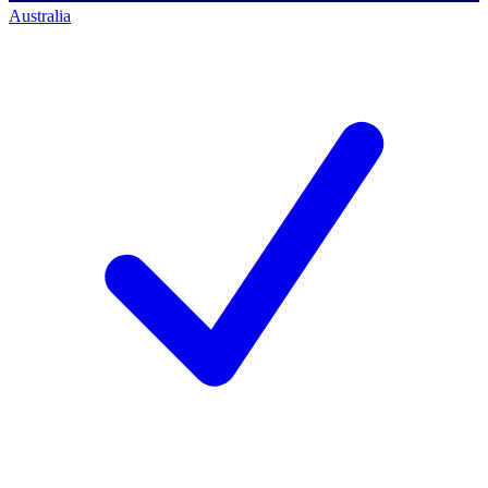
Australia