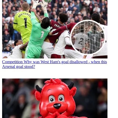
Competition
Why was West Ham's goal disallowed - when this
Arsenal goal stood?