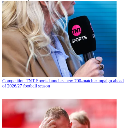
Competition
TNT Sports launches new 700-match campaign ahead
of 2026/27 football season