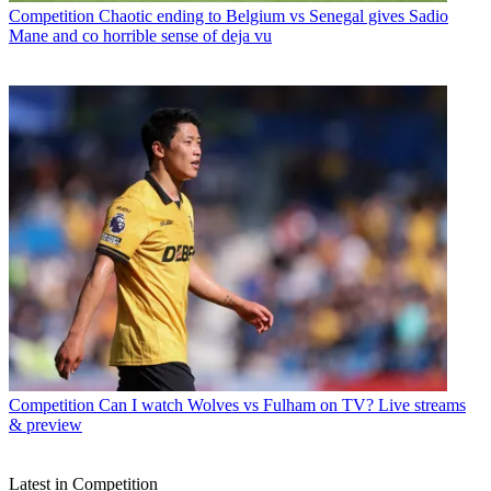
Competition
Chaotic ending to Belgium vs Senegal gives Sadio
Mane and co horrible sense of deja vu
Competition
Can I watch Wolves vs Fulham on TV? Live streams
& preview
Latest in Competition