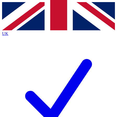
Contact me with news and offers from other Future
brands
By submitting your information you agree to the
Terms & Conditions
and
Privacy
Policy
and are aged 16 or over.
UK