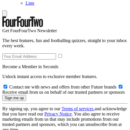
Lists
Get FourFourTwo Newsletter
The best features, fun and footballing quizzes, straight to your inbox
every week.
Become a Member in Seconds
Unlock instant access to exclusive member features.
Contact me with news and offers from other Future brands
Receive email from us on behalf of our trusted partners or sponsors
By signing up, you agree to our
Terms of services
and acknowledge
that you have read our
Privacy Notice
. You also agree to receive
marketing emails from us that may include promotions from our
trusted partners and sponsors, which you can unsubscribe from at
any time.