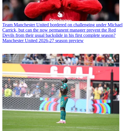
Team
Manchester United bordered on challenging under Michael
Carrick, but can the now permanent manager prevent the Red
Devils from their usual backslide in his first complete season?
Manchester United 2026-27 season preview