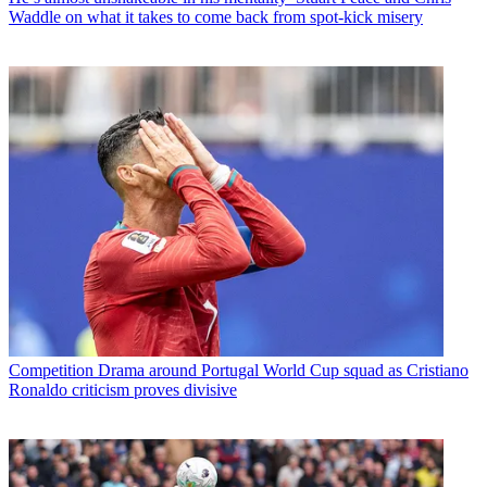
Waddle on what it takes to come back from spot-kick misery
Competition
Drama around Portugal World Cup squad as Cristiano
Ronaldo criticism proves divisive