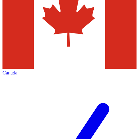
Canada