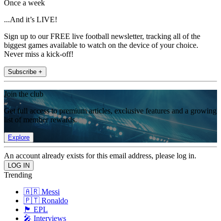
Once a week
...And it’s LIVE!
Sign up to our FREE live football newsletter, tracking all of the
biggest games available to watch on the device of your choice.
Never miss a kick-off!
Subscribe +
Join the club
Get full access to premium articles, exclusive features and a growing
list of member rewards.
Explore
An account already exists for this email address, please log in.
Trending
🇦🇷 Messi
🇵🇹 Ronaldo
🏴󠁧󠁢󠁥󠁮󠁧󠁿 EPL
🎤 Interviews