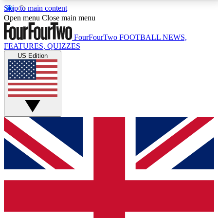
Skip to main content
17
24/7
5K+
Open menu
Close main menu
MEMBER FEATURES
ACCESS AVAILABLE
ACTIVE MEMBERS
FourFourTwo
FOOTBALL NEWS,
FEATURES, QUIZZES
US Edition
Live Q&A Sessions
Member Compet
Weekly interactive sessions
Win exclusive p
GET CLUB ACCESS QUICK
For the quickest way to join, simply enter your email
below and get access. We will send a confirmation
and sign you up to our newsletter to keep you
updated on all your football news.