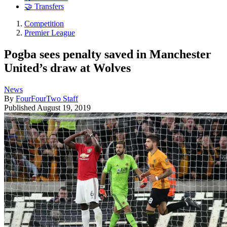
🤝 Transfers
Competition
Premier League
Pogba sees penalty saved in Manchester
United’s draw at Wolves
News
By
FourFourTwo Staff
Published
August 19, 2019