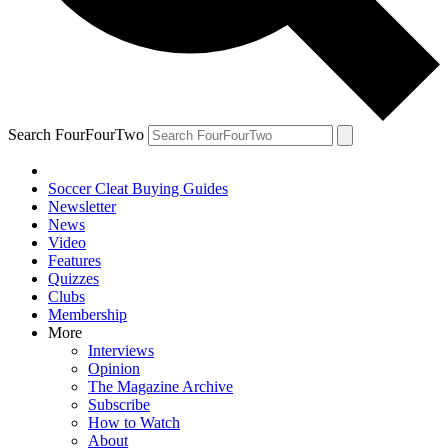
Search FourFourTwo
Soccer Cleat Buying Guides
Newsletter
News
Video
Features
Quizzes
Clubs
Membership
More
Interviews
Opinion
The Magazine Archive
Subscribe
How to Watch
About