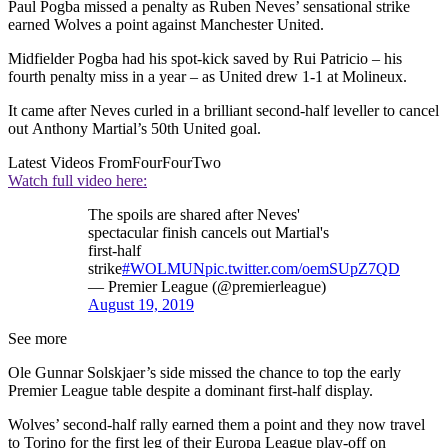
Paul Pogba missed a penalty as Ruben Neves’ sensational strike
earned Wolves a point against Manchester United.
Midfielder Pogba had his spot-kick saved by Rui Patricio – his
fourth penalty miss in a year – as United drew 1-1 at Molineux.
It came after Neves curled in a brilliant second-half leveller to cancel
out Anthony Martial’s 50th United goal.
Latest Videos From
FourFourTwo
Watch full video here:
The spoils are shared after Neves'
spectacular finish cancels out Martial's
first-half
strike
#WOLMUN
pic.twitter.com/oemSUpZ7QD
— Premier League (@premierleague)
August 19, 2019
See more
Ole Gunnar Solskjaer’s side missed the chance to top the early
Premier League table despite a dominant first-half display.
Wolves’ second-half rally earned them a point and they now travel
to Torino for the first leg of their Europa League play-off on