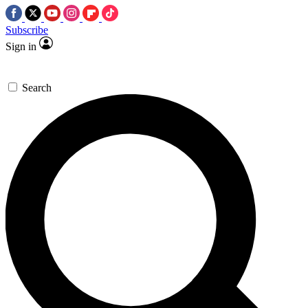
Subscribe
Sign in
Search