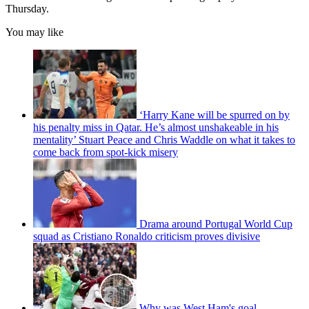
Thursday.
You may like
‘Harry Kane will be spurred on by
his penalty miss in Qatar. He’s almost unshakeable in his
mentality’ Stuart Peace and Chris Waddle on what it takes to
come back from spot-kick misery
Drama around Portugal World Cup
squad as Cristiano Ronaldo criticism proves divisive
Why was West Ham's goal