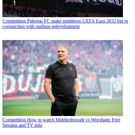
Competition
Palermo FC make ambitious UEFA Euro 2032 bid in
conjunction with stadium redevelopment
Competition
How to watch Middlesbrough vs Wrexham: Free
Streams and TV info