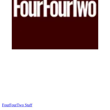
FourFourTwo Staff