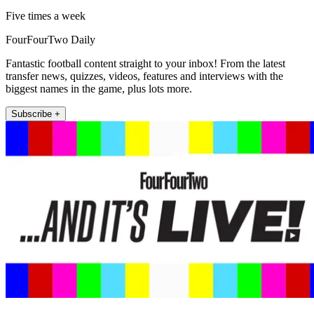
Five times a week
FourFourTwo Daily
Fantastic football content straight to your inbox! From the latest
transfer news, quizzes, videos, features and interviews with the
biggest names in the game, plus lots more.
Subscribe +