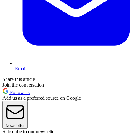
Email
Share this article
Join the conversation
Follow us
Add us as a preferred source on Google
Newsletter
Subscribe to our newsletter