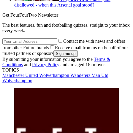
disallowed - when this Arsenal goal stood?
Get FourFourTwo Newsletter
The best features, fun and footballing quizzes, straight to your inbox
every week.
Contact me with news and offers
from other Future brands
Receive email from us on behalf of our
trusted partners or sponsors
By submitting your information you agree to the
Terms &
Conditions
and
Privacy Policy
and are aged 16 or over.
TOPICS
Manchester United
Wolverhampton Wanderers
Man Utd
Wolverhampton