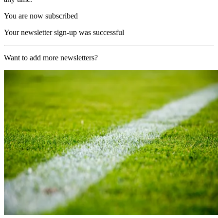
You are now subscribed
Your newsletter sign-up was successful
Want to add more newsletters?