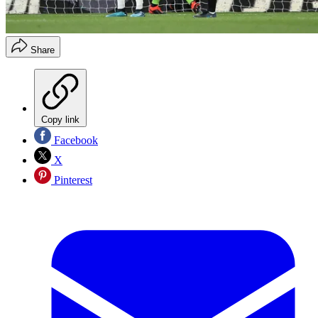
Share
Copy link
Facebook
X
Pinterest