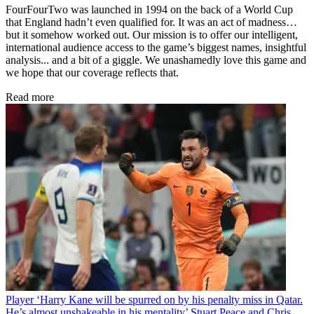
FourFourTwo was launched in 1994 on the back of a World Cup
that England hadn’t even qualified for. It was an act of madness…
but it somehow worked out. Our mission is to offer our intelligent,
international audience access to the game’s biggest names, insightful
analysis... and a bit of a giggle. We unashamedly love this game and
we hope that our coverage reflects that.
Read more
Player
‘Harry Kane will be spurred on by his penalty miss in Qatar.
He’s almost unshakeable in his mentality’ Stuart Peace and Chris