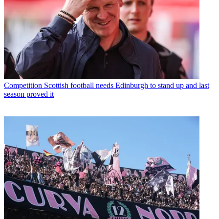
Competition
Scottish football needs Edinburgh to stand up and last
season proved it