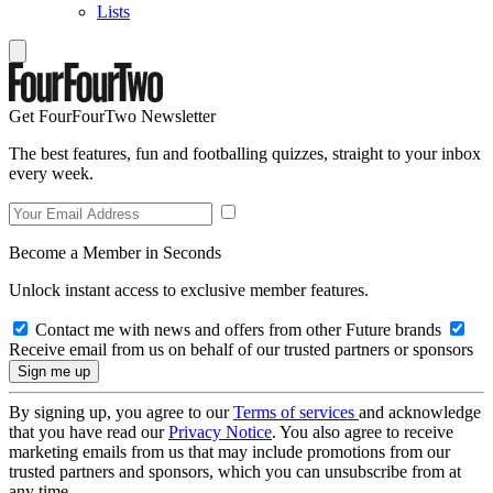
Lists
Get FourFourTwo Newsletter
The best features, fun and footballing quizzes, straight to your inbox
every week.
Become a Member in Seconds
Unlock instant access to exclusive member features.
Contact me with news and offers from other Future brands
Receive email from us on behalf of our trusted partners or sponsors
By signing up, you agree to our
Terms of services
and acknowledge
that you have read our
Privacy Notice
. You also agree to receive
marketing emails from us that may include promotions from our
trusted partners and sponsors, which you can unsubscribe from at
any time.