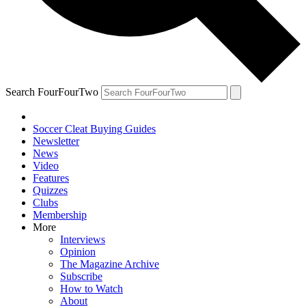
Search FourFourTwo
Soccer Cleat Buying Guides
Newsletter
News
Video
Features
Quizzes
Clubs
Membership
More
Interviews
Opinion
The Magazine Archive
Subscribe
How to Watch
About