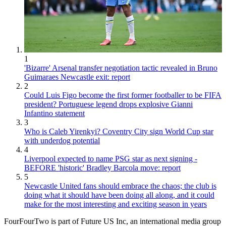
1
'Bizarre' Arsenal transfer negotiation tactic revealed in Bruno
Guimaraes Newcastle exit: report
2
Could Luis Figo become the first former footballer to be FIFA
president? Portuguese legend drops explosive Gianni
Infantino statement
3
Who is Caleb Yirenkyi? Coventry City sign World Cup star
with underdog potential
4
Liverpool expected to name PSG star as next signing -
BEFORE 'historic' Bradley Barcola move: report
5
Newcastle United fans should embrace the chaos; the club is
doing what it should have been doing all along, and it could
make for the most interesting and exciting season in years
FourFourTwo is part of Future US Inc, an international media group