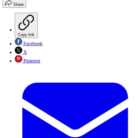
Share
Copy link
Facebook
X
Pinterest