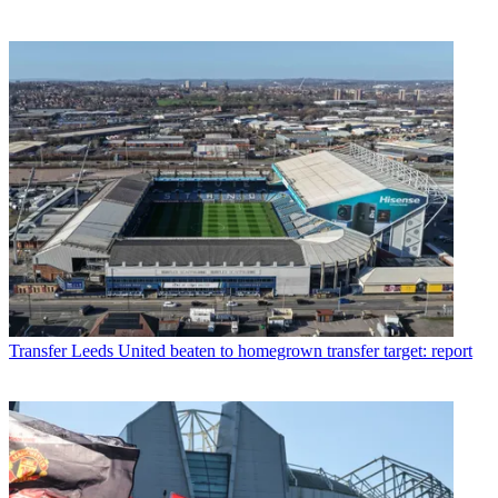
Transfer
Leeds United beaten to homegrown transfer target: report