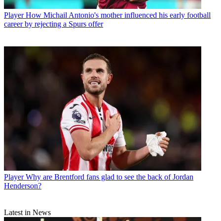
Player
How Michail Antonio's mother influenced his early football
career by rejecting a Spurs offer
Player
Why are Brentford fans glad to see the back of Jordan
Henderson?
Latest in News