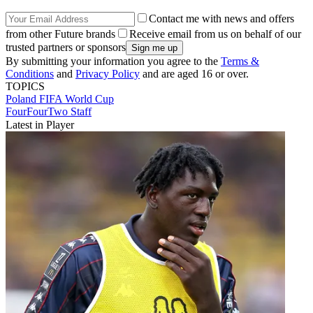
Contact me with news and offers
from other Future brands
Receive email from us on behalf of our
trusted partners or sponsors
By submitting your information you agree to the
Terms &
Conditions
and
Privacy Policy
and are aged 16 or over.
TOPICS
Poland
FIFA World Cup
FourFourTwo Staff
Latest in Player