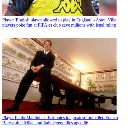
Player
'English player allowed to play in England' - Aston Villa
players poke fun at FIFA as club save millions with legal ruling
Player
Paolo Maldini leads tributes to 'greatest footballer' Franco
Baresi after Milan and Italy legend dies aged 66