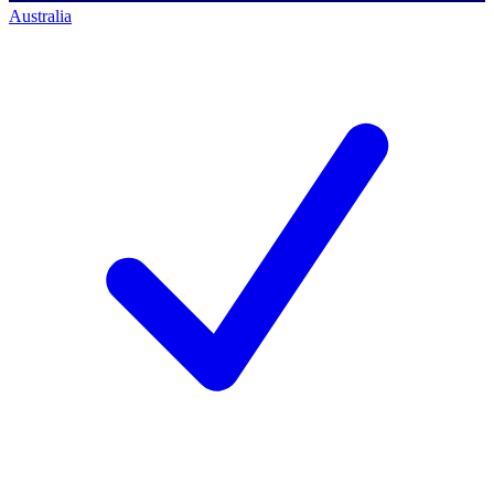
Australia