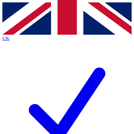
Contact me with news and offers from other Future
brands
By submitting your information you agree to the
Terms & Conditions
and
Privacy
Policy
and are aged 16 or over.
UK