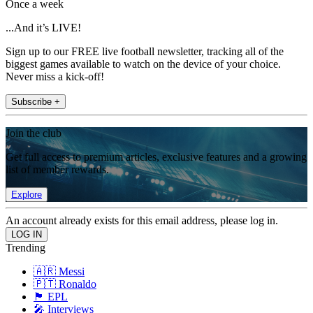
Once a week
...And it’s LIVE!
Sign up to our FREE live football newsletter, tracking all of the
biggest games available to watch on the device of your choice.
Never miss a kick-off!
Subscribe +
Join the club
Get full access to premium articles, exclusive features and a growing
list of member rewards.
Explore
An account already exists for this email address, please log in.
Trending
🇦🇷 Messi
🇵🇹 Ronaldo
🏴󠁧󠁢󠁥󠁮󠁧󠁿 EPL
🎤 Interviews