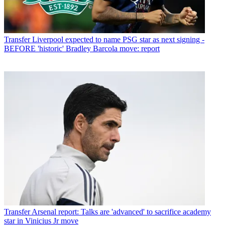
Transfer
Liverpool expected to name PSG star as next signing -
BEFORE 'historic' Bradley Barcola move: report
Transfer
Arsenal report: Talks are 'advanced' to sacrifice academy
star in Vinicius Jr move