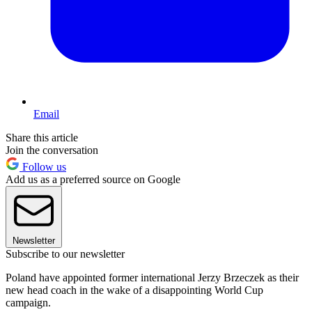
Email
Share this article
Join the conversation
Follow us
Add us as a preferred source on Google
Newsletter
Subscribe to our newsletter
Poland have appointed former international Jerzy Brzeczek as their
new head coach in the wake of a disappointing World Cup
campaign.