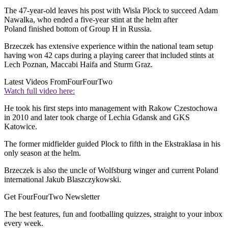
The 47-year-old leaves his post with Wisla Plock to succeed Adam
Nawalka, who ended a five-year stint at the helm after
Poland finished bottom of Group H in Russia.
Brzeczek has extensive experience within the national team setup
having won 42 caps during a playing career that included stints at
Lech Poznan, Maccabi Haifa and Sturm Graz.
Latest Videos From
FourFourTwo
Watch full video here:
He took his first steps into management with Rakow Czestochowa
in 2010 and later took charge of Lechia Gdansk and GKS
Katowice.
The former midfielder guided Plock to fifth in the Ekstraklasa in his
only season at the helm.
Brzeczek is also the uncle of Wolfsburg winger and current Poland
international Jakub Blaszczykowski.
Get FourFourTwo Newsletter
The best features, fun and footballing quizzes, straight to your inbox
every week.