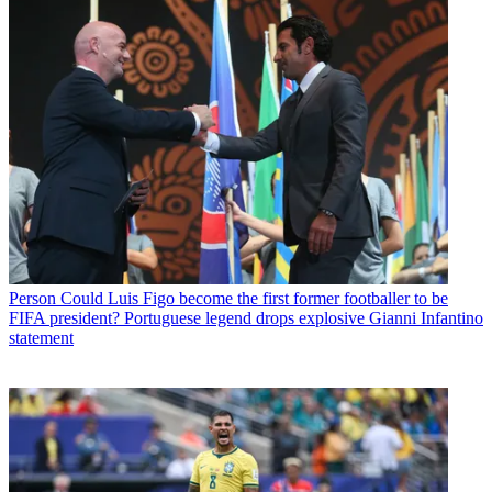
Person
Could Luis Figo become the first former footballer to be
FIFA president? Portuguese legend drops explosive Gianni Infantino
statement