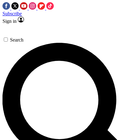
Subscribe
Sign in
Search