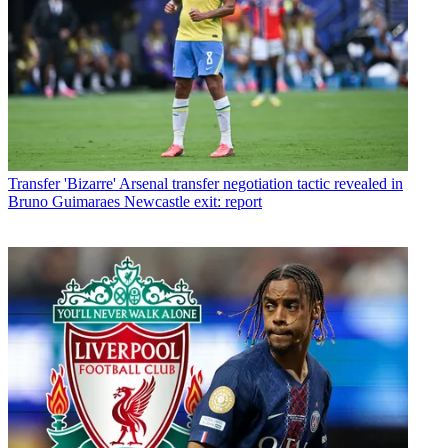
Transfer
'Bizarre' Arsenal transfer negotiation tactic revealed in
Bruno Guimaraes Newcastle exit: report