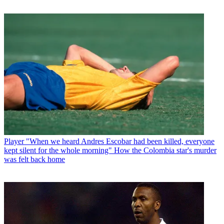
Player
"When we heard Andres Escobar had been killed, everyone
kept silent for the whole morning" How the Colombia star's murder
was felt back home