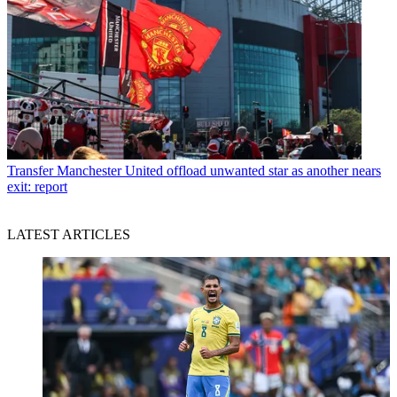
Transfer
Manchester United offload unwanted star as another nears
exit: report
LATEST ARTICLES