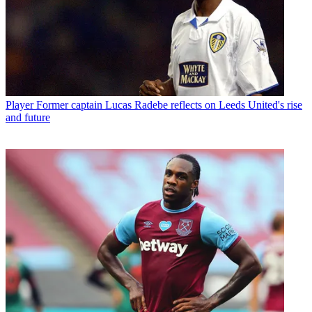
Player
Former captain Lucas Radebe reflects on Leeds United's rise
and future