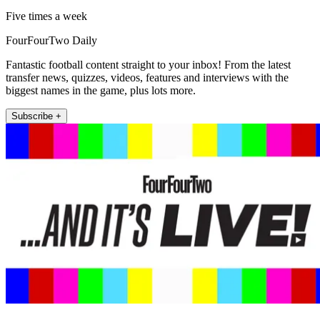
Five times a week
FourFourTwo Daily
Fantastic football content straight to your inbox! From the latest
transfer news, quizzes, videos, features and interviews with the
biggest names in the game, plus lots more.
Subscribe +