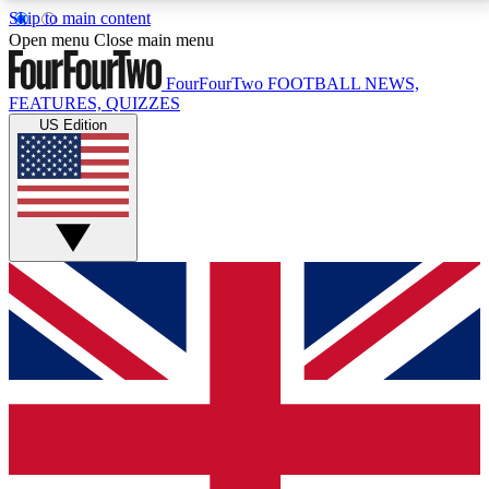
Skip to main content
17
24/7
5K+
Open menu
Close main menu
MEMBER FEATURES
ACCESS AVAILABLE
ACTIVE MEMBERS
FourFourTwo
FOOTBALL NEWS,
FEATURES, QUIZZES
US Edition
Live Q&A Sessions
Member Compet
Weekly interactive sessions
Win exclusive p
GET CLUB ACCESS QUICK
For the quickest way to join, simply enter your email
below and get access. We will send a confirmation
and sign you up to our newsletter to keep you
updated on all your football news.