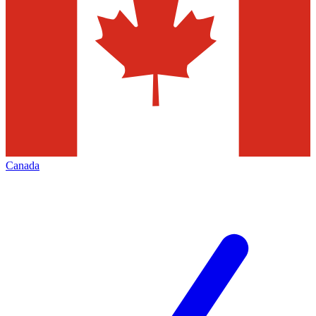
Canada