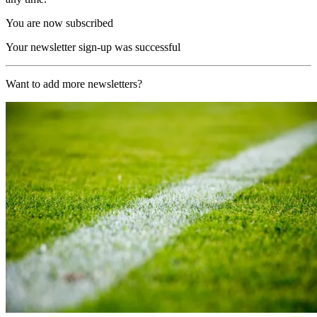
You are now subscribed
Your newsletter sign-up was successful
Want to add more newsletters?