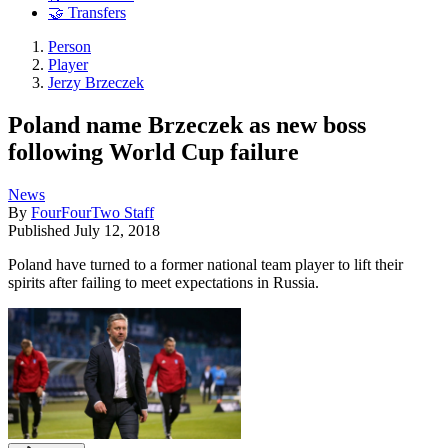
🤝 Transfers
Person
Player
Jerzy Brzeczek
Poland name Brzeczek as new boss
following World Cup failure
News
By
FourFourTwo Staff
Published
July 12, 2018
Poland have turned to a former national team player to lift their
spirits after failing to meet expectations in Russia.