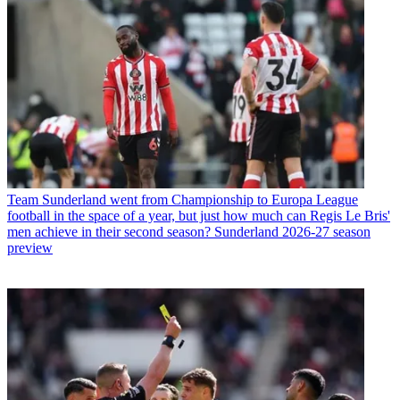
Team
Sunderland went from Championship to Europa League
football in the space of a year, but just how much can Regis Le Bris'
men achieve in their second season? Sunderland 2026-27 season
preview