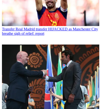
Transfer
Real Madrid transfer HIJACKED as Manchester City
breathe sigh of relief: report