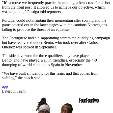
"It's a move we frequently practice in training, a low cross for a shot
from the front post. It allowed us to achieve our objective, which
was to go top," Postiga told reporters.
Portugal could not maintain their momentum after scoring and the
game petered out in the latter stages with the cautious Norwegians
failing to produce the threat of an equaliser.
The Portuguese had a disappointing start to the qualifying campaign
but have recovered under Bento, who took over after Carlos
Queiroz was sacked in September.
The side have won the three qualifiers they have played under
Bento, and have played well in friendlies, especially the 4-0
thumping of world champions Spain in November.
"We have built an identity for this team, and that comes from
stability," the coach said.
app
Latest in Team