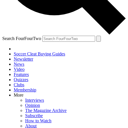
Search FourFourTwo
Soccer Cleat Buying Guides
Newsletter
News
Video
Features
Quizzes
Clubs
Membership
More
Interviews
Opinion
The Magazine Archive
Subscribe
How to Watch
About