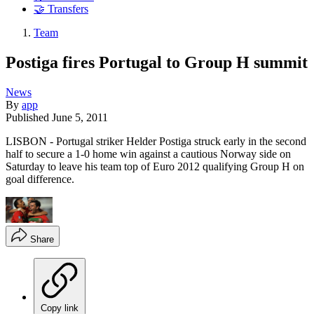
🤝 Transfers
Team
Postiga fires Portugal to Group H summit
News
By
app
Published
June 5, 2011
LISBON - Portugal striker Helder Postiga struck early in the second
half to secure a 1-0 home win against a cautious Norway side on
Saturday to leave his team top of Euro 2012 qualifying Group H on
goal difference.
Share
Copy link