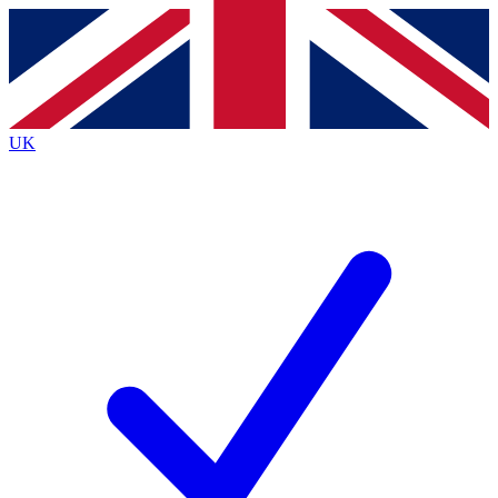
Contact me with news and offers from other Future
brands
By submitting your information you agree to the
Terms & Conditions
and
Privacy
Policy
and are aged 16 or over.
UK