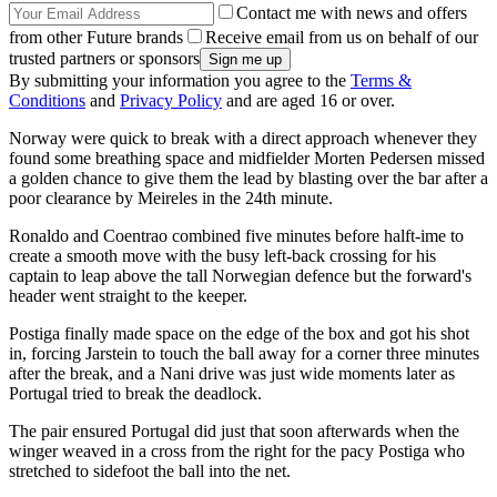
Contact me with news and offers
from other Future brands
Receive email from us on behalf of our
trusted partners or sponsors
By submitting your information you agree to the
Terms &
Conditions
and
Privacy Policy
and are aged 16 or over.
Norway were quick to break with a direct approach whenever they
found some breathing space and midfielder Morten Pedersen missed
a golden chance to give them the lead by blasting over the bar after a
poor clearance by Meireles in the 24th minute.
Ronaldo and Coentrao combined five minutes before halft-ime to
create a smooth move with the busy left-back crossing for his
captain to leap above the tall Norwegian defence but the forward's
header went straight to the keeper.
Postiga finally made space on the edge of the box and got his shot
in, forcing Jarstein to touch the ball away for a corner three minutes
after the break, and a Nani drive was just wide moments later as
Portugal tried to break the deadlock.
The pair ensured Portugal did just that soon afterwards when the
winger weaved in a cross from the right for the pacy Postiga who
stretched to sidefoot the ball into the net.