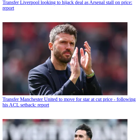
Transfer
Liverpool looking to hijack deal as Arsenal stall on price:
report
Transfer
Manchester United to move for star at cut price - following
his ACL setback: report