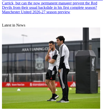
Carrick, but can the now permanent manager prevent the Red
Devils from their usual backslide in his first complete season?
Manchester United 2026-27 season preview
Latest in News