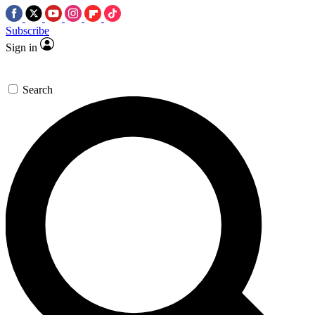
Subscribe
Sign in
Search