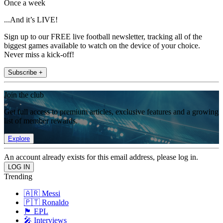
Once a week
...And it’s LIVE!
Sign up to our FREE live football newsletter, tracking all of the
biggest games available to watch on the device of your choice.
Never miss a kick-off!
Subscribe +
Join the club
Get full access to premium articles, exclusive features and a growing
list of member rewards.
Explore
An account already exists for this email address, please log in.
Trending
🇦🇷 Messi
🇵🇹 Ronaldo
🏴󠁧󠁢󠁥󠁮󠁧󠁿 EPL
🎤 Interviews