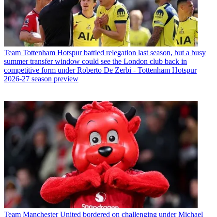
Team
Tottenham Hotspur battled relegation last season, but a busy
summer transfer window could see the London club back in
competitive form under Roberto De Zerbi - Tottenham Hotspur
2026-27 season preview
Team
Manchester United bordered on challenging under Michael