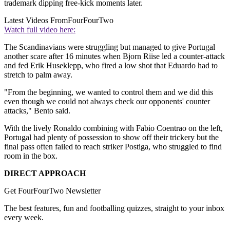
trademark dipping free-kick moments later.
Latest Videos From
FourFourTwo
Watch full video here:
The Scandinavians were struggling but managed to give Portugal
another scare after 16 minutes when Bjorn Riise led a counter-attack
and fed Erik Huseklepp, who fired a low shot that Eduardo had to
stretch to palm away.
"From the beginning, we wanted to control them and we did this
even though we could not always check our opponents' counter
attacks," Bento said.
With the lively Ronaldo combining with Fabio Coentrao on the left,
Portugal had plenty of possession to show off their trickery but the
final pass often failed to reach striker Postiga, who struggled to find
room in the box.
DIRECT APPROACH
Get FourFourTwo Newsletter
The best features, fun and footballing quizzes, straight to your inbox
every week.