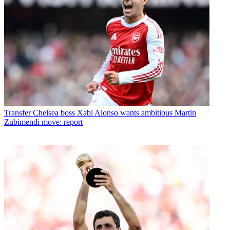
Transfer
Chelsea boss Xabi Alonso wants ambitious Martin
Zubimendi move: report