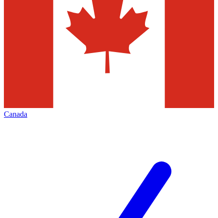
Canada