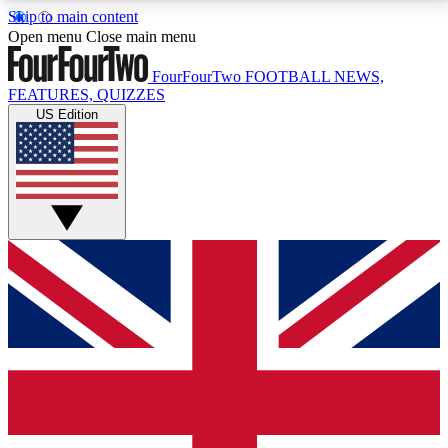
Skip to main content
17
24/7
5K+
Open menu
Close main menu
MEMBER FEATURES
ACCESS AVAILABLE
ACTIVE MEMBERS
FourFourTwo
FOOTBALL NEWS,
FEATURES, QUIZZES
US Edition
Live Q&A Sessions
Member Compet
Weekly interactive sessions
Win exclusive p
GET CLUB ACCESS QUICK
For the quickest way to join, simply enter your email
below and get access. We will send a confirmation
and sign you up to our newsletter to keep you
updated on all your football news.