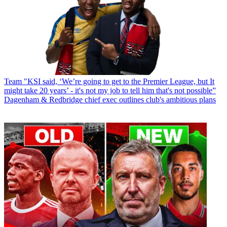
Team
"KSI said, ‘We’re going to get to the Premier League, but It
might take 20 years’ - it's not my job to tell him that's not possible”
Dagenham & Redbridge chief exec outlines club's ambitious plans