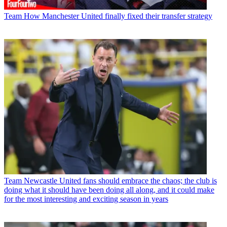
Team
How Manchester United finally fixed their transfer strategy
Team
Newcastle United fans should embrace the chaos; the club is
doing what it should have been doing all along, and it could make
for the most interesting and exciting season in years