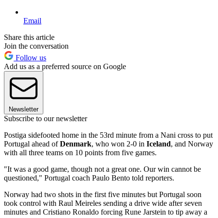
Email
Share this article
Join the conversation
Follow us
Add us as a preferred source on Google
Newsletter
Subscribe to our newsletter
Postiga sidefooted home in the 53rd minute from a Nani cross to put
Portugal ahead of
Denmark
, who won 2-0 in
Iceland
, and Norway
with all three teams on 10 points from five games.
"It was a good game, though not a great one. Our win cannot be
questioned," Portugal coach Paulo Bento told reporters.
Norway had two shots in the first five minutes but Portugal soon
took control with Raul Meireles sending a drive wide after seven
minutes and Cristiano Ronaldo forcing Rune Jarstein to tip away a