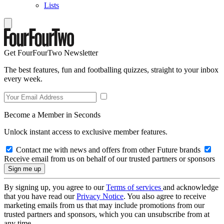
Lists
Get FourFourTwo Newsletter
The best features, fun and footballing quizzes, straight to your inbox
every week.
Become a Member in Seconds
Unlock instant access to exclusive member features.
Contact me with news and offers from other Future brands
Receive email from us on behalf of our trusted partners or sponsors
By signing up, you agree to our
Terms of services
and acknowledge
that you have read our
Privacy Notice
. You also agree to receive
marketing emails from us that may include promotions from our
trusted partners and sponsors, which you can unsubscribe from at
any time.