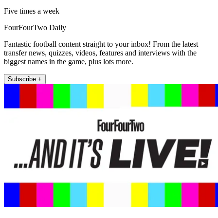
Five times a week
FourFourTwo Daily
Fantastic football content straight to your inbox! From the latest
transfer news, quizzes, videos, features and interviews with the
biggest names in the game, plus lots more.
Subscribe +