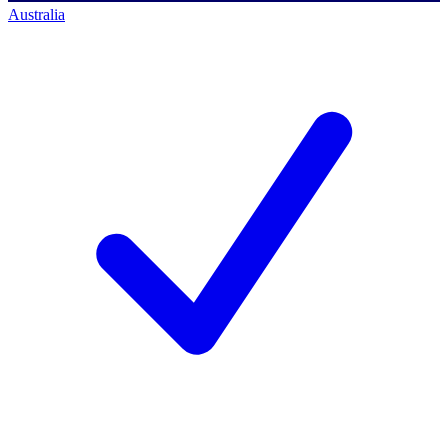
Australia