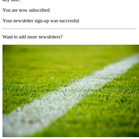
You are now subscribed
Your newsletter sign-up was successful
Want to add more newsletters?