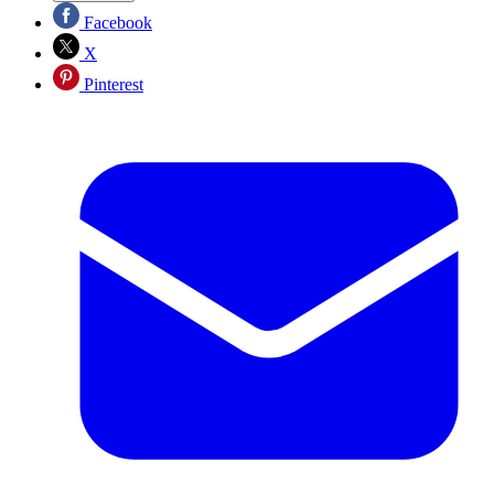
Facebook
X
Pinterest