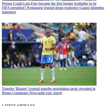
Person
Could Luis Figo become the first former footballer to be
FIFA president? Portuguese legend drops explosive Gianni Infantino
statement
Transfer
'Bizarre' Arsenal transfer negotiation tactic revealed in
Bruno Guimaraes Newcastle exit: report
LATEST ARTICLES