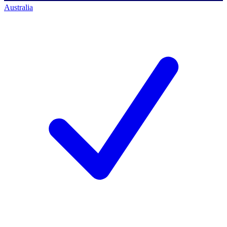
Australia