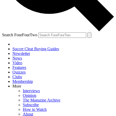
Search FourFourTwo
Soccer Cleat Buying Guides
Newsletter
News
Video
Features
Quizzes
Clubs
Membership
More
Interviews
Opinion
The Magazine Archive
Subscribe
How to Watch
About