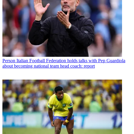
Person
Italian Football Federation holds talks with Pep Guardiola
about becoming national team head coach: report