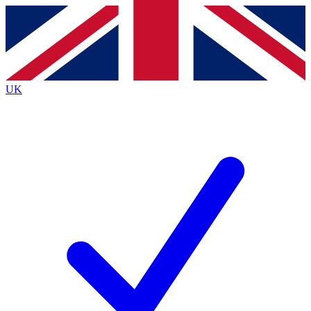
Contact me with news and offers from other Future
brands
By submitting your information you agree to the
Terms & Conditions
and
Privacy
Policy
and are aged 16 or over.
UK