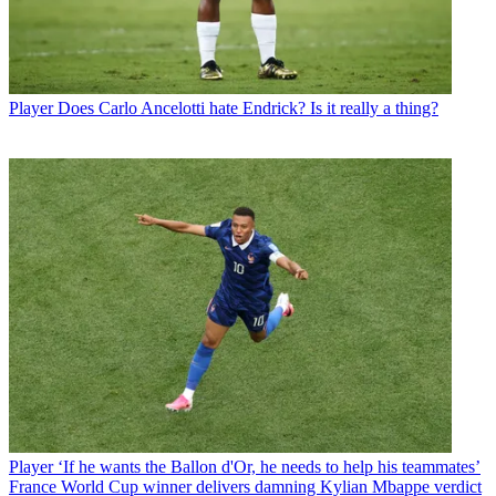
Player
Does Carlo Ancelotti hate Endrick? Is it really a thing?
Player
‘If he wants the Ballon d'Or, he needs to help his teammates’
France World Cup winner delivers damning Kylian Mbappe verdict