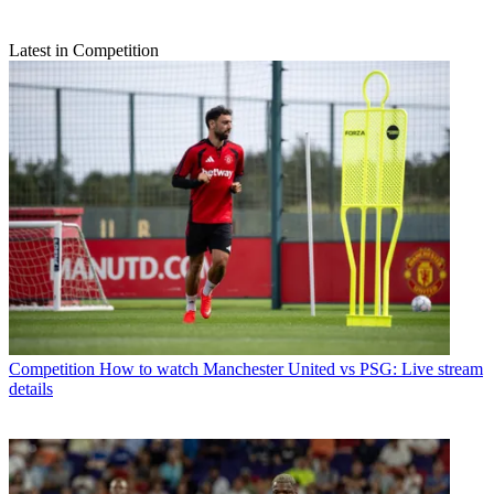
Latest in Competition
Competition
How to watch Manchester United vs PSG: Live stream
details