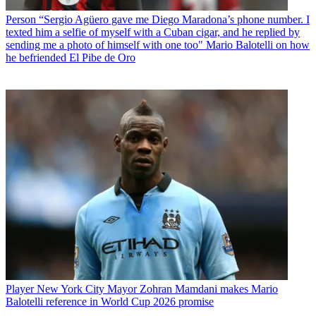
Person
“Sergio Agüero gave me Diego Maradona’s phone number. I
texted him a selfie of myself with a Cuban cigar, and he replied by
sending me a photo of himself with one too" Mario Balotelli on how
he befriended El Pibe de Oro
Player
New York City Mayor Zohran Mamdani makes Mario
Balotelli reference in World Cup 2026 promise