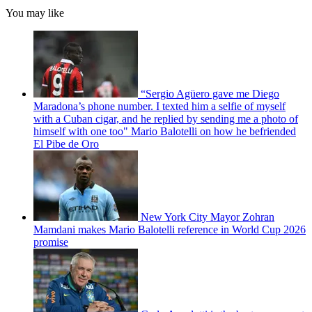
You may like
“Sergio Agüero gave me Diego
Maradona’s phone number. I texted him a selfie of myself
with a Cuban cigar, and he replied by sending me a photo of
himself with one too" Mario Balotelli on how he befriended
El Pibe de Oro
New York City Mayor Zohran
Mamdani makes Mario Balotelli reference in World Cup 2026
promise