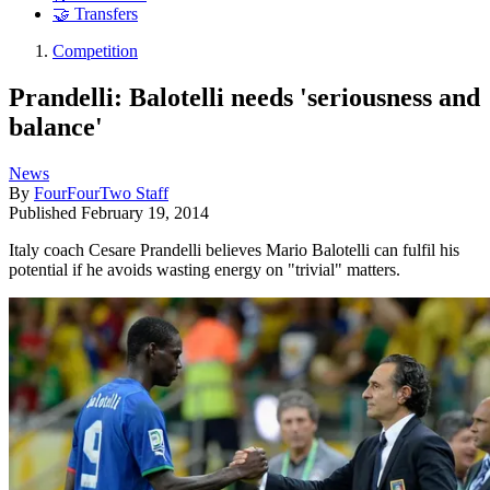
🤝 Transfers
Competition
Prandelli: Balotelli needs 'seriousness and
balance'
News
By
FourFourTwo Staff
Published
February 19, 2014
Italy coach Cesare Prandelli believes Mario Balotelli can fulfil his
potential if he avoids wasting energy on "trivial" matters.