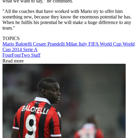
what we want to say," he continued.
"All the coaches that have worked with Mario try to offer him
something new, because they know the enormous potential he has.
When he fulfils his potential he will make a huge difference to any
team."
TOPICS
Mario Balotelli
Cesare Prandelli
Milan
Italy
FIFA World Cup
World
Cup 2014
Serie A
FourFourTwo Staff
Read more