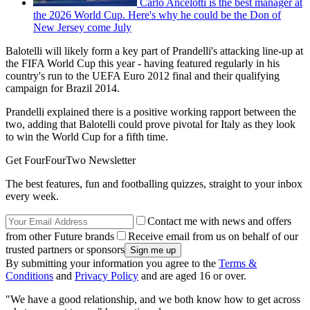
Carlo Ancelotti is the best manager at
the 2026 World Cup. Here's why he could be the Don of
New Jersey come July
Balotelli will likely form a key part of Prandelli's attacking line-up at
the FIFA World Cup this year - having featured regularly in his
country's run to the UEFA Euro 2012 final and their qualifying
campaign for Brazil 2014.
Prandelli explained there is a positive working rapport between the
two, adding that Balotelli could prove pivotal for Italy as they look
to win the World Cup for a fifth time.
Get FourFourTwo Newsletter
The best features, fun and footballing quizzes, straight to your inbox
every week.
Contact me with news and offers
from other Future brands
Receive email from us on behalf of our
trusted partners or sponsors
By submitting your information you agree to the
Terms &
Conditions
and
Privacy Policy
and are aged 16 or over.
"We have a good relationship, and we both know how to get across