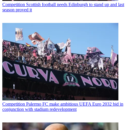
Competition
Scottish football needs Edinburgh to stand up and last
season proved it
Competition
Palermo FC make ambitious UEFA Euro 2032 bid in
conjunction with stadium redevelopment