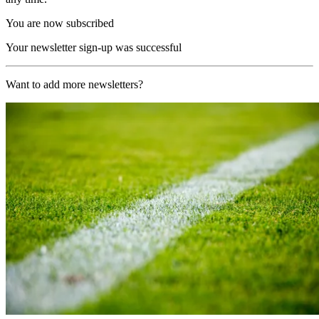
You are now subscribed
Your newsletter sign-up was successful
Want to add more newsletters?