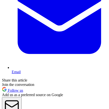
Email
Share this article
Join the conversation
Follow us
Add us as a preferred source on Google