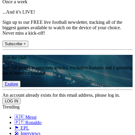
Once a week
...And it’s LIVE!
Sign up to our FREE live football newsletter, tracking all of the
biggest games available to watch on the device of your choice.
Never miss a kick-off!
Subscribe +
Join the club
Get full access to premium articles, exclusive features and a growing
list of member rewards.
Explore
An account already exists for this email address, please log in.
Trending
🇦🇷 Messi
🇵🇹 Ronaldo
🏴󠁧󠁢󠁥󠁮󠁧󠁿 EPL
🎤 Interviews