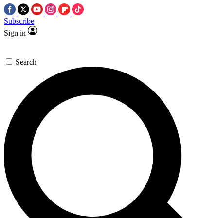
Subscribe
Sign in
Search