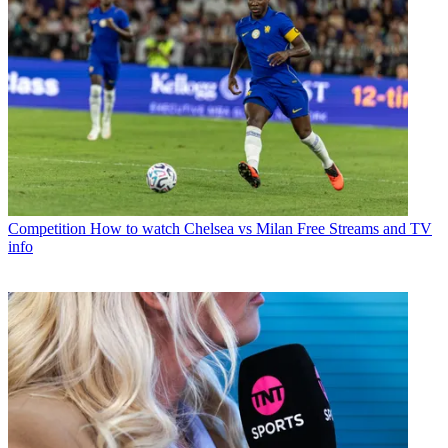
Competition
How to watch Chelsea vs Milan Free Streams and TV
info