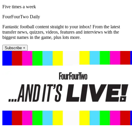
Five times a week
FourFourTwo Daily
Fantastic football content straight to your inbox! From the latest
transfer news, quizzes, videos, features and interviews with the
biggest names in the game, plus lots more.
Subscribe +