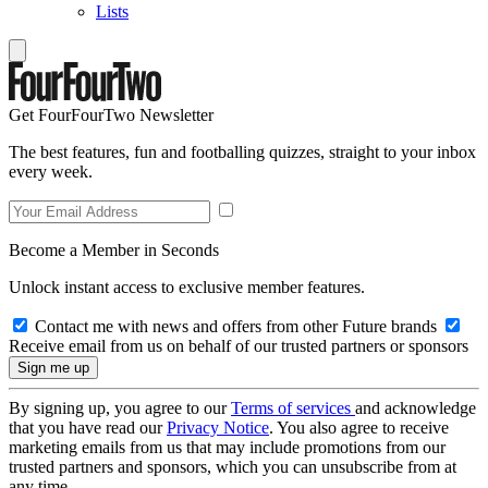
Lists
Get FourFourTwo Newsletter
The best features, fun and footballing quizzes, straight to your inbox
every week.
Become a Member in Seconds
Unlock instant access to exclusive member features.
Contact me with news and offers from other Future brands
Receive email from us on behalf of our trusted partners or sponsors
By signing up, you agree to our
Terms of services
and acknowledge
that you have read our
Privacy Notice
. You also agree to receive
marketing emails from us that may include promotions from our
trusted partners and sponsors, which you can unsubscribe from at
any time.