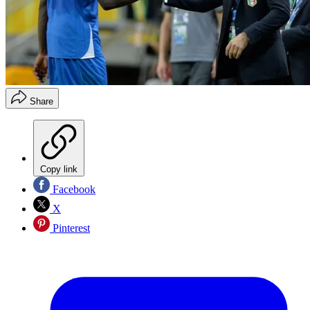
Share
Copy link
Facebook
X
Pinterest