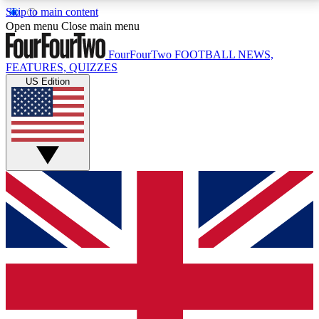
Skip to main content
17
24/7
5K+
Open menu
Close main menu
MEMBER FEATURES
ACCESS AVAILABLE
ACTIVE MEMBERS
FourFourTwo
FOOTBALL NEWS,
FEATURES, QUIZZES
US Edition
Live Q&A Sessions
Member Compet
Weekly interactive sessions
Win exclusive p
GET CLUB ACCESS QUICK
For the quickest way to join, simply enter your email
below and get access. We will send a confirmation
and sign you up to our newsletter to keep you
updated on all your football news.