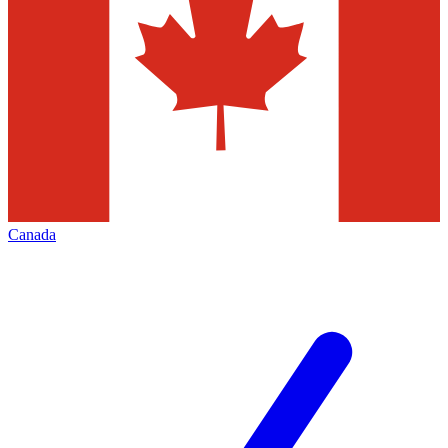
Canada