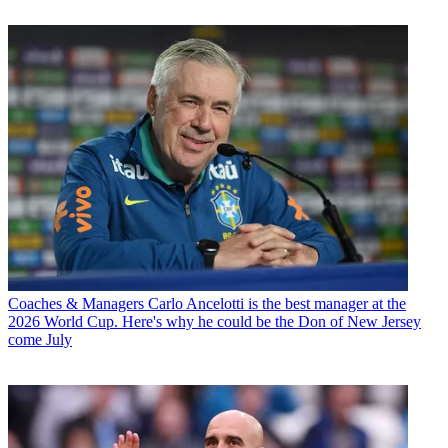
Coaches & Managers
Carlo Ancelotti is the best manager at the
2026 World Cup. Here's why he could be the Don of New Jersey
come July