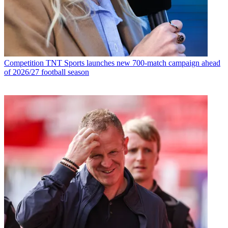
Competition
TNT Sports launches new 700-match campaign ahead
of 2026/27 football season