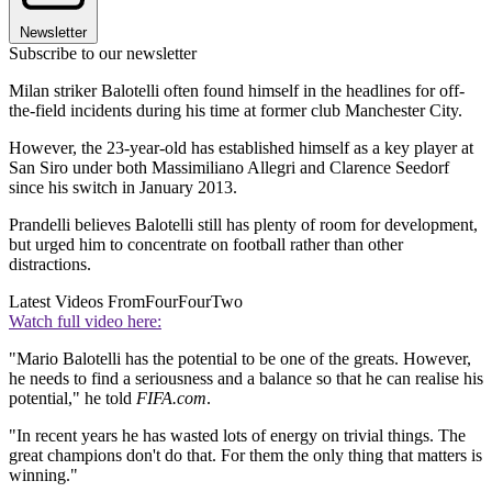
Newsletter
Subscribe to our newsletter
Milan striker Balotelli often found himself in the headlines for off-
the-field incidents during his time at former club Manchester City.
However, the 23-year-old has established himself as a key player at
San Siro under both Massimiliano Allegri and Clarence Seedorf
since his switch in January 2013.
Prandelli believes Balotelli still has plenty of room for development,
but urged him to concentrate on football rather than other
distractions.
Latest Videos From
FourFourTwo
Watch full video here:
"Mario Balotelli has the potential to be one of the greats. However,
he needs to find a seriousness and a balance so that he can realise his
potential," he told
FIFA.com
.
"In recent years he has wasted lots of energy on trivial things. The
great champions don't do that. For them the only thing that matters is
winning."