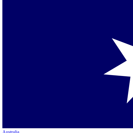
Australia