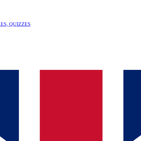
ES, QUIZZES