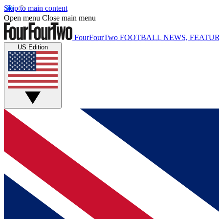
Skip to main content
Open menu
Close main menu
FourFourTwo
FOOTBALL NEWS, FEATUR
US Edition