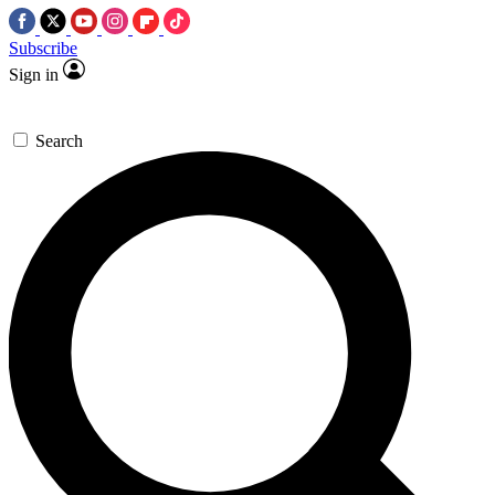
Subscribe
Sign in
Search