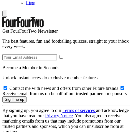
Lists
Get FourFourTwo Newsletter
The best features, fun and footballing quizzes, straight to your inbox
every week.
Become a Member in Seconds
Unlock instant access to exclusive member features.
Contact me with news and offers from other Future brands
Receive email from us on behalf of our trusted partners or sponsors
By signing up, you agree to our
Terms of services
and acknowledge
that you have read our
Privacy Notice
. You also agree to receive
marketing emails from us that may include promotions from our
trusted partners and sponsors, which you can unsubscribe from at
any time.