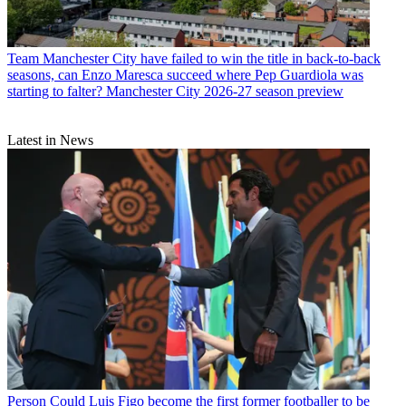
Team
Manchester City have failed to win the title in back-to-back
seasons, can Enzo Maresca succeed where Pep Guardiola was
starting to falter? Manchester City 2026-27 season preview
Latest in News
Person
Could Luis Figo become the first former footballer to be