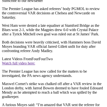
Subscribe to our newsletter
The Premier League has asked referees’ body PGMOL to review
the controversial VAR decisions at Chelsea and Newcastle on
Saturday.
West Ham were denied a late equaliser at Stamford Bridge as the
Blues won 2-1, while the Magpies drew 0-0 with Crystal Palace
after a Tyrick Mitchell own goal was ruled out at St James’ Park.
Both decisions were heavily criticised, with Hammers boss David
Moyes branding VAR official Jarred Gillett unfit for duty after
confronting referee Andy Madley.
Latest Videos From
FourFourTwo
Watch full video here:
The Premier League has now called for the matters to be
investigated, the PA news agency understands.
Maxwel Cornet’s strike was chalked off after a VAR review in the
London derby, with Jarrod Bowen deemed to have fouled Edouard
Mendy as he attempted to reach a ball which was spilled by the
goalkeeper.
A furious Moyes said: “I’m amazed that VAR sent the referee for