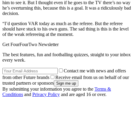
him to see it. But I thought even if he goes to the TV there’s no way
he’s overturning this, because this is a goal. It was a ridiculously bad
decision.
“I’d question VAR today as much as the referee. But the referee
should have stuck to his own guns. The sad thing is this is the level
of the weak refereeing at the moment.
Get FourFourTwo Newsletter
The best features, fun and footballing quizzes, straight to your inbox
every week.
Contact me with news and offers
from other Future brands
Receive email from us on behalf of our
trusted partners or sponsors
By submitting your information you agree to the
Terms &
Conditions
and
Privacy Policy
and are aged 16 or over.