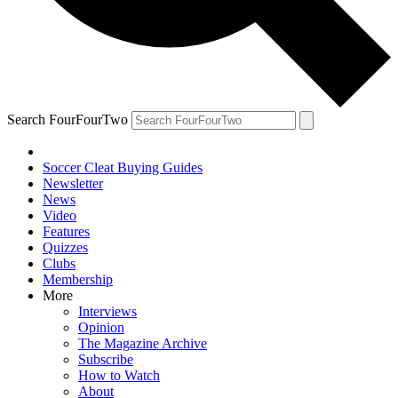
Search FourFourTwo
Soccer Cleat Buying Guides
Newsletter
News
Video
Features
Quizzes
Clubs
Membership
More
Interviews
Opinion
The Magazine Archive
Subscribe
How to Watch
About