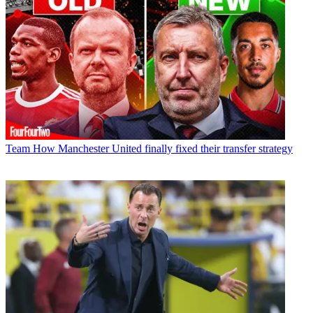
Team
How Manchester United finally fixed their transfer strategy