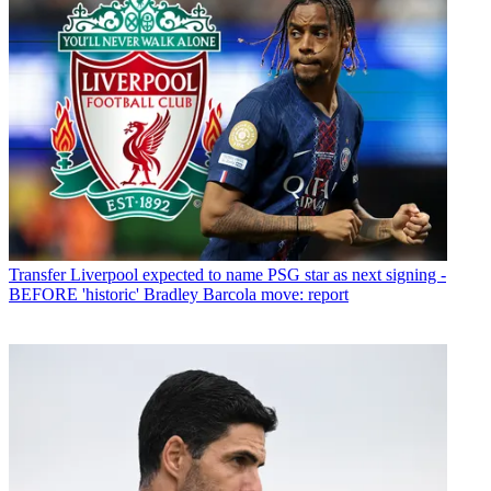
Transfer
Liverpool expected to name PSG star as next signing -
BEFORE 'historic' Bradley Barcola move: report