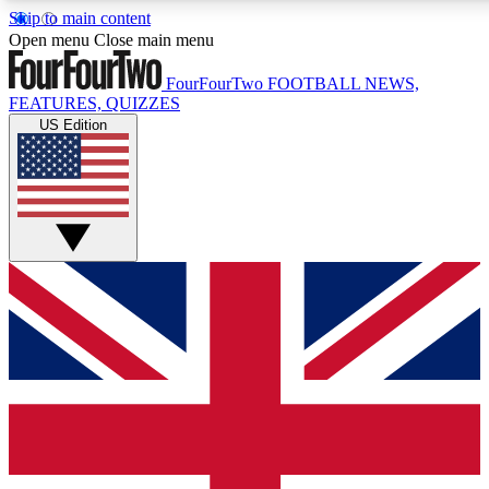
Skip to main content
17
24/7
5K+
Open menu
Close main menu
MEMBER FEATURES
ACCESS AVAILABLE
ACTIVE MEMBERS
FourFourTwo
FOOTBALL NEWS,
FEATURES, QUIZZES
US Edition
Live Q&A Sessions
Member Compet
Weekly interactive sessions
Win exclusive p
GET CLUB ACCESS QUICK
For the quickest way to join, simply enter your email below
and get access. We will send a confirmation and sign you
up to our newsletter to keep you updated on all your
football news.