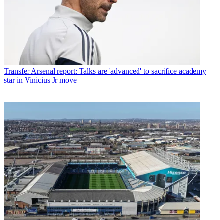
Transfer
Arsenal report: Talks are 'advanced' to sacrifice academy
star in Vinicius Jr move