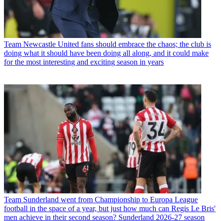
Team
Newcastle United fans should embrace the chaos; the club is
doing what it should have been doing all along, and it could make
for the most interesting and exciting season in years
Team
Sunderland went from Championship to Europa League
football in the space of a year, but just how much can Regis Le Bris'
men achieve in their second season? Sunderland 2026-27 season