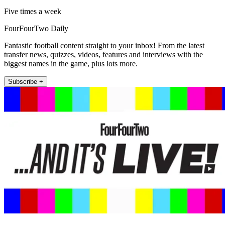
Five times a week
FourFourTwo Daily
Fantastic football content straight to your inbox! From the latest
transfer news, quizzes, videos, features and interviews with the
biggest names in the game, plus lots more.
Subscribe +