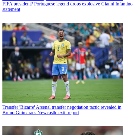
FIFA president? Portuguese legend drops explosive Gianni Infantino
statement
Transfer
'Bizarre' Arsenal transfer negotiation tactic revealed in
Bruno Guimaraes Newcastle exit: report