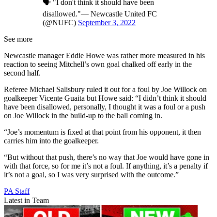
🗣 "I don't think it should have been
disallowed."— Newcastle United FC
(@NUFC)
September 3, 2022
See more
Newcastle manager Eddie Howe was rather more measured in his
reaction to seeing Mitchell’s own goal chalked off early in the
second half.
Referee Michael Salisbury ruled it out for a foul by Joe Willock on
goalkeeper Vicente Guaita but Howe said: “I didn’t think it should
have been disallowed, personally, I thought it was a foul or a push
on Joe Willock in the build-up to the ball coming in.
“Joe’s momentum is fixed at that point from his opponent, it then
carries him into the goalkeeper.
“But without that push, there’s no way that Joe would have gone in
with that force, so for me it’s not a foul. If anything, it’s a penalty if
it’s not a goal, so I was very surprised with the outcome.”
PA Staff
Latest in Team