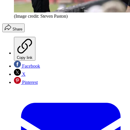
(Image credit: Steven Paston)
Share
Copy link
Facebook
X
Pinterest