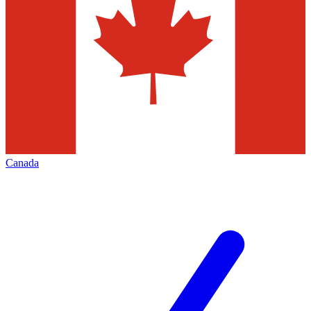
Canada