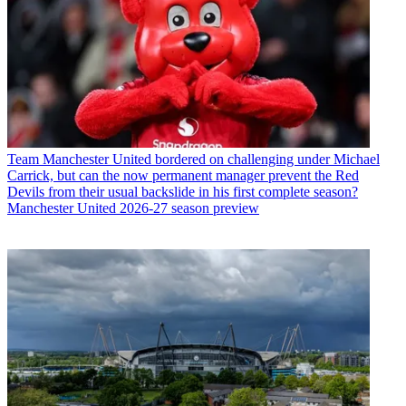
Team
Manchester United bordered on challenging under Michael
Carrick, but can the now permanent manager prevent the Red
Devils from their usual backslide in his first complete season?
Manchester United 2026-27 season preview