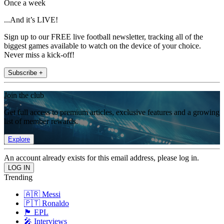
Once a week
...And it’s LIVE!
Sign up to our FREE live football newsletter, tracking all of the
biggest games available to watch on the device of your choice.
Never miss a kick-off!
Subscribe +
Join the club
Get full access to premium articles, exclusive features and a growing
list of member rewards.
Explore
An account already exists for this email address, please log in.
Trending
🇦🇷 Messi
🇵🇹 Ronaldo
🏴󠁧󠁢󠁥󠁮󠁧󠁿 EPL
🎤 Interviews