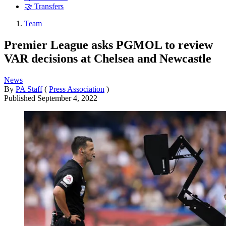
🤝 Transfers
Team
Premier League asks PGMOL to review
VAR decisions at Chelsea and Newcastle
News
By
PA Staff
(
Press Association
)
Published
September 4, 2022