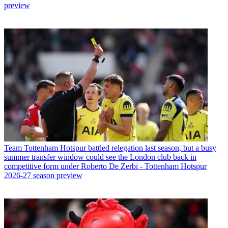
preview
Team
Tottenham Hotspur battled relegation last season, but a busy
summer transfer window could see the London club back in
competitive form under Roberto De Zerbi - Tottenham Hotspur
2026-27 season preview