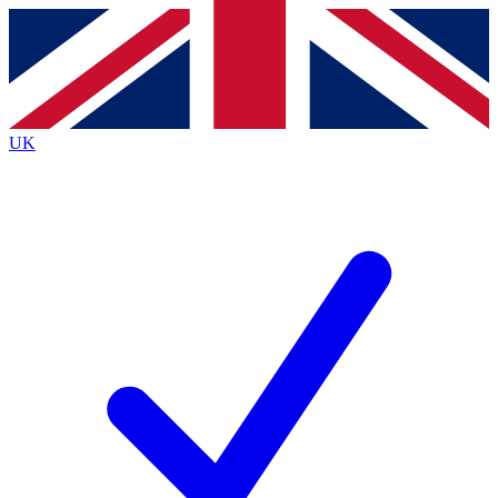
Contact me with news and offers from other Future brands
By submitting your information you agree to the
Terms & Conditions
and
Privacy Policy
and are aged 16 or over.
UK