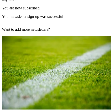
You are now subscribed
Your newsletter sign-up was successful
Want to add more newsletters?