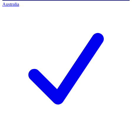
Australia