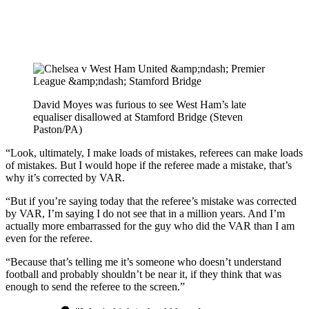
David Moyes was furious to see West Ham’s late
equaliser disallowed at Stamford Bridge (Steven
Paston/PA)
“Look, ultimately, I make loads of mistakes, referees can make loads
of mistakes. But I would hope if the referee made a mistake, that’s
why it’s corrected by VAR.
“But if you’re saying today that the referee’s mistake was corrected
by VAR, I’m saying I do not see that in a million years. And I’m
actually more embarrassed for the guy who did the VAR than I am
even for the referee.
“Because that’s telling me it’s someone who doesn’t understand
football and probably shouldn’t be near it, if they think that was
enough to send the referee to the screen.”