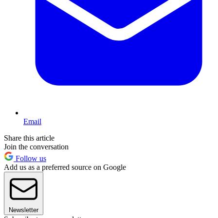
Email
Share this article
Join the conversation
Follow us
Add us as a preferred source on Google
Newsletter