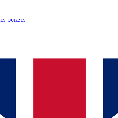
ES, QUIZZES