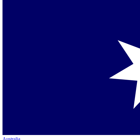
Australia