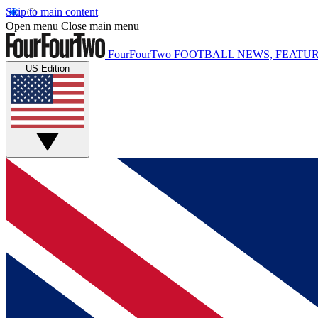
Skip to main content
Open menu
Close main menu
FourFourTwo
FOOTBALL NEWS, FEATUR
US Edition