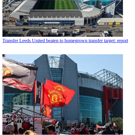
Transfer
Leeds United beaten to homegrown transfer target: report