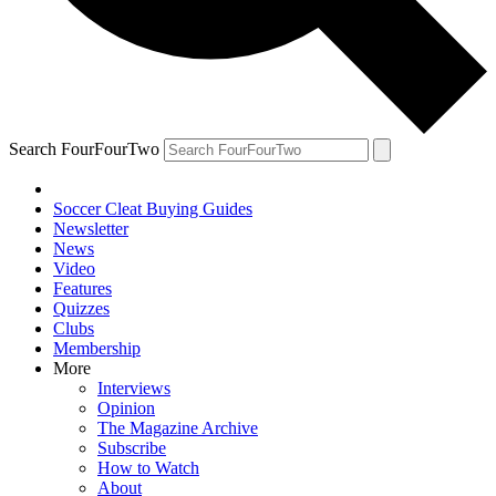
Search FourFourTwo
Soccer Cleat Buying Guides
Newsletter
News
Video
Features
Quizzes
Clubs
Membership
More
Interviews
Opinion
The Magazine Archive
Subscribe
How to Watch
About