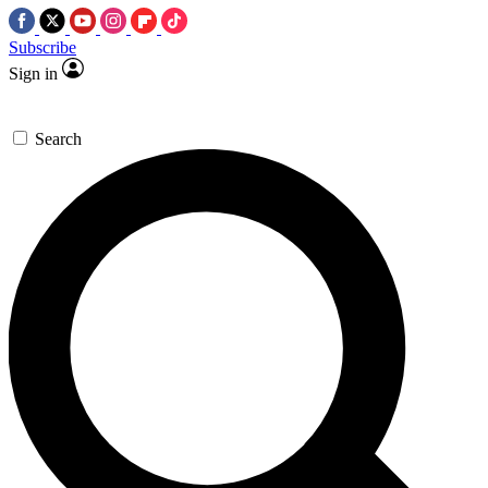
Subscribe
Sign in
Search