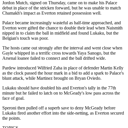
Jordon Mutch, signed on Thursday, came on to make his Palace
debut in place of the stricken forward, but he was unable to match
Chamakh's impact as Everton retained possession well.
Palace became increasingly wasteful as half-time approached, and
Everton were gifted the chance to double their lead when Naismith
nipped in to claim the ball in midfield and found Lukaku, but the
Belgian's touch was poor.
The hosts came out strongly after the interval and went close when
Gayle whipped in a terrific cross towards Yaya Sanogo, but the
Arsenal loanee failed to connect and the ball drifted wide.
Pardew introduced Wilfried Zaha in place of defender Martin Kelly
as the clock passed the hour mark in a bid to add a spark to Palace's
blunt attack, while Martinez brought on Bryan Oviedo.
Lukaku should have doubled his and Everton's tally in the 77th
minute but he failed to latch on to McGeady's low pass across the
face of goal.
Speroni then pulled off a superb save to deny McGeady before
Lukaku fired another effort into the side-netting, as Everton secured
the points.
TOPICS