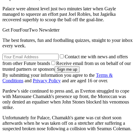
Palace were almost level just two minutes later when Gayle
managed to squeeze an effort past Joel Robles, but Jagielka
recovered superbly to scoop the ball off the goal-line.
Get FourFourTwo Newsletter
The best features, fun and footballing quizzes, straight to your inbox
every week.
Contact me with news and offers
from other Future brands
Receive email from us on behalf of our
trusted partners or sponsors
By submitting your information you agree to the
Terms &
Conditions
and
Privacy Policy
and are aged 16 or over.
Pardew's side continued to press and, as Everton struggled to cope
with Marouane Chamakh's presence up front, the Moroccan was
only denied an equaliser when John Stones blocked his venomous
strike.
Unfortunately for Palace, Chamakh's game was cut short soon
afterwards when he was taken off on a stretcher after suffering a
suspected broken nose following a collision with Seamus Coleman.