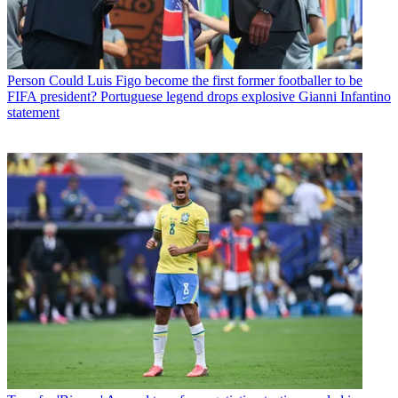
Person
Could Luis Figo become the first former footballer to be
FIFA president? Portuguese legend drops explosive Gianni Infantino
statement