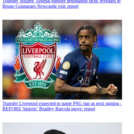
Transfer
'Bizarre' Arsenal transfer negotiation tactic revealed in
Bruno Guimaraes Newcastle exit: report
Transfer
Liverpool expected to name PSG star as next signing -
BEFORE 'historic' Bradley Barcola move: report