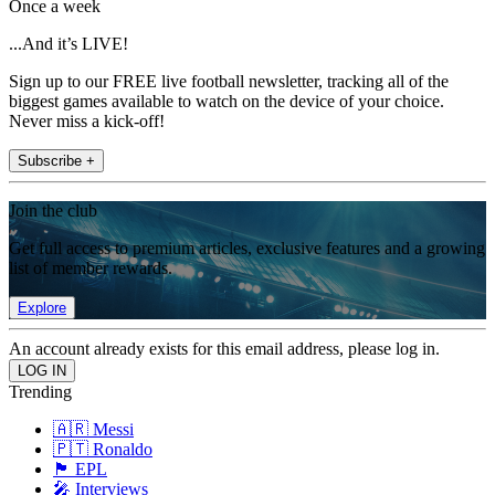
Once a week
...And it’s LIVE!
Sign up to our FREE live football newsletter, tracking all of the
biggest games available to watch on the device of your choice.
Never miss a kick-off!
Subscribe +
Join the club
Get full access to premium articles, exclusive features and a growing
list of member rewards.
Explore
An account already exists for this email address, please log in.
Trending
🇦🇷 Messi
🇵🇹 Ronaldo
🏴󠁧󠁢󠁥󠁮󠁧󠁿 EPL
🎤 Interviews