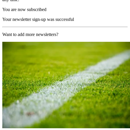
You are now subscribed
Your newsletter sign-up was successful
Want to add more newsletters?