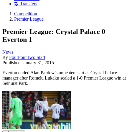
🤝 Transfers
Competition
Premier League
Premier League: Crystal Palace 0
Everton 1
News
By
FourFourTwo Staff
Published
January 31, 2015
Everton ended Alan Pardew's unbeaten start as Crystal Palace
manager after Romelu Lukaku sealed a 1-0 Premier League win at
Selhurst Park.