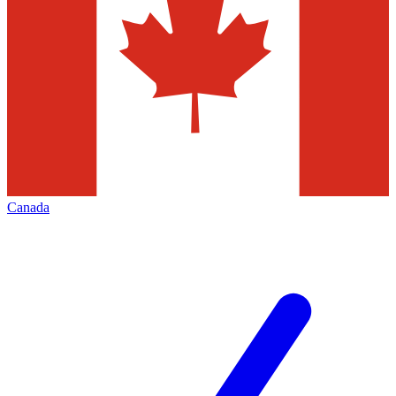
Canada