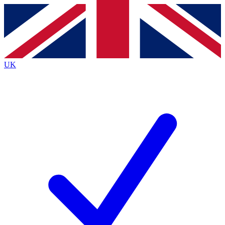
Contact me with news and offers from other Future
brands
By submitting your information you agree to the
Terms & Conditions
and
Privacy
Policy
and are aged 16 or over.
UK