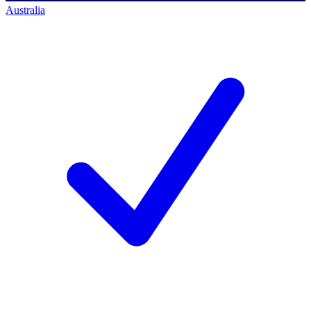
Australia