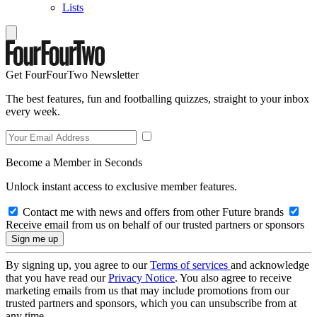
Lists
Get FourFourTwo Newsletter
The best features, fun and footballing quizzes, straight to your inbox
every week.
Become a Member in Seconds
Unlock instant access to exclusive member features.
Contact me with news and offers from other Future brands
Receive email from us on behalf of our trusted partners or sponsors
By signing up, you agree to our
Terms of services
and acknowledge
that you have read our
Privacy Notice
. You also agree to receive
marketing emails from us that may include promotions from our
trusted partners and sponsors, which you can unsubscribe from at
any time.