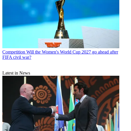
Competition
Will the Women's World Cup 2027 go ahead after
FIFA civil war?
Latest in News