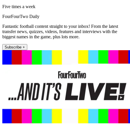
Five times a week
FourFourTwo Daily
Fantastic football content straight to your inbox! From the latest
transfer news, quizzes, videos, features and interviews with the
biggest names in the game, plus lots more.
Subscribe +