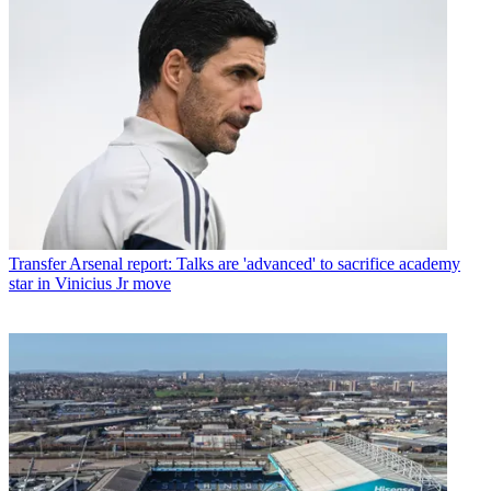
Transfer
Arsenal report: Talks are 'advanced' to sacrifice academy
star in Vinicius Jr move