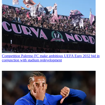
Competition
Palermo FC make ambitious UEFA Euro 2032 bid in
conjunction with stadium redevelopment