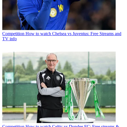
Competition
How to watch Chelsea vs Juventus: Free Streams and
TV info
Competition
How to watch Celtic vs Dundee FC: Free streams &