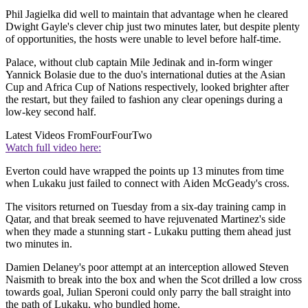
Phil Jagielka did well to maintain that advantage when he cleared
Dwight Gayle's clever chip just two minutes later, but despite plenty
of opportunities, the hosts were unable to level before half-time.
Palace, without club captain Mile Jedinak and in-form winger
Yannick Bolasie due to the duo's international duties at the Asian
Cup and Africa Cup of Nations respectively, looked brighter after
the restart, but they failed to fashion any clear openings during a
low-key second half.
Latest Videos From
FourFourTwo
Watch full video here:
Everton could have wrapped the points up 13 minutes from time
when Lukaku just failed to connect with Aiden McGeady's cross.
The visitors returned on Tuesday from a six-day training camp in
Qatar, and that break seemed to have rejuvenated Martinez's side
when they made a stunning start - Lukaku putting them ahead just
two minutes in.
Damien Delaney's poor attempt at an interception allowed Steven
Naismith to break into the box and when the Scot drilled a low cross
towards goal, Julian Speroni could only parry the ball straight into
the path of Lukaku, who bundled home.