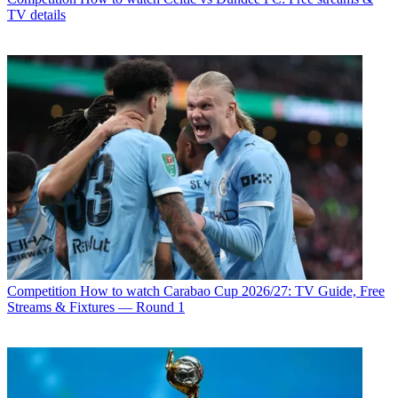
TV details
Competition
How to watch Carabao Cup 2026/27: TV Guide, Free
Streams & Fixtures — Round 1