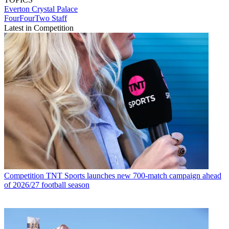
Everton
Crystal Palace
FourFourTwo Staff
Latest in Competition
Competition
TNT Sports launches new 700-match campaign ahead
of 2026/27 football season