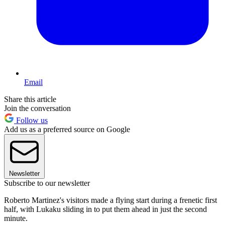
Email
Share this article
Join the conversation
Follow us
Add us as a preferred source on Google
Newsletter
Subscribe to our newsletter
Roberto Martinez's visitors made a flying start during a frenetic first
half, with Lukaku sliding in to put them ahead in just the second
minute.