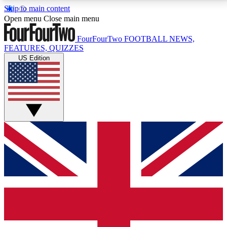
Skip to main content
17
24/7
5K+
Open menu
Close main menu
MEMBER FEATURES
ACCESS AVAILABLE
ACTIVE MEMBERS
FourFourTwo
FOOTBALL NEWS,
FEATURES, QUIZZES
US Edition
Live Q&A Sessions
Member Compet
Weekly interactive sessions
Win exclusive p
GET CLUB ACCESS QUICK
For the quickest way to join, simply enter your email
below and get access. We will send a confirmation
and sign you up to our newsletter to keep you
updated on all your football news.