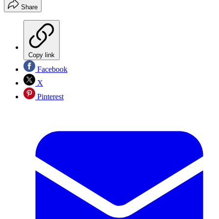
Share
Copy link
Facebook
X
Pinterest