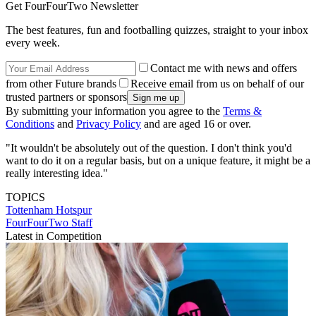
Get FourFourTwo Newsletter
The best features, fun and footballing quizzes, straight to your inbox
every week.
Contact me with news and offers
from other Future brands
Receive email from us on behalf of our
trusted partners or sponsors
By submitting your information you agree to the
Terms &
Conditions
and
Privacy Policy
and are aged 16 or over.
"It wouldn't be absolutely out of the question. I don't think you'd
want to do it on a regular basis, but on a unique feature, it might be a
really interesting idea."
TOPICS
Tottenham Hotspur
FourFourTwo Staff
Latest in Competition