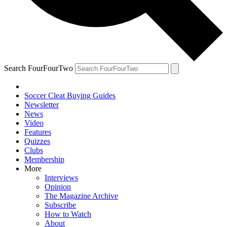
Search FourFourTwo
Soccer Cleat Buying Guides
Newsletter
News
Video
Features
Quizzes
Clubs
Membership
More
Interviews
Opinion
The Magazine Archive
Subscribe
How to Watch
About