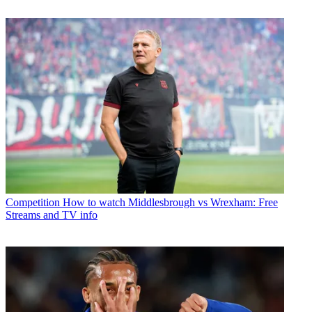
Competition
How to watch Middlesbrough vs Wrexham: Free
Streams and TV info