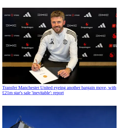
Transfer
Manchester United eyeing another bargain move, with
£21m star's sale 'inevitable': report