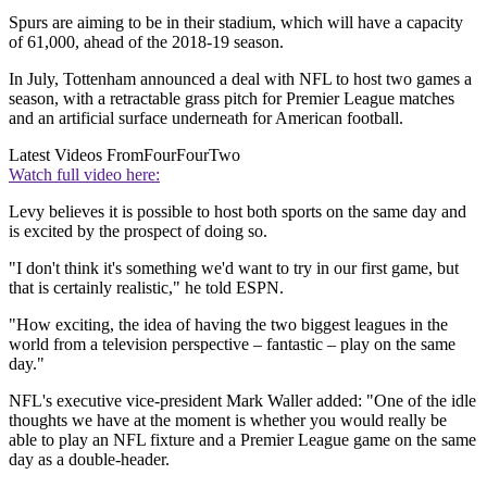
Spurs are aiming to be in their stadium, which will have a capacity
of 61,000, ahead of the 2018-19 season.
In July, Tottenham announced a deal with NFL to host two games a
season, with a retractable grass pitch for Premier League matches
and an artificial surface underneath for American football.
Latest Videos From
FourFourTwo
Watch full video here:
Levy believes it is possible to host both sports on the same day and
is excited by the prospect of doing so.
"I don't think it's something we'd want to try in our first game, but
that is certainly realistic," he told ESPN.
"How exciting, the idea of having the two biggest leagues in the
world from a television perspective – fantastic – play on the same
day."
NFL's executive vice-president Mark Waller added: "One of the idle
thoughts we have at the moment is whether you would really be
able to play an NFL fixture and a Premier League game on the same
day as a double-header.