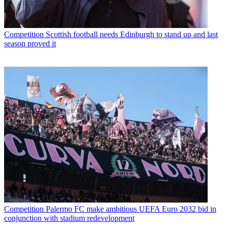
Competition
Scottish football needs Edinburgh to stand up and last
season proved it
Competition
Palermo FC make ambitious UEFA Euro 2032 bid in
conjunction with stadium redevelopment