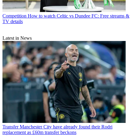
Competition
How to watch Celtic vs Dundee FC: Free streams &
TV details
Latest in News
Transfer
Manchester City have already found their Rodri
replacement as £60m transfer beckons