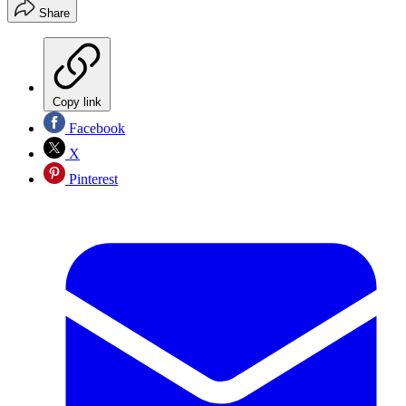
Share
Copy link
Facebook
X
Pinterest