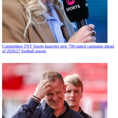
Competition
TNT Sports launches new 700-match campaign ahead
of 2026/27 football season