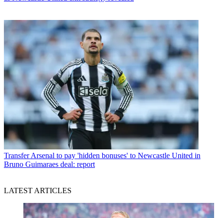
Transfer
Arsenal to pay 'hidden bonuses' to Newcastle United in
Bruno Guimaraes deal: report
LATEST ARTICLES