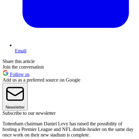
Email
Share this article
Join the conversation
Follow us
Add us as a preferred source on Google
Newsletter
Subscribe to our newsletter
Tottenham chairman Daniel Levy has raised the possibility of
hosting a Premier League and NFL double-header on the same day
once work on their new stadium is complete.