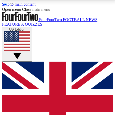
Skip to main content
17
24/7
5K+
Open menu
Close main menu
MEMBER FEATURES
ACCESS AVAILABLE
ACTIVE MEMBERS
FourFourTwo
FOOTBALL NEWS,
FEATURES, QUIZZES
US Edition
Live Q&A Sessions
Member Compet
Weekly interactive sessions
Win exclusive p
GET CLUB ACCESS QUICK
For the quickest way to join, simply enter your email
below and get access. We will send a confirmation
and sign you up to our newsletter to keep you
updated on all your football news.