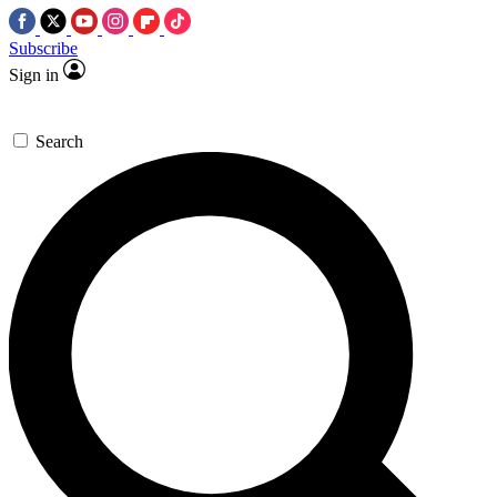
Subscribe
Sign in
Search