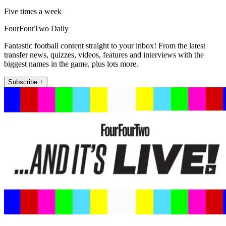
Five times a week
FourFourTwo Daily
Fantastic football content straight to your inbox! From the latest
transfer news, quizzes, videos, features and interviews with the
biggest names in the game, plus lots more.
Subscribe +