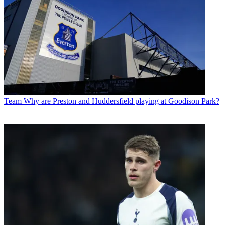
Team
Why are Preston and Huddersfield playing at Goodison Park?