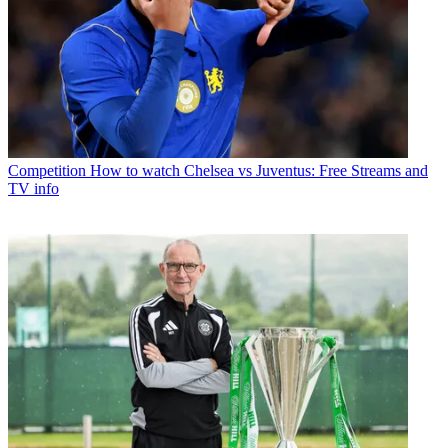
Competition
How to watch Chelsea vs Juventus: Free Streams and
TV info