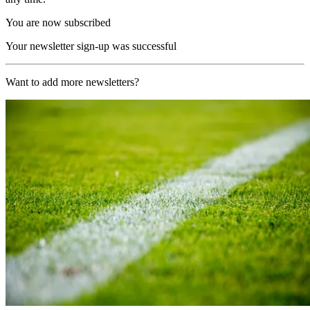
You are now subscribed
Your newsletter sign-up was successful
Want to add more newsletters?