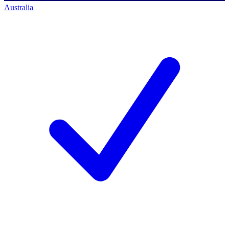
Australia