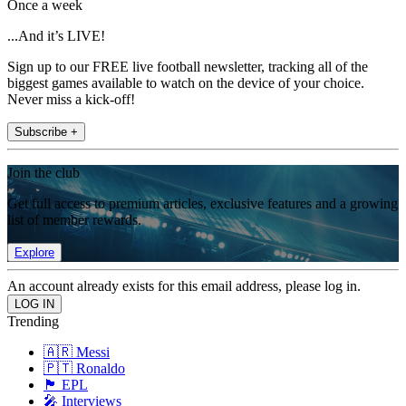
Once a week
...And it’s LIVE!
Sign up to our FREE live football newsletter, tracking all of the
biggest games available to watch on the device of your choice.
Never miss a kick-off!
Subscribe +
Join the club
Get full access to premium articles, exclusive features and a growing
list of member rewards.
Explore
An account already exists for this email address, please log in.
Trending
🇦🇷 Messi
🇵🇹 Ronaldo
🏴󠁧󠁢󠁥󠁮󠁧󠁿 EPL
🎤 Interviews