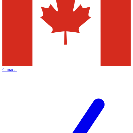
Canada