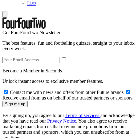
Lists
Get FourFourTwo Newsletter
The best features, fun and footballing quizzes, straight to your inbox
every week.
Become a Member in Seconds
Unlock instant access to exclusive member features.
Contact me with news and offers from other Future brands
Receive email from us on behalf of our trusted partners or sponsors
By signing up, you agree to our
Terms of services
and acknowledge
that you have read our
Privacy Notice
. You also agree to receive
marketing emails from us that may include promotions from our
trusted partners and sponsors, which you can unsubscribe from at
any time.