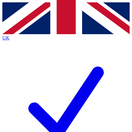
Contact me with news and offers from other Future
brands
By submitting your information you agree to the
Terms & Conditions
and
Privacy
Policy
and are aged 16 or over.
UK