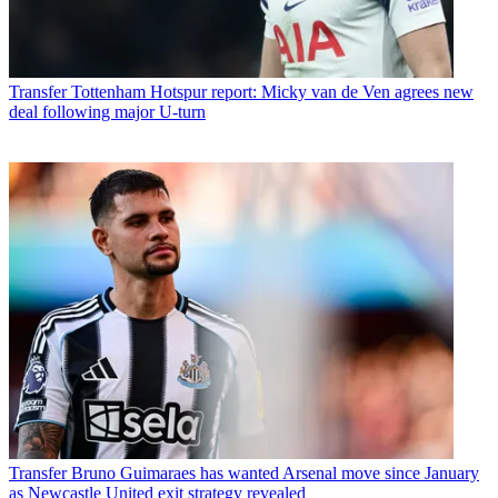
Transfer
Tottenham Hotspur report: Micky van de Ven agrees new
deal following major U-turn
Transfer
Bruno Guimaraes has wanted Arsenal move since January
as Newcastle United exit strategy revealed