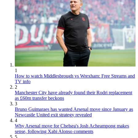
1
How to watch Middlesbrough vs Wrexham: Free Streams and
TV info
2
Manchester City have already found their Rodri replacement
as £60m transfer beckons
3
Bruno Guimaraes has wanted Arsenal move since January as
Newcastle United exit strategy revealed
4
Why Arsenal move for Chelsea's Josh Acheampong makes
sense, following Xabi Alonso comments
5