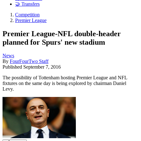
🤝 Transfers
Competition
Premier League
Premier League-NFL double-header
planned for Spurs' new stadium
News
By
FourFourTwo Staff
Published
September 7, 2016
The possibility of Tottenham hosting Premier League and NFL
fixtures on the same day is being explored by chairman Daniel
Levy.