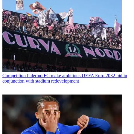
Competition
Palermo FC make ambitious UEFA Euro 2032 bid in
conjunction with stadium redevelopment