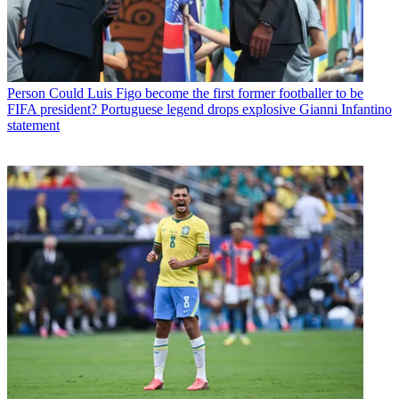
Person
Could Luis Figo become the first former footballer to be
FIFA president? Portuguese legend drops explosive Gianni Infantino
statement