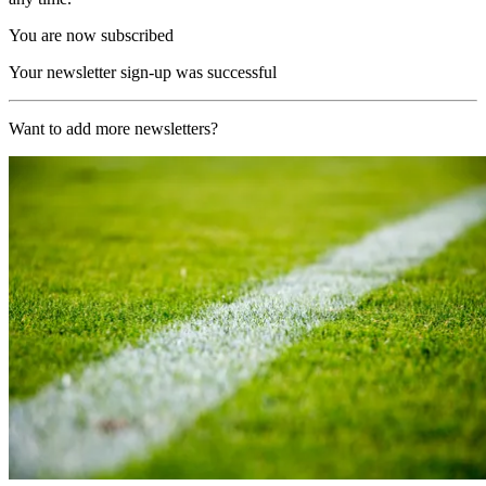
You are now subscribed
Your newsletter sign-up was successful
Want to add more newsletters?