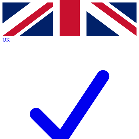
Contact me with news and offers from other Future
brands
By submitting your information you agree to the
Terms & Conditions
and
Privacy
Policy
and are aged 16 or over.
UK