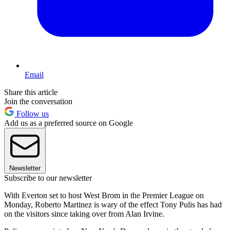
Email
Share this article
Join the conversation
Follow us
Add us as a preferred source on Google
Newsletter
Subscribe to our newsletter
With Everton set to host West Brom in the Premier League on
Monday, Roberto Martinez is wary of the effect Tony Pulis has had
on the visitors since taking over from Alan Irvine.