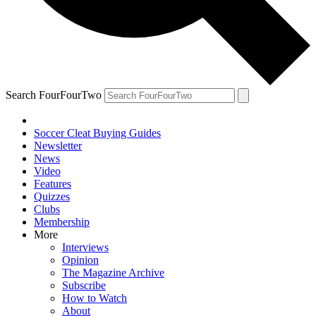
Search FourFourTwo
Soccer Cleat Buying Guides
Newsletter
News
Video
Features
Quizzes
Clubs
Membership
More
Interviews
Opinion
The Magazine Archive
Subscribe
How to Watch
About