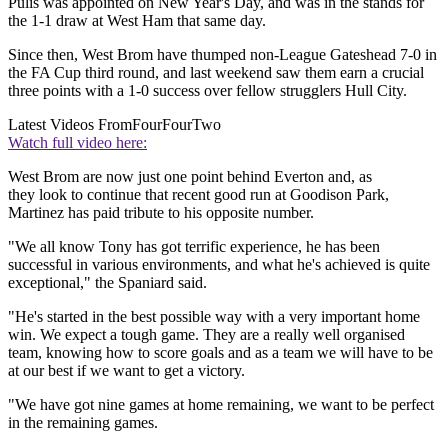
Pulis was appointed on New Year's Day, and was in the stands for
the 1-1 draw at West Ham that same day.
Since then, West Brom have thumped non-League Gateshead 7-0 in
the FA Cup third round, and last weekend saw them earn a crucial
three points with a 1-0 success over fellow strugglers Hull City.
Latest Videos From
FourFourTwo
Watch full video here:
West Brom are now just one point behind Everton and, as
they look to continue that recent good run at Goodison Park,
Martinez has paid tribute to his opposite number.
"We all know Tony has got terrific experience, he has been
successful in various environments, and what he's achieved is quite
exceptional," the Spaniard said.
"He's started in the best possible way with a very important home
win. We expect a tough game. They are a really well organised
team, knowing how to score goals and as a team we will have to be
at our best if we want to get a victory.
"We have got nine games at home remaining, we want to be perfect
in the remaining games.