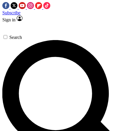
Subscribe
Sign in
Search