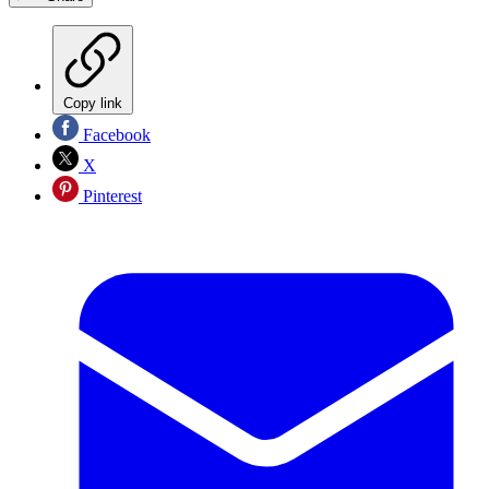
Copy link
Facebook
X
Pinterest