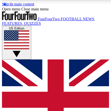
Skip to main content
17
24/7
5K+
Open menu
Close main menu
MEMBER FEATURES
ACCESS AVAILABLE
ACTIVE MEMBERS
FourFourTwo
FOOTBALL NEWS,
FEATURES, QUIZZES
US Edition
Live Q&A Sessions
Member Compet
Weekly interactive sessions
Win exclusive p
GET CLUB ACCESS QUICK
For the quickest way to join, simply enter your email
below and get access. We will send a confirmation
and sign you up to our newsletter to keep you
updated on all your football news.