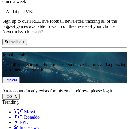
Once a week
...And it’s LIVE!
Sign up to our FREE live football newsletter, tracking all of the
biggest games available to watch on the device of your choice.
Never miss a kick-off!
Subscribe +
Join the club
Get full access to premium articles, exclusive features and a growing
list of member rewards.
Explore
An account already exists for this email address, please log in.
Trending
🇦🇷 Messi
🇵🇹 Ronaldo
🏴󠁧󠁢󠁥󠁮󠁧󠁿 EPL
🎤 Interviews