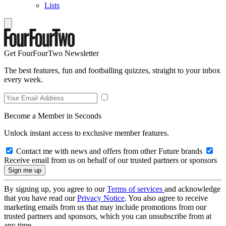
Lists
Get FourFourTwo Newsletter
The best features, fun and footballing quizzes, straight to your inbox
every week.
Become a Member in Seconds
Unlock instant access to exclusive member features.
Contact me with news and offers from other Future brands
Receive email from us on behalf of our trusted partners or sponsors
By signing up, you agree to our
Terms of services
and acknowledge
that you have read our
Privacy Notice
. You also agree to receive
marketing emails from us that may include promotions from our
trusted partners and sponsors, which you can unsubscribe from at
any time.