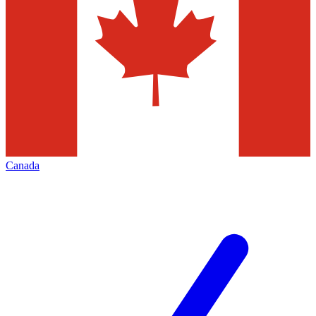
Canada