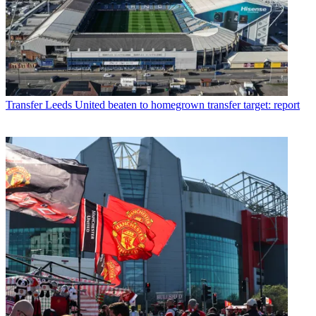
Transfer
Leeds United beaten to homegrown transfer target: report