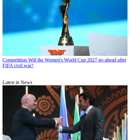
Competition
Will the Women's World Cup 2027 go ahead after
FIFA civil war?
Latest in News