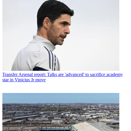
Transfer
Arsenal report: Talks are 'advanced' to sacrifice academy
star in Vinicius Jr move