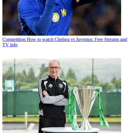
Competition
How to watch Chelsea vs Juventus: Free Streams and
TV info