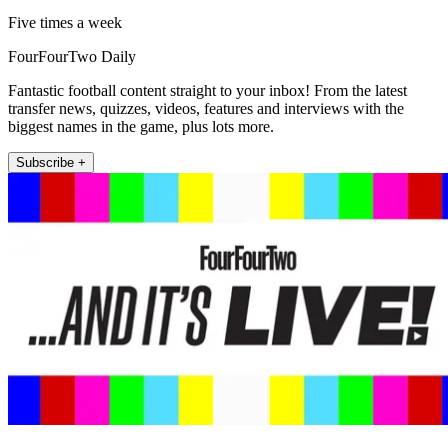
Five times a week
FourFourTwo Daily
Fantastic football content straight to your inbox! From the latest
transfer news, quizzes, videos, features and interviews with the
biggest names in the game, plus lots more.
Subscribe +