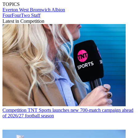
TOPICS
Everton
West Bromwich Albion
FourFourTwo Staff
Latest in Competition
Competition
TNT Sports launches new 700-match campaign ahead
of 2026/27 football season