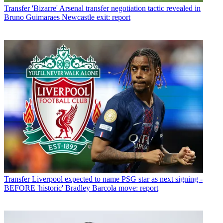
Transfer
'Bizarre' Arsenal transfer negotiation tactic revealed in
Bruno Guimaraes Newcastle exit: report
Transfer
Liverpool expected to name PSG star as next signing -
BEFORE 'historic' Bradley Barcola move: report