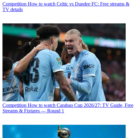
Competition
How to watch Celtic vs Dundee FC: Free streams &
TV details
Competition
How to watch Carabao Cup 2026/27: TV Guide, Free
Streams & Fixtures — Round 1