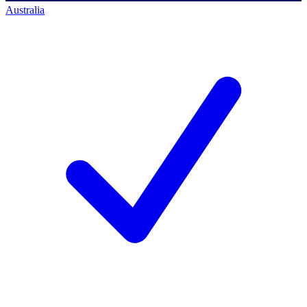
Australia