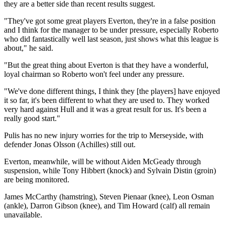
they are a better side than recent results suggest.
"They've got some great players Everton, they're in a false position
and I think for the manager to be under pressure, especially Roberto
who did fantastically well last season, just shows what this league is
about," he said.
"But the great thing about Everton is that they have a wonderful,
loyal chairman so Roberto won't feel under any pressure.
"We've done different things, I think they [the players] have enjoyed
it so far, it's been different to what they are used to. They worked
very hard against Hull and it was a great result for us. It's been a
really good start."
Pulis has no new injury worries for the trip to Merseyside, with
defender Jonas Olsson (Achilles) still out.
Everton, meanwhile, will be without Aiden McGeady through
suspension, while Tony Hibbert (knock) and Sylvain Distin (groin)
are being monitored.
James McCarthy (hamstring), Steven Pienaar (knee), Leon Osman
(ankle), Darron Gibson (knee), and Tim Howard (calf) all remain
unavailable.