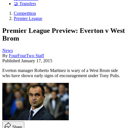
🤝 Transfers
Competition
Premier League
Premier League Preview: Everton v West
Brom
News
By
FourFourTwo Staff
Published
January 17, 2015
Everton manager Roberto Martinez is wary of a West Brom side
who have shown early signs of encouragement under Tony Pulis.
Share