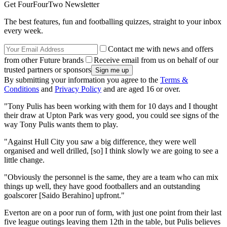
Get FourFourTwo Newsletter
The best features, fun and footballing quizzes, straight to your inbox
every week.
Contact me with news and offers
from other Future brands
Receive email from us on behalf of our
trusted partners or sponsors
By submitting your information you agree to the
Terms &
Conditions
and
Privacy Policy
and are aged 16 or over.
"Tony Pulis has been working with them for 10 days and I thought
their draw at Upton Park was very good, you could see signs of the
way Tony Pulis wants them to play.
"Against Hull City you saw a big difference, they were well
organised and well drilled, [so] I think slowly we are going to see a
little change.
"Obviously the personnel is the same, they are a team who can mix
things up well, they have good footballers and an outstanding
goalscorer [Saido Berahino] upfront."
Everton are on a poor run of form, with just one point from their last
five league outings leaving them 12th in the table, but Pulis believes