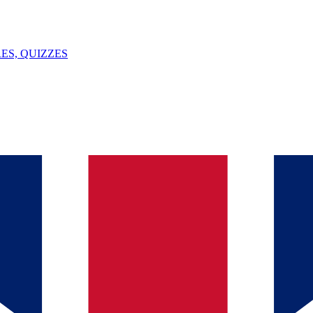
ES, QUIZZES