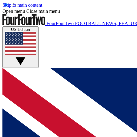
Skip to main content
Open menu
Close main menu
FourFourTwo
FOOTBALL NEWS, FEATUR
US Edition