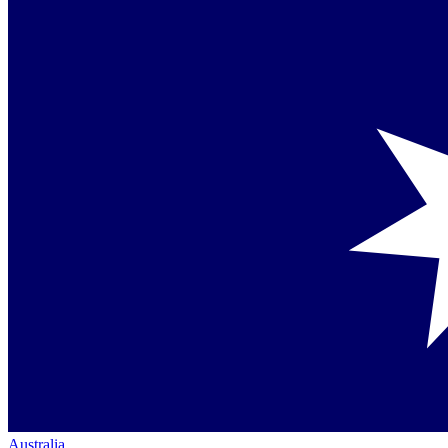
Australia