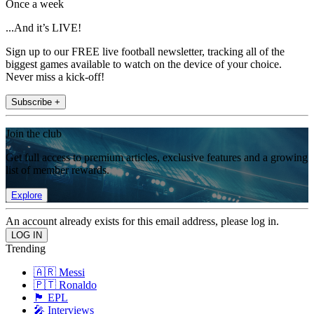
Once a week
...And it’s LIVE!
Sign up to our FREE live football newsletter, tracking all of the
biggest games available to watch on the device of your choice.
Never miss a kick-off!
Subscribe +
Join the club
Get full access to premium articles, exclusive features and a growing
list of member rewards.
Explore
An account already exists for this email address, please log in.
Trending
🇦🇷 Messi
🇵🇹 Ronaldo
🏴󠁧󠁢󠁥󠁮󠁧󠁿 EPL
🎤 Interviews