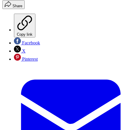
Share
Copy link
Facebook
X
Pinterest