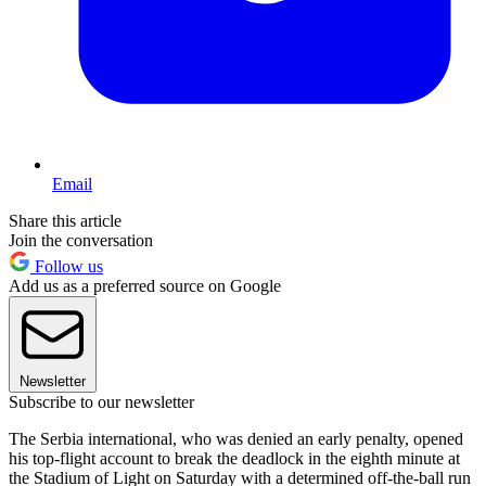
Email
Share this article
Join the conversation
Follow us
Add us as a preferred source on Google
Newsletter
Subscribe to our newsletter
The Serbia international, who was denied an early penalty, opened
his top-flight account to break the deadlock in the eighth minute at
the Stadium of Light on Saturday with a determined off-the-ball run