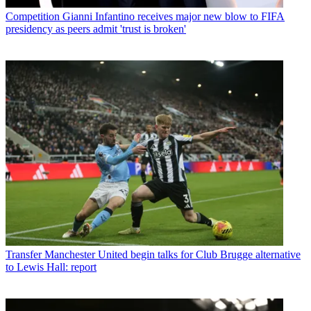
Competition
Gianni Infantino receives major new blow to FIFA
presidency as peers admit 'trust is broken'
Transfer
Manchester United begin talks for Club Brugge alternative
to Lewis Hall: report