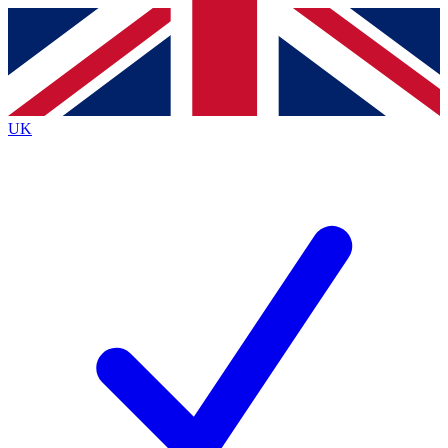
Contact me with news and offers from other Future
brands
By submitting your information you agree to the
Terms & Conditions
and
Privacy
Policy
and are aged 16 or over.
UK