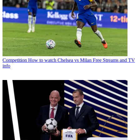
Competition
How to watch Chelsea vs Milan Free Streams and TV
info