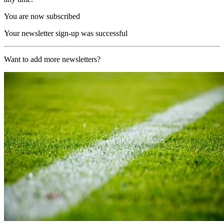
You are now subscribed
Your newsletter sign-up was successful
Want to add more newsletters?