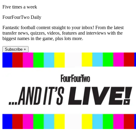
Five times a week
FourFourTwo Daily
Fantastic football content straight to your inbox! From the latest
transfer news, quizzes, videos, features and interviews with the
biggest names in the game, plus lots more.
Subscribe +