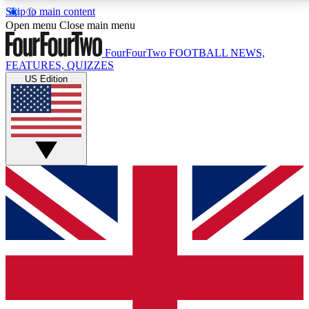
Skip to main content
17
24/7
5K+
Open menu
Close main menu
MEMBER FEATURES
ACCESS AVAILABLE
ACTIVE MEMBERS
FourFourTwo
FOOTBALL NEWS,
FEATURES, QUIZZES
US Edition
Live Q&A Sessions
Member Compet
Weekly interactive sessions
Win exclusive p
GET CLUB ACCESS QUICK
For the quickest way to join, simply enter your email
below and get access. We will send a confirmation
and sign you up to our newsletter to keep you
updated on all your football news.