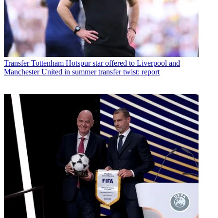
Transfer
Tottenham Hotspur star offered to Liverpool and
Manchester United in summer transfer twist: report