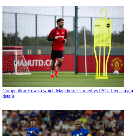
Competition
How to watch Manchester United vs PSG: Live stream
details