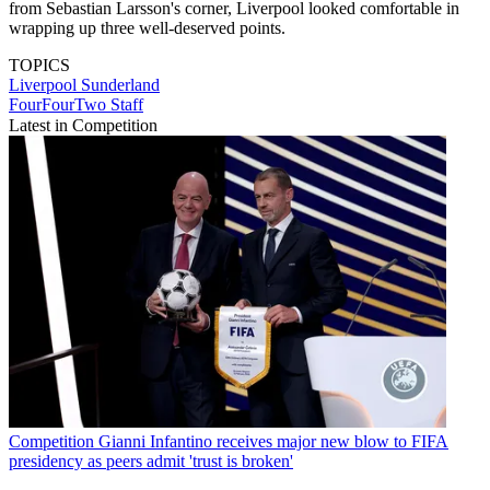
from Sebastian Larsson's corner, Liverpool looked comfortable in
wrapping up three well-deserved points.
TOPICS
Liverpool
Sunderland
FourFourTwo Staff
Latest in Competition
Competition
Gianni Infantino receives major new blow to FIFA
presidency as peers admit 'trust is broken'