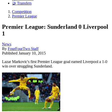
🤝 Transfers
Competition
Premier League
Premier League: Sunderland 0 Liverpool
1
News
By
FourFourTwo Staff
Published
January 10, 2015
Lazar Markovic's first Premier League goal earned Liverpool a 1-0
win over struggling Sunderland.