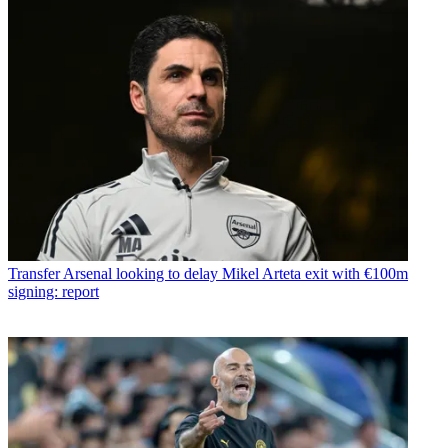
Transfer
Arsenal looking to delay Mikel Arteta exit with €100m
signing: report