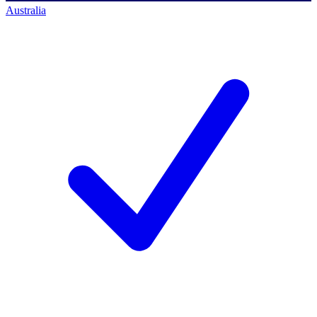
Australia