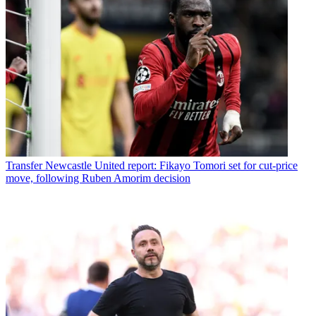
Transfer
Newcastle United report: Fikayo Tomori set for cut-price
move, following Ruben Amorim decision