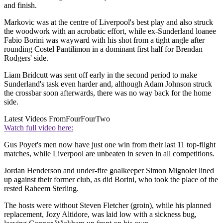
and finish.
Markovic was at the centre of Liverpool's best play and also struck
the woodwork with an acrobatic effort, while ex-Sunderland loanee
Fabio Borini was wayward with his shot from a tight angle after
rounding Costel Pantilimon in a dominant first half for Brendan
Rodgers' side.
Liam Bridcutt was sent off early in the second period to make
Sunderland's task even harder and, although Adam Johnson struck
the crossbar soon afterwards, there was no way back for the home
side.
Latest Videos From
FourFourTwo
Watch full video here:
Gus Poyet's men now have just one win from their last 11 top-flight
matches, while Liverpool are unbeaten in seven in all competitions.
Jordan Henderson and under-fire goalkeeper Simon Mignolet lined
up against their former club, as did Borini, who took the place of the
rested Raheem Sterling.
The hosts were without Steven Fletcher (groin), while his planned
replacement, Jozy Altidore, was laid low with a sickness bug,