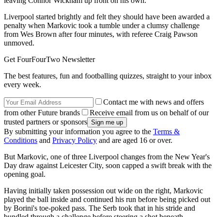
leaving Connor Wickham up front on his own.
Liverpool started brightly and felt they should have been awarded a
penalty when Markovic took a tumble under a clumsy challenge
from Wes Brown after four minutes, with referee Craig Pawson
unmoved.
Get FourFourTwo Newsletter
The best features, fun and footballing quizzes, straight to your inbox
every week.
Contact me with news and offers
from other Future brands
Receive email from us on behalf of our
trusted partners or sponsors
By submitting your information you agree to the
Terms &
Conditions
and
Privacy Policy
and are aged 16 or over.
But Markovic, one of three Liverpool changes from the New Year's
Day draw against Leicester City, soon capped a swift break with the
opening goal.
Having initially taken possession out wide on the right, Markovic
played the ball inside and continued his run before being picked out
by Borini's toe-poked pass. The Serb took that in his stride and
bundled through a challenge before steering a shot beneath