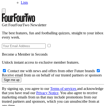
Lists
Get FourFourTwo Newsletter
The best features, fun and footballing quizzes, straight to your inbox
every week.
Become a Member in Seconds
Unlock instant access to exclusive member features.
Contact me with news and offers from other Future brands
Receive email from us on behalf of our trusted partners or sponsors
By signing up, you agree to our
Terms of services
and acknowledge
that you have read our
Privacy Notice
. You also agree to receive
marketing emails from us that may include promotions from our
trusted partners and sponsors, which you can unsubscribe from at
any time.