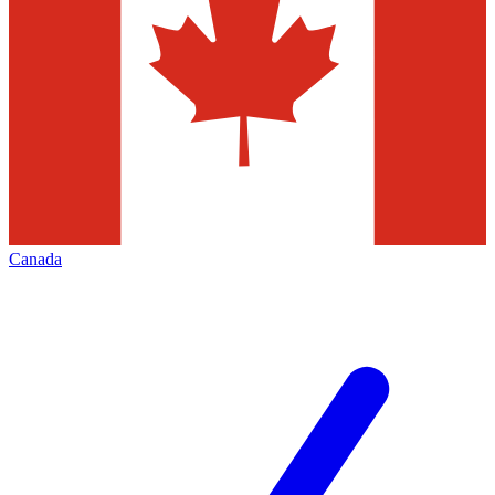
Canada