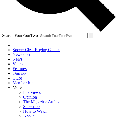
Search FourFourTwo
Soccer Cleat Buying Guides
Newsletter
News
Video
Features
Quizzes
Clubs
Membership
More
Interviews
Opinion
The Magazine Archive
Subscribe
How to Watch
About