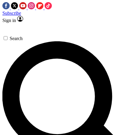
Subscribe
Sign in
Search