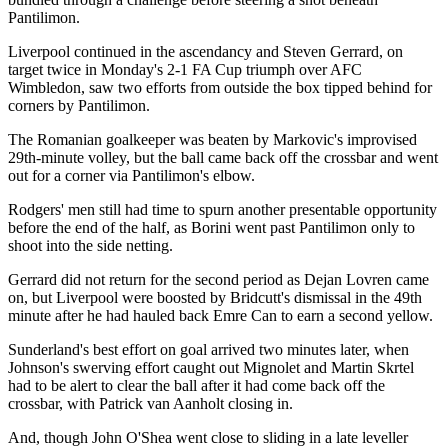
Pantilimon.
Liverpool continued in the ascendancy and Steven Gerrard, on
target twice in Monday's 2-1 FA Cup triumph over AFC
Wimbledon, saw two efforts from outside the box tipped behind for
corners by Pantilimon.
The Romanian goalkeeper was beaten by Markovic's improvised
29th-minute volley, but the ball came back off the crossbar and went
out for a corner via Pantilimon's elbow.
Rodgers' men still had time to spurn another presentable opportunity
before the end of the half, as Borini went past Pantilimon only to
shoot into the side netting.
Gerrard did not return for the second period as Dejan Lovren came
on, but Liverpool were boosted by Bridcutt's dismissal in the 49th
minute after he had hauled back Emre Can to earn a second yellow.
Sunderland's best effort on goal arrived two minutes later, when
Johnson's swerving effort caught out Mignolet and Martin Skrtel
had to be alert to clear the ball after it had come back off the
crossbar, with Patrick van Aanholt closing in.
And, though John O'Shea went close to sliding in a late leveller