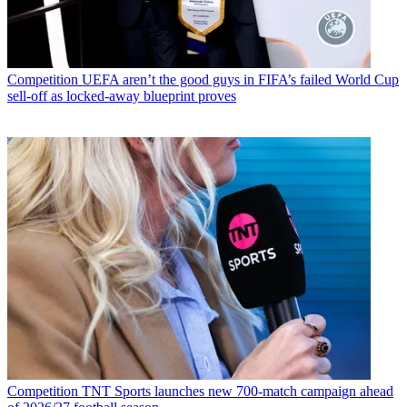
Competition
UEFA aren’t the good guys in FIFA’s failed World Cup
sell-off as locked-away blueprint proves
Competition
TNT Sports launches new 700-match campaign ahead