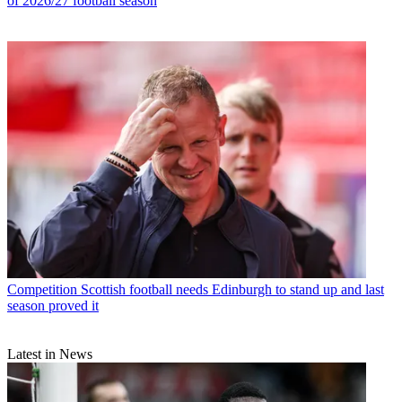
of 2026/27 football season
Competition
Scottish football needs Edinburgh to stand up and last
season proved it
Latest in News