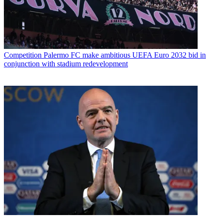
Competition
Palermo FC make ambitious UEFA Euro 2032 bid in
conjunction with stadium redevelopment