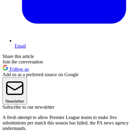
Email
Share this article
Join the conversation
Follow us
Add us as a preferred source on Google
Newsletter
Subscribe to our newsletter
A fresh attempt to allow Premier League teams to make five
substitutions per match this season has failed, the PA news agency
understands.