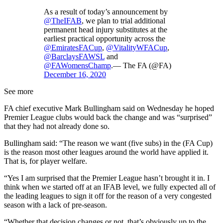
As a result of today’s announcement by
@TheIFAB
, we plan to trial additional
permanent head injury substitutes at the
earliest practical opportunity across the
@EmiratesFACup
,
@VitalityWFACup
,
@BarclaysFAWSL
and
@FAWomensChamp
.— The FA (@FA)
December 16, 2020
See more
FA chief executive Mark Bullingham said on Wednesday he hoped
Premier League clubs would back the change and was “surprised”
that they had not already done so.
Bullingham said: “The reason we want (five subs) in the (FA Cup)
is the reason most other leagues around the world have applied it.
That is, for player welfare.
“Yes I am surprised that the Premier League hasn’t brought it in. I
think when we started off at an IFAB level, we fully expected all of
the leading leagues to sign it off for the reason of a very congested
season with a lack of pre-season.
“Whether that decision changes or not, that’s obviously up to the