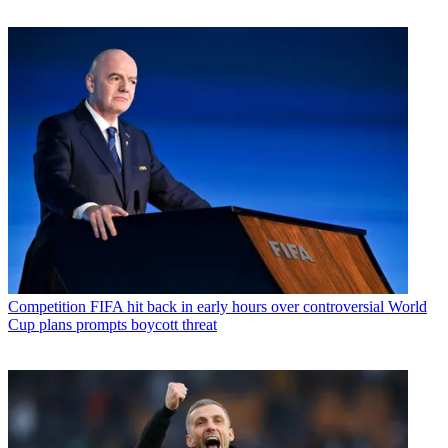
Competition
FIFA hit back in early hours over controversial World
Cup plans prompts boycott threat