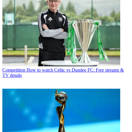
Competition
How to watch Celtic vs Dundee FC: Free streams &
TV details