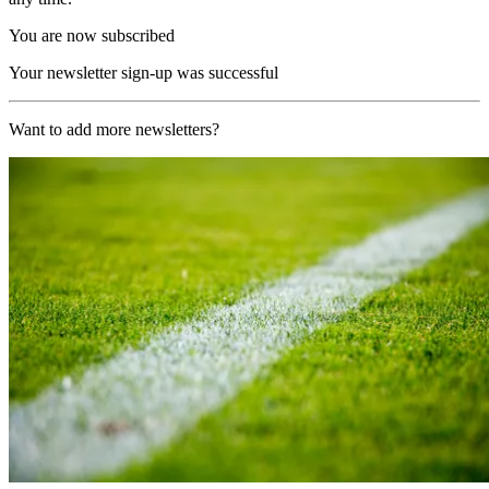
You are now subscribed
Your newsletter sign-up was successful
Want to add more newsletters?