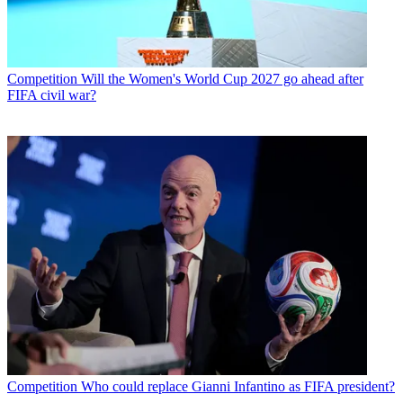
Competition
Will the Women's World Cup 2027 go ahead after
FIFA civil war?
Competition
Who could replace Gianni Infantino as FIFA president?