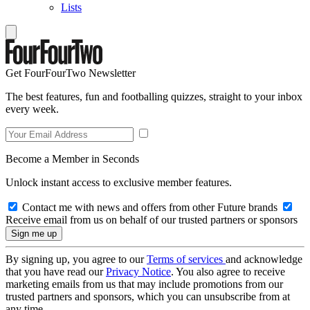
Lists
Get FourFourTwo Newsletter
The best features, fun and footballing quizzes, straight to your inbox
every week.
Become a Member in Seconds
Unlock instant access to exclusive member features.
Contact me with news and offers from other Future brands
Receive email from us on behalf of our trusted partners or sponsors
By signing up, you agree to our
Terms of services
and acknowledge
that you have read our
Privacy Notice
. You also agree to receive
marketing emails from us that may include promotions from our
trusted partners and sponsors, which you can unsubscribe from at
any time.