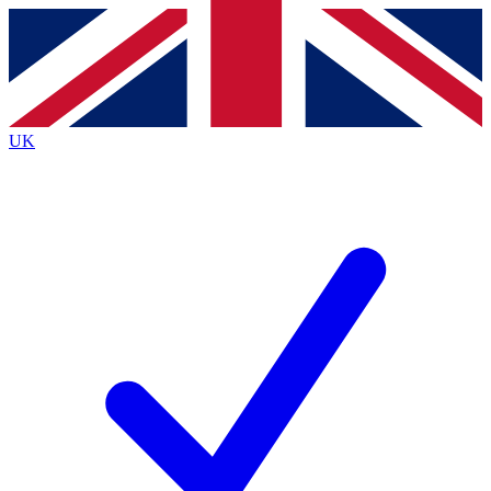
Contact me with news and offers from other Future brands
By submitting your information you agree to the
Terms & Conditions
and
Privacy Policy
and are aged 16 or over.
UK