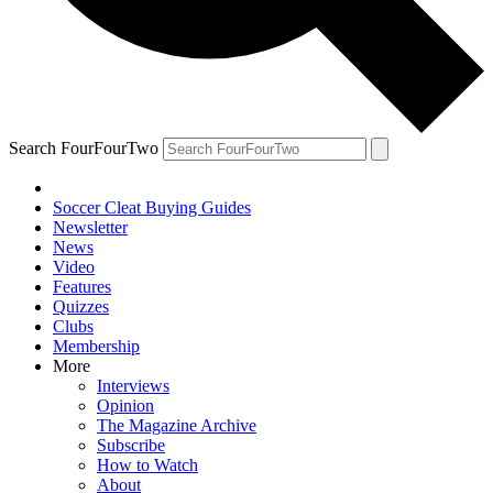
Search FourFourTwo
Soccer Cleat Buying Guides
Newsletter
News
Video
Features
Quizzes
Clubs
Membership
More
Interviews
Opinion
The Magazine Archive
Subscribe
How to Watch
About