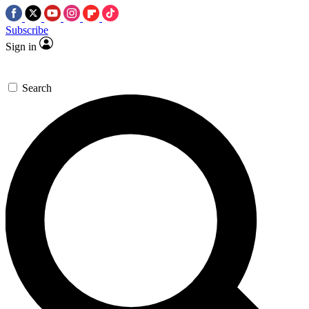
Subscribe
Sign in
Search