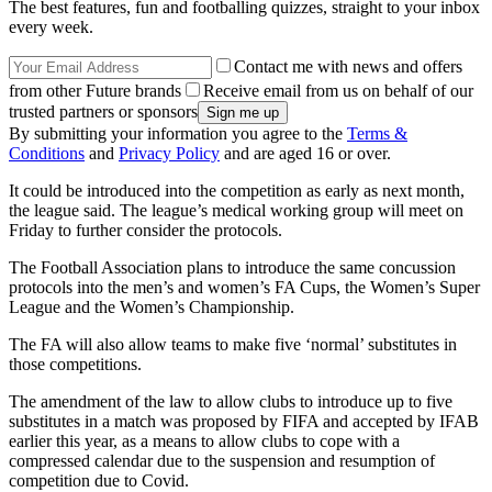
The best features, fun and footballing quizzes, straight to your inbox
every week.
Contact me with news and offers
from other Future brands
Receive email from us on behalf of our
trusted partners or sponsors
By submitting your information you agree to the
Terms &
Conditions
and
Privacy Policy
and are aged 16 or over.
It could be introduced into the competition as early as next month,
the league said. The league’s medical working group will meet on
Friday to further consider the protocols.
The Football Association plans to introduce the same concussion
protocols into the men’s and women’s FA Cups, the Women’s Super
League and the Women’s Championship.
The FA will also allow teams to make five ‘normal’ substitutes in
those competitions.
The amendment of the law to allow clubs to introduce up to five
substitutes in a match was proposed by FIFA and accepted by IFAB
earlier this year, as a means to allow clubs to cope with a
compressed calendar due to the suspension and resumption of
competition due to Covid.