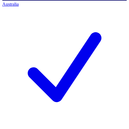
Australia