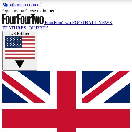
Skip to main content
17
24/7
5K+
Open menu
Close main menu
MEMBER FEATURES
ACCESS AVAILABLE
ACTIVE MEMBERS
FourFourTwo
FOOTBALL NEWS,
FEATURES, QUIZZES
US Edition
Live Q&A Sessions
Member Compet
Weekly interactive sessions
Win exclusive p
GET CLUB ACCESS QUICK
For the quickest way to join, simply enter your email below
and get access. We will send a confirmation and sign you
up to our newsletter to keep you updated on all your
football news.