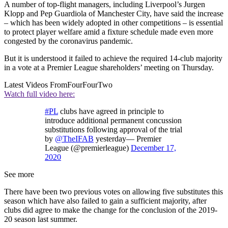
A number of top-flight managers, including Liverpool’s Jurgen
Klopp and Pep Guardiola of Manchester City, have said the increase
– which has been widely adopted in other competitions – is essential
to protect player welfare amid a fixture schedule made even more
congested by the coronavirus pandemic.
But it is understood it failed to achieve the required 14-club majority
in a vote at a Premier League shareholders’ meeting on Thursday.
Latest Videos From
FourFourTwo
Watch full video here:
#PL
clubs have agreed in principle to
introduce additional permanent concussion
substitutions following approval of the trial
by
@TheIFAB
yesterday— Premier
League (@premierleague)
December 17,
2020
See more
There have been two previous votes on allowing five substitutes this
season which have also failed to gain a sufficient majority, after
clubs did agree to make the change for the conclusion of the 2019-
20 season last summer.