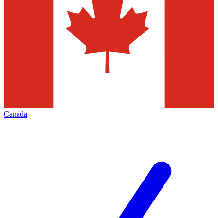
Canada