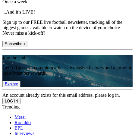
Once a week
...And it’s LIVE!
Sign up to our FREE live football newsletter, tracking all of the
biggest games available to watch on the device of your choice.
Never miss a kick-off!
Subscribe +
Join the club
Get full access to premium articles, exclusive features and a growing
list of member rewards.
Explore
An account already exists for this email address, please log in.
Trending
Messi
Ronaldo
EPL
Interviews