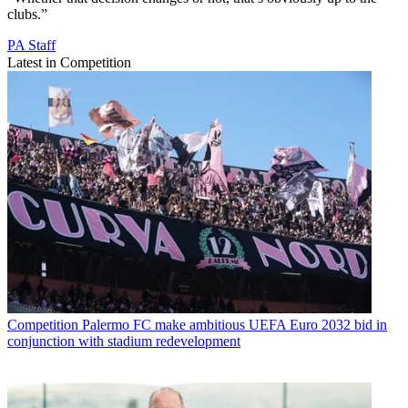
clubs.”
PA Staff
Latest in Competition
Competition
Palermo FC make ambitious UEFA Euro 2032 bid in
conjunction with stadium redevelopment