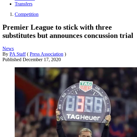
Transfers
Competition
Premier League to stick with three
substitutes but announces concussion trial
News
By
PA Staff
(
Press Association
)
Published
December 17, 2020