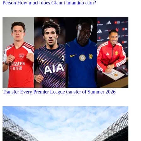
Person
How much does Gianni Infantino earn?
Transfer
Every Premier League transfer of Summer 2026