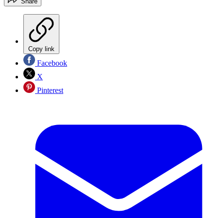
Share
Copy link
Facebook
X
Pinterest