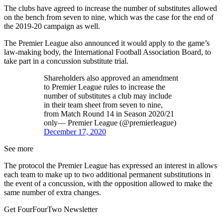
The clubs have agreed to increase the number of substitutes allowed
on the bench from seven to nine, which was the case for the end of
the 2019-20 campaign as well.
The Premier League also announced it would apply to the game’s
law-making body, the International Football Association Board, to
take part in a concussion substitute trial.
Shareholders also approved an amendment
to Premier League rules to increase the
number of substitutes a club may include
in their team sheet from seven to nine,
from Match Round 14 in Season 2020/21
only— Premier League (@premierleague)
December 17, 2020
See more
The protocol the Premier League has expressed an interest in allows
each team to make up to two additional permanent substitutions in
the event of a concussion, with the opposition allowed to make the
same number of extra changes.
Get FourFourTwo Newsletter