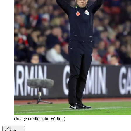
(Image credit: John Walton)