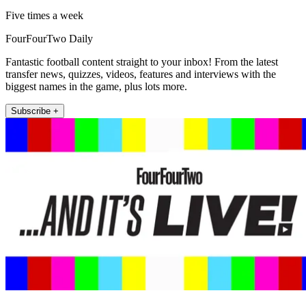
Five times a week
FourFourTwo Daily
Fantastic football content straight to your inbox! From the latest
transfer news, quizzes, videos, features and interviews with the
biggest names in the game, plus lots more.
Subscribe +