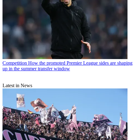
Competition
How the promoted Premier League sides are shaping
up in the summer transfer window
Latest in News