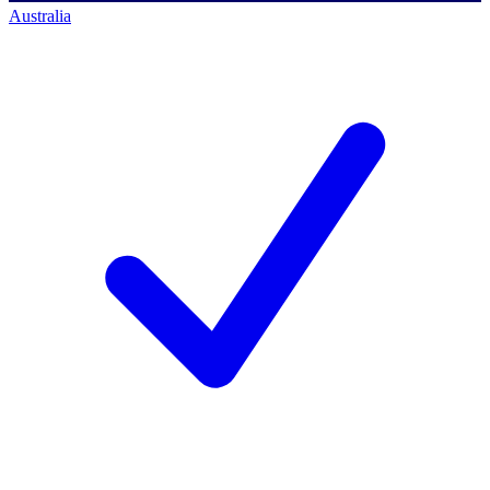
Australia