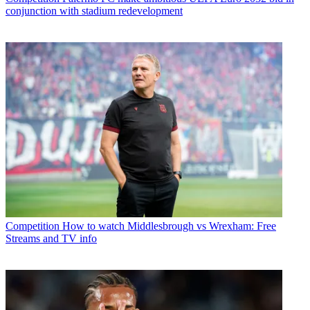
conjunction with stadium redevelopment
Competition
How to watch Middlesbrough vs Wrexham: Free
Streams and TV info