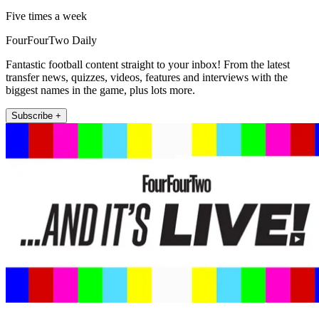
Five times a week
FourFourTwo Daily
Fantastic football content straight to your inbox! From the latest
transfer news, quizzes, videos, features and interviews with the
biggest names in the game, plus lots more.
Subscribe +