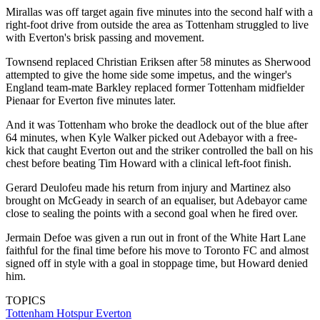
Mirallas was off target again five minutes into the second half with a
right-foot drive from outside the area as Tottenham struggled to live
with Everton's brisk passing and movement.
Townsend replaced Christian Eriksen after 58 minutes as Sherwood
attempted to give the home side some impetus, and the winger's
England team-mate Barkley replaced former Tottenham midfielder
Pienaar for Everton five minutes later.
And it was Tottenham who broke the deadlock out of the blue after
64 minutes, when Kyle Walker picked out Adebayor with a free-
kick that caught Everton out and the striker controlled the ball on his
chest before beating Tim Howard with a clinical left-foot finish.
Gerard Deulofeu made his return from injury and Martinez also
brought on McGeady in search of an equaliser, but Adebayor came
close to sealing the points with a second goal when he fired over.
Jermain Defoe was given a run out in front of the White Hart Lane
faithful for the final time before his move to Toronto FC and almost
signed off in style with a goal in stoppage time, but Howard denied
him.
TOPICS
Tottenham Hotspur
Everton