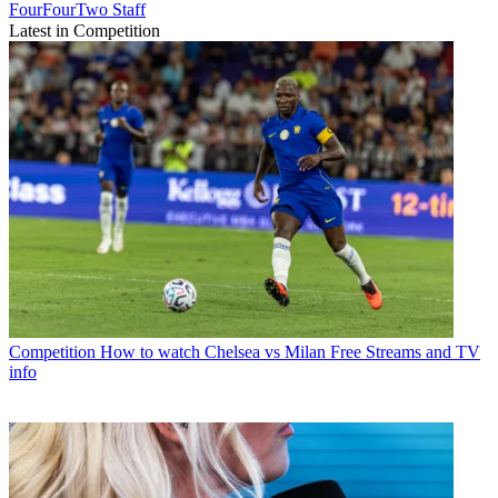
FourFourTwo Staff
Latest in Competition
Competition
How to watch Chelsea vs Milan Free Streams and TV
info