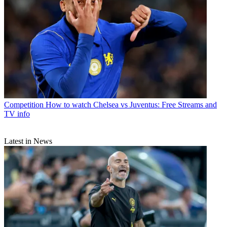
Competition
How to watch Chelsea vs Juventus: Free Streams and
TV info
Latest in News