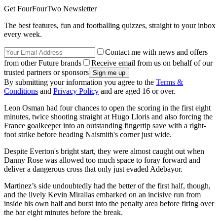
Get FourFourTwo Newsletter
The best features, fun and footballing quizzes, straight to your inbox
every week.
Contact me with news and offers
from other Future brands
Receive email from us on behalf of our
trusted partners or sponsors
By submitting your information you agree to the
Terms &
Conditions
and
Privacy Policy
and are aged 16 or over.
Leon Osman had four chances to open the scoring in the first eight
minutes, twice shooting straight at Hugo Lloris and also forcing the
France goalkeeper into an outstanding fingertip save with a right-
foot strike before heading Naismith's corner just wide.
Despite Everton's bright start, they were almost caught out when
Danny Rose was allowed too much space to foray forward and
deliver a dangerous cross that only just evaded Adebayor.
Martinez’s side undoubtedly had the better of the first half, though,
and the lively Kevin Mirallas embarked on an incisive run from
inside his own half and burst into the penalty area before firing over
the bar eight minutes before the break.