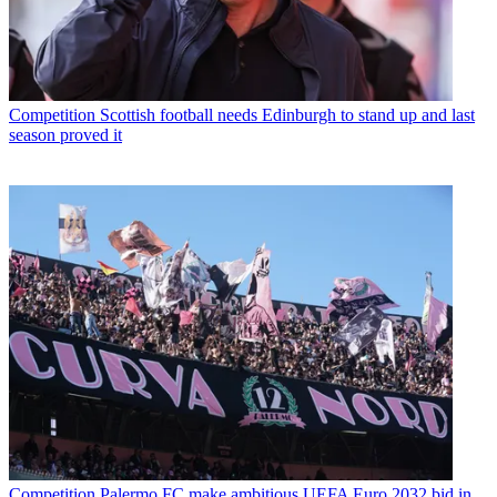
Competition
Scottish football needs Edinburgh to stand up and last
season proved it
Competition
Palermo FC make ambitious UEFA Euro 2032 bid in