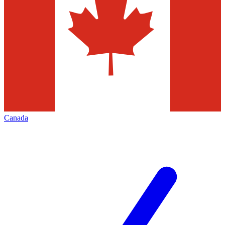
Canada