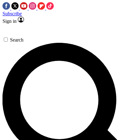
Subscribe
Sign in
Search