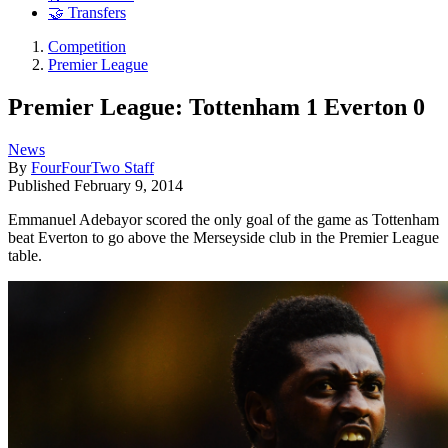
🤝 Transfers
Competition
Premier League
Premier League: Tottenham 1 Everton 0
News
By
FourFourTwo Staff
Published
February 9, 2014
Emmanuel Adebayor scored the only goal of the game as Tottenham
beat Everton to go above the Merseyside club in the Premier League
table.