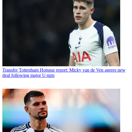
Transfer
Tottenham Hotspur report: Micky van de Ven agrees new
deal following major U-turn