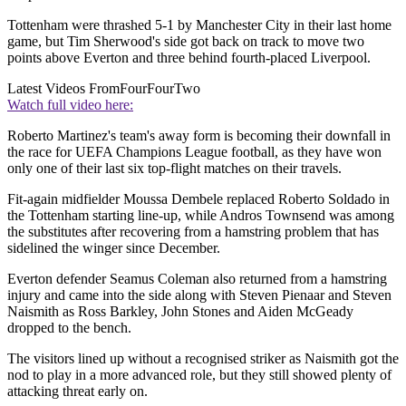
Tottenham were thrashed 5-1 by Manchester City in their last home
game, but Tim Sherwood's side got back on track to move two
points above Everton and three behind fourth-placed Liverpool.
Latest Videos From
FourFourTwo
Watch full video here:
Roberto Martinez's team's away form is becoming their downfall in
the race for UEFA Champions League football, as they have won
only one of their last six top-flight matches on their travels.
Fit-again midfielder Moussa Dembele replaced Roberto Soldado in
the Tottenham starting line-up, while Andros Townsend was among
the substitutes after recovering from a hamstring problem that has
sidelined the winger since December.
Everton defender Seamus Coleman also returned from a hamstring
injury and came into the side along with Steven Pienaar and Steven
Naismith as Ross Barkley, John Stones and Aiden McGeady
dropped to the bench.
The visitors lined up without a recognised striker as Naismith got the
nod to play in a more advanced role, but they still showed plenty of
attacking threat early on.