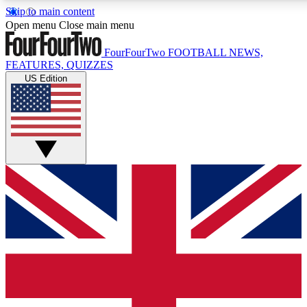
Skip to main content
17
24/7
Open menu
Close main menu
MEMBER FEATURES
ACCESS AVAIL
FourFourTwo
FOOTBALL NEWS,
FEATURES, QUIZZES
US Edition
Live Q&A Sessions
Member Compet
Weekly interactive sessions
Win exclusive p
GET CLUB ACCESS QUICK
For the quickest way to join, simply enter your email below 
sign you up to our newsletter to keep you updated on all your
Contact me with news and offers from other Future brands