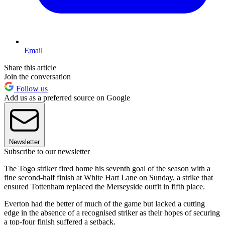
Email
Share this article
Join the conversation
Follow us
Add us as a preferred source on Google
Newsletter
Subscribe to our newsletter
The Togo striker fired home his seventh goal of the season with a
fine second-half finish at White Hart Lane on Sunday, a strike that
ensured Tottenham replaced the Merseyside outfit in fifth place.
Everton had the better of much of the game but lacked a cutting
edge in the absence of a recognised striker as their hopes of securing
a top-four finish suffered a setback.