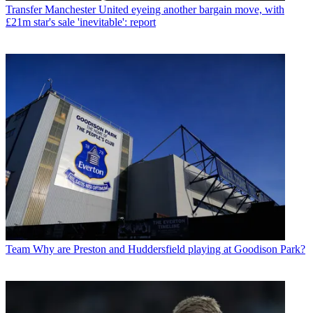
Transfer
Manchester United eyeing another bargain move, with
£21m star's sale 'inevitable': report
Team
Why are Preston and Huddersfield playing at Goodison Park?