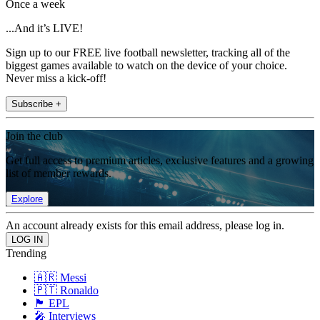
Once a week
...And it’s LIVE!
Sign up to our FREE live football newsletter, tracking all of the
biggest games available to watch on the device of your choice.
Never miss a kick-off!
Subscribe +
Join the club
Get full access to premium articles, exclusive features and a growing
list of member rewards.
Explore
An account already exists for this email address, please log in.
Trending
🇦🇷 Messi
🇵🇹 Ronaldo
🏴󠁧󠁢󠁥󠁮󠁧󠁿 EPL
🎤 Interviews