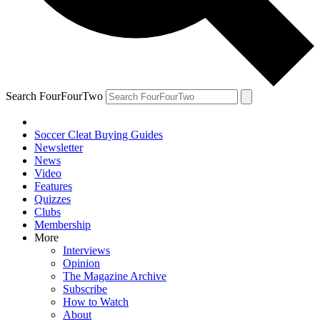
Search FourFourTwo
Soccer Cleat Buying Guides
Newsletter
News
Video
Features
Quizzes
Clubs
Membership
More
Interviews
Opinion
The Magazine Archive
Subscribe
How to Watch
About