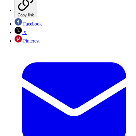
Copy link
Facebook
X
Pinterest