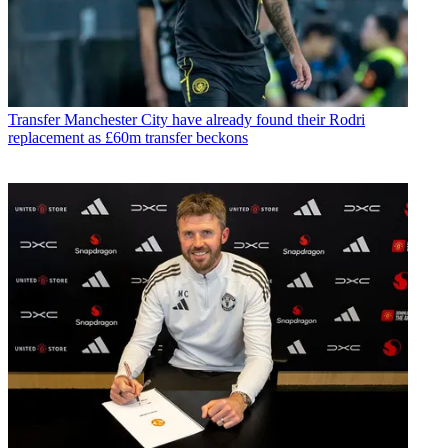
Transfer
Manchester City have already found their Rodri
replacement as £60m transfer beckons