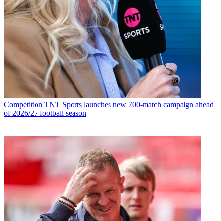
Competition
TNT Sports launches new 700-match campaign ahead
of 2026/27 football season