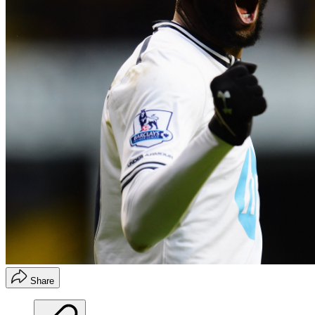
Share