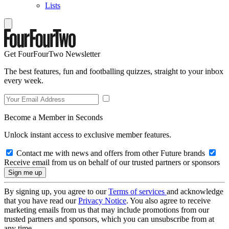
Lists
Get FourFourTwo Newsletter
The best features, fun and footballing quizzes, straight to your inbox
every week.
Become a Member in Seconds
Unlock instant access to exclusive member features.
Contact me with news and offers from other Future brands
Receive email from us on behalf of our trusted partners or sponsors
By signing up, you agree to our
Terms of services
and acknowledge
that you have read our
Privacy Notice
. You also agree to receive
marketing emails from us that may include promotions from our
trusted partners and sponsors, which you can unsubscribe from at
any time.