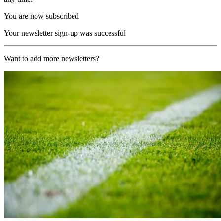
You are now subscribed
Your newsletter sign-up was successful
Want to add more newsletters?