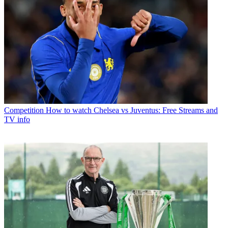
Competition
How to watch Chelsea vs Juventus: Free Streams and
TV info