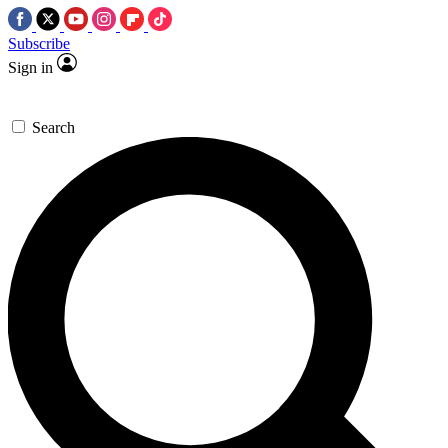
Subscribe
Sign in
Search