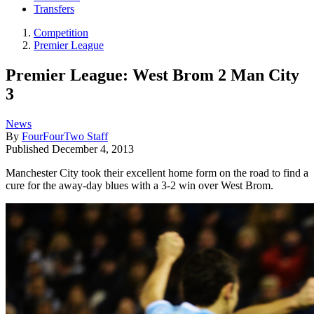
Transfers
Competition
Premier League
Premier League: West Brom 2 Man City
3
News
By
FourFourTwo Staff
Published
December 4, 2013
Manchester City took their excellent home form on the road to find a
cure for the away-day blues with a 3-2 win over West Brom.