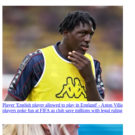
Player
'English player allowed to play in England' - Aston Villa
players poke fun at FIFA as club save millions with legal ruling