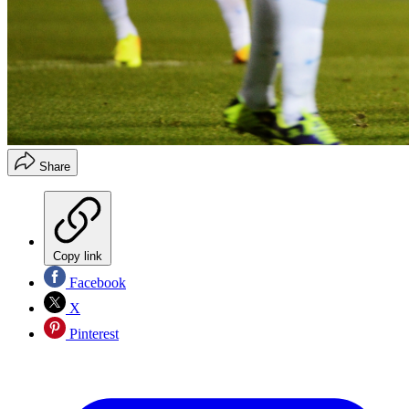
Share
Copy link
Facebook
X
Pinterest