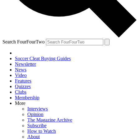
Search FourFourTwo
Soccer Cleat Buying Guides
Newsletter
News
Video
Features
Quizzes
Clubs
Membership
More
Interviews
Opinion
The Magazine Archive
Subscribe
How to Watch
About