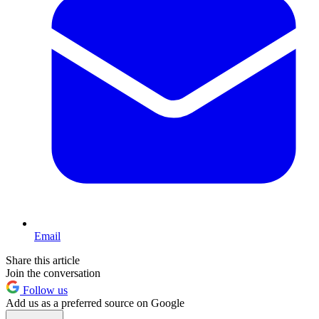
Email
Share this article
Join the conversation
Follow us
Add us as a preferred source on Google