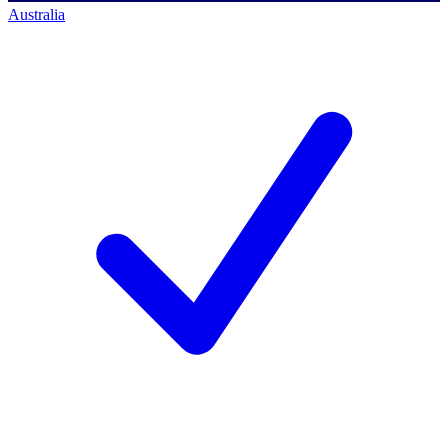
Australia