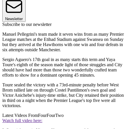
Newsletter
Subscribe to our newsletter
Manuel Pellegrini's team made it seven wins from as many Premier
League matches at the Etihad Stadium against Swansea on Sunday
but they arrived at the Hawthorns with one win and four defeats in
six attempts outside Manchester.
Sergio Aguero's 17th goal in as many starts this term and Yaya
Toure's eighth of the season made light of those struggles and City
should have had more than those two wonderfully crafted team
efforts to show for a dominant opening 45 minutes.
Toure sealed the victory with a 73rd-minute penalty before West
Brom rallied late on through Costel Pantilimon's own goal and
Victor Anichebe's injury-time strike, but City retained their position
in third on a night when the Premier League's top five were all
victorious.
Latest Videos From
FourFourTwo
Watch full video here: