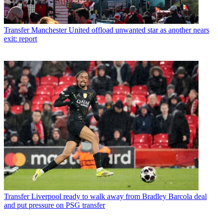
Transfer
Manchester United offload unwanted star as another nears
exit: report
Transfer
Liverpool ready to walk away from Bradley Barcola deal
and put pressure on PSG transfer