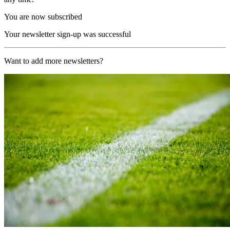
You are now subscribed
Your newsletter sign-up was successful
Want to add more newsletters?