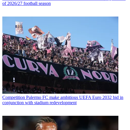
of 2026/27 football season
Competition
Palermo FC make ambitious UEFA Euro 2032 bid in
conjunction with stadium redevelopment