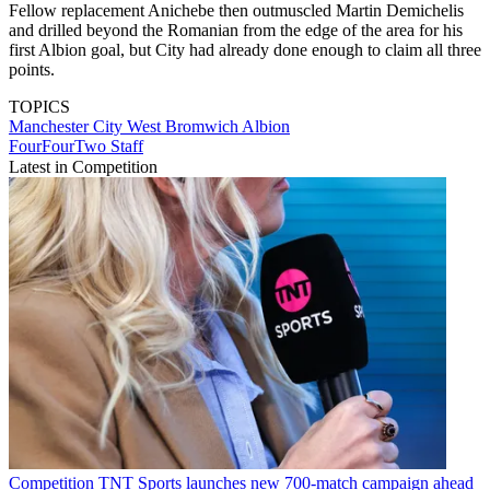
Fellow replacement Anichebe then outmuscled Martin Demichelis
and drilled beyond the Romanian from the edge of the area for his
first Albion goal, but City had already done enough to claim all three
points.
TOPICS
Manchester City
West Bromwich Albion
FourFourTwo Staff
Latest in Competition
Competition
TNT Sports launches new 700-match campaign ahead