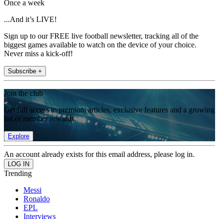
Once a week
...And it’s LIVE!
Sign up to our FREE live football newsletter, tracking all of the
biggest games available to watch on the device of your choice.
Never miss a kick-off!
Subscribe +
Join the club
Get full access to premium articles, exclusive features and a growing
list of member rewards.
Explore
An account already exists for this email address, please log in.
Trending
Messi
Ronaldo
EPL
Interviews