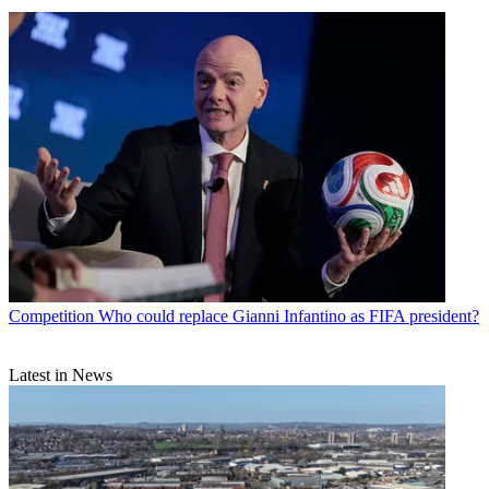
Competition
Who could replace Gianni Infantino as FIFA president?
Latest in News