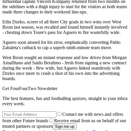
Influential captain Vincent Kompany returned from two months on
the sidelines with a thigh injury to start for the visitors as both teams
made three changes to their weekend line-ups.
Edin Dzeko, scorer of all three City goals in two wins over West
Brom last season, was recalled and found himself instantly involved
- chesting down Toure's pass for Aguero to fire wastefully wide.
Aguero soon atoned for his error, emphatically converting Pablo
Zabaleta's cutback to cap a superb ninth-minute team move.
West Brom sought an instant response and low drives from Morgan
Amalfitano and Saido Berahino - fresh from signing a new contract
during the week - flew wide, but Aguero linked seamlessly with
Dzeko once more to crash a shot of his own into the advertising
boards.
Get FourFourTwo Newsletter
The best features, fun and footballing quizzes, straight to your inbox
every week.
Contact me with news and offers
from other Future brands
Receive email from us on behalf of our
trusted partners or sponsors