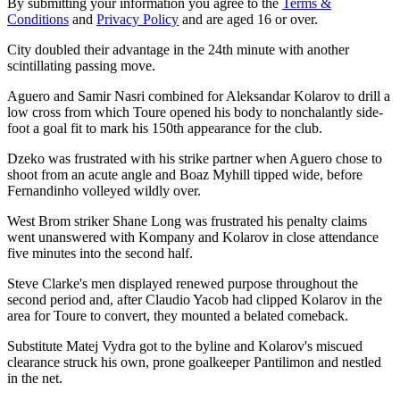
By submitting your information you agree to the
Terms &
Conditions
and
Privacy Policy
and are aged 16 or over.
City doubled their advantage in the 24th minute with another
scintillating passing move.
Aguero and Samir Nasri combined for Aleksandar Kolarov to drill a
low cross from which Toure opened his body to nonchalantly side-
foot a goal fit to mark his 150th appearance for the club.
Dzeko was frustrated with his strike partner when Aguero chose to
shoot from an acute angle and Boaz Myhill tipped wide, before
Fernandinho volleyed wildly over.
West Brom striker Shane Long was frustrated his penalty claims
went unanswered with Kompany and Kolarov in close attendance
five minutes into the second half.
Steve Clarke's men displayed renewed purpose throughout the
second period and, after Claudio Yacob had clipped Kolarov in the
area for Toure to convert, they mounted a belated comeback.
Substitute Matej Vydra got to the byline and Kolarov's miscued
clearance struck his own, prone goalkeeper Pantilimon and nestled
in the net.