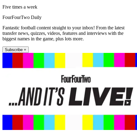
Five times a week
FourFourTwo Daily
Fantastic football content straight to your inbox! From the latest
transfer news, quizzes, videos, features and interviews with the
biggest names in the game, plus lots more.
Subscribe +