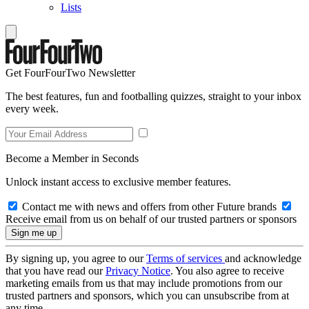
Lists
Get FourFourTwo Newsletter
The best features, fun and footballing quizzes, straight to your inbox
every week.
Become a Member in Seconds
Unlock instant access to exclusive member features.
Contact me with news and offers from other Future brands
Receive email from us on behalf of our trusted partners or sponsors
By signing up, you agree to our
Terms of services
and acknowledge
that you have read our
Privacy Notice
. You also agree to receive
marketing emails from us that may include promotions from our
trusted partners and sponsors, which you can unsubscribe from at
any time.