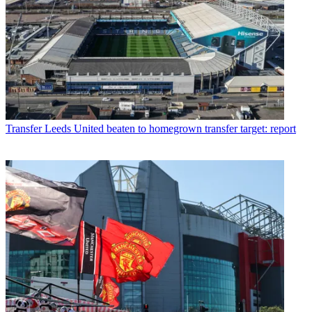
Transfer
Leeds United beaten to homegrown transfer target: report