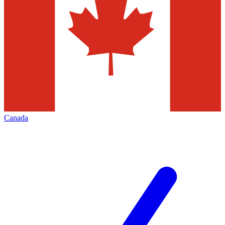
Canada