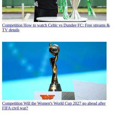
Competition
How to watch Celtic vs Dundee FC: Free streams &
TV details
Competition
Will the Women's World Cup 2027 go ahead after
FIFA civil war?