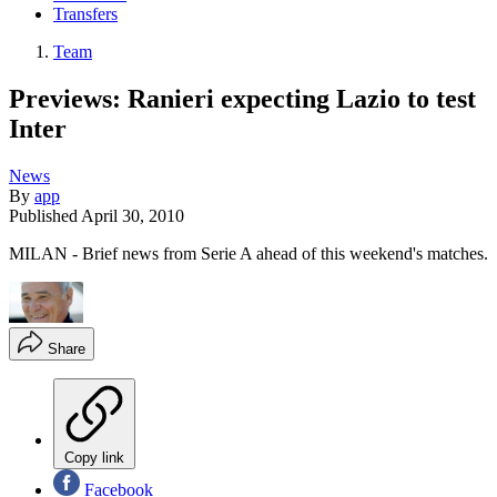
Transfers
Team
Previews: Ranieri expecting Lazio to test
Inter
News
By
app
Published
April 30, 2010
MILAN - Brief news from Serie A ahead of this weekend's matches.
Share
Copy link
Facebook