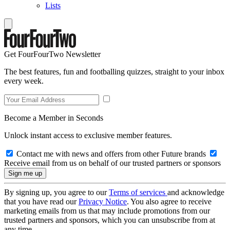
Lists
Get FourFourTwo Newsletter
The best features, fun and footballing quizzes, straight to your inbox
every week.
Become a Member in Seconds
Unlock instant access to exclusive member features.
Contact me with news and offers from other Future brands
Receive email from us on behalf of our trusted partners or sponsors
By signing up, you agree to our
Terms of services
and acknowledge
that you have read our
Privacy Notice
. You also agree to receive
marketing emails from us that may include promotions from our
trusted partners and sponsors, which you can unsubscribe from at
any time.