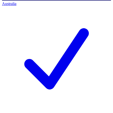
Australia