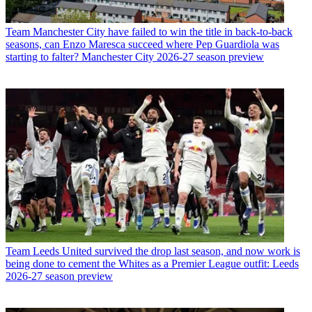
Team
Manchester City have failed to win the title in back-to-back
seasons, can Enzo Maresca succeed where Pep Guardiola was
starting to falter? Manchester City 2026-27 season preview
Team
Leeds United survived the drop last season, and now work is
being done to cement the Whites as a Premier League outfit: Leeds
2026-27 season preview