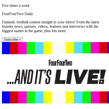
Five times a week
FourFourTwo Daily
Fantastic football content straight to your inbox! From the latest
transfer news, quizzes, videos, features and interviews with the
biggest names in the game, plus lots more.
Subscribe +