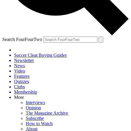
Search FourFourTwo
Soccer Cleat Buying Guides
Newsletter
News
Video
Features
Quizzes
Clubs
Membership
More
Interviews
Opinion
The Magazine Archive
Subscribe
How to Watch
About