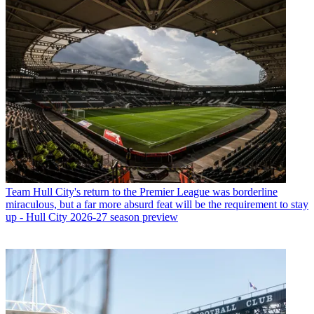
Team
Hull City's return to the Premier League was borderline
miraculous, but a far more absurd feat will be the requirement to stay
up - Hull City 2026-27 season preview