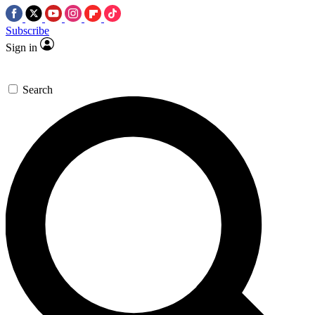
Subscribe
Sign in
Search