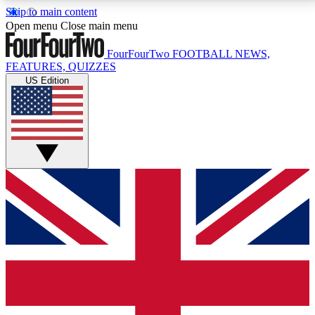
Skip to main content
17
24/7
5K+
Open menu
Close main menu
MEMBER FEATURES
ACCESS AVAILABLE
ACTIVE MEMBERS
FourFourTwo
FOOTBALL NEWS,
FEATURES, QUIZZES
US Edition
Live Q&A Sessions
Member Compet
Weekly interactive sessions
Win exclusive p
GET CLUB ACCESS QUICK
For the quickest way to join, simply enter your email
below and get access. We will send a confirmation
and sign you up to our newsletter to keep you
updated on all your football news.