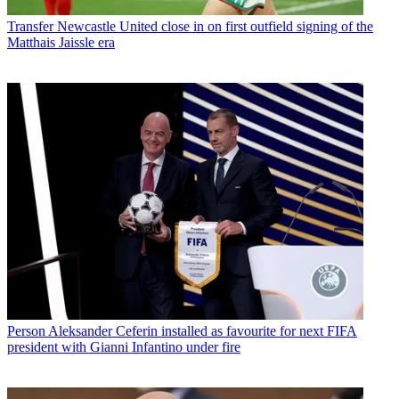
Transfer
Newcastle United close in on first outfield signing of the
Matthais Jaissle era
Person
Aleksander Ceferin installed as favourite for next FIFA
president with Gianni Infantino under fire