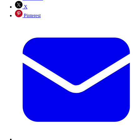
X
Pinterest