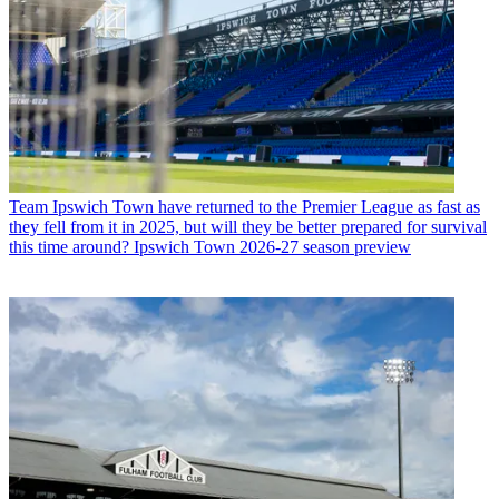
Team
Ipswich Town have returned to the Premier League as fast as
they fell from it in 2025, but will they be better prepared for survival
this time around? Ipswich Town 2026-27 season preview