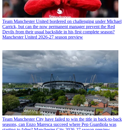
Team
Manchester United bordered on challenging under Michael
Carrick, but can the now permanent manager prevent the Red
Devils from their usual backslide in his first complete season?
Manchester United 2026-27 season preview
Team
Manchester City have failed to win the title in back-to-back
seasons, can Enzo Maresca succeed where Pep Guardiola was
starting to falter? Manchester City 2026-27 season preview