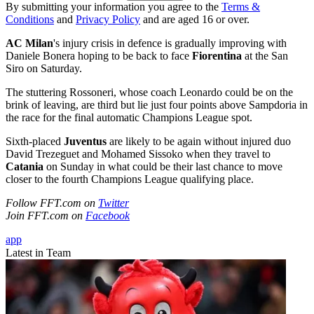
By submitting your information you agree to the
Terms &
Conditions
and
Privacy Policy
and are aged 16 or over.
AC Milan
's injury crisis in defence is gradually improving with
Daniele Bonera hoping to be back to face
Fiorentina
at the San
Siro on Saturday.
The stuttering Rossoneri, whose coach Leonardo could be on the
brink of leaving, are third but lie just four points above Sampdoria in
the race for the final automatic Champions League spot.
Sixth-placed
Juventus
are likely to be again without injured duo
David Trezeguet and Mohamed Sissoko when they travel to
Catania
on Sunday in what could be their last chance to move
closer to the fourth Champions League qualifying place.
Follow FFT.com on
Twitter
Join FFT.com on
Facebook
app
Latest in Team