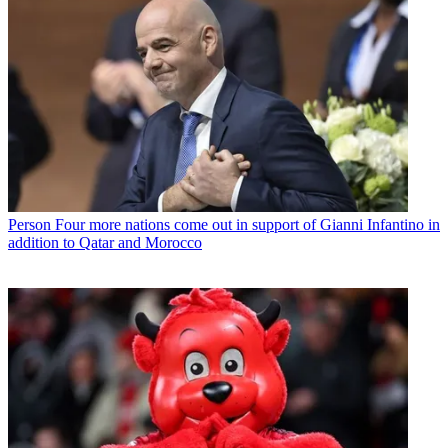
Person
Four more nations come out in support of Gianni Infantino in
addition to Qatar and Morocco