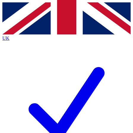
Contact me with news and offers from other Future
brands
By submitting your information you agree to the
Terms & Conditions
and
Privacy
Policy
and are aged 16 or over.
UK