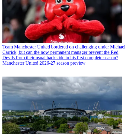
Team
Manchester United bordered on challenging under Michael
Carrick, but can the now permanent manager prevent the Red
Devils from their usual backslide in his first complete season?
Manchester United 2026-27 season preview