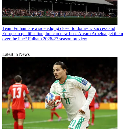
Team
Fulham are a side edging closer to domestic success and
European qualification, but can new boss Alvaro Arbeloa get them
over the line? Fulham 2026-27 season preview
Latest in News