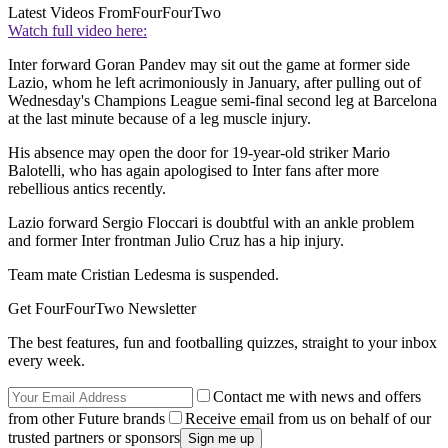
Latest Videos From
FourFourTwo
Watch full video here:
Inter forward Goran Pandev may sit out the game at former side
Lazio, whom he left acrimoniously in January, after pulling out of
Wednesday's Champions League semi-final second leg at Barcelona
at the last minute because of a leg muscle injury.
His absence may open the door for 19-year-old striker Mario
Balotelli, who has again apologised to Inter fans after more
rebellious antics recently.
Lazio forward Sergio Floccari is doubtful with an ankle problem
and former Inter frontman Julio Cruz has a hip injury.
Team mate Cristian Ledesma is suspended.
Get FourFourTwo Newsletter
The best features, fun and footballing quizzes, straight to your inbox
every week.
Contact me with news and offers
from other Future brands
Receive email from us on behalf of our
trusted partners or sponsors