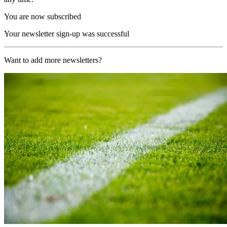
You are now subscribed
Your newsletter sign-up was successful
Want to add more newsletters?