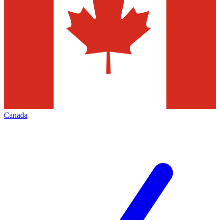
Canada