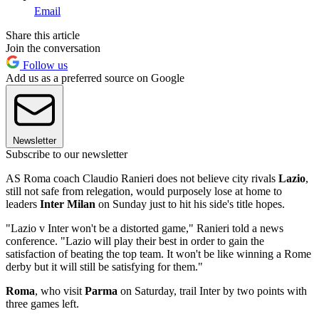
Email
Share this article
Join the conversation
Follow us
Add us as a preferred source on Google
Newsletter
Subscribe to our newsletter
AS Roma coach Claudio Ranieri does not believe city rivals
Lazio
,
still not safe from relegation, would purposely lose at home to
leaders
Inter Milan
on Sunday just to hit his side's title hopes.
"Lazio v Inter won't be a distorted game," Ranieri told a news
conference. "Lazio will play their best in order to gain the
satisfaction of beating the top team. It won't be like winning a Rome
derby but it will still be satisfying for them."
Roma
, who visit
Parma
on Saturday, trail Inter by two points with
three games left.