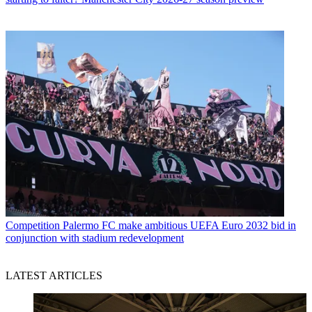
Competition
Palermo FC make ambitious UEFA Euro 2032 bid in
conjunction with stadium redevelopment
LATEST ARTICLES