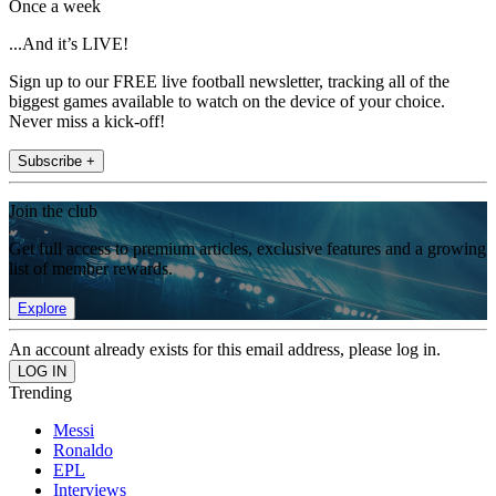
Once a week
...And it’s LIVE!
Sign up to our FREE live football newsletter, tracking all of the
biggest games available to watch on the device of your choice.
Never miss a kick-off!
Subscribe +
Join the club
Get full access to premium articles, exclusive features and a growing
list of member rewards.
Explore
An account already exists for this email address, please log in.
Trending
Messi
Ronaldo
EPL
Interviews