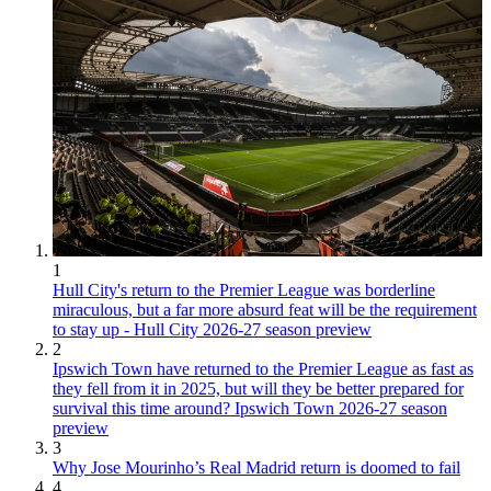
1
Hull City's return to the Premier League was borderline
miraculous, but a far more absurd feat will be the requirement
to stay up - Hull City 2026-27 season preview
2
Ipswich Town have returned to the Premier League as fast as
they fell from it in 2025, but will they be better prepared for
survival this time around? Ipswich Town 2026-27 season
preview
3
Why Jose Mourinho’s Real Madrid return is doomed to fail
4