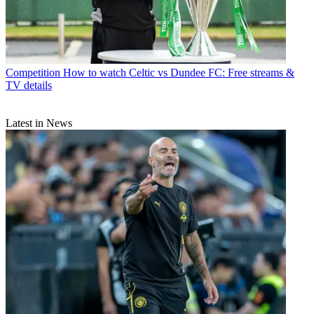
Competition
How to watch Celtic vs Dundee FC: Free streams &
TV details
Latest in News