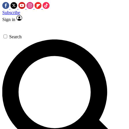
Subscribe
Sign in
Search