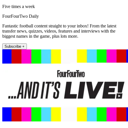
Five times a week
FourFourTwo Daily
Fantastic football content straight to your inbox! From the latest
transfer news, quizzes, videos, features and interviews with the
biggest names in the game, plus lots more.
Subscribe +