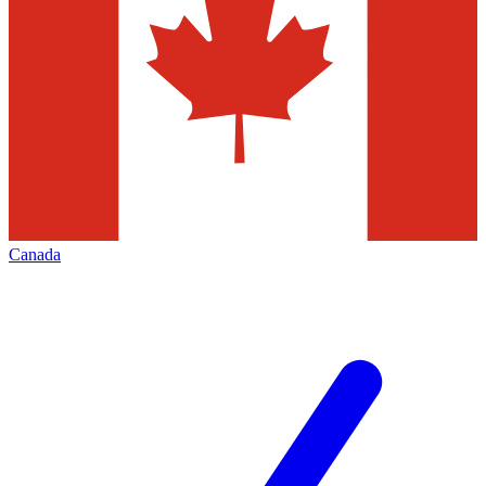
Canada