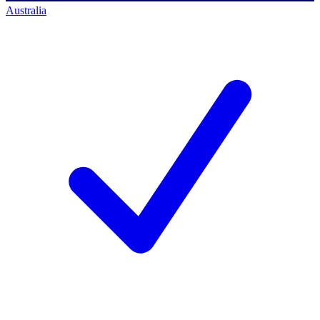
Australia