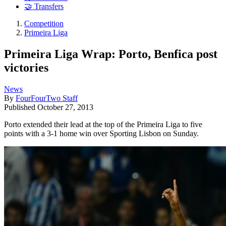
🤝 Transfers
Competition
Primeira Liga
Primeira Liga Wrap: Porto, Benfica post
victories
News
By
FourFourTwo Staff
Published
October 27, 2013
Porto extended their lead at the top of the Primeira Liga to five
points with a 3-1 home win over Sporting Lisbon on Sunday.