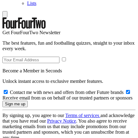
Lists
Get FourFourTwo Newsletter
The best features, fun and footballing quizzes, straight to your inbox
every week.
Become a Member in Seconds
Unlock instant access to exclusive member features.
Contact me with news and offers from other Future brands
Receive email from us on behalf of our trusted partners or sponsors
By signing up, you agree to our
Terms of services
and acknowledge
that you have read our
Privacy Notice
. You also agree to receive
marketing emails from us that may include promotions from our
trusted partners and sponsors, which you can unsubscribe from at
any time.