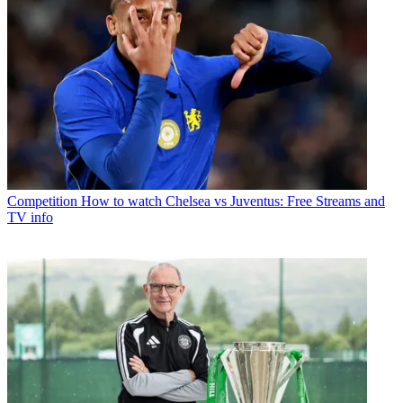
Competition
How to watch Chelsea vs Juventus: Free Streams and
TV info