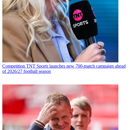
Competition
TNT Sports launches new 700-match campaign ahead
of 2026/27 football season