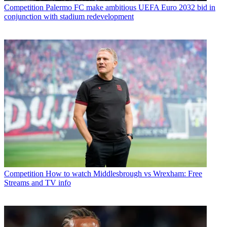
Competition
Palermo FC make ambitious UEFA Euro 2032 bid in
conjunction with stadium redevelopment
Competition
How to watch Middlesbrough vs Wrexham: Free
Streams and TV info