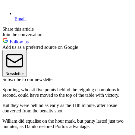
Email
Share this article
Join the conversation
Follow us
Add us as a preferred source on Google
Newsletter
Subscribe to our newsletter
Sporting, who sit five points behind the reigning champions in
second, could have moved to the top of the table with victory.
But they were behind as early as the 11th minute, after Josue
converted from the penalty spot.
William did equalise on the hour mark, but parity lasted just two
minutes, as Danilo restored Porto's advantage.