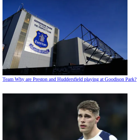
Team
Why are Preston and Huddersfield playing at Goodison Park?