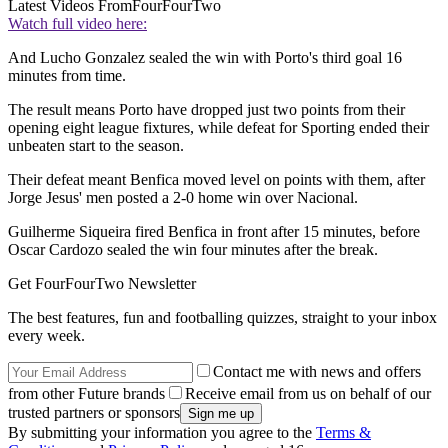
Latest Videos From
FourFourTwo
Watch full video here:
And Lucho Gonzalez sealed the win with Porto's third goal 16
minutes from time.
The result means Porto have dropped just two points from their
opening eight league fixtures, while defeat for Sporting ended their
unbeaten start to the season.
Their defeat meant Benfica moved level on points with them, after
Jorge Jesus' men posted a 2-0 home win over Nacional.
Guilherme Siqueira fired Benfica in front after 15 minutes, before
Oscar Cardozo sealed the win four minutes after the break.
Get FourFourTwo Newsletter
The best features, fun and footballing quizzes, straight to your inbox
every week.
Contact me with news and offers
from other Future brands
Receive email from us on behalf of our
trusted partners or sponsors
By submitting your information you agree to the
Terms &