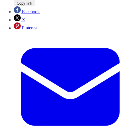
Copy link
Facebook
X
Pinterest