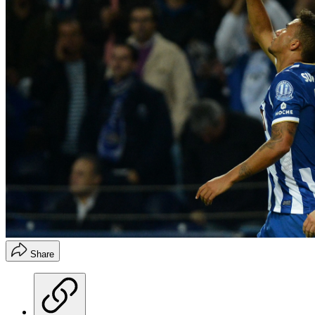
Share