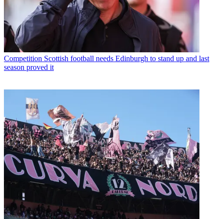
Competition
Scottish football needs Edinburgh to stand up and last
season proved it