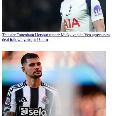
Transfer
Tottenham Hotspur report: Micky van de Ven agrees new
deal following major U-turn