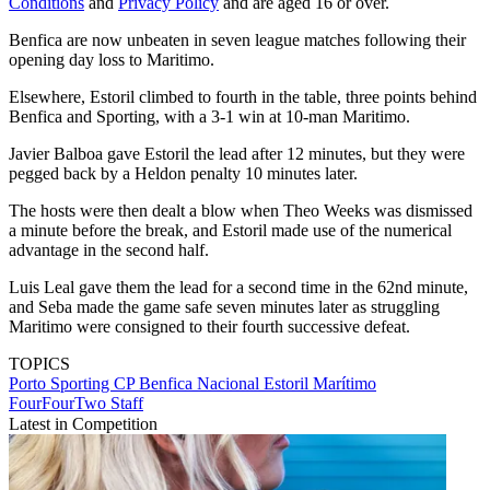
Conditions
and
Privacy Policy
and are aged 16 or over.
Benfica are now unbeaten in seven league matches following their
opening day loss to Maritimo.
Elsewhere, Estoril climbed to fourth in the table, three points behind
Benfica and Sporting, with a 3-1 win at 10-man Maritimo.
Javier Balboa gave Estoril the lead after 12 minutes, but they were
pegged back by a Heldon penalty 10 minutes later.
The hosts were then dealt a blow when Theo Weeks was dismissed
a minute before the break, and Estoril made use of the numerical
advantage in the second half.
Luis Leal gave them the lead for a second time in the 62nd minute,
and Seba made the game safe seven minutes later as struggling
Maritimo were consigned to their fourth successive defeat.
TOPICS
Porto
Sporting CP
Benfica
Nacional
Estoril
Marítimo
FourFourTwo Staff
Latest in Competition