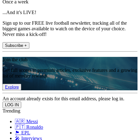
Once a week
...And it’s LIVE!
Sign up to our FREE live football newsletter, tracking all of the
biggest games available to watch on the device of your choice.
Never miss a kick-off!
Subscribe +
Join the club
Get full access to premium articles, exclusive features and a growing
list of member rewards.
Explore
An account already exists for this email address, please log in.
Trending
🇦🇷 Messi
🇵🇹 Ronaldo
🏴󠁧󠁢󠁥󠁮󠁧󠁿 EPL
🎤 Interviews