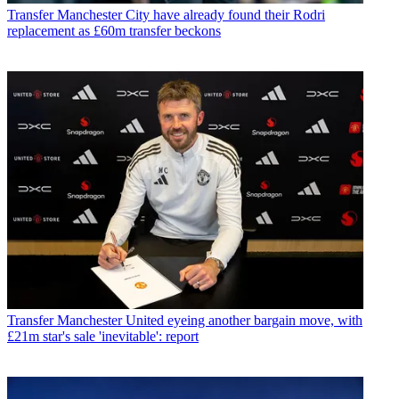
Transfer
Manchester City have already found their Rodri
replacement as £60m transfer beckons
Transfer
Manchester United eyeing another bargain move, with
£21m star's sale 'inevitable': report