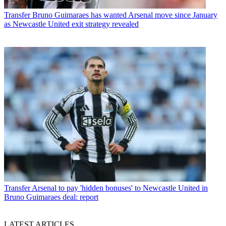
Transfer
Bruno Guimaraes has wanted Arsenal move since January
as Newcastle United exit strategy revealed
Transfer
Arsenal to pay 'hidden bonuses' to Newcastle United in
Bruno Guimaraes deal: report
LATEST ARTICLES