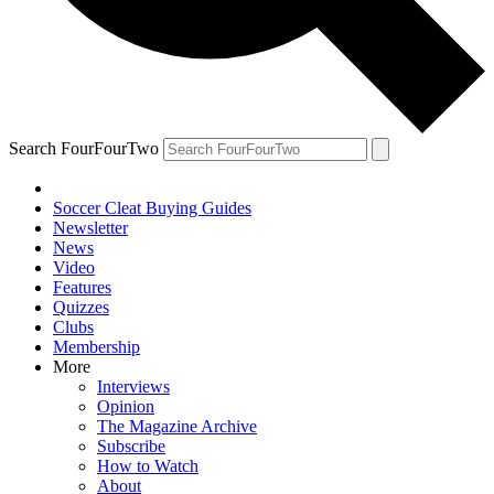
Search FourFourTwo
Soccer Cleat Buying Guides
Newsletter
News
Video
Features
Quizzes
Clubs
Membership
More
Interviews
Opinion
The Magazine Archive
Subscribe
How to Watch
About