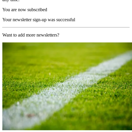
You are now subscribed
Your newsletter sign-up was successful
Want to add more newsletters?