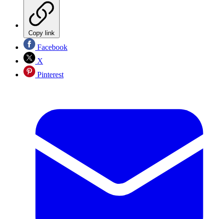
Copy link
Facebook
X
Pinterest