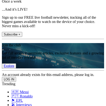
Once a week
...And it’s LIVE!
Sign up to our FREE live football newsletter, tracking all of the
biggest games available to watch on the device of your choice.
Never miss a kick-off!
Subscribe +
Join the club
Get full access to premium articles, exclusive features and a growing
list of member rewards.
Explore
An account already exists for this email address, please log in.
Trending
🇦🇷 Messi
🇵🇹 Ronaldo
🏴󠁧󠁢󠁥󠁮󠁧󠁿 EPL
🎤 Interviews