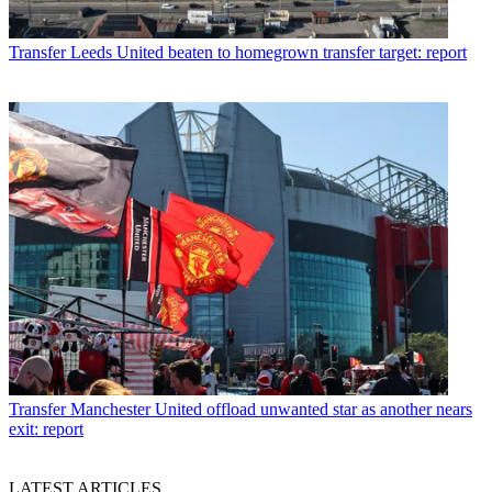
Transfer
Leeds United beaten to homegrown transfer target: report
Transfer
Manchester United offload unwanted star as another nears
exit: report
LATEST ARTICLES