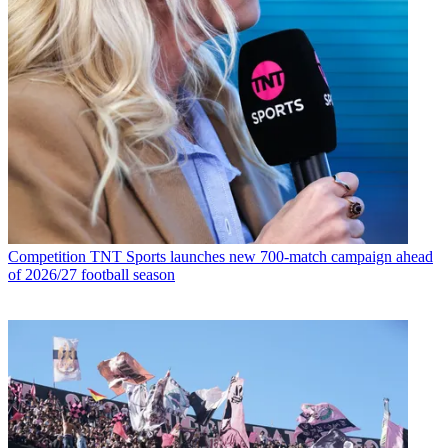
Competition
TNT Sports launches new 700-match campaign ahead
of 2026/27 football season