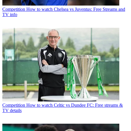
Competition
How to watch Chelsea vs Juventus: Free Streams and
TV info
Competition
How to watch Celtic vs Dundee FC: Free streams &
TV details