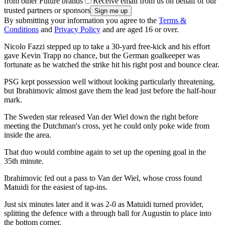
from other Future brands
Receive email from us on behalf of our
trusted partners or sponsors
By submitting your information you agree to the
Terms &
Conditions
and
Privacy Policy
and are aged 16 or over.
Nicolo Fazzi stepped up to take a 30-yard free-kick and his effort
gave Kevin Trapp no chance, but the German goalkeeper was
fortunate as he watched the strike hit his right post and bounce clear.
PSG kept possession well without looking particularly threatening,
but Ibrahimovic almost gave them the lead just before the half-hour
mark.
The Sweden star released Van der Wiel down the right before
meeting the Dutchman's cross, yet he could only poke wide from
inside the area.
That duo would combine again to set up the opening goal in the
35th minute.
Ibrahimovic fed out a pass to Van der Wiel, whose cross found
Matuidi for the easiest of tap-ins.
Just six minutes later and it was 2-0 as Matuidi turned provider,
splitting the defence with a through ball for Augustin to place into
the bottom corner.