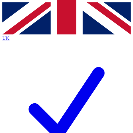
Contact me with news and offers from other Future
brands
By submitting your information you agree to the
Terms & Conditions
and
Privacy
Policy
and are aged 16 or over.
UK