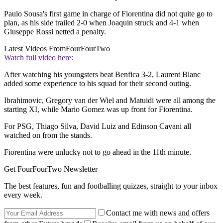
Paulo Sousa's first game in charge of Fiorentina did not quite go to
plan, as his side trailed 2-0 when Joaquin struck and 4-1 when
Giuseppe Rossi netted a penalty.
Latest Videos From
FourFourTwo
Watch full video here:
After watching his youngsters beat Benfica 3-2, Laurent Blanc
added some experience to his squad for their second outing.
Ibrahimovic, Gregory van der Wiel and Matuidi were all among the
starting XI, while Mario Gomez was up front for Fiorentina.
For PSG, Thiago Silva, David Luiz and Edinson Cavani all
watched on from the stands.
Fiorentina were unlucky not to go ahead in the 11th minute.
Get FourFourTwo Newsletter
The best features, fun and footballing quizzes, straight to your inbox
every week.
Contact me with news and offers