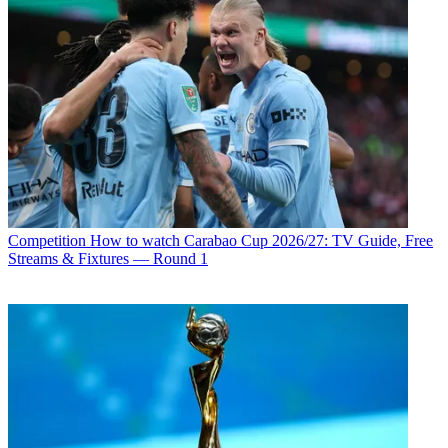
Competition
How to watch Carabao Cup 2026/27: TV Guide, Free
Streams & Fixtures — Round 1