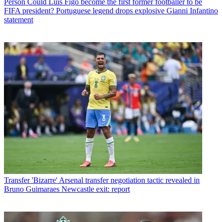
Person
Could Luis Figo become the first former footballer to be
FIFA president? Portuguese legend drops explosive Gianni Infantino
statement
Transfer
'Bizarre' Arsenal transfer negotiation tactic revealed in
Bruno Guimaraes Newcastle exit: report