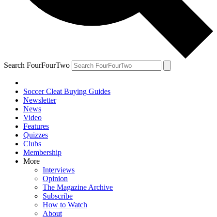
Search FourFourTwo
Soccer Cleat Buying Guides
Newsletter
News
Video
Features
Quizzes
Clubs
Membership
More
Interviews
Opinion
The Magazine Archive
Subscribe
How to Watch
About