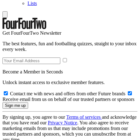
Lists
Get FourFourTwo Newsletter
The best features, fun and footballing quizzes, straight to your inbox
every week.
Become a Member in Seconds
Unlock instant access to exclusive member features.
Contact me with news and offers from other Future brands
Receive email from us on behalf of our trusted partners or sponsors
By signing up, you agree to our
Terms of services
and acknowledge
that you have read our
Privacy Notice
. You also agree to receive
marketing emails from us that may include promotions from our
trusted partners and sponsors, which you can unsubscribe from at
any time.