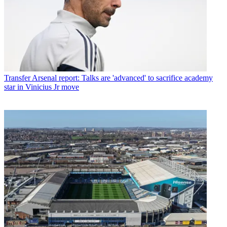
Transfer
Arsenal report: Talks are 'advanced' to sacrifice academy
star in Vinicius Jr move