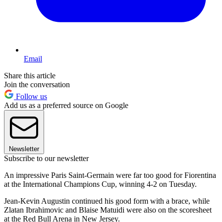
Email
Share this article
Join the conversation
Follow us
Add us as a preferred source on Google
Newsletter
Subscribe to our newsletter
An impressive Paris Saint-Germain were far too good for Fiorentina
at the International Champions Cup, winning 4-2 on Tuesday.
Jean-Kevin Augustin continued his good form with a brace, while
Zlatan Ibrahimovic and Blaise Matuidi were also on the scoresheet
at the Red Bull Arena in New Jersey.