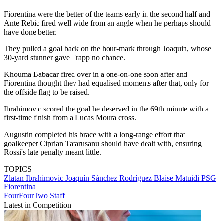
Fiorentina were the better of the teams early in the second half and
Ante Rebic fired well wide from an angle when he perhaps should
have done better.
They pulled a goal back on the hour-mark through Joaquin, whose
30-yard stunner gave Trapp no chance.
Khouma Babacar fired over in a one-on-one soon after and
Fiorentina thought they had equalised moments after that, only for
the offside flag to be raised.
Ibrahimovic scored the goal he deserved in the 69th minute with a
first-time finish from a Lucas Moura cross.
Augustin completed his brace with a long-range effort that
goalkeeper Ciprian Tatarusanu should have dealt with, ensuring
Rossi's late penalty meant little.
TOPICS
Zlatan Ibrahimovic
Joaquín Sánchez Rodríguez
Blaise Matuidi
PSG
Fiorentina
FourFourTwo Staff
Latest in Competition