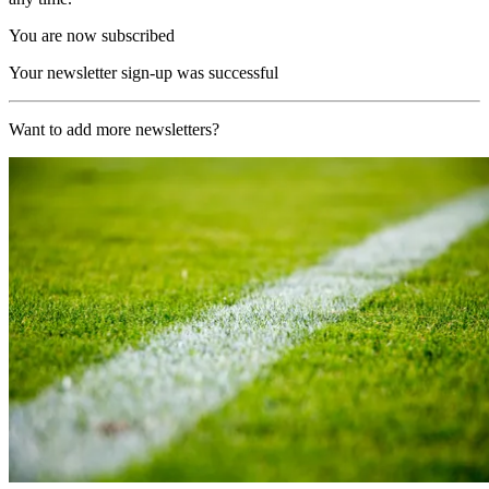
You are now subscribed
Your newsletter sign-up was successful
Want to add more newsletters?