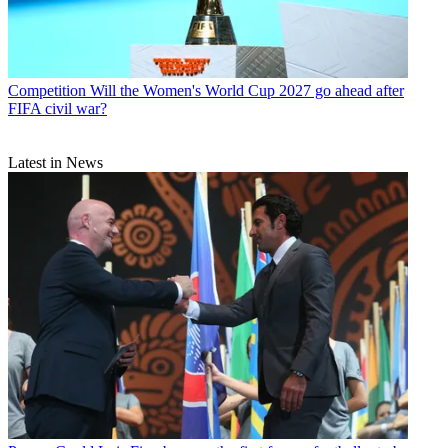
Competition
Will the Women's World Cup 2027 go ahead after
FIFA civil war?
Latest in News