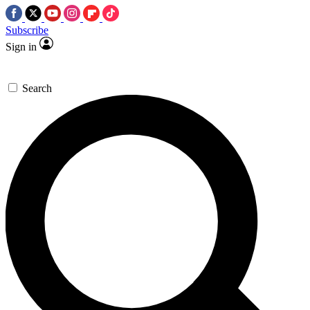
Subscribe
Sign in
Search