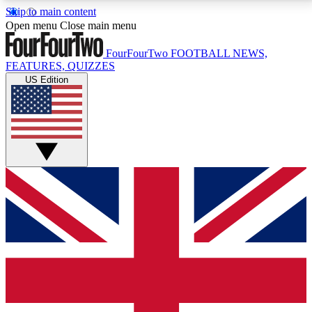
Skip to main content
17
24/7
5K+
Open menu
Close main menu
MEMBER FEATURES
ACCESS AVAILABLE
ACTIVE MEMBERS
FourFourTwo
FOOTBALL NEWS,
FEATURES, QUIZZES
US Edition
Live Q&A Sessions
Member Compet
Weekly interactive sessions
Win exclusive p
GET CLUB ACCESS QUICK
For the quickest way to join, simply enter your email
below and get access. We will send a confirmation
and sign you up to our newsletter to keep you
updated on all your football news.