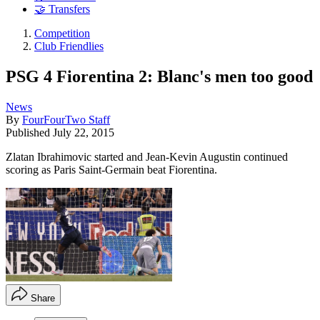
🤝 Transfers
Competition
Club Friendlies
PSG 4 Fiorentina 2: Blanc's men too good
News
By
FourFourTwo Staff
Published
July 22, 2015
Zlatan Ibrahimovic started and Jean-Kevin Augustin continued
scoring as Paris Saint-Germain beat Fiorentina.
Share