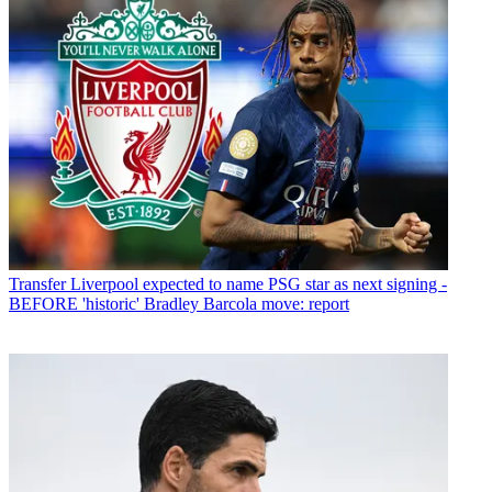
Transfer
Liverpool expected to name PSG star as next signing -
BEFORE 'historic' Bradley Barcola move: report