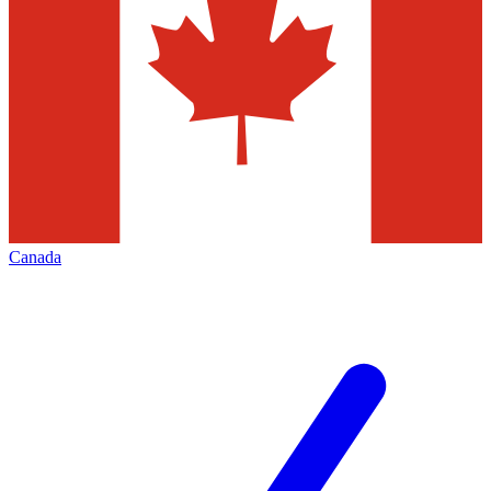
Canada