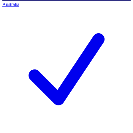
Australia