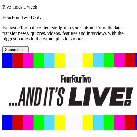
Five times a week
FourFourTwo Daily
Fantastic football content straight to your inbox! From the latest
transfer news, quizzes, videos, features and interviews with the
biggest names in the game, plus lots more.
Subscribe +