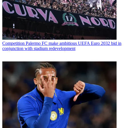
Competition
Palermo FC make ambitious UEFA Euro 2032 bid in
conjunction with stadium redevelopment