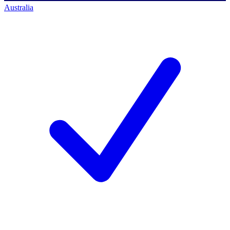
Australia