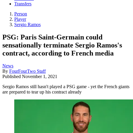
Transfers
Person
Player
Sergio Ramos
PSG: Paris Saint-Germain could
sensationally terminate Sergio Ramos's
contract, according to French media
News
By
FourFourTwo Staff
Published
November 1, 2021
Sergio Ramos still hasn't played a PSG game - yet the French giants
are prepared to tear up his contract already