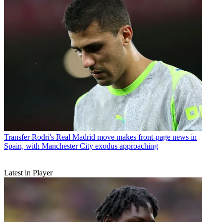
Transfer
Rodri's Real Madrid move makes front-page news in
Spain, with Manchester City exodus approaching
Latest in Player