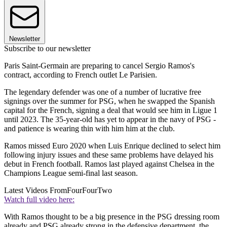
Newsletter
Subscribe to our newsletter
Paris Saint-Germain are preparing to cancel Sergio Ramos's
contract, according to French outlet Le Parisien.
The legendary defender was one of a number of lucrative free
signings over the summer for PSG, when he swapped the Spanish
capital for the French, signing a deal that would see him in Ligue 1
until 2023. The 35-year-old has yet to appear in the navy of PSG -
and patience is wearing thin with him him at the club.
Ramos missed Euro 2020 when Luis Enrique declined to select him
following injury issues and these same problems have delayed his
debut in French football. Ramos last played against Chelsea in the
Champions League semi-final last season.
Latest Videos From
FourFourTwo
Watch full video here:
With Ramos thought to be a big presence in the PSG dressing room
already and PSG already strong in the defensive department, the