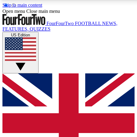
Skip to main content
17
24/7
5K+
Open menu
Close main menu
MEMBER FEATURES
ACCESS AVAILABLE
ACTIVE MEMBERS
FourFourTwo
FOOTBALL NEWS,
FEATURES, QUIZZES
US Edition
Live Q&A Sessions
Member Compet
Weekly interactive sessions
Win exclusive p
GET CLUB ACCESS QUICK
For the quickest way to join, simply enter your email below
and get access. We will send a confirmation and sign you
up to our newsletter to keep you updated on all your
football news.