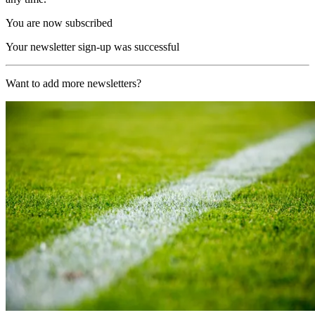
You are now subscribed
Your newsletter sign-up was successful
Want to add more newsletters?