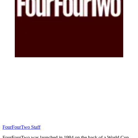
FourFourTwo Staff
FourFourTwo was launched in 1994 on the back of a World Cup