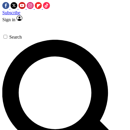
Subscribe
Sign in
Search