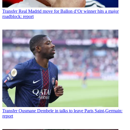
Transfer
Real Madrid move for Ballon d’Or winner hits a major
roadblock: report
Transfer
Ousmane Dembele in talks to leave Paris Saint-Germain:
report