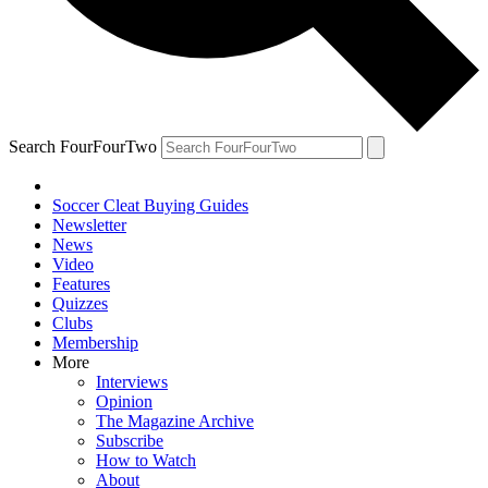
Search FourFourTwo
Soccer Cleat Buying Guides
Newsletter
News
Video
Features
Quizzes
Clubs
Membership
More
Interviews
Opinion
The Magazine Archive
Subscribe
How to Watch
About