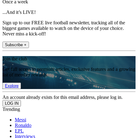
Once a week
...And it’s LIVE!
Sign up to our FREE live football newsletter, tracking all of the
biggest games available to watch on the device of your choice.
Never miss a kick-off!
Subscribe +
Join the club
Get full access to premium articles, exclusive features and a growing
list of member rewards.
Explore
An account already exists for this email address, please log in.
Trending
Messi
Ronaldo
EPL
Interviews