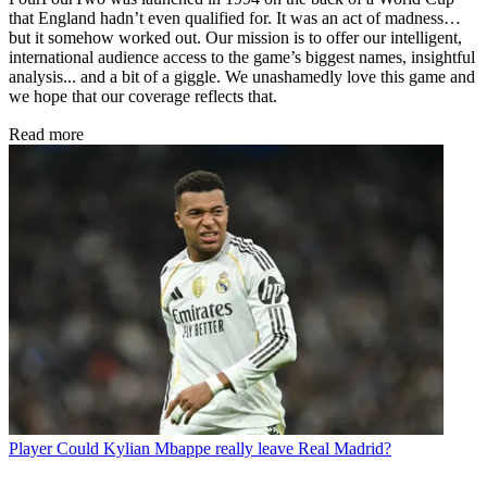
that England hadn’t even qualified for. It was an act of madness…
but it somehow worked out. Our mission is to offer our intelligent,
international audience access to the game’s biggest names, insightful
analysis... and a bit of a giggle. We unashamedly love this game and
we hope that our coverage reflects that.
Read more
Player
Could Kylian Mbappe really leave Real Madrid?