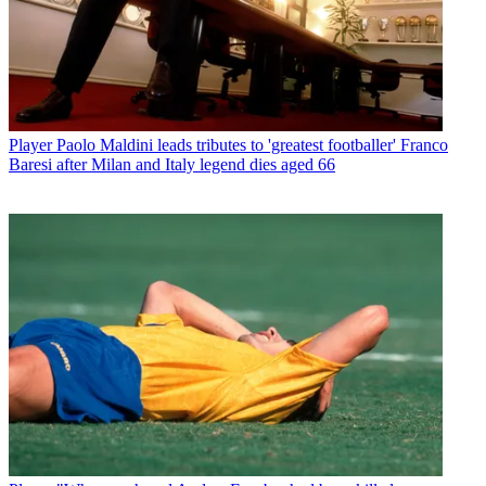
Player
Paolo Maldini leads tributes to 'greatest footballer' Franco
Baresi after Milan and Italy legend dies aged 66