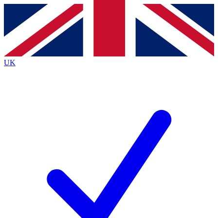
Contact me with news and offers from other Future brands
By submitting your information you agree to the
Terms & Conditions
and
Privacy Policy
and are aged 16 or over.
UK