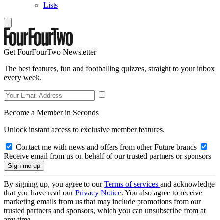
Lists
Get FourFourTwo Newsletter
The best features, fun and footballing quizzes, straight to your inbox
every week.
Become a Member in Seconds
Unlock instant access to exclusive member features.
Contact me with news and offers from other Future brands
Receive email from us on behalf of our trusted partners or sponsors
By signing up, you agree to our
Terms of services
and acknowledge
that you have read our
Privacy Notice
. You also agree to receive
marketing emails from us that may include promotions from our
trusted partners and sponsors, which you can unsubscribe from at
any time.