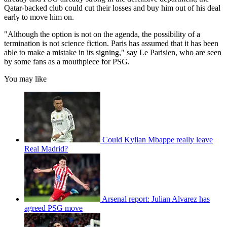
Qatar-backed club could cut their losses and buy him out of his deal
early to move him on.
"Although the option is not on the agenda, the possibility of a
termination is not science fiction. Paris has assumed that it has been
able to make a mistake in its signing," say Le Parisien, who are seen
by some fans as a mouthpiece for PSG.
You may like
Could Kylian Mbappe really leave
Real Madrid?
Arsenal report: Julian Alvarez has
agreed PSG move