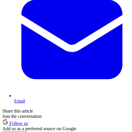
Email
Share this article
Join the conversation
Follow us
Add us as a preferred source on Google