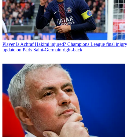
Player
Is Achraf Hakimi injured? Champions League final injury
update on Paris Saint-Germain right-back