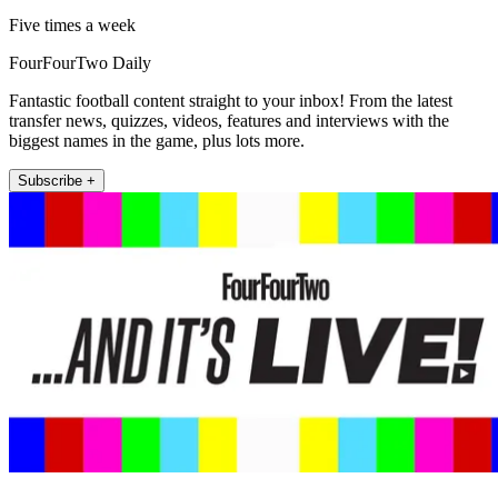
Five times a week
FourFourTwo Daily
Fantastic football content straight to your inbox! From the latest
transfer news, quizzes, videos, features and interviews with the
biggest names in the game, plus lots more.
Subscribe +