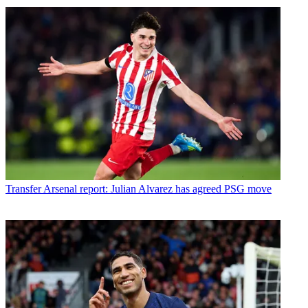
Transfer
Arsenal report: Julian Alvarez has agreed PSG move