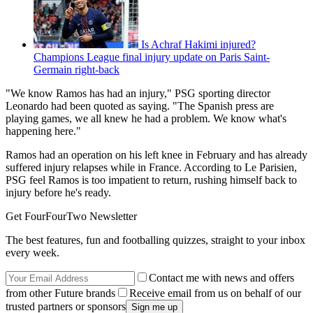
Is Achraf Hakimi injured?
Champions League final injury update on Paris Saint-
Germain right-back
"We know Ramos has had an injury," PSG sporting director
Leonardo had been quoted as saying. "The Spanish press are
playing games, we all knew he had a problem. We know what's
happening here."
Ramos had an operation on his left knee in February and has already
suffered injury relapses while in France. According to Le Parisien,
PSG feel Ramos is too impatient to return, rushing himself back to
injury before he's ready.
Get FourFourTwo Newsletter
The best features, fun and footballing quizzes, straight to your inbox
every week.
Contact me with news and offers
from other Future brands
Receive email from us on behalf of our
trusted partners or sponsors