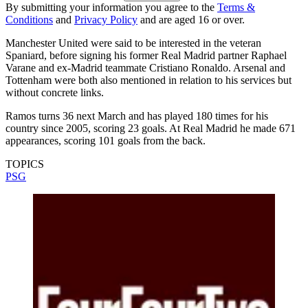
By submitting your information you agree to the
Terms &
Conditions
and
Privacy Policy
and are aged 16 or over.
Manchester United were said to be interested in the veteran
Spaniard, before signing his former Real Madrid partner Raphael
Varane and ex-Madrid teammate Cristiano Ronaldo. Arsenal and
Tottenham were both also mentioned in relation to his services but
without concrete links.
Ramos turns 36 next March and has played 180 times for his
country since 2005, scoring 23 goals. At Real Madrid he made 671
appearances, scoring 101 goals from the back.
TOPICS
PSG