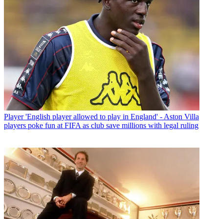
Player
'English player allowed to play in England' - Aston Villa
players poke fun at FIFA as club save millions with legal ruling