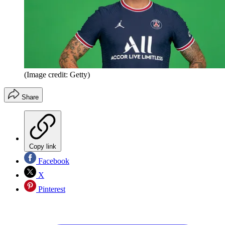
(Image credit: Getty)
Share
Copy link
Facebook
X
Pinterest