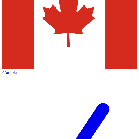
Canada