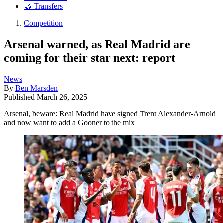
🤝 Transfers
Competition
Arsenal warned, as Real Madrid are
coming for their star next: report
News
By
Ben Marsden
Published
March 26, 2025
Arsenal, beware: Real Madrid have signed Trent Alexander-Arnold
and now want to add a Gooner to the mix