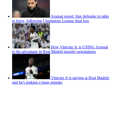
Arsenal report: Star defender in talks
to leave, following Champions League final loss
How Vinicius Jr. is USING Arsenal
to his advantage in Real Madrid transfer negotiations
Vinicius Jr is staying at Real Madrid:
and he's making a huge mistake