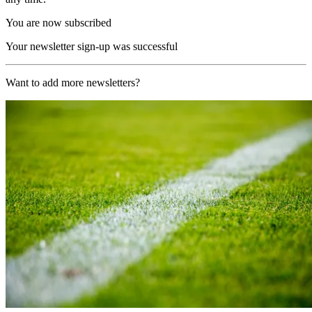
You are now subscribed
Your newsletter sign-up was successful
Want to add more newsletters?