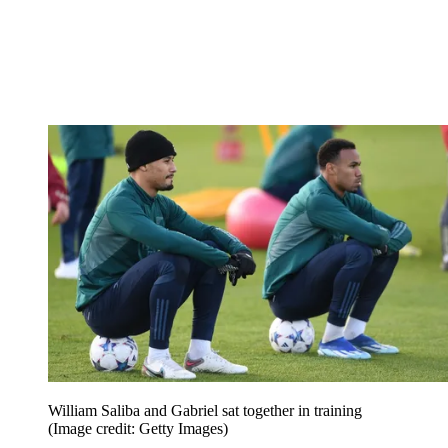
William Saliba and Gabriel sat together in training
(Image credit: Getty Images)