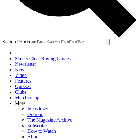
Search FourFourTwo
Soccer Cleat Buying Guides
Newsletter
News
Video
Features
Quizzes
Clubs
Membership
More
Interviews
Opinion
The Magazine Archive
Subscribe
How to Watch
About