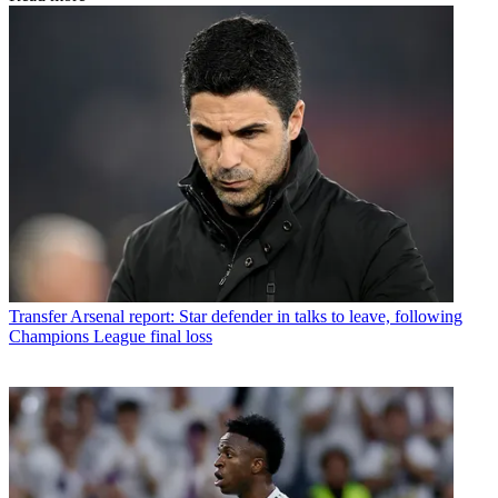
Transfer
Arsenal report: Star defender in talks to leave, following
Champions League final loss