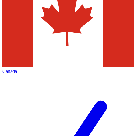
Canada