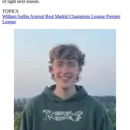
of sight next season.
TOPICS
William Saliba
Arsenal
Real Madrid
Champions League
Premier
League