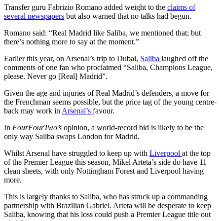
Transfer guru Fabrizio Romano added weight to the
claims of
several newspapers
but also warned that no talks had begun.
Romano said: “Real Madrid like Saliba, we mentioned that; but
there’s nothing more to say at the moment.”
Earlier this year, on Arsenal’s trip to Dubai,
Saliba
laughed off the
comments of one fan who proclaimed “Saliba, Champions League,
please. Never go [Real] Madrid”.
Given the age and injuries of Real Madrid’s defenders, a move for
the Frenchman seems possible, but the price tag of the young centre-
back may work in
Arsenal’s
favour.
In
FourFourTwo’s
opinion, a world-record bid is likely to be the
only way Saliba swaps London for Madrid.
Whilst Arsenal have struggled to keep up with
Liverpool
at the top
of the Premier League this season, Mikel Arteta’s side do have 11
clean sheets, with only Nottingham Forest and Liverpool having
more.
This is largely thanks to Saliba, who has struck up a commanding
partnership with Brazilian Gabriel. Arteta will be desperate to keep
Saliba, knowing that his loss could push a Premier League title out