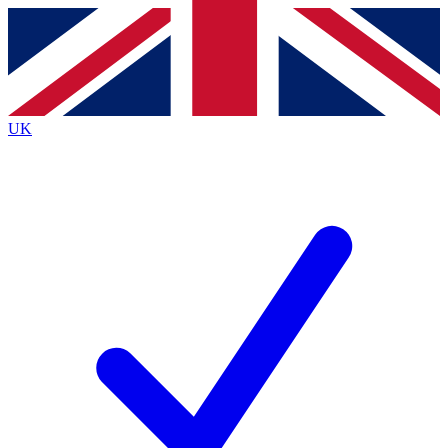
Contact me with news and offers from other Future brands
By submitting your information you agree to the
Terms & Conditions
and
Privacy Policy
and are aged 16 or over.
UK