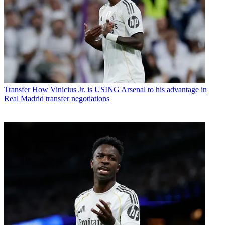
Transfer
How Vinicius Jr. is USING Arsenal to his advantage in
Real Madrid transfer negotiations