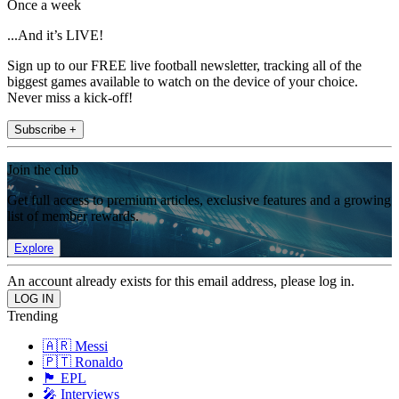
Once a week
...And it’s LIVE!
Sign up to our FREE live football newsletter, tracking all of the
biggest games available to watch on the device of your choice.
Never miss a kick-off!
Subscribe +
Join the club
Get full access to premium articles, exclusive features and a growing
list of member rewards.
Explore
An account already exists for this email address, please log in.
Trending
🇦🇷 Messi
🇵🇹 Ronaldo
🏴󠁧󠁢󠁥󠁮󠁧󠁿 EPL
🎤 Interviews