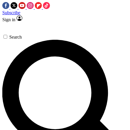
Subscribe
Sign in
Search