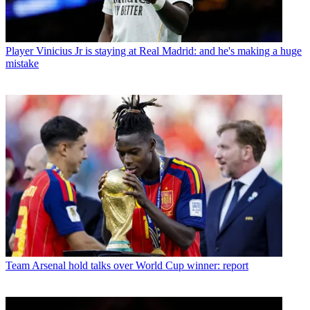
Player
Vinicius Jr is staying at Real Madrid: and he's making a huge
mistake
Team
Arsenal hold talks over World Cup winner: report