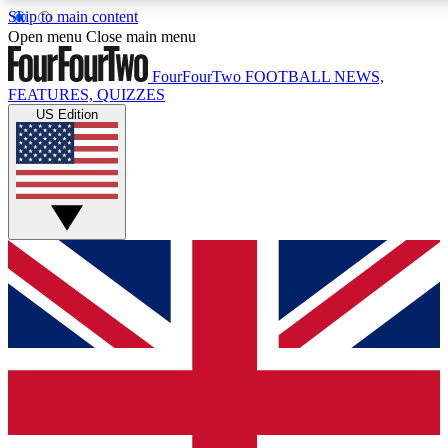
Skip to main content
17
24/7
5K+
Open menu
Close main menu
MEMBER FEATURES
ACCESS AVAILABLE
ACTIVE MEMBERS
FourFourTwo
FOOTBALL NEWS,
FEATURES, QUIZZES
US Edition
Live Q&A Sessions
Member Compet
Weekly interactive sessions
Win exclusive p
GET CLUB ACCESS QUICK
For the quickest way to join, simply enter your email below
and get access. We will send a confirmation and sign you
up to our newsletter to keep you updated on all your
football news.