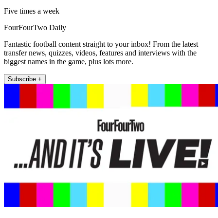
Five times a week
FourFourTwo Daily
Fantastic football content straight to your inbox! From the latest
transfer news, quizzes, videos, features and interviews with the
biggest names in the game, plus lots more.
Subscribe +