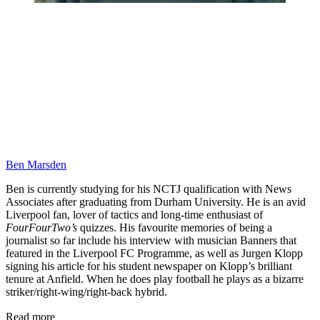
Ben Marsden
Ben is currently studying for his NCTJ qualification with News
Associates after graduating from Durham University. He is an avid
Liverpool fan, lover of tactics and long-time enthusiast of
FourFourTwo’s
quizzes. His favourite memories of being a
journalist so far include his interview with musician Banners that
featured in the Liverpool FC Programme, as well as Jurgen Klopp
signing his article for his student newspaper on Klopp’s brilliant
tenure at Anfield. When he does play football he plays as a bizarre
striker/right-wing/right-back hybrid.
Read more