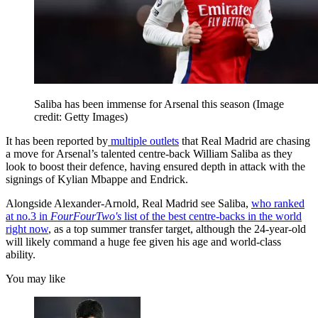
Saliba has been immense for Arsenal this season
(Image
credit: Getty Images)
It has been reported by
multiple outlets
that Real Madrid are chasing
a move for Arsenal’s talented centre-back William Saliba as they
look to boost their defence, having ensured depth in attack with the
signings of Kylian Mbappe and Endrick.
Alongside Alexander-Arnold, Real Madrid see Saliba,
who ranked
at no.3 in
FourFourTwo's
list of the best centre-backs in the world
right now
, as a top summer transfer target, although the 24-year-old
will likely command a huge fee given his age and world-class
ability.
You may like