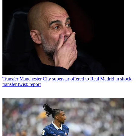
Transfer
Manchester City superstar offered to Real Madrid in shock
transfer twist: report