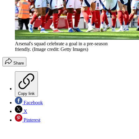
Arsenal's squad celebrate a goal in a pre-season
friendly.
(Image credit: Getty Images)
Share
Copy link
Facebook
X
Pinterest