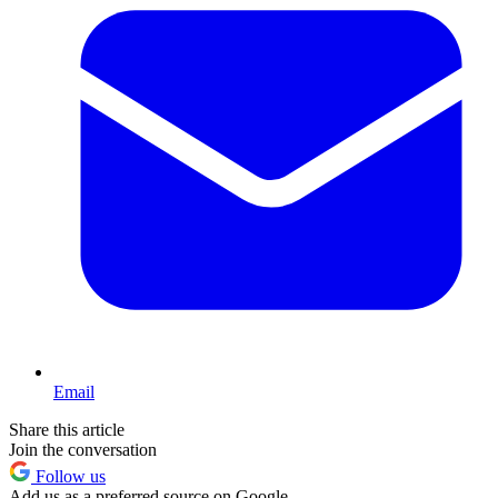
Email
Share this article
Join the conversation
Follow us
Add us as a preferred source on Google