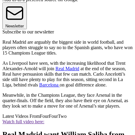
Newsletter
Subscribe to our newsletter
Real Madrid are arguably the biggest side in world football, and
players often struggle to say no to the Spanish giants, who have won
15 Champions League titles.
As Liverpool have seen, with the increasing likelihood that Trent
Alexander-Arnold will join
Real Madrid
at the end of the season,
Real have persuasion skills that few can match. Carlo Ancelotti’s
side still have plenty to play for this season, sitting second in La
Liga, behind rivals
Barcelona
on goal difference alone.
Meanwhile, in the Champions League, they face Arsenal in the
quarter-finals. Off the field, they also have their eye on Arsenal, as
they look set to make a move for one of Arsenal’s star players.
Latest Videos From
FourFourTwo
Watch full video here:
Real Madrid want William Saliba from