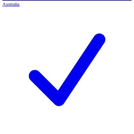
Australia