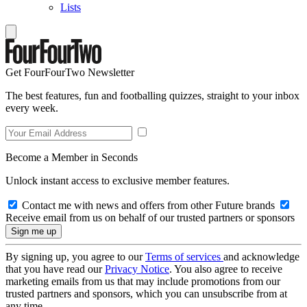
Lists
Get FourFourTwo Newsletter
The best features, fun and footballing quizzes, straight to your inbox
every week.
Become a Member in Seconds
Unlock instant access to exclusive member features.
Contact me with news and offers from other Future brands
Receive email from us on behalf of our trusted partners or sponsors
By signing up, you agree to our
Terms of services
and acknowledge
that you have read our
Privacy Notice
. You also agree to receive
marketing emails from us that may include promotions from our
trusted partners and sponsors, which you can unsubscribe from at
any time.