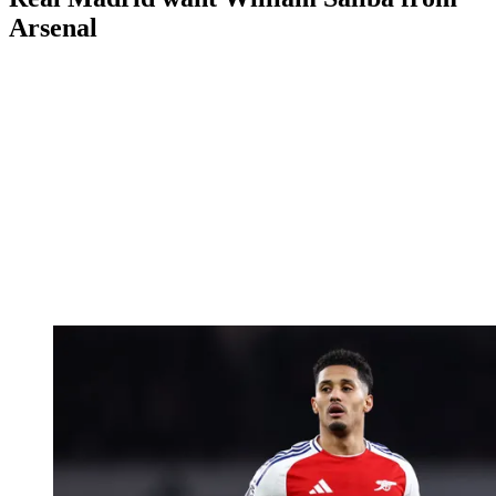
Arsenal