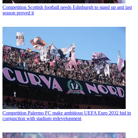
Competition
Scottish football needs Edinburgh to stand up and last
season proved it
Competition
Palermo FC make ambitious UEFA Euro 2032 bid in
conjunction with stadium redevelopment