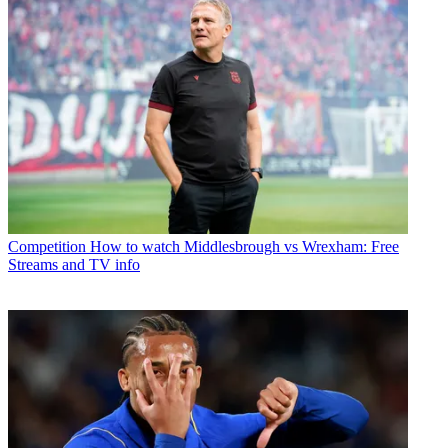
Competition
How to watch Middlesbrough vs Wrexham: Free
Streams and TV info