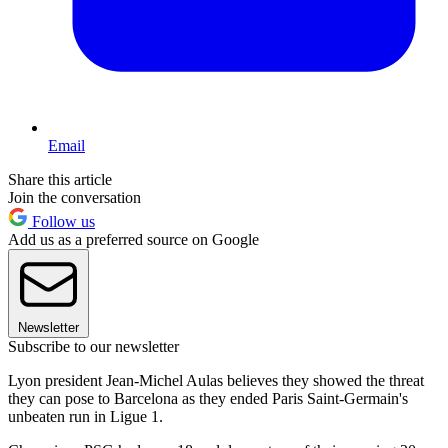
Email
Share this article
Join the conversation
Follow us
Add us as a preferred source on Google
Newsletter
Subscribe to our newsletter
Lyon president Jean-Michel Aulas believes they showed the threat
they can pose to Barcelona as they ended Paris Saint-Germain's
unbeaten run in Ligue 1.