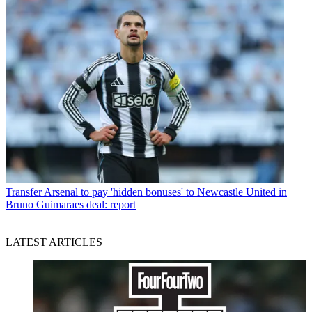
Transfer
Arsenal to pay 'hidden bonuses' to Newcastle United in
Bruno Guimaraes deal: report
LATEST ARTICLES