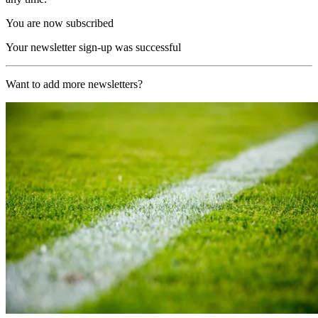
You are now subscribed
Your newsletter sign-up was successful
Want to add more newsletters?