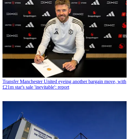
Transfer
Manchester United eyeing another bargain move, with
£21m star's sale 'inevitable': report