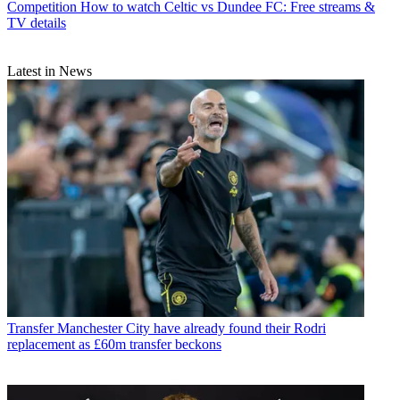
Competition
How to watch Celtic vs Dundee FC: Free streams &
TV details
Latest in News
Transfer
Manchester City have already found their Rodri
replacement as £60m transfer beckons