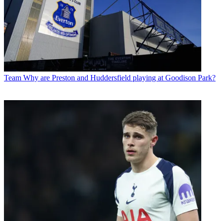
Team
Why are Preston and Huddersfield playing at Goodison Park?