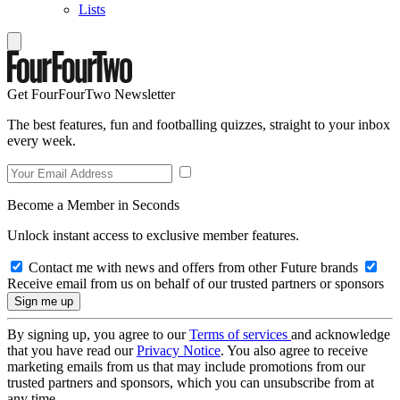
Lists
Get FourFourTwo Newsletter
The best features, fun and footballing quizzes, straight to your inbox
every week.
Become a Member in Seconds
Unlock instant access to exclusive member features.
Contact me with news and offers from other Future brands
Receive email from us on behalf of our trusted partners or sponsors
By signing up, you agree to our
Terms of services
and acknowledge
that you have read our
Privacy Notice
. You also agree to receive
marketing emails from us that may include promotions from our
trusted partners and sponsors, which you can unsubscribe from at
any time.