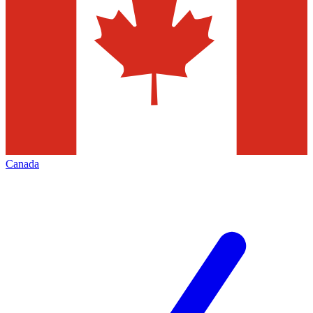
Canada