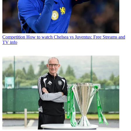
Competition
How to watch Chelsea vs Juventus: Free Streams and
TV info