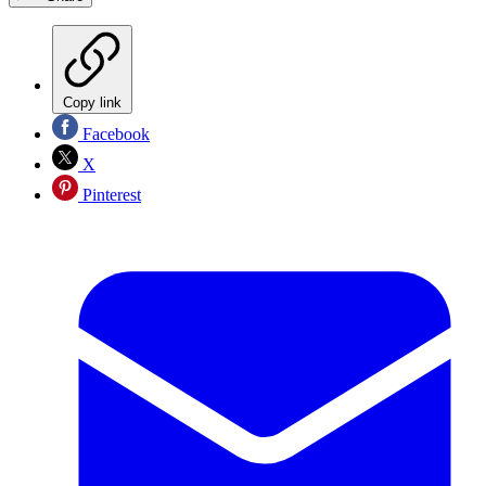
Copy link
Facebook
X
Pinterest