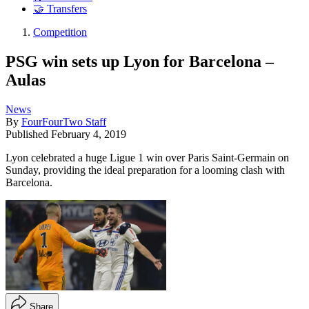
🤝 Transfers
Competition
PSG win sets up Lyon for Barcelona –
Aulas
News
By
FourFourTwo Staff
Published
February 4, 2019
Lyon celebrated a huge Ligue 1 win over Paris Saint-Germain on
Sunday, providing the ideal preparation for a looming clash with
Barcelona.
Share