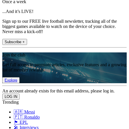
Once a week
...And it’s LIVE!
Sign up to our FREE live football newsletter, tracking all of the
biggest games available to watch on the device of your choice.
Never miss a kick-off!
Subscribe +
Join the club
Get full access to premium articles, exclusive features and a growing
list of member rewards.
Explore
An account already exists for this email address, please log in.
Trending
🇦🇷 Messi
🇵🇹 Ronaldo
🏴󠁧󠁢󠁥󠁮󠁧󠁿 EPL
🎤 Interviews