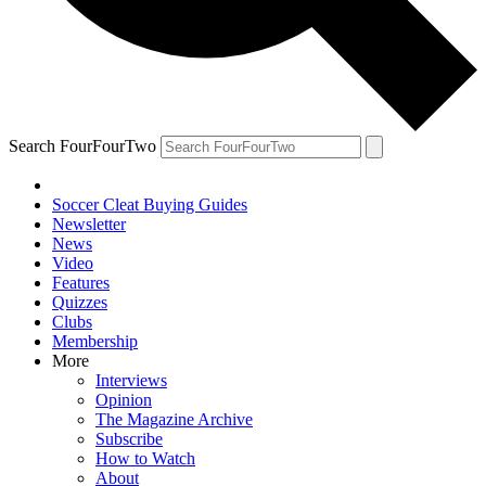
Search FourFourTwo
Soccer Cleat Buying Guides
Newsletter
News
Video
Features
Quizzes
Clubs
Membership
More
Interviews
Opinion
The Magazine Archive
Subscribe
How to Watch
About