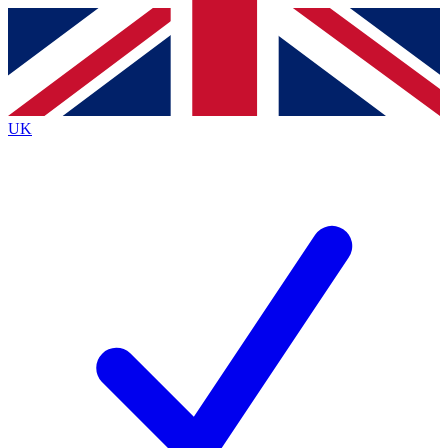
Contact me with news and offers from other Future
brands
By submitting your information you agree to the
Terms & Conditions
and
Privacy
Policy
and are aged 16 or over.
UK