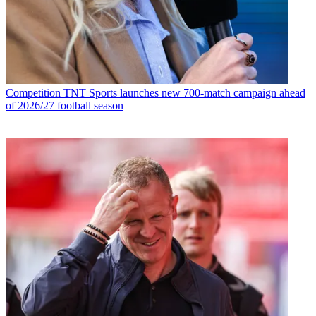
Competition
TNT Sports launches new 700-match campaign ahead
of 2026/27 football season