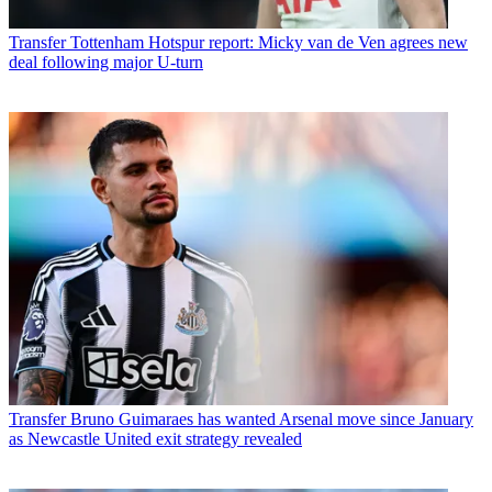
Transfer
Tottenham Hotspur report: Micky van de Ven agrees new
deal following major U-turn
Transfer
Bruno Guimaraes has wanted Arsenal move since January
as Newcastle United exit strategy revealed