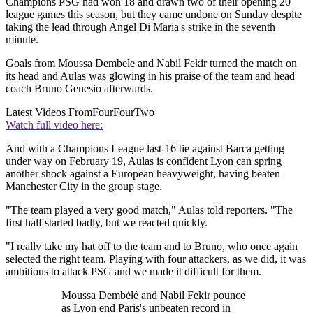
Champions PSG had won 18 and drawn two of their opening 20
league games this season, but they came undone on Sunday despite
taking the lead through Angel Di Maria's strike in the seventh
minute.
Goals from Moussa Dembele and Nabil Fekir turned the match on
its head and Aulas was glowing in his praise of the team and head
coach Bruno Genesio afterwards.
Latest Videos From
FourFourTwo
Watch full video here:
And with a Champions League last-16 tie against Barca getting
under way on February 19, Aulas is confident Lyon can spring
another shock against a European heavyweight, having beaten
Manchester City in the group stage.
"The team played a very good match," Aulas told reporters. "The
first half started badly, but we reacted quickly.
"I really take my hat off to the team and to Bruno, who once again
selected the right team. Playing with four attackers, as we did, it was
ambitious to attack PSG and we made it difficult for them.
Moussa Dembélé and Nabil Fekir pounce
as Lyon end Paris's unbeaten record in