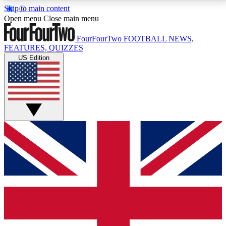
Skip to main content
17
24/7
5K+
Open menu
Close main menu
MEMBER FEATURES
ACCESS AVAILABLE
ACTIVE MEMBERS
FourFourTwo
FOOTBALL NEWS,
FEATURES, QUIZZES
US Edition
Live Q&A Sessions
Member Compet
Weekly interactive sessions
Win exclusive p
GET CLUB ACCESS QUICK
For the quickest way to join, simply enter your email
below and get access. We will send a confirmation
and sign you up to our newsletter to keep you
updated on all your football news.