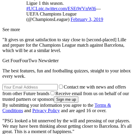
Ligue 1 this season.
#UCL
pic.twitter.com/ESEtWVnWl6
—
UEFA Champions League
(@ChampionsLeague)
February 3, 2019
See more
"It gives us great satisfaction to stay close to [second-placed] Lille
and prepare for the Champions League match against Barcelona,
which will be at a similar level.
Get FourFourTwo Newsletter
The best features, fun and footballing quizzes, straight to your inbox
every week.
Contact me with news and offers
from other Future brands
Receive email from us on behalf of our
trusted partners or sponsors
By submitting your information you agree to the
Terms &
Conditions
and
Privacy Policy
and are aged 16 or over.
"PSG looked a bit unnerved by the will and pressing of our players.
We may have been thinking about getting closer to Barcelona. It's all
great. This is a moment of happiness."