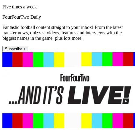
Five times a week
FourFourTwo Daily
Fantastic football content straight to your inbox! From the latest
transfer news, quizzes, videos, features and interviews with the
biggest names in the game, plus lots more.
Subscribe +