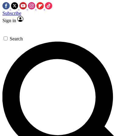
Subscribe
Sign in
Search