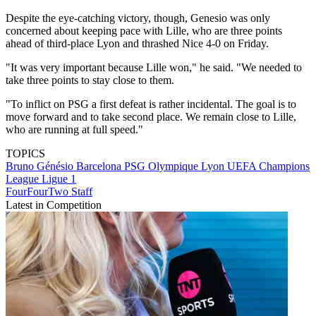
Despite the eye-catching victory, though, Genesio was only
concerned about keeping pace with Lille, who are three points
ahead of third-place Lyon and thrashed Nice 4-0 on Friday.
"It was very important because Lille won," he said. "We needed to
take three points to stay close to them.
"To inflict on PSG a first defeat is rather incidental. The goal is to
move forward and to take second place. We remain close to Lille,
who are running at full speed."
TOPICS
Bruno Génésio
Barcelona
PSG
Olympique Lyon
UEFA Champions
League
Ligue 1
FourFourTwo Staff
Latest in Competition