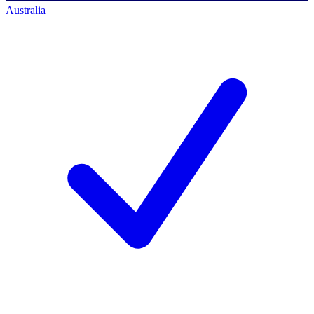
Australia