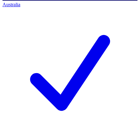
Australia