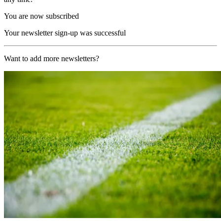
You are now subscribed
Your newsletter sign-up was successful
Want to add more newsletters?