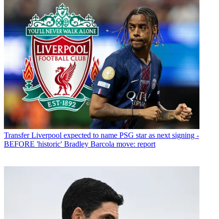
Transfer
Liverpool expected to name PSG star as next signing -
BEFORE 'historic' Bradley Barcola move: report