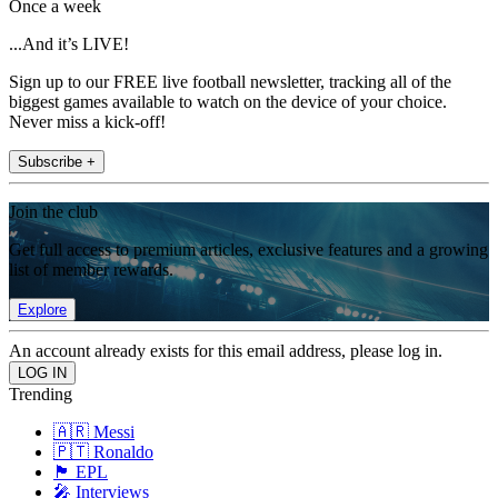
Once a week
...And it’s LIVE!
Sign up to our FREE live football newsletter, tracking all of the
biggest games available to watch on the device of your choice.
Never miss a kick-off!
Subscribe +
Join the club
Get full access to premium articles, exclusive features and a growing
list of member rewards.
Explore
An account already exists for this email address, please log in.
Trending
🇦🇷 Messi
🇵🇹 Ronaldo
🏴󠁧󠁢󠁥󠁮󠁧󠁿 EPL
🎤 Interviews