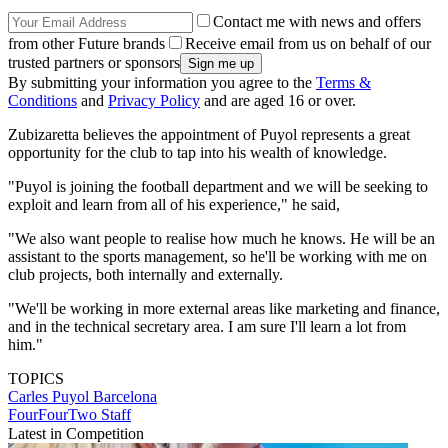
Contact me with news and offers
from other Future brands
Receive email from us on behalf of our
trusted partners or sponsors
By submitting your information you agree to the
Terms &
Conditions
and
Privacy Policy
and are aged 16 or over.
Zubizaretta believes the appointment of Puyol represents a great
opportunity for the club to tap into his wealth of knowledge.
"Puyol is joining the football department and we will be seeking to
exploit and learn from all of his experience," he said,
"We also want people to realise how much he knows. He will be an
assistant to the sports management, so he'll be working with me on
club projects, both internally and externally.
"We'll be working in more external areas like marketing and finance,
and in the technical secretary area. I am sure I'll learn a lot from
him."
TOPICS
Carles Puyol
Barcelona
FourFourTwo Staff
Latest in Competition