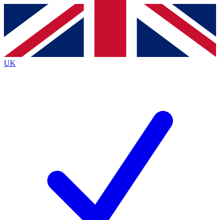
Contact me with news and offers from other Future
brands
By submitting your information you agree to the
Terms & Conditions
and
Privacy
Policy
and are aged 16 or over.
UK