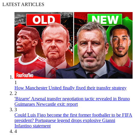
LATEST ARTICLES
1
How Manchester United finally fixed their transfer strategy
2
'Bizarre' Arsenal transfer negotiation tactic revealed in Bruno
Guimaraes Newcastle exit: report
3
Could Luis Figo become the first former footballer to be FIFA
president? Portuguese legend drops explosive Gianni
Infantino statement
4