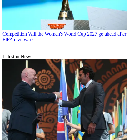
Competition
Will the Women's World Cup 2027 go ahead after
FIFA civil war?
Latest in News