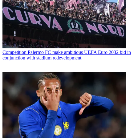
Competition
Palermo FC make ambitious UEFA Euro 2032 bid in
conjunction with stadium redevelopment