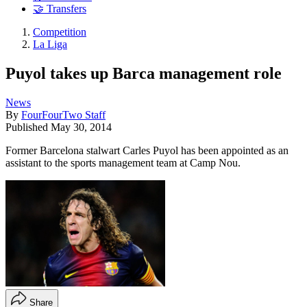
🤝 Transfers
Competition
La Liga
Puyol takes up Barca management role
News
By
FourFourTwo Staff
Published
May 30, 2014
Former Barcelona stalwart Carles Puyol has been appointed as an
assistant to the sports management team at Camp Nou.
Share