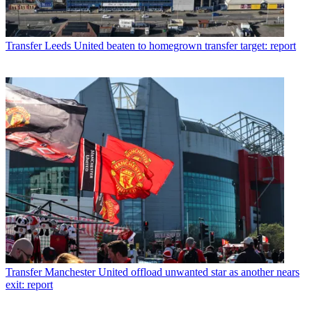
Transfer
Leeds United beaten to homegrown transfer target: report
Transfer
Manchester United offload unwanted star as another nears
exit: report