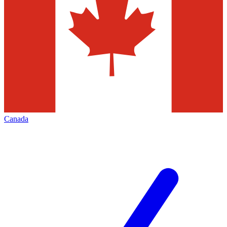
Canada