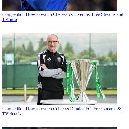
Competition
How to watch Chelsea vs Juventus: Free Streams and
TV info
Competition
How to watch Celtic vs Dundee FC: Free streams &
TV details