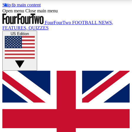
Skip to main content
17
24/7
5K+
Open menu
Close main menu
MEMBER FEATURES
ACCESS AVAILABLE
ACTIVE MEMBERS
FourFourTwo
FOOTBALL NEWS,
FEATURES, QUIZZES
US Edition
Live Q&A Sessions
Member Compet
Weekly interactive sessions
Win exclusive p
GET CLUB ACCESS QUICK
For the quickest way to join, simply enter your email
below and get access. We will send a confirmation
and sign you up to our newsletter to keep you
updated on all your football news.