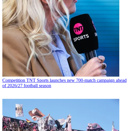
Competition
TNT Sports launches new 700-match campaign ahead
of 2026/27 football season