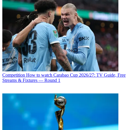
Competition
How to watch Carabao Cup 2026/27: TV Guide, Free
Streams & Fixtures — Round 1