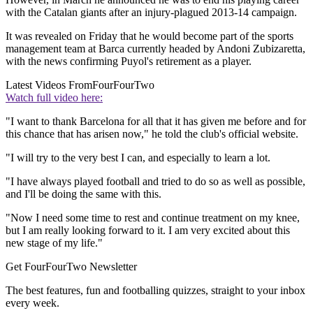
with the Catalan giants after an injury-plagued 2013-14 campaign.
It was revealed on Friday that he would become part of the sports
management team at Barca currently headed by Andoni Zubizaretta,
with the news confirming Puyol's retirement as a player.
Latest Videos From
FourFourTwo
Watch full video here:
"I want to thank Barcelona for all that it has given me before and for
this chance that has arisen now," he told the club's official website.
"I will try to the very best I can, and especially to learn a lot.
"I have always played football and tried to do so as well as possible,
and I'll be doing the same with this.
"Now I need some time to rest and continue treatment on my knee,
but I am really looking forward to it. I am very excited about this
new stage of my life."
Get FourFourTwo Newsletter
The best features, fun and footballing quizzes, straight to your inbox
every week.