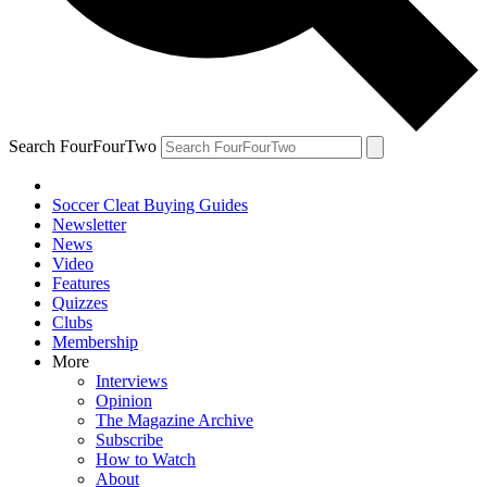
Search FourFourTwo
Soccer Cleat Buying Guides
Newsletter
News
Video
Features
Quizzes
Clubs
Membership
More
Interviews
Opinion
The Magazine Archive
Subscribe
How to Watch
About