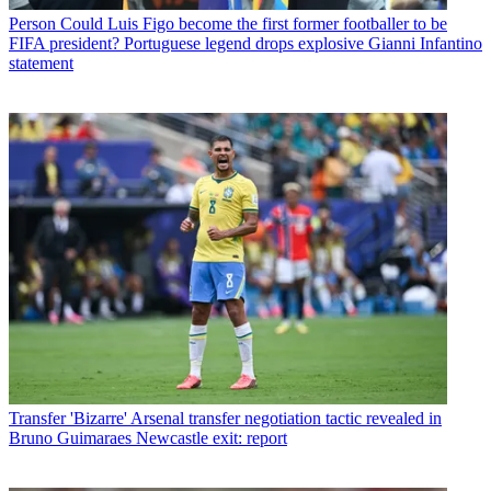
Person
Could Luis Figo become the first former footballer to be
FIFA president? Portuguese legend drops explosive Gianni Infantino
statement
Transfer
'Bizarre' Arsenal transfer negotiation tactic revealed in
Bruno Guimaraes Newcastle exit: report