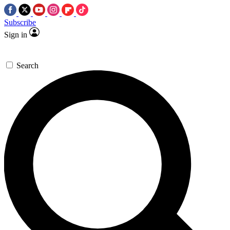
Subscribe
Sign in
Search