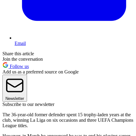
Email
Share this article
Join the conversation
Follow us
Add us as a preferred source on Google
Newsletter
Subscribe to our newsletter
The 36-year-old former defender spent 15 trophy-laden years at the
club, winning La Liga on six occasions and three UEFA Champions
League titles.
However, in March he announced he was to end his playing career