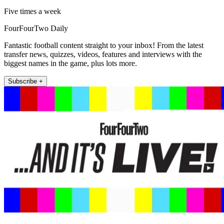
Five times a week
FourFourTwo Daily
Fantastic football content straight to your inbox! From the latest
transfer news, quizzes, videos, features and interviews with the
biggest names in the game, plus lots more.
Subscribe +