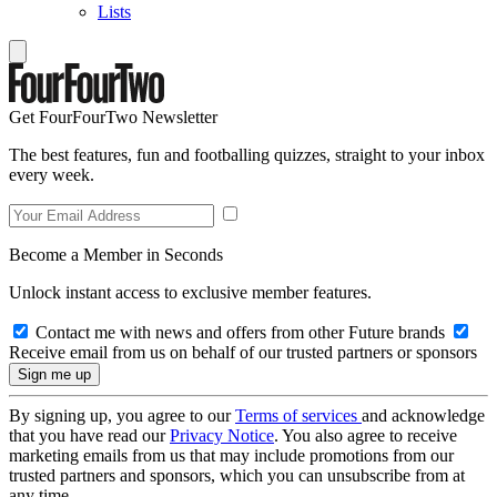
Lists
Get FourFourTwo Newsletter
The best features, fun and footballing quizzes, straight to your inbox
every week.
Become a Member in Seconds
Unlock instant access to exclusive member features.
Contact me with news and offers from other Future brands
Receive email from us on behalf of our trusted partners or sponsors
By signing up, you agree to our
Terms of services
and acknowledge
that you have read our
Privacy Notice
. You also agree to receive
marketing emails from us that may include promotions from our
trusted partners and sponsors, which you can unsubscribe from at
any time.