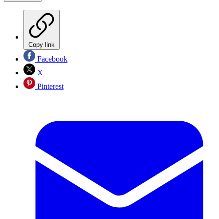
Copy link
Facebook
X
Pinterest