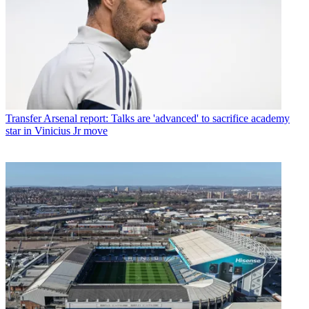
Transfer
Arsenal report: Talks are 'advanced' to sacrifice academy
star in Vinicius Jr move