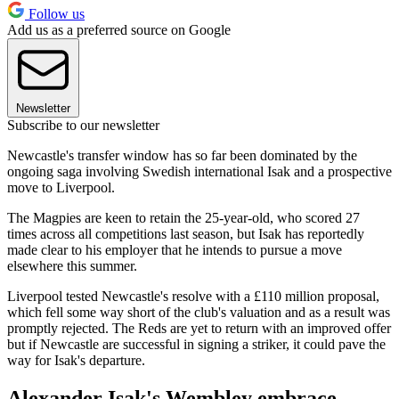
Follow us
Add us as a preferred source on Google
Newsletter
Subscribe to our newsletter
Newcastle's transfer window has so far been dominated by the
ongoing saga involving Swedish international Isak and a prospective
move to Liverpool.
The Magpies are keen to retain the 25-year-old, who scored 27
times across all competitions last season, but Isak has reportedly
made clear to his employer that he intends to pursue a move
elsewhere this summer.
Liverpool tested Newcastle's resolve with a £110 million proposal,
which fell some way short of the club's valuation and as a result was
promptly rejected. The Reds are yet to return with an improved offer
but if Newcastle are successful in signing a striker, it could pave the
way for Isak's departure.
Alexander Isak's Wembley embrace