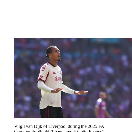
Virgil van Dijk of Liverpool during the 2025 FA
Community Shield
(Image credit: Getty Images)