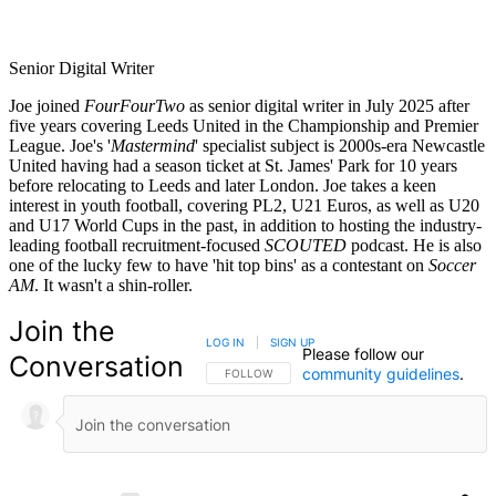
Senior Digital Writer
Joe joined
FourFourTwo
as senior digital writer in July 2025 after
five years covering Leeds United in the Championship and Premier
League. Joe's '
Mastermind
' specialist subject is 2000s-era Newcastle
United having had a season ticket at St. James' Park for 10 years
before relocating to Leeds and later London. Joe takes a keen
interest in youth football, covering PL2, U21 Euros, as well as U20
and U17 World Cups in the past, in addition to hosting the industry-
leading football recruitment-focused
SCOUTED
podcast. He is also
one of the lucky few to have 'hit top bins' as a contestant on
Soccer
AM
. It wasn't a shin-roller.
Join the
LOG IN
|
SIGN UP
Please follow our
Conversation
community guidelines
.
FOLLOW THIS CONVERSATION TO BE NOTIFIED
FOLLOW