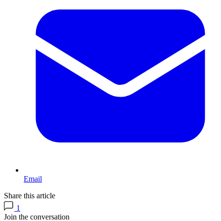
Email
Share this article
1
Join the conversation