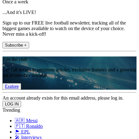
Once a week
...And it’s LIVE!
Sign up to our FREE live football newsletter, tracking all of the
biggest games available to watch on the device of your choice.
Never miss a kick-off!
Subscribe +
Join the club
Get full access to premium articles, exclusive features and a growing
list of member rewards.
Explore
An account already exists for this email address, please log in.
Trending
🇦🇷 Messi
🇵🇹 Ronaldo
🏴󠁧󠁢󠁥󠁮󠁧󠁿 EPL
🎤 Interviews