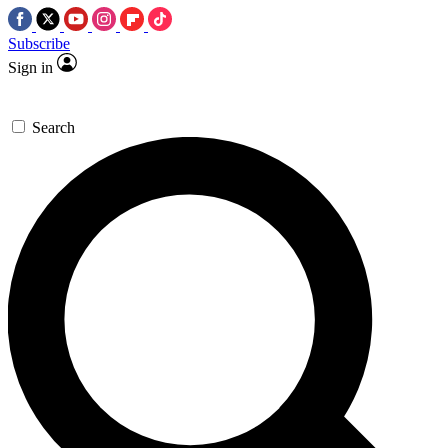
Subscribe
Sign in
Search