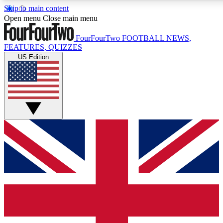
Skip to main content
17
24/7
5K+
Open menu
Close main menu
MEMBER FEATURES
ACCESS AVAILABLE
ACTIVE MEMBERS
FourFourTwo
FOOTBALL NEWS,
FEATURES, QUIZZES
US Edition
Live Q&A Sessions
Member Compet
Weekly interactive sessions
Win exclusive p
GET CLUB ACCESS QUICK
For the quickest way to join, simply enter your email below
and get access. We will send a confirmation and sign you
up to our newsletter to keep you updated on all your
football news.