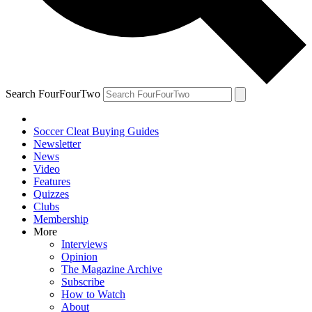
Search FourFourTwo
Soccer Cleat Buying Guides
Newsletter
News
Video
Features
Quizzes
Clubs
Membership
More
Interviews
Opinion
The Magazine Archive
Subscribe
How to Watch
About