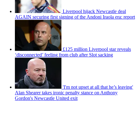
Liverpool hijack Newcastle deal
AGAIN securing first signing of the Andoni Iraola era: report
£125 million Liverpool star reveals
‘disconnected’ feeling from club after Slot sacking
'I'm not upset at all that he’s leaving'
Alan Shearer takes ironic penalty stance on Anthony
Gordon's Newcastle United exit