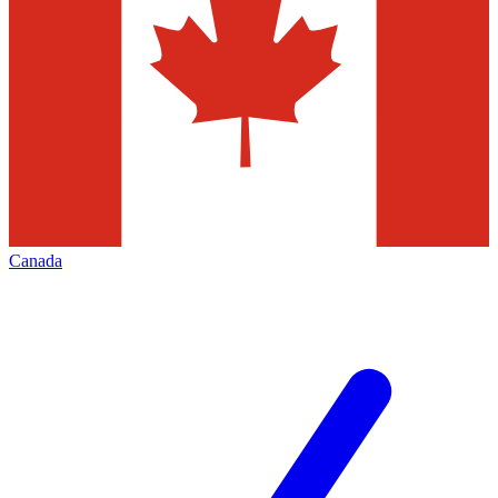
Canada