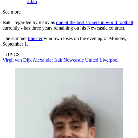
2025
See more
Isak - regarded by many as
one of the best strikers in world football
currently - has three years remaining on his Newcastle contract.
The summer
transfer
window closes on the evening of Monday,
September 1.
TOPICS
Virgil van Dijk
Alexander Isak
Newcastle United
Liverpool