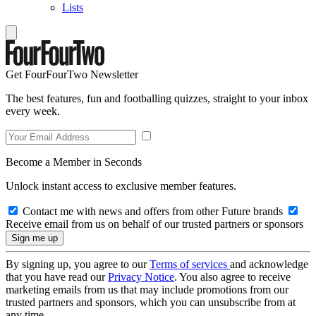
Lists
Get FourFourTwo Newsletter
The best features, fun and footballing quizzes, straight to your inbox
every week.
Become a Member in Seconds
Unlock instant access to exclusive member features.
Contact me with news and offers from other Future brands
Receive email from us on behalf of our trusted partners or sponsors
By signing up, you agree to our
Terms of services
and acknowledge
that you have read our
Privacy Notice
. You also agree to receive
marketing emails from us that may include promotions from our
trusted partners and sponsors, which you can unsubscribe from at
any time.