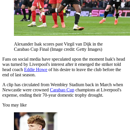
Alexander Isak scores past Virgil van Dijk in the
Carabao Cup Final
(Image credit: Getty Images)
Fans on social media have speculated upon the moment Isak's head
was turned by Liverpool's interest after it emerged the striker told
head coach
Eddie Howe
of his desire to leave the club before the
end of last season.
A clip has circulated from Wembley Stadium back in March when
Newcastle were crowned
Carabao Cup
champions at Liverpool's
expense, ending their 70-year domestic trophy drought.
You may like