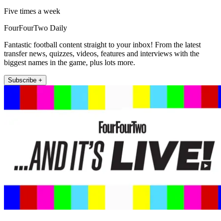
Five times a week
FourFourTwo Daily
Fantastic football content straight to your inbox! From the latest
transfer news, quizzes, videos, features and interviews with the
biggest names in the game, plus lots more.
Subscribe +