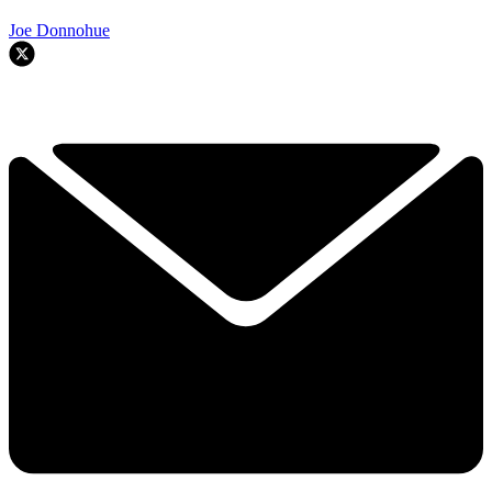
Joe Donnohue