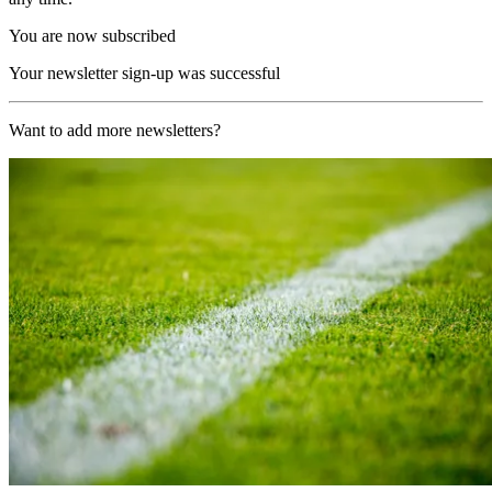
You are now subscribed
Your newsletter sign-up was successful
Want to add more newsletters?