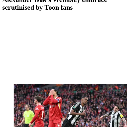
scrutinised by Toon fans