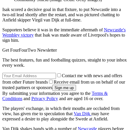
Isak scored a decisive goal in that fixture, to put Newcastle into a
two-nil lead shortly after the restart, and was pictured chatting to
Anfield skipper Virgil van Dijk at full-time.
Supporters believe it was in the immediate aftermath of
Newcastle's
Wembley victory
that Isak was made aware of Liverpool's hopes to
sign him.
Get FourFourTwo Newsletter
The best features, fun and footballing quizzes, straight to your inbox
every week.
Contact me with news and offers
from other Future brands
Receive email from us on behalf of our
trusted partners or sponsors
By submitting your information you agree to the
Terms &
Conditions
and
Privacy Policy
and are aged 16 or over.
The players' exchange, in which their mouths are occluded from
view, has given rise to speculation that
Van Dijk
may have
expressed a desire to play alongside the Swede at Anfield.
Van Dijk shakes hands with a number of
Newcastle
players before