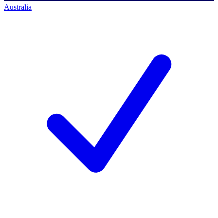
Australia