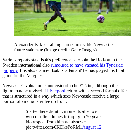
Alexander Isak is training alone amidst his Newcastle
future stalemate
(Image credit: Getty Images)
Various reports state Isak's preference is to join the Reds with the
Sweden international also
rumoured to have vacated his Tyneside
property
. It is also claimed Isak is 'adamant' he has played his final
game for the Magpies.
Newcastle's valuation is understood to be £150m, although this
figure may be revised if
Liverpool
return with a second formal offer
that is structured in a way which sees Newcastle receive a large
portion of any transfer fee up front.
Started here didnt it, moments after we
won our first domestic trophy in 70 years.
No respect from him whatsoever
pic.twitter.com/0KDksPoRM1
August 12,