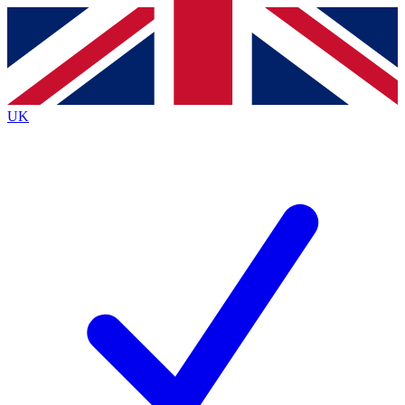
Contact me with news and offers from other Future brands
By submitting your information you agree to the
Terms & Conditions
and
Privacy Policy
and are aged 16 or over.
UK