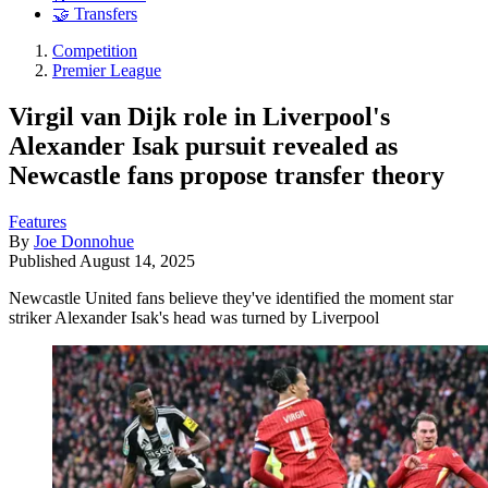
🤝 Transfers
Competition
Premier League
Virgil van Dijk role in Liverpool's
Alexander Isak pursuit revealed as
Newcastle fans propose transfer theory
Features
By
Joe Donnohue
Published
August 14, 2025
Newcastle United fans believe they've identified the moment star
striker Alexander Isak's head was turned by Liverpool