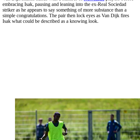
embracing Isak, pausing and leaning into the ex-Real Sociedad
striker as he appears to say something of more substance than a
simple congratulations. The pair then lock eyes as Van Dijk fires
Isak what could be described as a knowing look.