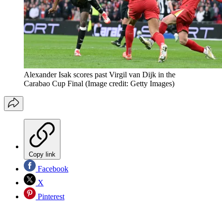
Alexander Isak scores past Virgil van Dijk in the
Carabao Cup Final
(Image credit: Getty Images)
Copy link
Facebook
X
Pinterest