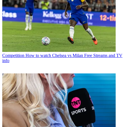
Competition
How to watch Chelsea vs Milan Free Streams and TV
info