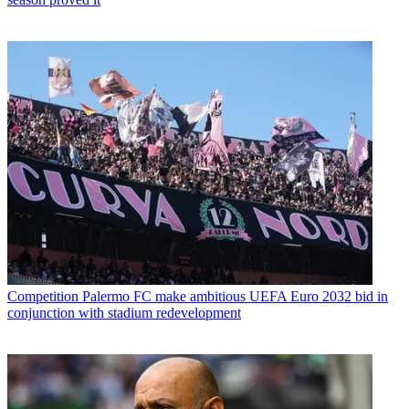
Competition
Palermo FC make ambitious UEFA Euro 2032 bid in
conjunction with stadium redevelopment