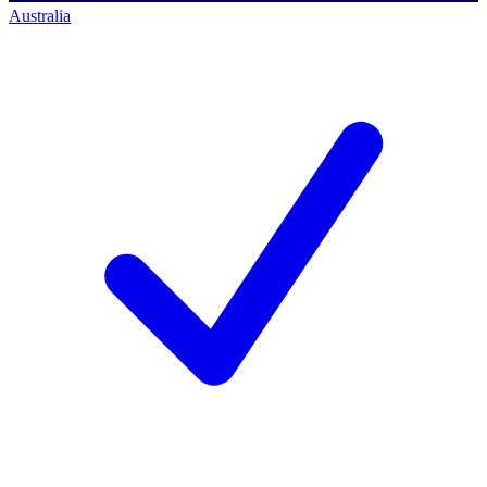
Australia