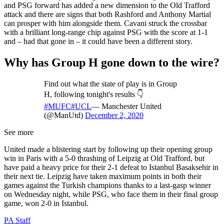
and PSG forward has added a new dimension to the Old Trafford
attack and there are signs that both Rashford and Anthony Martial
can prosper with him alongside them. Cavani struck the crossbar
with a brilliant long-range chip against PSG with the score at 1-1
and – had that gone in – it could have been a different story.
Why has Group H gone down to the wire?
Find out what the state of play is in Group
H, following tonight's results 👇
#MUFC
#UCL
— Manchester United
(@ManUtd)
December 2, 2020
See more
United made a blistering start by following up their opening group
win in Paris with a 5-0 thrashing of Leipzig at Old Trafford, but
have paid a heavy price for their 2-1 defeat to Istanbul Basaksehir in
their next tie. Leipzig have taken maximum points in both their
games against the Turkish champions thanks to a last-gasp winner
on Wednesday night, while PSG, who face them in their final group
game, won 2-0 in Istanbul.
PA Staff