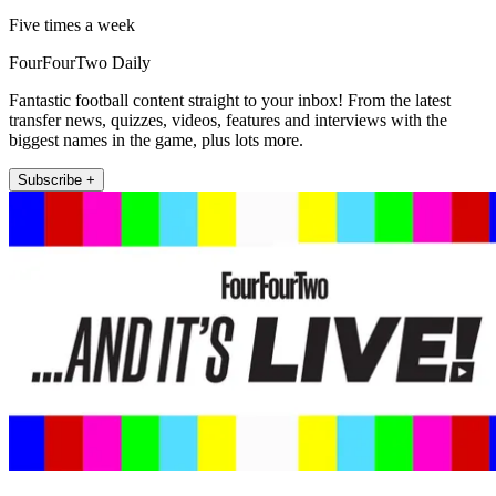
Five times a week
FourFourTwo Daily
Fantastic football content straight to your inbox! From the latest
transfer news, quizzes, videos, features and interviews with the
biggest names in the game, plus lots more.
Subscribe +