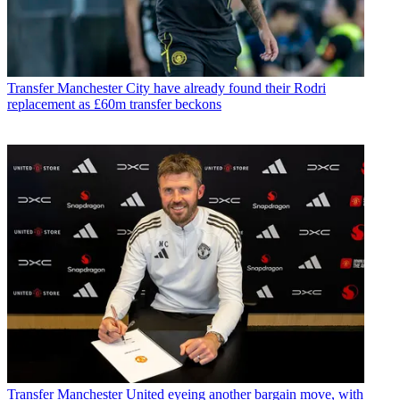
Transfer
Manchester City have already found their Rodri
replacement as £60m transfer beckons
Transfer
Manchester United eyeing another bargain move, with