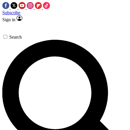
Subscribe
Sign in
Search