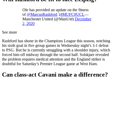
Ole has provided an update on the fitness
of
@MarcusRashford
⤵️
#MUFC
#UCL
—
Manchester United (@ManUtd)
December
2, 2020
See more
Rashford has shone in the Champions League this season, notching
his sixth goal in five group games in Wednesday night’s 3-1 defeat
to PSG. But he is currently struggling with a shoulder injury, which
forced him off midway through the second half. Solskjaer revealed
the problem requires medical attention and the England striker is
doubtful for Saturday’s Premier League game at West Ham.
Can class-act Cavani make a difference?