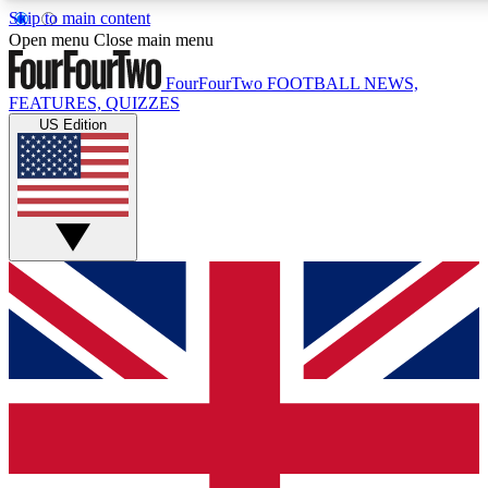
Skip to main content
17
24/7
5K+
Open menu
Close main menu
MEMBER FEATURES
ACCESS AVAILABLE
ACTIVE MEMBERS
FourFourTwo
FOOTBALL NEWS,
FEATURES, QUIZZES
US Edition
Live Q&A Sessions
Member Compet
Weekly interactive sessions
Win exclusive p
GET CLUB ACCESS QUICK
For the quickest way to join, simply enter your email below
and get access. We will send a confirmation and sign you
up to our newsletter to keep you updated on all your
football news.