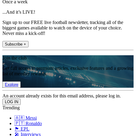
Once a week
...And it’s LIVE!
Sign up to our FREE live football newsletter, tracking all of the
biggest games available to watch on the device of your choice.
Never miss a kick-off!
Subscribe +
Join the club
Get full access to premium articles, exclusive features and a growing
list of member rewards.
Explore
An account already exists for this email address, please log in.
Trending
🇦🇷 Messi
🇵🇹 Ronaldo
🏴󠁧󠁢󠁥󠁮󠁧󠁿 EPL
🎤 Interviews