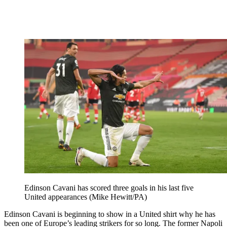
Edinson Cavani has scored three goals in his last five
United appearances (Mike Hewitt/PA)
Edinson Cavani is beginning to show in a United shirt why he has
been one of Europe’s leading strikers for so long. The former Napoli