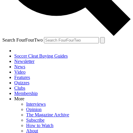
Search FourFourTwo
Soccer Cleat Buying Guides
Newsletter
News
Video
Features
Quizzes
Clubs
Membership
More
Interviews
Opinion
The Magazine Archive
Subscribe
How to Watch
About