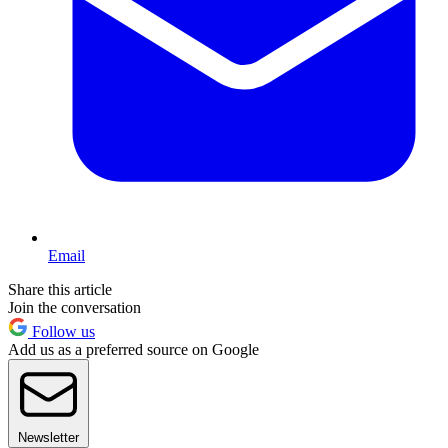
Email
Share this article
Join the conversation
Follow us
Add us as a preferred source on Google
Newsletter