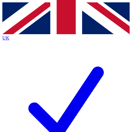
Contact me with news and offers from other Future brands
By submitting your information you agree to the
Terms & Conditions
and
Privacy Policy
and are aged 16 or over.
UK