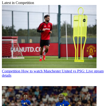
Latest in Competition
Competition
How to watch Manchester United vs PSG: Live stream
details