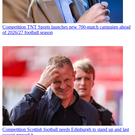
Competition
TNT Sports launches new 700-match campaign ahead
of 2026/27 football season
Competition
Scottish football needs Edinburgh to stand up and last
season proved it