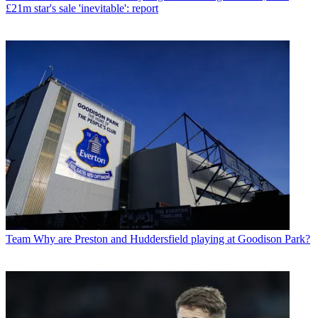
£21m star's sale 'inevitable': report
Team
Why are Preston and Huddersfield playing at Goodison Park?