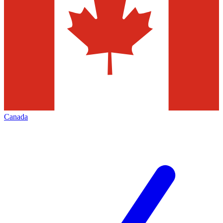
Canada