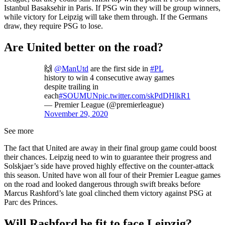
Istanbul Basaksehir in Paris. If PSG win they will be group winners,
while victory for Leipzig will take them through. If the Germans
draw, they require PSG to lose.
Are United better on the road?
🙌
@ManUtd
are the first side in
#PL
history to win 4 consecutive away games
despite trailing in
each
#SOUMUN
pic.twitter.com/skPdDHlkR1
— Premier League (@premierleague)
November 29, 2020
See more
The fact that United are away in their final group game could boost
their chances. Leipzig need to win to guarantee their progress and
Solskjaer’s side have proved highly effective on the counter-attack
this season. United have won all four of their Premier League games
on the road and looked dangerous through swift breaks before
Marcus Rashford’s late goal clinched them victory against PSG at
Parc des Princes.
Will Rashford be fit to face Leipzig?