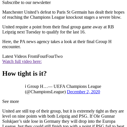
Subscribe to our newsletter
Manchester United’s defeat to Paris St Germain has dealt their hopes
of reaching the Champions League knockout stages a severe blow.
United require a point from their final group game away at RB
Leipzig next Tuesday to qualify for the last 16.
Here, the PA news agency takes a look at their final Group H
encounter.
Latest Videos From
FourFourTwo
Watch full video here:
How tight is it?
ℹ️ Group H…— UEFA Champions League
(@ChampionsLeague)
December 2, 2020
See more
United are still top of their group, but it is extremely tight as they are
level on nine points with both Leipzig and PSG. If Ole Gunnar
Solskjaer’s side lose in Germany they will drop into the Europa
League, but they could still finish top with a point if PSG fail to beat