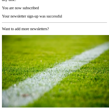
You are now subscribed
Your newsletter sign-up was successful
Want to add more newsletters?