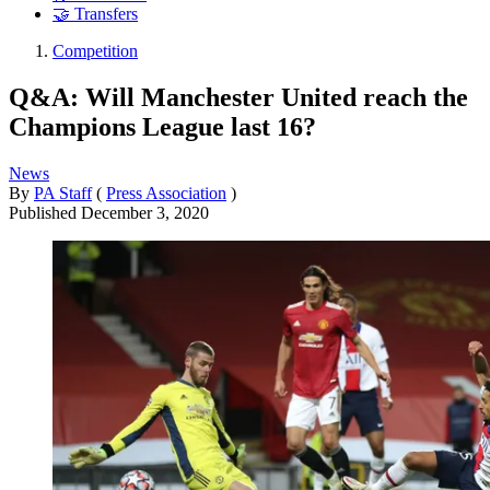
🤝 Transfers
Competition
Q&A: Will Manchester United reach the
Champions League last 16?
News
By
PA Staff
(
Press Association
)
Published
December 3, 2020