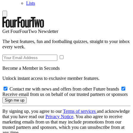
Lists
Get FourFourTwo Newsletter
The best features, fun and footballing quizzes, straight to your inbox
every week.
Become a Member in Seconds
Unlock instant access to exclusive member features.
Contact me with news and offers from other Future brands
Receive email from us on behalf of our trusted partners or sponsors
By signing up, you agree to our
Terms of services
and acknowledge
that you have read our
Privacy Notice
. You also agree to receive
marketing emails from us that may include promotions from our
trusted partners and sponsors, which you can unsubscribe from at
any time.