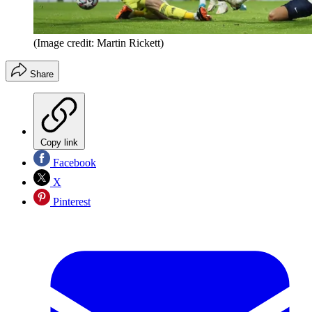
(Image credit: Martin Rickett)
Share
Copy link
Facebook
X
Pinterest