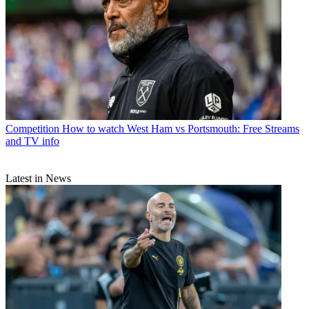
Competition
How to watch West Ham vs Portsmouth: Free Streams
and TV info
Latest in News