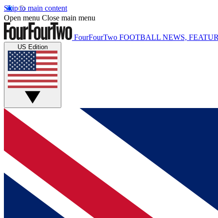
Skip to main content
Open menu
Close main menu
FourFourTwo
FOOTBALL NEWS, FEATUR
US Edition