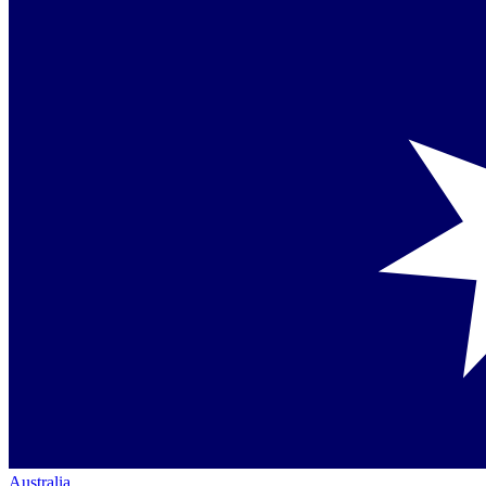
Australia