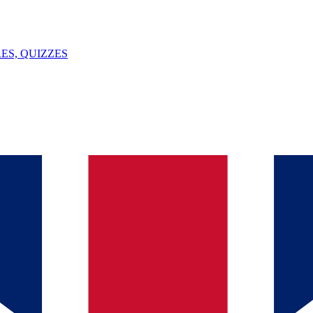
ES, QUIZZES