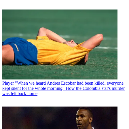
Player
"When we heard Andres Escobar had been killed, everyone
kept silent for the whole morning" How the Colombia star's murder
was felt back home