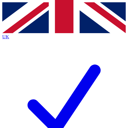
Contact me with news and offers from other Future
brands
By submitting your information you agree to the
Terms & Conditions
and
Privacy
Policy
and are aged 16 or over.
UK