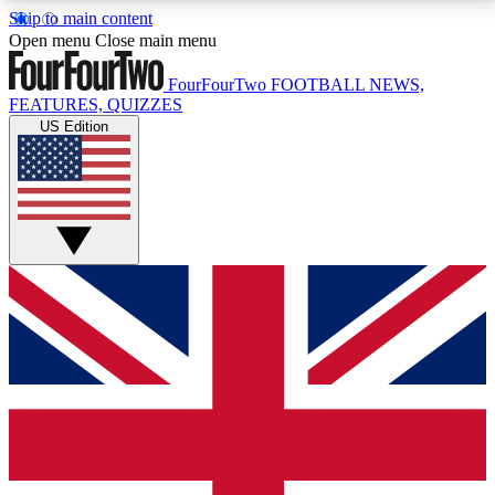
Skip to main content
17
24/7
5K+
Open menu
Close main menu
MEMBER FEATURES
ACCESS AVAILABLE
ACTIVE MEMBERS
FourFourTwo
FOOTBALL NEWS,
FEATURES, QUIZZES
US Edition
Live Q&A Sessions
Member Compet
Weekly interactive sessions
Win exclusive p
GET CLUB ACCESS QUICK
For the quickest way to join, simply enter your email
below and get access. We will send a confirmation
and sign you up to our newsletter to keep you
updated on all your football news.