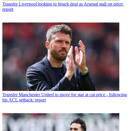
Transfer
Liverpool looking to hijack deal as Arsenal stall on price:
report
Transfer
Manchester United to move for star at cut price - following
his ACL setback: report