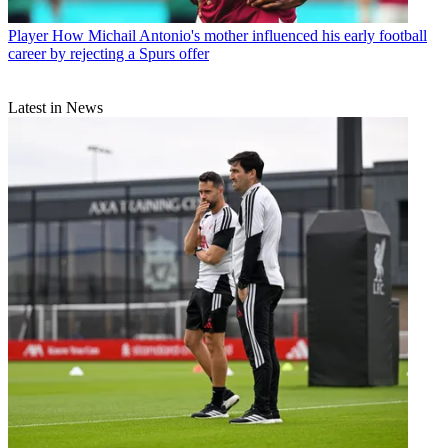
Player
How Michail Antonio's mother influenced his early football
career by rejecting a Spurs offer
Latest in News