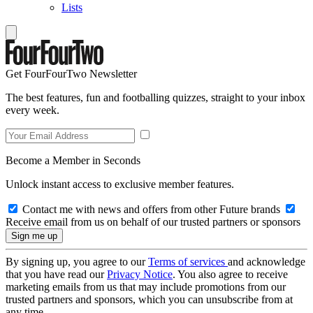
Lists
Get FourFourTwo Newsletter
The best features, fun and footballing quizzes, straight to your inbox
every week.
Become a Member in Seconds
Unlock instant access to exclusive member features.
Contact me with news and offers from other Future brands
Receive email from us on behalf of our trusted partners or sponsors
By signing up, you agree to our
Terms of services
and acknowledge
that you have read our
Privacy Notice
. You also agree to receive
marketing emails from us that may include promotions from our
trusted partners and sponsors, which you can unsubscribe from at
any time.