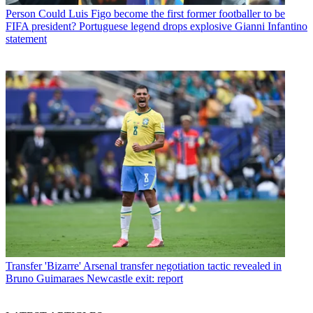
Person
Could Luis Figo become the first former footballer to be
FIFA president? Portuguese legend drops explosive Gianni Infantino
statement
Transfer
'Bizarre' Arsenal transfer negotiation tactic revealed in
Bruno Guimaraes Newcastle exit: report