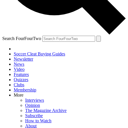
Search FourFourTwo
Soccer Cleat Buying Guides
Newsletter
News
Video
Features
Quizzes
Clubs
Membership
More
Interviews
Opinion
The Magazine Archive
Subscribe
How to Watch
About