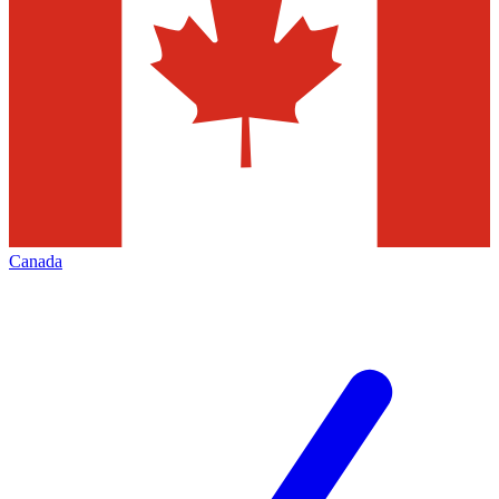
Canada