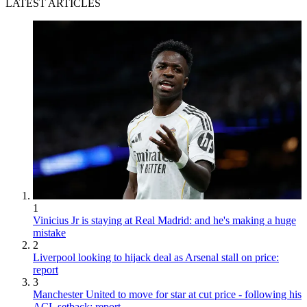
LATEST ARTICLES
1
Vinicius Jr is staying at Real Madrid: and he's making a huge
mistake
2
Liverpool looking to hijack deal as Arsenal stall on price:
report
3
Manchester United to move for star at cut price - following his
ACL setback: report