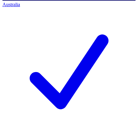
Australia