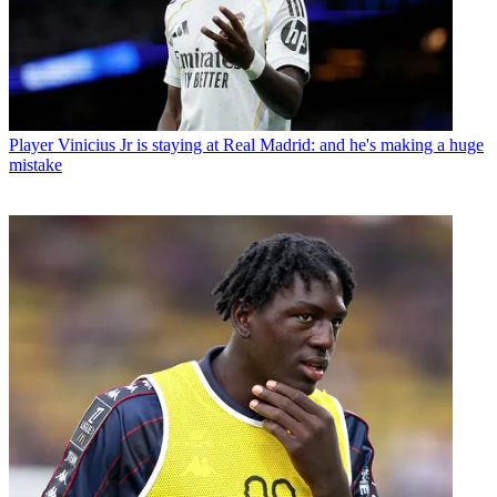
Player
Vinicius Jr is staying at Real Madrid: and he's making a huge
mistake