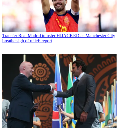
Transfer
Real Madrid transfer HIJACKED as Manchester City
breathe sigh of relief: report