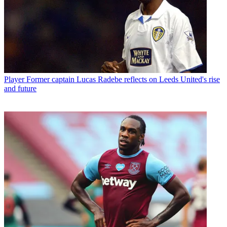
Player
Former captain Lucas Radebe reflects on Leeds United's rise
and future