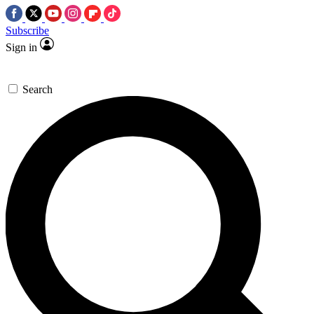
Subscribe
Sign in
Search