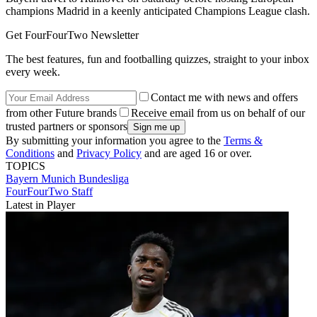
champions Madrid in a keenly anticipated Champions League clash.
Get FourFourTwo Newsletter
The best features, fun and footballing quizzes, straight to your inbox
every week.
Contact me with news and offers
from other Future brands
Receive email from us on behalf of our
trusted partners or sponsors
By submitting your information you agree to the
Terms &
Conditions
and
Privacy Policy
and are aged 16 or over.
TOPICS
Bayern Munich
Bundesliga
FourFourTwo Staff
Latest in Player