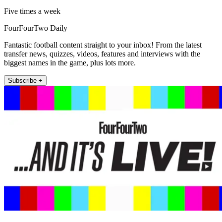
Five times a week
FourFourTwo Daily
Fantastic football content straight to your inbox! From the latest
transfer news, quizzes, videos, features and interviews with the
biggest names in the game, plus lots more.
Subscribe +