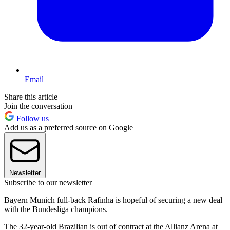
Email
Share this article
Join the conversation
Follow us
Add us as a preferred source on Google
Newsletter
Subscribe to our newsletter
Bayern Munich full-back Rafinha is hopeful of securing a new deal
with the Bundesliga champions.
The 32-year-old Brazilian is out of contract at the Allianz Arena at