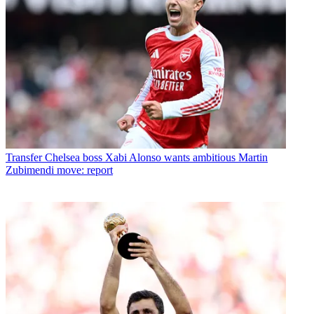
Transfer
Chelsea boss Xabi Alonso wants ambitious Martin
Zubimendi move: report