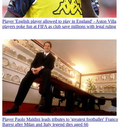
Player
'English player allowed to play in England' - Aston Villa
players poke fun at FIFA as club save millions with legal ruling
Player
Paolo Maldini leads tributes to 'greatest footballer' Franco
Baresi after Milan and Italy legend dies aged 66