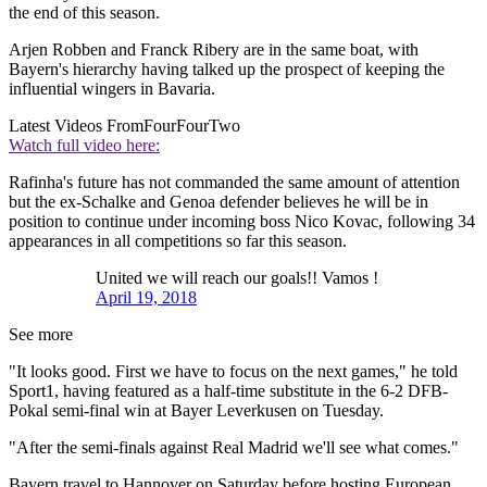
the end of this season.
Arjen Robben and Franck Ribery are in the same boat, with
Bayern's hierarchy having talked up the prospect of keeping the
influential wingers in Bavaria.
Latest Videos From
FourFourTwo
Watch full video here:
Rafinha's future has not commanded the same amount of attention
but the ex-Schalke and Genoa defender believes he will be in
position to continue under incoming boss Nico Kovac, following 34
appearances in all competitions so far this season.
United we will reach our goals!! Vamos !
April 19, 2018
See more
"It looks good. First we have to focus on the next games," he told
Sport1, having featured as a half-time substitute in the 6-2 DFB-
Pokal semi-final win at Bayer Leverkusen on Tuesday.
"After the semi-finals against Real Madrid we'll see what comes."
Bayern travel to Hannover on Saturday before hosting European