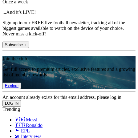
Once a week
...And it’s LIVE!
Sign up to our FREE live football newsletter, tracking all of the
biggest games available to watch on the device of your choice.
Never miss a kick-off!
Subscribe +
Join the club
Get full access to premium articles, exclusive features and a growing
list of member rewards.
Explore
An account already exists for this email address, please log in.
Trending
🇦🇷 Messi
🇵🇹 Ronaldo
🏴󠁧󠁢󠁥󠁮󠁧󠁿 EPL
🎤 Interviews