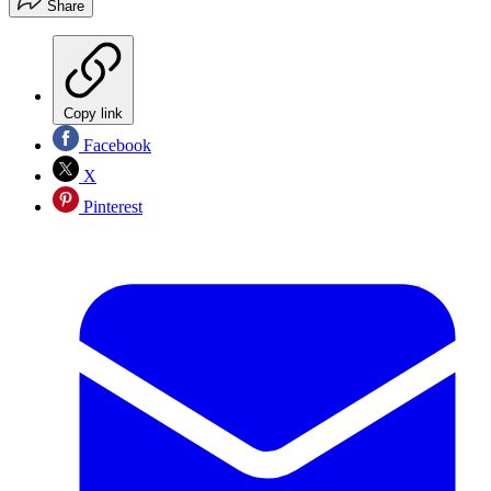
Share
Copy link
Facebook
X
Pinterest