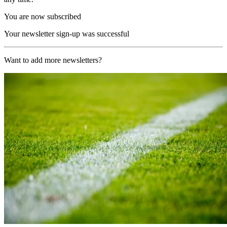
You are now subscribed
Your newsletter sign-up was successful
Want to add more newsletters?