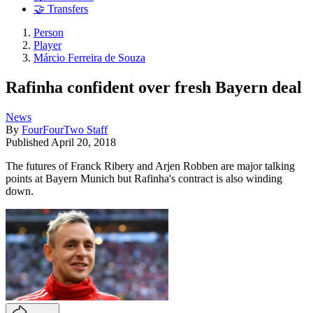
🤝 Transfers
Person
Player
Márcio Ferreira de Souza
Rafinha confident over fresh Bayern deal
News
By
FourFourTwo Staff
Published
April 20, 2018
The futures of Franck Ribery and Arjen Robben are major talking
points at Bayern Munich but Rafinha's contract is also winding
down.