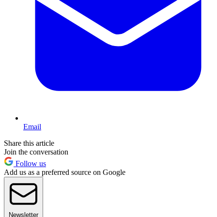
Email
Share this article
Join the conversation
Follow us
Add us as a preferred source on Google
Newsletter