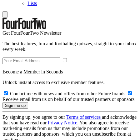
Lists
Get FourFourTwo Newsletter
The best features, fun and footballing quizzes, straight to your inbox
every week.
Become a Member in Seconds
Unlock instant access to exclusive member features.
Contact me with news and offers from other Future brands
Receive email from us on behalf of our trusted partners or sponsors
By signing up, you agree to our
Terms of services
and acknowledge
that you have read our
Privacy Notice
. You also agree to receive
marketing emails from us that may include promotions from our
trusted partners and sponsors, which you can unsubscribe from at
any time.