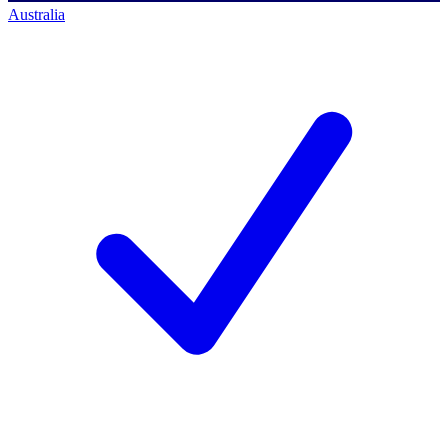
Australia