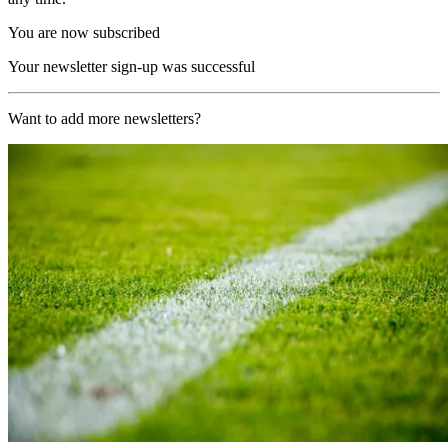
You are now subscribed
Your newsletter sign-up was successful
Want to add more newsletters?