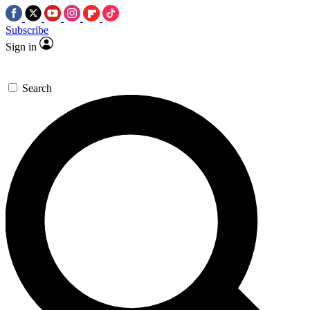
Subscribe
Sign in
Search