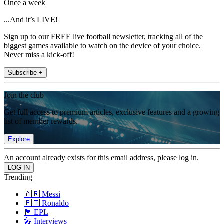
Once a week
...And it’s LIVE!
Sign up to our FREE live football newsletter, tracking all of the
biggest games available to watch on the device of your choice.
Never miss a kick-off!
Subscribe +
Join the club
Get full access to premium articles, exclusive features and a growing
list of member rewards.
Explore
An account already exists for this email address, please log in.
Trending
🇦🇷 Messi
🇵🇹 Ronaldo
🏴󠁧󠁢󠁥󠁮󠁧󠁿 EPL
🎤 Interviews