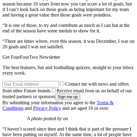
season because 10 years from now you can score a lot of goals, but
if I can’t look back on those goals as being important for my team
and having a great value then those goals were pointless.
“It is one of those, to try and contribute as much as I can but at the
end of the season have some medals to show for it.
“There are times where, even this season, it was December, I was on
20 goals and I was not satisfied.
Get FourFourTwo Newsletter
The best features, fun and footballing quizzes, straight to your inbox
every week.
Contact me with news and offers
from other Future brands
Receive email from us on behalf of our
trusted partners or sponsors
By submitting your information you agree to the
Terms &
Conditions
and
Privacy Policy
and are aged 16 or over.
A photo posted by on
“I haven’t scored since then and I think that is part of the pressure I
have been putting on myself. At the same time, a lot of people have