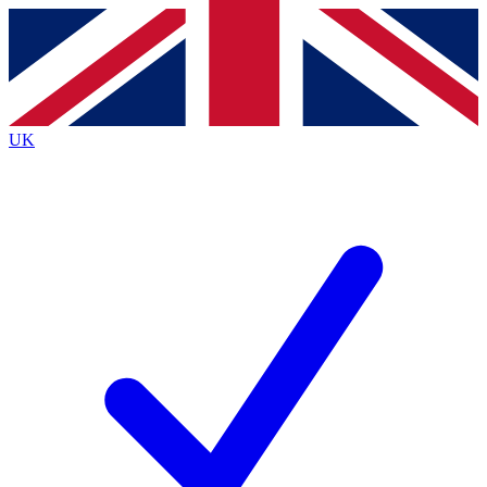
Contact me with news and offers from other Future brands
By submitting your information you agree to the
Terms & Conditions
and
Privacy Policy
and are aged 16 or over.
UK