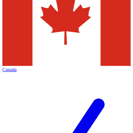
Canada