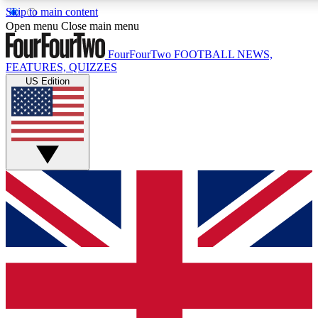
Skip to main content
17
24/7
5K+
Open menu
Close main menu
MEMBER FEATURES
ACCESS AVAILABLE
ACTIVE MEMBERS
FourFourTwo
FOOTBALL NEWS,
FEATURES, QUIZZES
US Edition
Live Q&A Sessions
Member Compet
Weekly interactive sessions
Win exclusive p
GET CLUB ACCESS QUICK
For the quickest way to join, simply enter your email below
and get access. We will send a confirmation and sign you
up to our newsletter to keep you updated on all your
football news.