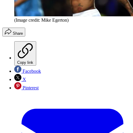
(Image credit: Mike Egerton)
Share
Copy link
Facebook
X
Pinterest