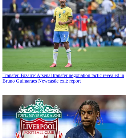
Transfer
'Bizarre' Arsenal transfer negotiation tactic revealed in
Bruno Guimaraes Newcastle exit: report