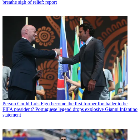
breathe sigh of relief: report
Person
Could Luis Figo become the first former footballer to be
FIFA president? Portuguese legend drops explosive Gianni Infantino
statement