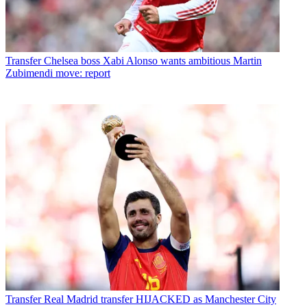
Transfer
Chelsea boss Xabi Alonso wants ambitious Martin
Zubimendi move: report
Transfer
Real Madrid transfer HIJACKED as Manchester City