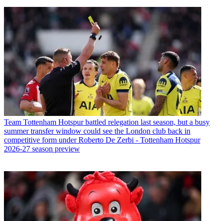
Team
Tottenham Hotspur battled relegation last season, but a busy
summer transfer window could see the London club back in
competitive form under Roberto De Zerbi - Tottenham Hotspur
2026-27 season preview