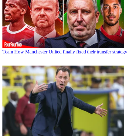
Team
How Manchester United finally fixed their transfer strategy