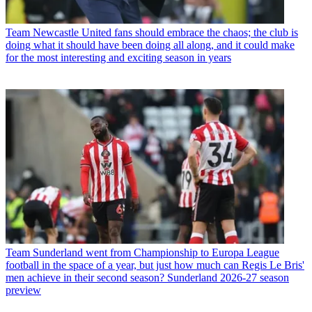
Team
Newcastle United fans should embrace the chaos; the club is
doing what it should have been doing all along, and it could make
for the most interesting and exciting season in years
Team
Sunderland went from Championship to Europa League
football in the space of a year, but just how much can Regis Le Bris'
men achieve in their second season? Sunderland 2026-27 season
preview