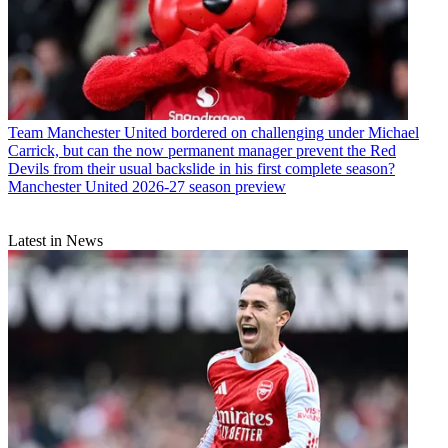
Team
Manchester United bordered on challenging under Michael
Carrick, but can the now permanent manager prevent the Red
Devils from their usual backslide in his first complete season?
Manchester United 2026-27 season preview
Latest in News