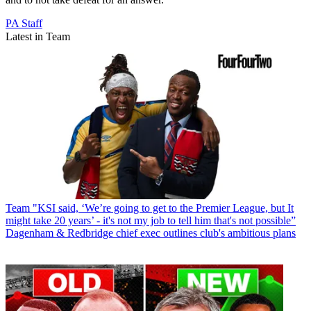
PA Staff
Latest in Team
Team
"KSI said, ‘We’re going to get to the Premier League, but It
might take 20 years’ - it's not my job to tell him that's not possible”
Dagenham & Redbridge chief exec outlines club's ambitious plans