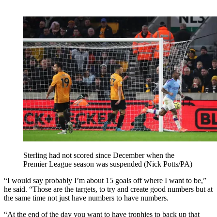
Sterling had not scored since December when the
Premier League season was suspended (Nick Potts/PA)
“I would say probably I’m about 15 goals off where I want to be,”
he said. “Those are the targets, to try and create good numbers but at
the same time not just have numbers to have numbers.
“At the end of the day you want to have trophies to back up that