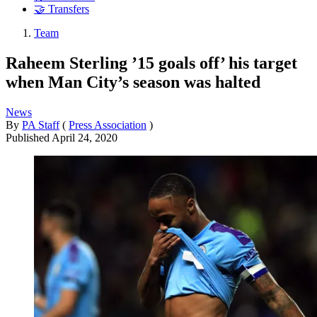
🤝 Transfers
Team
Raheem Sterling ’15 goals off’ his target
when Man City’s season was halted
News
By
PA Staff
(
Press Association
)
Published
April 24, 2020