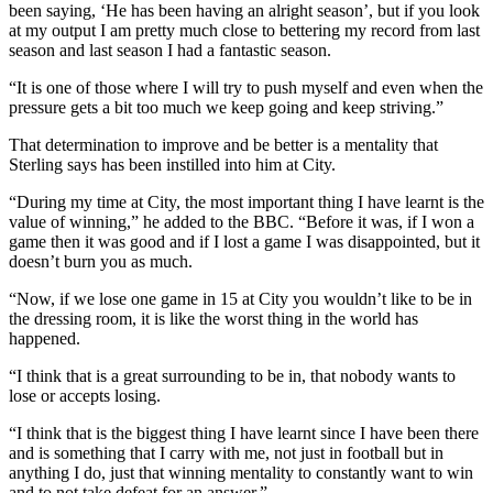
been saying, ‘He has been having an alright season’, but if you look
at my output I am pretty much close to bettering my record from last
season and last season I had a fantastic season.
“It is one of those where I will try to push myself and even when the
pressure gets a bit too much we keep going and keep striving.”
That determination to improve and be better is a mentality that
Sterling says has been instilled into him at City.
“During my time at City, the most important thing I have learnt is the
value of winning,” he added to the BBC. “Before it was, if I won a
game then it was good and if I lost a game I was disappointed, but it
doesn’t burn you as much.
“Now, if we lose one game in 15 at City you wouldn’t like to be in
the dressing room, it is like the worst thing in the world has
happened.
“I think that is a great surrounding to be in, that nobody wants to
lose or accepts losing.
“I think that is the biggest thing I have learnt since I have been there
and is something that I carry with me, not just in football but in
anything I do, just that winning mentality to constantly want to win
and to not take defeat for an answer.”