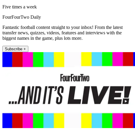
Five times a week
FourFourTwo Daily
Fantastic football content straight to your inbox! From the latest
transfer news, quizzes, videos, features and interviews with the
biggest names in the game, plus lots more.
Subscribe +