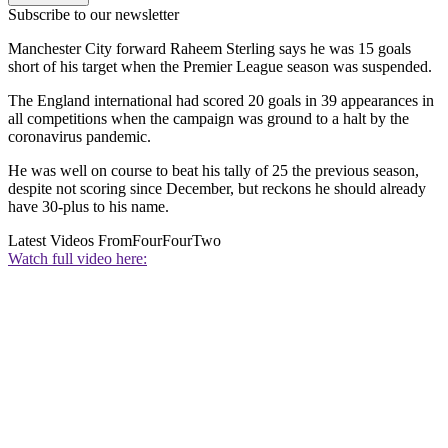
Subscribe to our newsletter
Manchester City forward Raheem Sterling says he was 15 goals
short of his target when the Premier League season was suspended.
The England international had scored 20 goals in 39 appearances in
all competitions when the campaign was ground to a halt by the
coronavirus pandemic.
He was well on course to beat his tally of 25 the previous season,
despite not scoring since December, but reckons he should already
have 30-plus to his name.
Latest Videos From
FourFourTwo
Watch full video here: