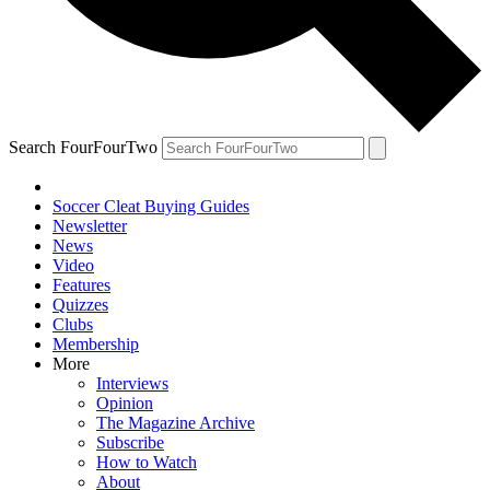
Search FourFourTwo
Soccer Cleat Buying Guides
Newsletter
News
Video
Features
Quizzes
Clubs
Membership
More
Interviews
Opinion
The Magazine Archive
Subscribe
How to Watch
About