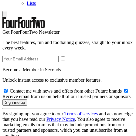
Lists
Get FourFourTwo Newsletter
The best features, fun and footballing quizzes, straight to your inbox
every week.
Become a Member in Seconds
Unlock instant access to exclusive member features.
Contact me with news and offers from other Future brands
Receive email from us on behalf of our trusted partners or sponsors
By signing up, you agree to our
Terms of services
and acknowledge
that you have read our
Privacy Notice
. You also agree to receive
marketing emails from us that may include promotions from our
trusted partners and sponsors, which you can unsubscribe from at
any time.