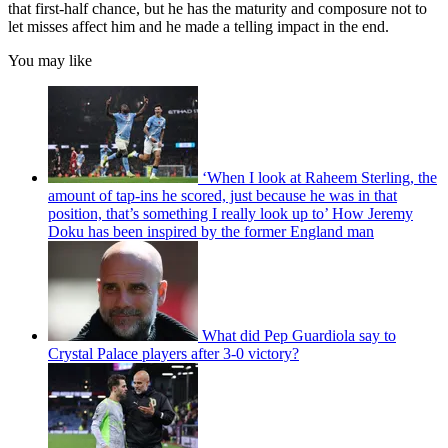
that first-half chance, but he has the maturity and composure not to
let misses affect him and he made a telling impact in the end.
You may like
‘When I look at Raheem Sterling, the
amount of tap-ins he scored, just because he was in that
position, that’s something I really look up to’ How Jeremy
Doku has been inspired by the former England man
What did Pep Guardiola say to
Crystal Palace players after 3-0 victory?