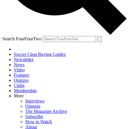
Search FourFourTwo
Soccer Cleat Buying Guides
Newsletter
News
Video
Features
Quizzes
Clubs
Membership
More
Interviews
Opinion
The Magazine Archive
Subscribe
How to Watch
About