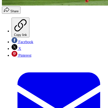
Share
Copy link
Facebook
X
Pinterest