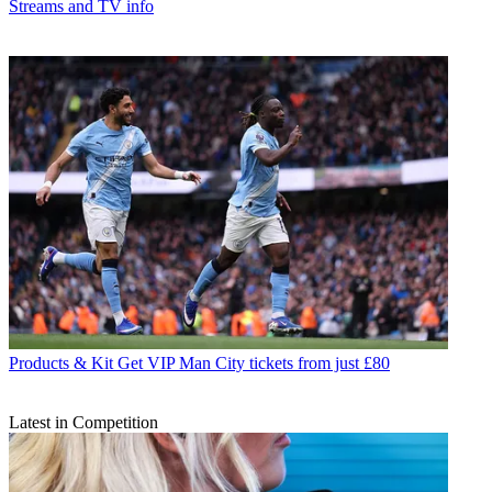
Streams and TV info
Products & Kit
Get VIP Man City tickets from just £80
Latest in Competition