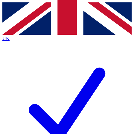
Contact me with news and offers from other Future
brands
By submitting your information you agree to the
Terms & Conditions
and
Privacy
Policy
and are aged 16 or over.
UK