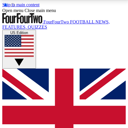
Skip to main content
17
24/7
5K+
Open menu
Close main menu
MEMBER FEATURES
ACCESS AVAILABLE
ACTIVE MEMBERS
FourFourTwo
FOOTBALL NEWS,
FEATURES, QUIZZES
US Edition
Live Q&A Sessions
Member Compet
Weekly interactive sessions
Win exclusive p
GET CLUB ACCESS QUICK
For the quickest way to join, simply enter your email
below and get access. We will send a confirmation
and sign you up to our newsletter to keep you
updated on all your football news.