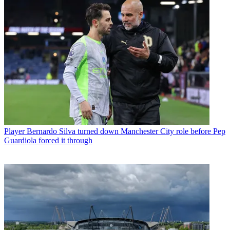
Player
Bernardo Silva turned down Manchester City role before Pep
Guardiola forced it through