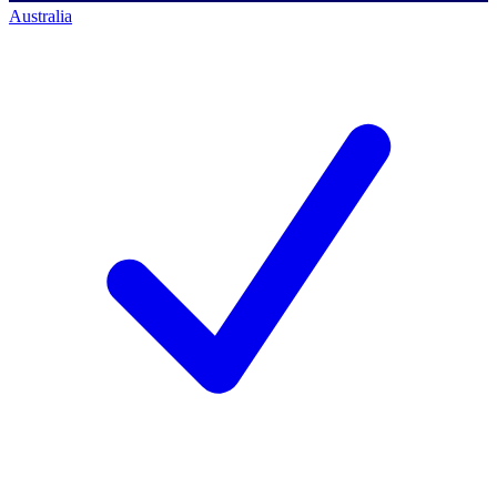
Australia