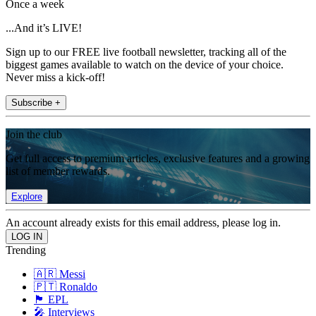
Once a week
...And it’s LIVE!
Sign up to our FREE live football newsletter, tracking all of the
biggest games available to watch on the device of your choice.
Never miss a kick-off!
Subscribe +
Join the club
Get full access to premium articles, exclusive features and a growing
list of member rewards.
Explore
An account already exists for this email address, please log in.
Trending
🇦🇷 Messi
🇵🇹 Ronaldo
🏴󠁧󠁢󠁥󠁮󠁧󠁿 EPL
🎤 Interviews