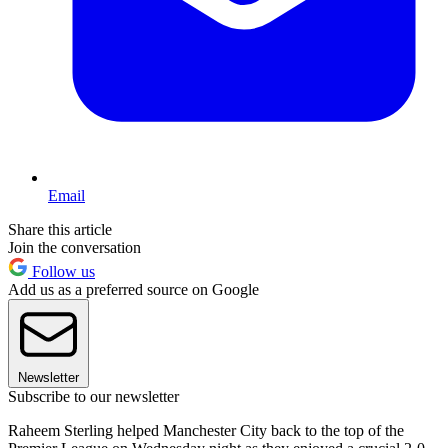
Email
Share this article
Join the conversation
Follow us
Add us as a preferred source on Google
Newsletter
Subscribe to our newsletter
Raheem Sterling helped Manchester City back to the top of the