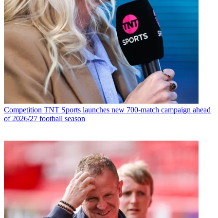
Competition
TNT Sports launches new 700-match campaign ahead
of 2026/27 football season