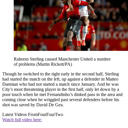
Raheem Sterling caused Manchester United a number
of problems (Martin Rickett/PA)
Though he switched to the right early in the second half, Sterling
had started the match on the left, up against a defender in Matteo
Darmian who had not started a match since January. And he was
City’s most threatening player in the first half, only let down by a
poor touch when he met Fernandinho’s dinked pass in the area and
coming close when he wriggled past several defenders before his
shot was saved by David De Gea.
Latest Videos From
FourFourTwo
Watch full video here: