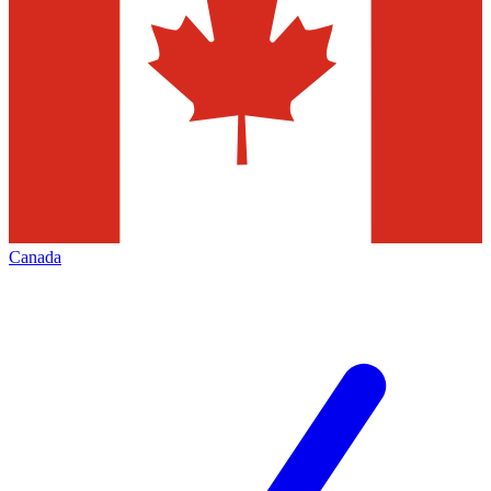
Canada