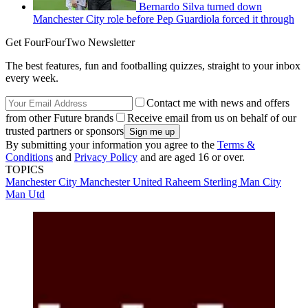
Bernardo Silva turned down
Manchester City role before Pep Guardiola forced it through
Get FourFourTwo Newsletter
The best features, fun and footballing quizzes, straight to your inbox
every week.
Contact me with news and offers
from other Future brands
Receive email from us on behalf of our
trusted partners or sponsors
By submitting your information you agree to the
Terms &
Conditions
and
Privacy Policy
and are aged 16 or over.
TOPICS
Manchester City
Manchester United
Raheem Sterling
Man City
Man Utd