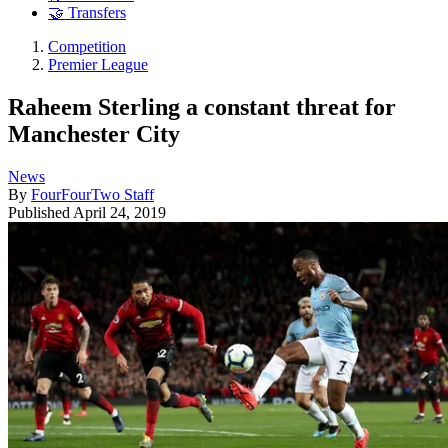
🤝 Transfers
Competition
Premier League
Raheem Sterling a constant threat for
Manchester City
News
By
FourFourTwo Staff
Published
April 24, 2019