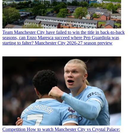
Team
Manchester City have failed to win the title in back-to-back
seasons, can Enzo Maresca succeed where Pep Guardiola was
starting to falter? Manchester City 2026-27 season preview
Competition
How to watch Manchester City vs Crystal Palace: