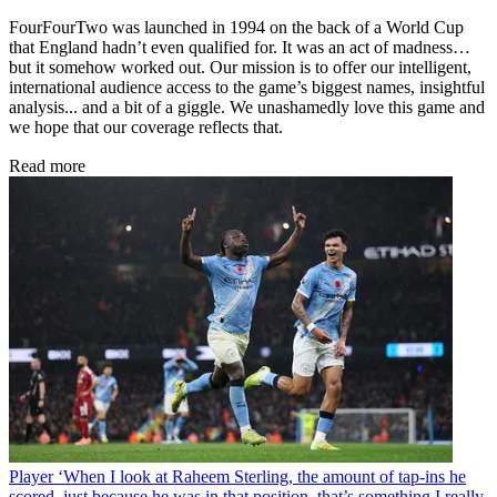
FourFourTwo was launched in 1994 on the back of a World Cup
that England hadn’t even qualified for. It was an act of madness…
but it somehow worked out. Our mission is to offer our intelligent,
international audience access to the game’s biggest names, insightful
analysis... and a bit of a giggle. We unashamedly love this game and
we hope that our coverage reflects that.
Read more
Player
‘When I look at Raheem Sterling, the amount of tap-ins he
scored, just because he was in that position, that’s something I really