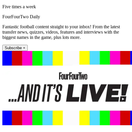
Five times a week
FourFourTwo Daily
Fantastic football content straight to your inbox! From the latest
transfer news, quizzes, videos, features and interviews with the
biggest names in the game, plus lots more.
Subscribe +