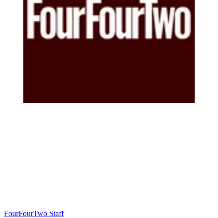
FourFourTwo Staff