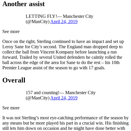
Another assist
LETTING FLY!— Manchester City
(@ManCity)
April 24, 2019
See more
Once on the right, Sterling continued to have an impact and set up
Leroy Sane for City’s second. The England man dropped deep to
collect the ball from Vincent Kompany before launching a run
forward. Trailed by several United defenders he calmly rolled the
ball across the edge of the area for Sane to do the rest – his 10th
Premier League assist of the season to go with 17 goals.
Overall
157 and counting!— Manchester City
(@ManCity)
April 24, 2019
See more
It was not Sterling’s most eye-catching performance of the season by
any means but he more played his part in a crucial win. His finishing
still lets him down on occasion and he might have done better with