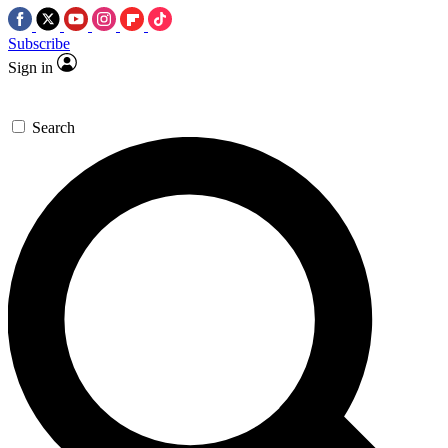
Subscribe
Sign in
Search