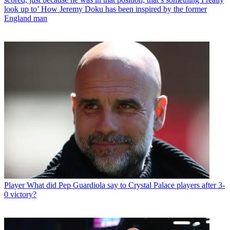
look up to’ How Jeremy Doku has been inspired by the former
England man
Player
What did Pep Guardiola say to Crystal Palace players after 3-
0 victory?