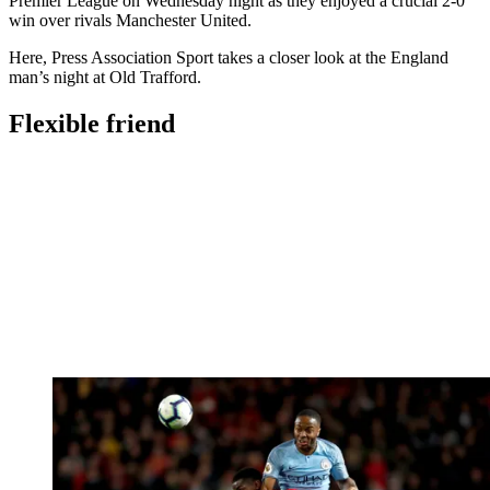
Premier League on Wednesday night as they enjoyed a crucial 2-0
win over rivals Manchester United.
Here, Press Association Sport takes a closer look at the England
man’s night at Old Trafford.
Flexible friend