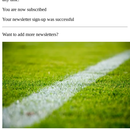
You are now subscribed
Your newsletter sign-up was successful
Want to add more newsletters?