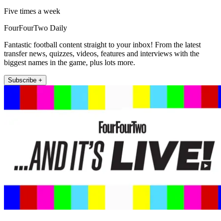
Five times a week
FourFourTwo Daily
Fantastic football content straight to your inbox! From the latest
transfer news, quizzes, videos, features and interviews with the
biggest names in the game, plus lots more.
Subscribe +