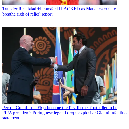
Transfer
Real Madrid transfer HIJACKED as Manchester City
breathe sigh of relief: report
Person
Could Luis Figo become the first former footballer to be
FIFA president? Portuguese legend drops explosive Gianni Infantino
statement