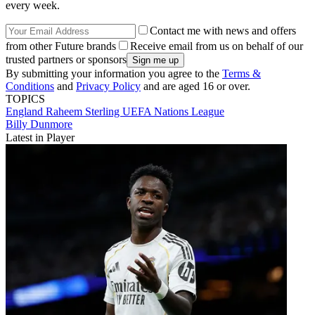
every week.
Contact me with news and offers
from other Future brands
Receive email from us on behalf of our
trusted partners or sponsors
By submitting your information you agree to the
Terms &
Conditions
and
Privacy Policy
and are aged 16 or over.
TOPICS
England
Raheem Sterling
UEFA Nations League
Billy Dunmore
Latest in Player