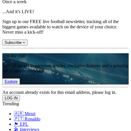
Once a week
...And it’s LIVE!
Sign up to our FREE live football newsletter, tracking all of the
biggest games available to watch on the device of your choice.
Never miss a kick-off!
Subscribe +
Join the club
Get full access to premium articles, exclusive features and a growing
list of member rewards.
Explore
An account already exists for this email address, please log in.
Trending
🇦🇷 Messi
🇵🇹 Ronaldo
🏴󠁧󠁢󠁥󠁮󠁧󠁿 EPL
🎤 Interviews