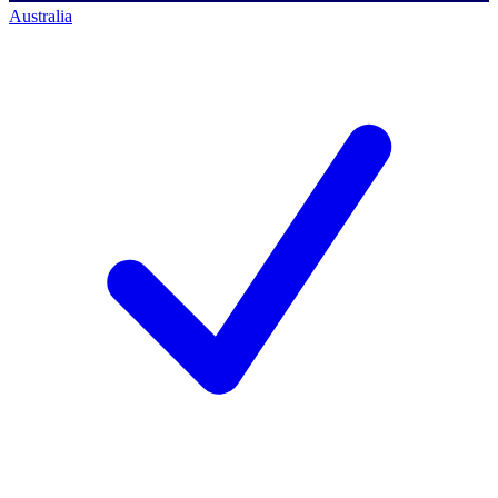
Australia