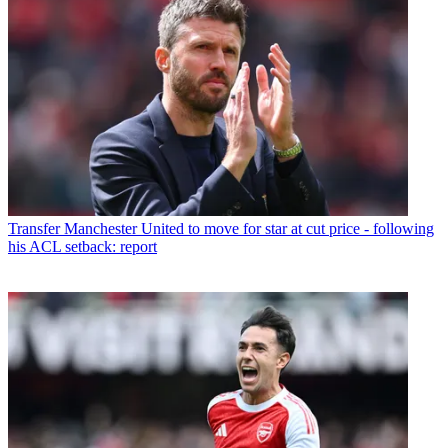
Transfer
Manchester United to move for star at cut price - following
his ACL setback: report