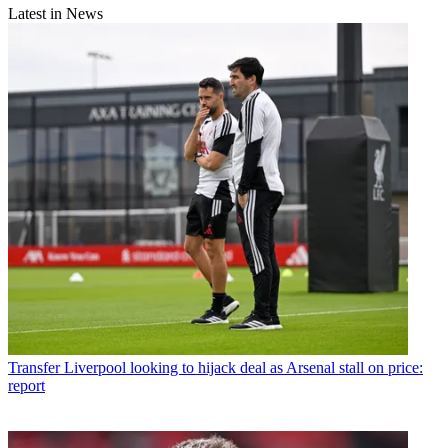
Latest in News
Transfer
Liverpool looking to hijack deal as Arsenal stall on price:
report