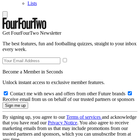
Lists
Get FourFourTwo Newsletter
The best features, fun and footballing quizzes, straight to your inbox
every week.
Become a Member in Seconds
Unlock instant access to exclusive member features.
Contact me with news and offers from other Future brands
Receive email from us on behalf of our trusted partners or sponsors
By signing up, you agree to our
Terms of services
and acknowledge
that you have read our
Privacy Notice
. You also agree to receive
marketing emails from us that may include promotions from our
trusted partners and sponsors, which you can unsubscribe from at
any time.