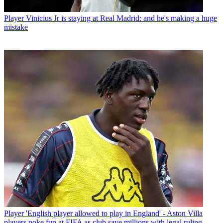
Player
Vinicius Jr is staying at Real Madrid: and he's making a huge
mistake
Player
'English player allowed to play in England' - Aston Villa
players poke fun at FIFA as club save millions with legal ruling