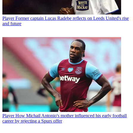
Player
Former captain Lucas Radebe reflects on Leeds United's rise
and future
Player
How Michail Antonio's mother influenced his early football
career by rejecting a Spurs offer