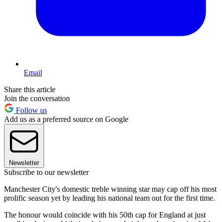
Email
Share this article
Join the conversation
Follow us
Add us as a preferred source on Google
Newsletter
Subscribe to our newsletter
Manchester City's domestic treble winning star may cap off his most
prolific season yet by leading his national team out for the first time.
The honour would coincide with his 50th cap for England at just