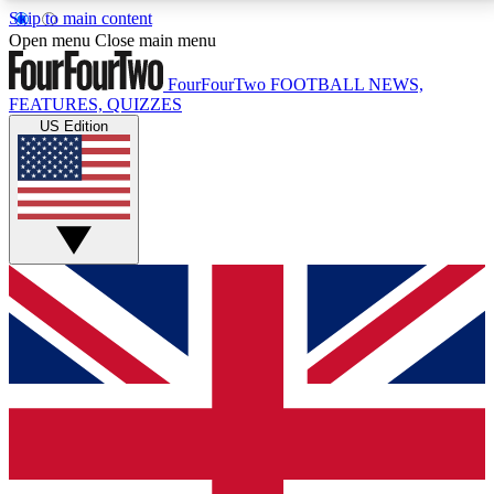
Skip to main content
17
24/7
5K+
Open menu
Close main menu
MEMBER FEATURES
ACCESS AVAILABLE
ACTIVE MEMBERS
FourFourTwo
FOOTBALL NEWS,
FEATURES, QUIZZES
US Edition
Live Q&A Sessions
Member Compet
Weekly interactive sessions
Win exclusive p
GET CLUB ACCESS QUICK
For the quickest way to join, simply enter your email
below and get access. We will send a confirmation
and sign you up to our newsletter to keep you
updated on all your football news.