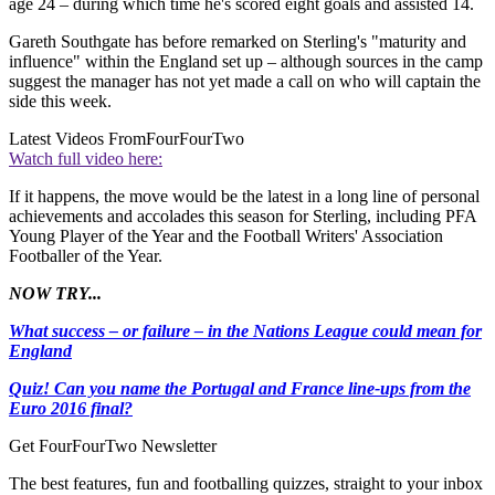
age 24 – during which time he's scored eight goals and assisted 14.
Gareth Southgate has before remarked on Sterling's "maturity and
influence" within the England set up – although sources in the camp
suggest the manager has not yet made a call on who will captain the
side this week.
Latest Videos From
FourFourTwo
Watch full video here:
If it happens, the move would be the latest in a long line of personal
achievements and accolades this season for Sterling, including PFA
Young Player of the Year and the Football Writers' Association
Footballer of the Year.
NOW TRY...
What success – or failure – in the Nations League could mean for
England
Quiz! Can you name the Portugal and France line-ups from the
Euro 2016 final?
Get FourFourTwo Newsletter
The best features, fun and footballing quizzes, straight to your inbox