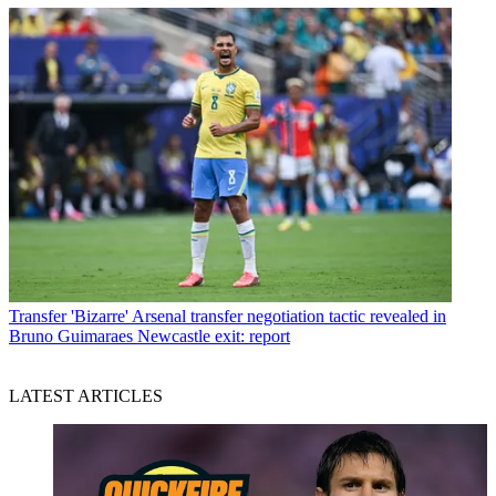
Transfer
'Bizarre' Arsenal transfer negotiation tactic revealed in
Bruno Guimaraes Newcastle exit: report
LATEST ARTICLES