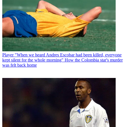
Player
"When we heard Andres Escobar had been killed, everyone
kept silent for the whole morning" How the Colombia star's murder
was felt back home