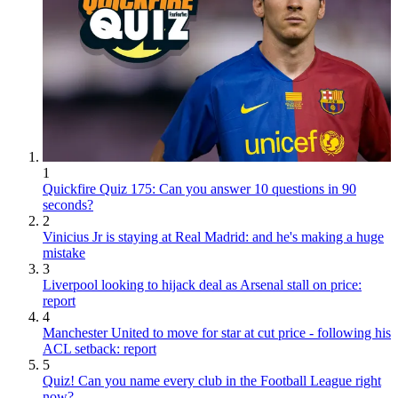
1
Quickfire Quiz 175: Can you answer 10 questions in 90
seconds?
2
Vinicius Jr is staying at Real Madrid: and he's making a huge
mistake
3
Liverpool looking to hijack deal as Arsenal stall on price:
report
4
Manchester United to move for star at cut price - following his
ACL setback: report
5
Quiz! Can you name every club in the Football League right
now?