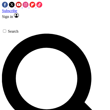
Subscribe
Sign in
Search