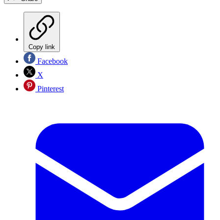
Copy link
Facebook
X
Pinterest