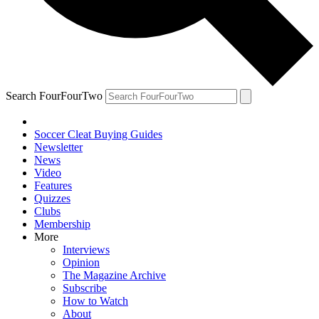
Search FourFourTwo
Soccer Cleat Buying Guides
Newsletter
News
Video
Features
Quizzes
Clubs
Membership
More
Interviews
Opinion
The Magazine Archive
Subscribe
How to Watch
About