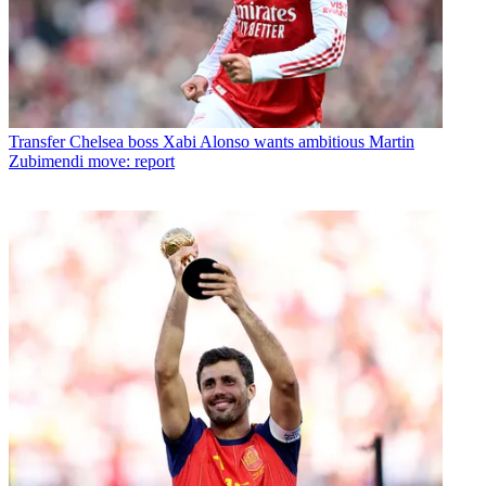
Transfer
Chelsea boss Xabi Alonso wants ambitious Martin
Zubimendi move: report