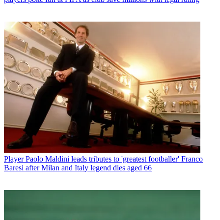
Player
Paolo Maldini leads tributes to 'greatest footballer' Franco
Baresi after Milan and Italy legend dies aged 66