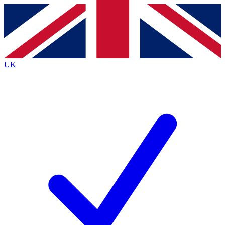
Contact me with news and offers from other Future
brands
By submitting your information you agree to the
Terms & Conditions
and
Privacy
Policy
and are aged 16 or over.
UK