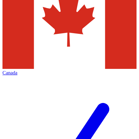
Canada