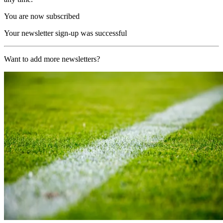
You are now subscribed
Your newsletter sign-up was successful
Want to add more newsletters?