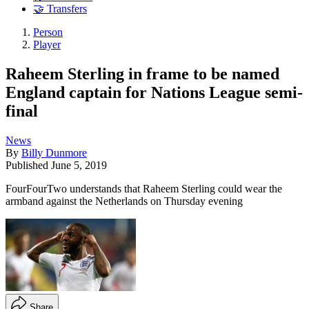
🤝 Transfers
Person
Player
Raheem Sterling in frame to be named
England captain for Nations League semi-
final
News
By
Billy Dunmore
Published
June 5, 2019
FourFourTwo understands that Raheem Sterling could wear the
armband against the Netherlands on Thursday evening
Share