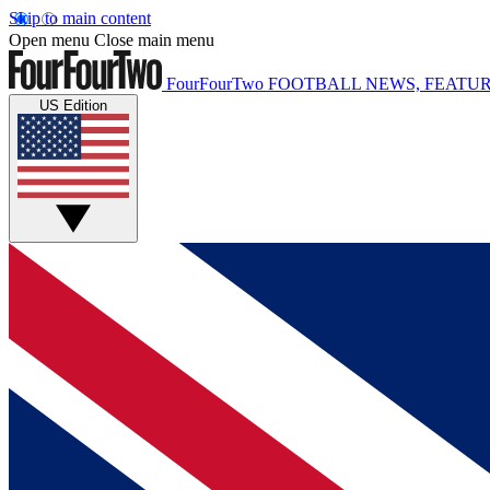
Skip to main content
Open menu
Close main menu
FourFourTwo
FOOTBALL NEWS, FEATUR
US Edition