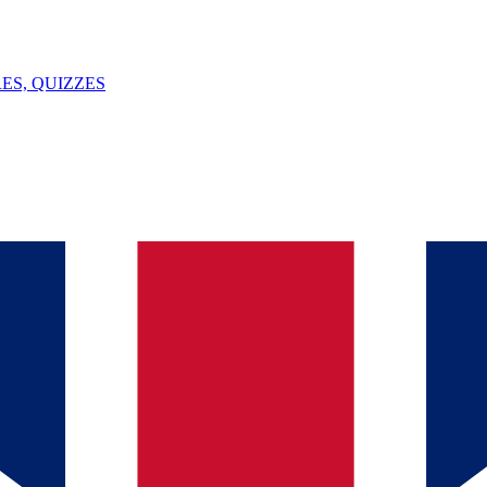
ES, QUIZZES