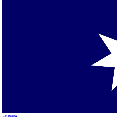
Australia