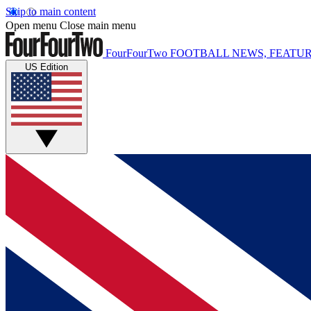
Skip to main content
Open menu
Close main menu
FourFourTwo
FOOTBALL NEWS, FEATUR
US Edition