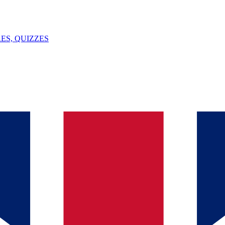
ES, QUIZZES