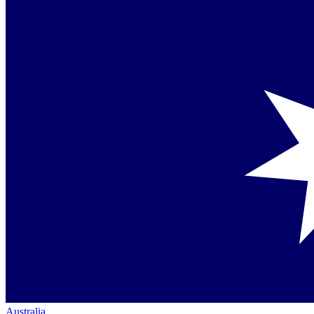
Australia