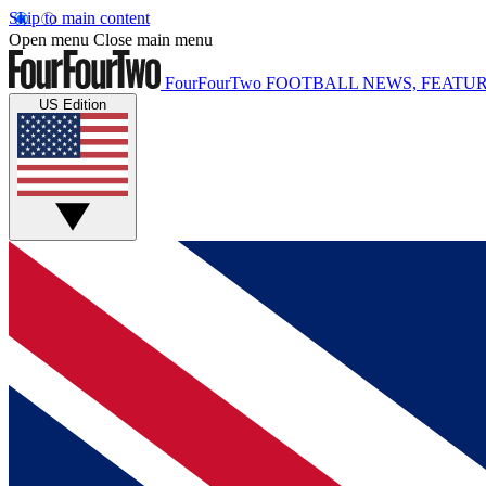
Skip to main content
Open menu
Close main menu
FourFourTwo
FOOTBALL NEWS, FEATUR
US Edition