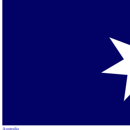
Australia