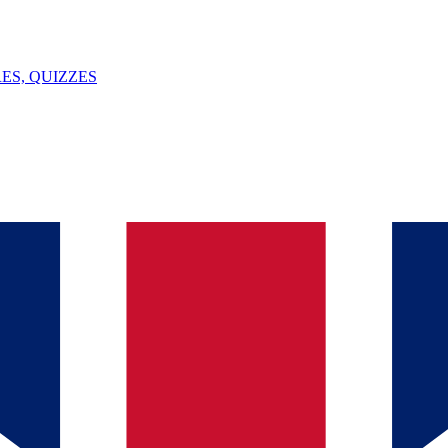
ES, QUIZZES