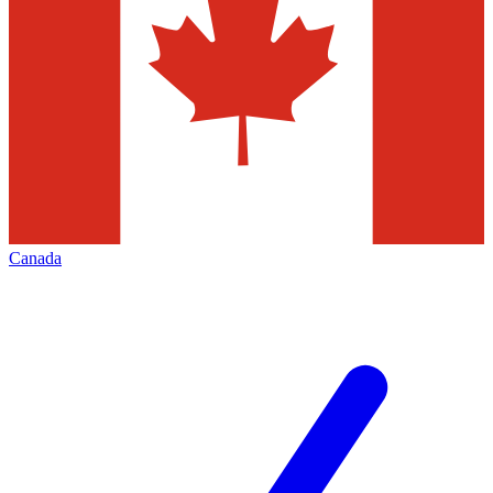
Canada