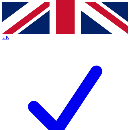
Contact me with news and offers from other Future brands
By submitting your information you agree to the
Terms & Conditions
and
Privacy Policy
and are aged 16 or over.
UK