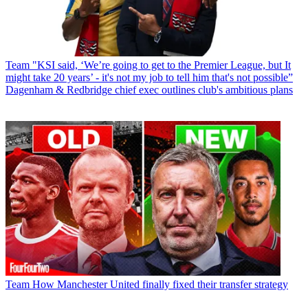
Team
"KSI said, ‘We’re going to get to the Premier League, but It
might take 20 years’ - it's not my job to tell him that's not possible”
Dagenham & Redbridge chief exec outlines club's ambitious plans
Team
How Manchester United finally fixed their transfer strategy