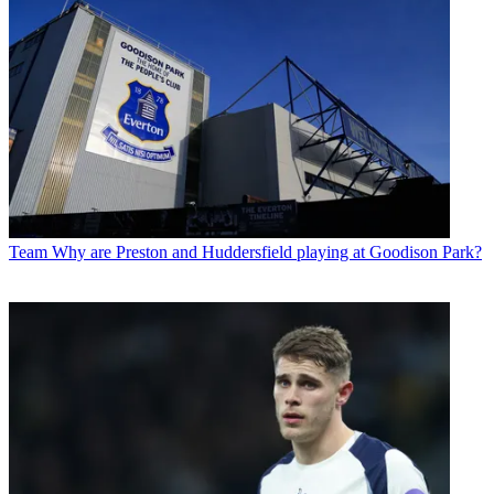
Team
Why are Preston and Huddersfield playing at Goodison Park?