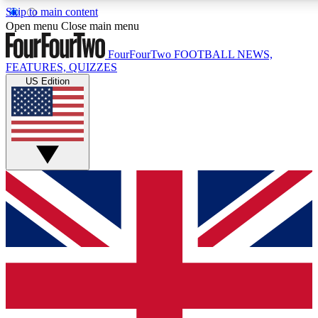
Skip to main content
17
24/7
5K+
Open menu
Close main menu
MEMBER FEATURES
ACCESS AVAILABLE
ACTIVE MEMBERS
FourFourTwo
FOOTBALL NEWS,
FEATURES, QUIZZES
US Edition
Live Q&A Sessions
Member Compet
Weekly interactive sessions
Win exclusive p
GET CLUB ACCESS QUICK
For the quickest way to join, simply enter your email below
and get access. We will send a confirmation and sign you
up to our newsletter to keep you updated on all your
football news.