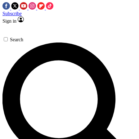
Subscribe
Sign in
Search