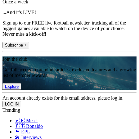
Once a week
...And it’s LIVE!
Sign up to our FREE live football newsletter, tracking all of the
biggest games available to watch on the device of your choice.
Never miss a kick-off!
Subscribe +
Join the club
Get full access to premium articles, exclusive features and a growing
list of member rewards.
Explore
An account already exists for this email address, please log in.
Trending
🇦🇷 Messi
🇵🇹 Ronaldo
🏴󠁧󠁢󠁥󠁮󠁧󠁿 EPL
🎤 Interviews