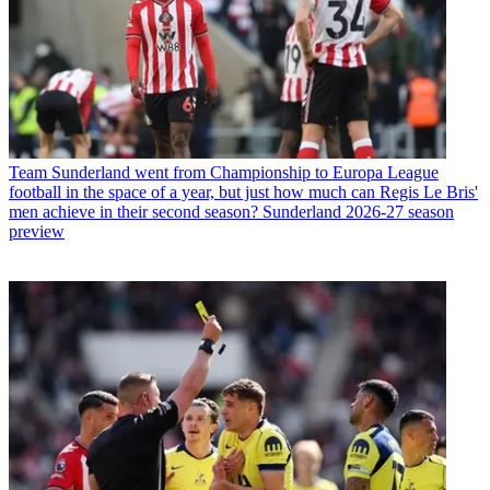
Team
Sunderland went from Championship to Europa League
football in the space of a year, but just how much can Regis Le Bris'
men achieve in their second season? Sunderland 2026-27 season
preview