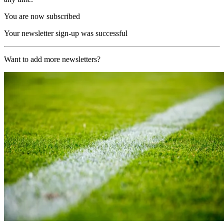
You are now subscribed
Your newsletter sign-up was successful
Want to add more newsletters?