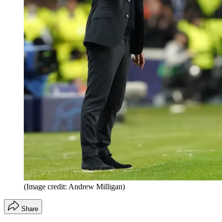
(Image credit: Andrew Milligan)
Share