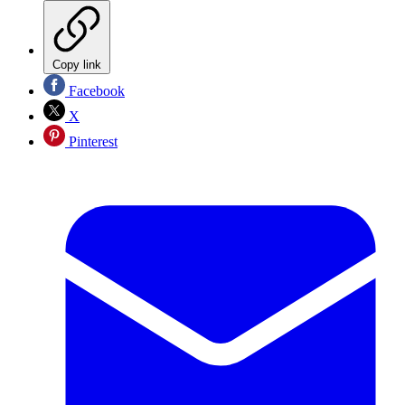
Copy link
Facebook
X
Pinterest