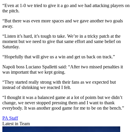
“Even at 1-0 we tried to give it a go and we had attacking players on
the pitch.
“But there was even more spaces and we gave another two goals
away.
“Listen it’s hard, it’s tough to take. We’re in a tricky patch at the
moment but we need to give that same effort and same belief on
Saturday.
“Hopefully that will give us a win and get us back on track.”
Napoli boss Luciano Spalletti said: “After two missed penalties it
was important that we kept going.
“They started really strong with their fans as we expected but
instead of shrinking we reacted I felt.
“I thought it was a balanced game at a lot of points but we didn’t
change, we never stopped pressing them and I want to thank
everybody. It was another good game for me to be on the bench.”
PA Staff
Latest in Team