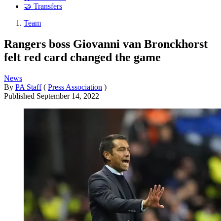
🤝 Transfers
Team
Rangers boss Giovanni van Bronckhorst
felt red card changed the game
News
By
PA Staff
(
Press Association
)
Published
September 14, 2022