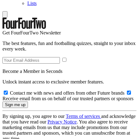
Lists
Get FourFourTwo Newsletter
The best features, fun and footballing quizzes, straight to your inbox
every week.
Become a Member in Seconds
Unlock instant access to exclusive member features.
Contact me with news and offers from other Future brands
Receive email from us on behalf of our trusted partners or sponsors
By signing up, you agree to our
Terms of services
and acknowledge
that you have read our
Privacy Notice
. You also agree to receive
marketing emails from us that may include promotions from our
trusted partners and sponsors, which you can unsubscribe from at
any time.