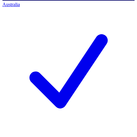
Australia