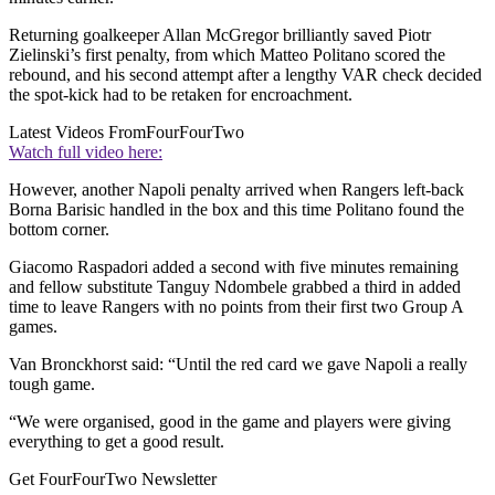
Returning goalkeeper Allan McGregor brilliantly saved Piotr
Zielinski’s first penalty, from which Matteo Politano scored the
rebound, and his second attempt after a lengthy VAR check decided
the spot-kick had to be retaken for encroachment.
Latest Videos From
FourFourTwo
Watch full video here:
However, another Napoli penalty arrived when Rangers left-back
Borna Barisic handled in the box and this time Politano found the
bottom corner.
Giacomo Raspadori added a second with five minutes remaining
and fellow substitute Tanguy Ndombele grabbed a third in added
time to leave Rangers with no points from their first two Group A
games.
Van Bronckhorst said: “Until the red card we gave Napoli a really
tough game.
“We were organised, good in the game and players were giving
everything to get a good result.
Get FourFourTwo Newsletter