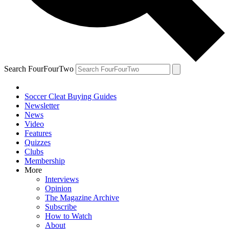
Search FourFourTwo
Soccer Cleat Buying Guides
Newsletter
News
Video
Features
Quizzes
Clubs
Membership
More
Interviews
Opinion
The Magazine Archive
Subscribe
How to Watch
About