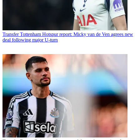
Transfer
Tottenham Hotspur report: Micky van de Ven agrees new
deal following major U-turn