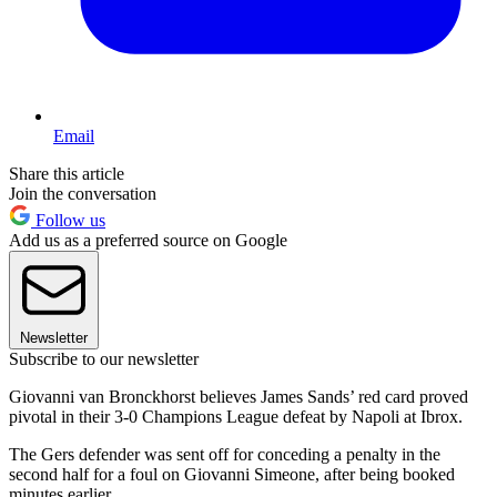
Email
Share this article
Join the conversation
Follow us
Add us as a preferred source on Google
Newsletter
Subscribe to our newsletter
Giovanni van Bronckhorst believes James Sands’ red card proved
pivotal in their 3-0 Champions League defeat by Napoli at Ibrox.
The Gers defender was sent off for conceding a penalty in the
second half for a foul on Giovanni Simeone, after being booked
minutes earlier.