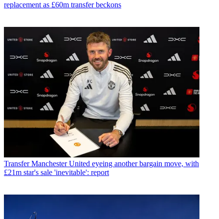
replacement as £60m transfer beckons
Transfer
Manchester United eyeing another bargain move, with
£21m star's sale 'inevitable': report