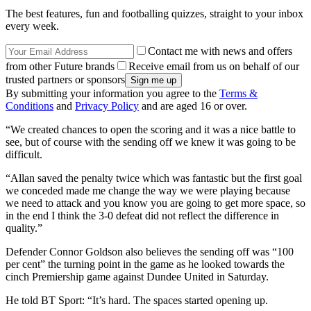
The best features, fun and footballing quizzes, straight to your inbox
every week.
Contact me with news and offers
from other Future brands
Receive email from us on behalf of our
trusted partners or sponsors
By submitting your information you agree to the
Terms &
Conditions
and
Privacy Policy
and are aged 16 or over.
“We created chances to open the scoring and it was a nice battle to
see, but of course with the sending off we knew it was going to be
difficult.
“Allan saved the penalty twice which was fantastic but the first goal
we conceded made me change the way we were playing because
we need to attack and you know you are going to get more space, so
in the end I think the 3-0 defeat did not reflect the difference in
quality.”
Defender Connor Goldson also believes the sending off was “100
per cent” the turning point in the game as he looked towards the
cinch Premiership game against Dundee United in Saturday.
He told BT Sport: “It’s hard. The spaces started opening up.