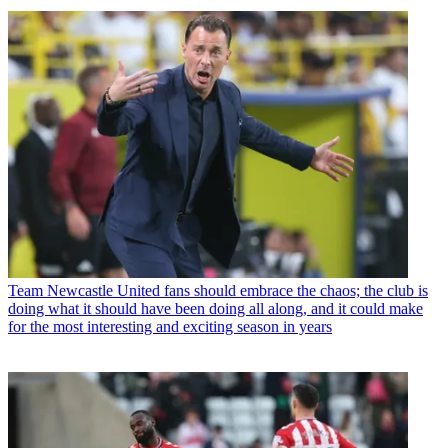
Team
Newcastle United fans should embrace the chaos; the club is
doing what it should have been doing all along, and it could make
for the most interesting and exciting season in years