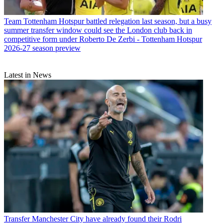
Team
Tottenham Hotspur battled relegation last season, but a busy
summer transfer window could see the London club back in
competitive form under Roberto De Zerbi - Tottenham Hotspur
2026-27 season preview
Latest in News
Transfer
Manchester City have already found their Rodri