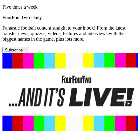
Five times a week
FourFourTwo Daily
Fantastic football content straight to your inbox! From the latest
transfer news, quizzes, videos, features and interviews with the
biggest names in the game, plus lots more.
Subscribe +