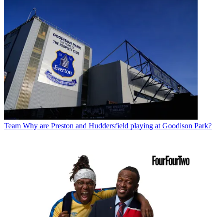
Team
Why are Preston and Huddersfield playing at Goodison Park?