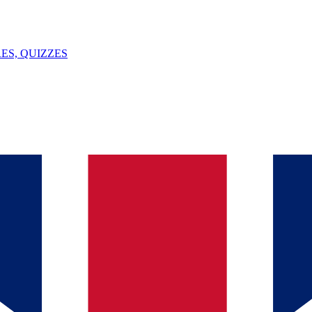
ES, QUIZZES