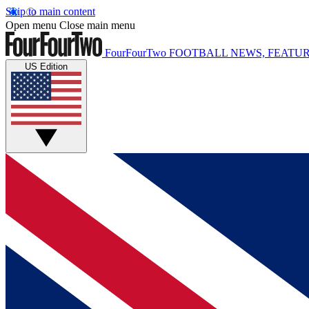
Skip to main content
Open menu
Close main menu
FourFourTwo
FOOTBALL NEWS, FEATUR
US Edition