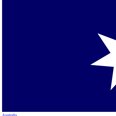
Australia