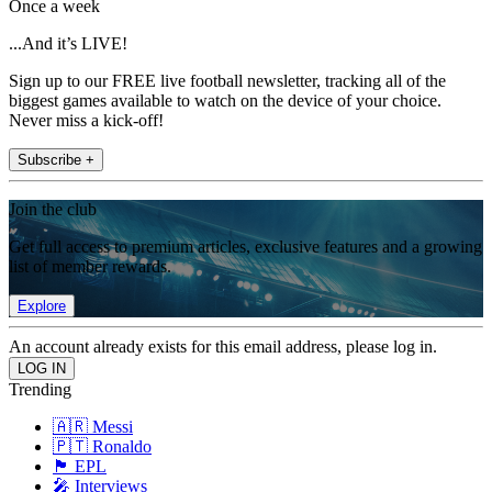
Once a week
...And it’s LIVE!
Sign up to our FREE live football newsletter, tracking all of the
biggest games available to watch on the device of your choice.
Never miss a kick-off!
Subscribe +
Join the club
Get full access to premium articles, exclusive features and a growing
list of member rewards.
Explore
An account already exists for this email address, please log in.
Trending
🇦🇷 Messi
🇵🇹 Ronaldo
🏴󠁧󠁢󠁥󠁮󠁧󠁿 EPL
🎤 Interviews