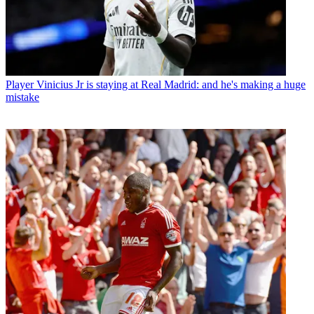
Player
Vinicius Jr is staying at Real Madrid: and he's making a huge
mistake