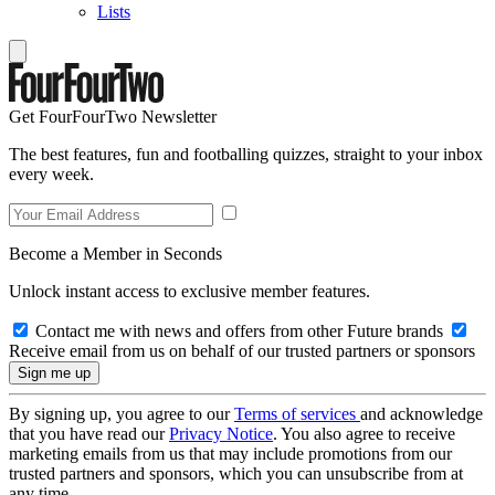
Lists
Get FourFourTwo Newsletter
The best features, fun and footballing quizzes, straight to your inbox
every week.
Become a Member in Seconds
Unlock instant access to exclusive member features.
Contact me with news and offers from other Future brands
Receive email from us on behalf of our trusted partners or sponsors
By signing up, you agree to our
Terms of services
and acknowledge
that you have read our
Privacy Notice
. You also agree to receive
marketing emails from us that may include promotions from our
trusted partners and sponsors, which you can unsubscribe from at
any time.