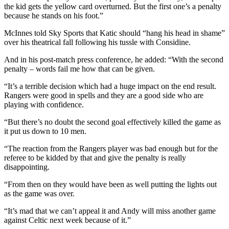
the kid gets the yellow card overturned. But the first one’s a penalty
because he stands on his foot.”
McInnes told Sky Sports that Katic should “hang his head in shame”
over his theatrical fall following his tussle with Considine.
And in his post-match press conference, he added: “With the second
penalty – words fail me how that can be given.
“It’s a terrible decision which had a huge impact on the end result.
Rangers were good in spells and they are a good side who are
playing with confidence.
“But there’s no doubt the second goal effectively killed the game as
it put us down to 10 men.
“The reaction from the Rangers player was bad enough but for the
referee to be kidded by that and give the penalty is really
disappointing.
“From then on they would have been as well putting the lights out
as the game was over.
“It’s mad that we can’t appeal it and Andy will miss another game
against Celtic next week because of it.”