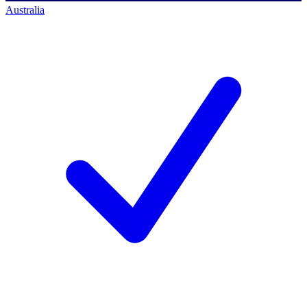
Australia