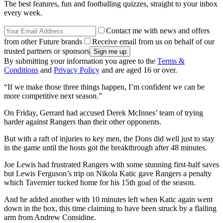
The best features, fun and footballing quizzes, straight to your inbox
every week.
Contact me with news and offers
from other Future brands
Receive email from us on behalf of our
trusted partners or sponsors
By submitting your information you agree to the
Terms &
Conditions
and
Privacy Policy
and are aged 16 or over.
“If we make those three things happen, I’m confident we can be
more competitive next season.”
On Friday, Gerrard had accused Derek McInnes’ team of trying
harder against Rangers than their other opponents.
But with a raft of injuries to key men, the Dons did well just to stay
in the game until the hosts got the breakthrough after 48 minutes.
Joe Lewis had frustrated Rangers with some stunning first-half saves
but Lewis Ferguson’s trip on Nikola Katic gave Rangers a penalty
which Tavernier tucked home for his 15th goal of the season.
And he added another with 10 minutes left when Katic again went
down in the box, this time claiming to have been struck by a flailing
arm from Andrew Considine.