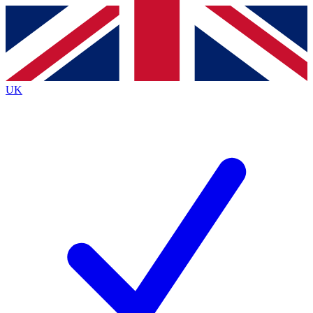
Contact me with news and offers from other Future
brands
By submitting your information you agree to the
Terms & Conditions
and
Privacy
Policy
and are aged 16 or over.
UK