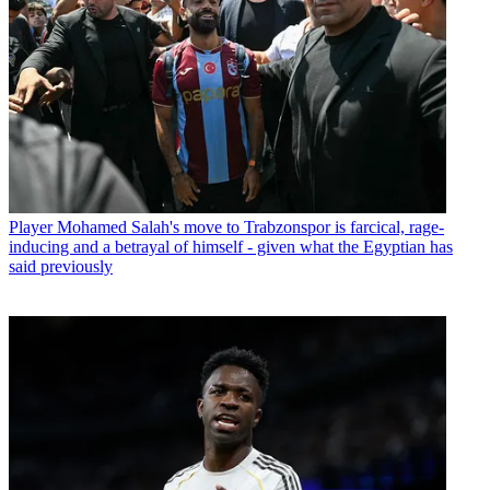
Player
Mohamed Salah's move to Trabzonspor is farcical, rage-
inducing and a betrayal of himself - given what the Egyptian has
said previously