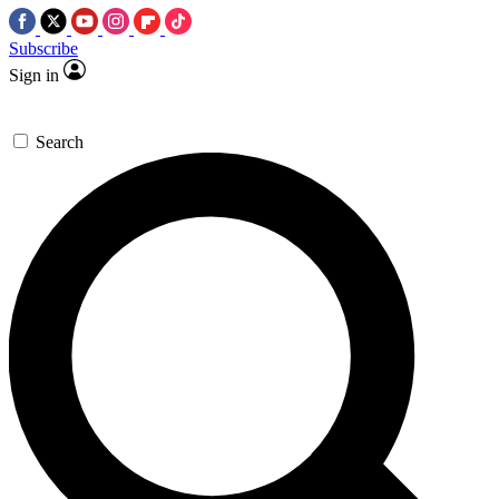
Subscribe
Sign in
Search