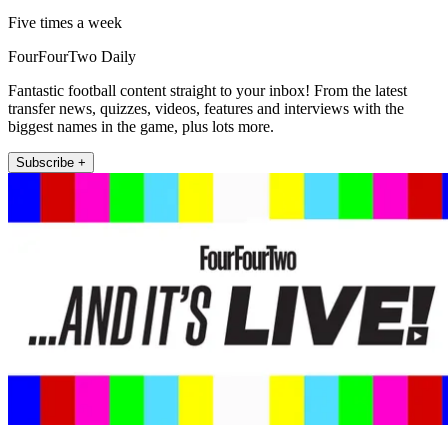
Five times a week
FourFourTwo Daily
Fantastic football content straight to your inbox! From the latest
transfer news, quizzes, videos, features and interviews with the
biggest names in the game, plus lots more.
Subscribe +