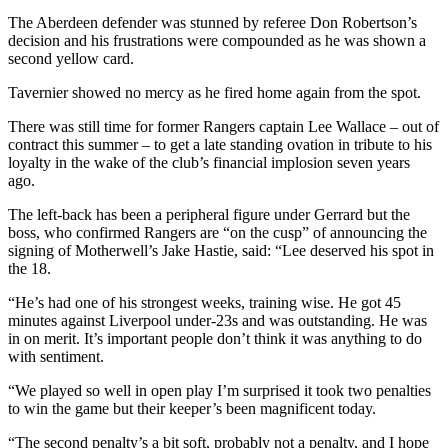
The Aberdeen defender was stunned by referee Don Robertson’s
decision and his frustrations were compounded as he was shown a
second yellow card.
Tavernier showed no mercy as he fired home again from the spot.
There was still time for former Rangers captain Lee Wallace – out of
contract this summer – to get a late standing ovation in tribute to his
loyalty in the wake of the club’s financial implosion seven years
ago.
The left-back has been a peripheral figure under Gerrard but the
boss, who confirmed Rangers are “on the cusp” of announcing the
signing of Motherwell’s Jake Hastie, said: “Lee deserved his spot in
the 18.
“He’s had one of his strongest weeks, training wise. He got 45
minutes against Liverpool under-23s and was outstanding. He was
in on merit. It’s important people don’t think it was anything to do
with sentiment.
“We played so well in open play I’m surprised it took two penalties
to win the game but their keeper’s been magnificent today.
“The second penalty’s a bit soft, probably not a penalty, and I hope