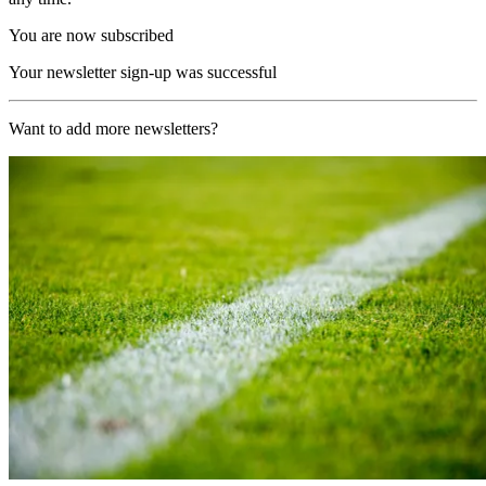
You are now subscribed
Your newsletter sign-up was successful
Want to add more newsletters?