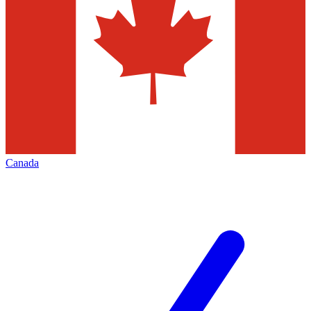
Canada