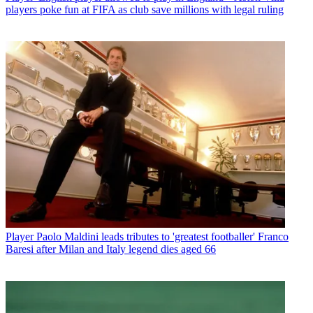
players poke fun at FIFA as club save millions with legal ruling
Player
Paolo Maldini leads tributes to 'greatest footballer' Franco
Baresi after Milan and Italy legend dies aged 66