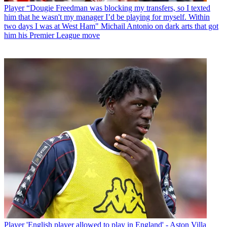
Player
“Dougie Freedman was blocking my transfers, so I texted
him that he wasn't my manager I’d be playing for myself. Within
two days I was at West Ham" Michail Antonio on dark arts that got
him his Premier League move
Player
'English player allowed to play in England' - Aston Villa