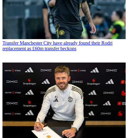
Transfer
Manchester City have already found their Rodri
replacement as £60m transfer beckons