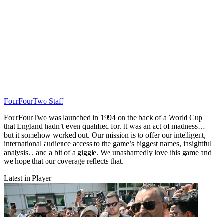
FourFourTwo Staff
FourFourTwo was launched in 1994 on the back of a World Cup
that England hadn’t even qualified for. It was an act of madness…
but it somehow worked out. Our mission is to offer our intelligent,
international audience access to the game’s biggest names, insightful
analysis... and a bit of a giggle. We unashamedly love this game and
we hope that our coverage reflects that.
Latest in Player