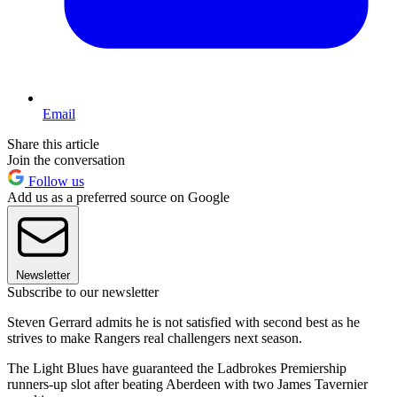
Email
Share this article
Join the conversation
Follow us
Add us as a preferred source on Google
Newsletter
Subscribe to our newsletter
Steven Gerrard admits he is not satisfied with second best as he
strives to make Rangers real challengers next season.
The Light Blues have guaranteed the Ladbrokes Premiership
runners-up slot after beating Aberdeen with two James Tavernier