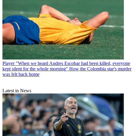
Player
"When we heard Andres Escobar had been killed, everyone
kept silent for the whole morning" How the Colombia star's murder
was felt back home
Latest in News