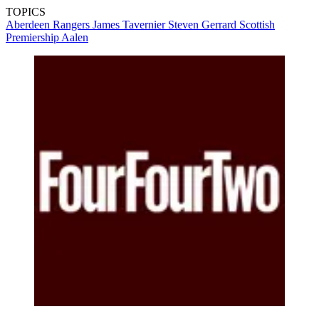
TOPICS
Aberdeen
Rangers
James Tavernier
Steven Gerrard
Scottish
Premiership
Aalen