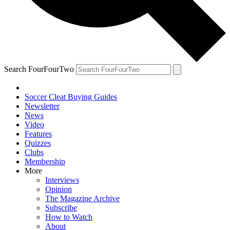
Search FourFourTwo
Soccer Cleat Buying Guides
Newsletter
News
Video
Features
Quizzes
Clubs
Membership
More
Interviews
Opinion
The Magazine Archive
Subscribe
How to Watch
About