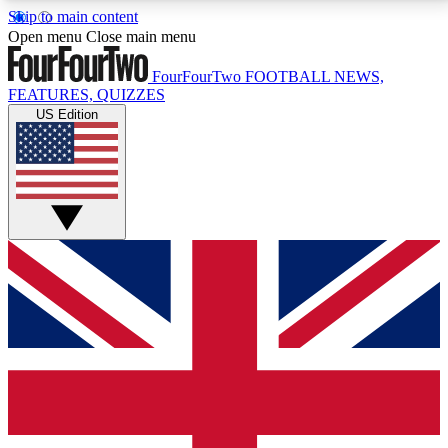
Skip to main content
17
24/7
5K+
Open menu
Close main menu
MEMBER FEATURES
ACCESS AVAILABLE
ACTIVE MEMBERS
FourFourTwo
FOOTBALL NEWS,
FEATURES, QUIZZES
US Edition
Live Q&A Sessions
Member Compet
Weekly interactive sessions
Win exclusive p
GET CLUB ACCESS QUICK
For the quickest way to join, simply enter your email
below and get access. We will send a confirmation
and sign you up to our newsletter to keep you
updated on all your football news.