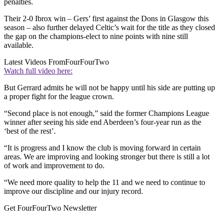
penalties.
Their 2-0 Ibrox win – Gers’ first against the Dons in Glasgow this
season – also further delayed Celtic’s wait for the title as they closed
the gap on the champions-elect to nine points with nine still
available.
Latest Videos From
FourFourTwo
Watch full video here:
But Gerrard admits he will not be happy until his side are putting up
a proper fight for the league crown.
“Second place is not enough,” said the former Champions League
winner after seeing his side end Aberdeen’s four-year run as the
‘best of the rest’.
“It is progress and I know the club is moving forward in certain
areas. We are improving and looking stronger but there is still a lot
of work and improvement to do.
“We need more quality to help the 11 and we need to continue to
improve our discipline and our injury record.
Get FourFourTwo Newsletter