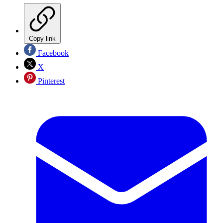
Copy link
Facebook
X
Pinterest