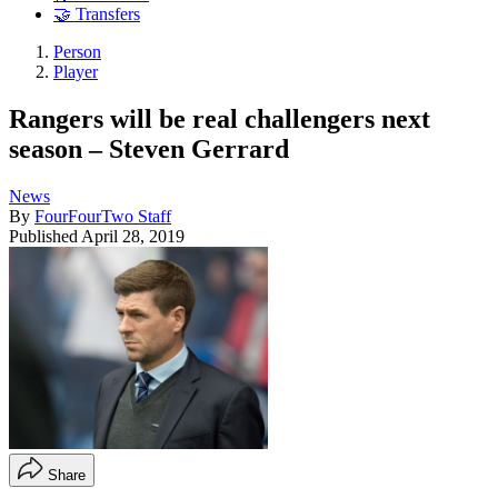
🤝 Transfers
Person
Player
Rangers will be real challengers next
season – Steven Gerrard
News
By
FourFourTwo Staff
Published
April 28, 2019
Share