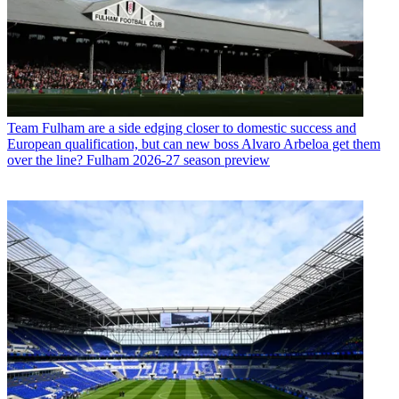
Team
Fulham are a side edging closer to domestic success and
European qualification, but can new boss Alvaro Arbeloa get them
over the line? Fulham 2026-27 season preview