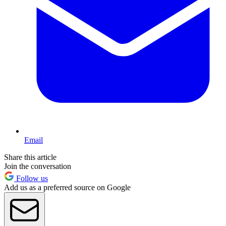
Email
Share this article
Join the conversation
Follow us
Add us as a preferred source on Google