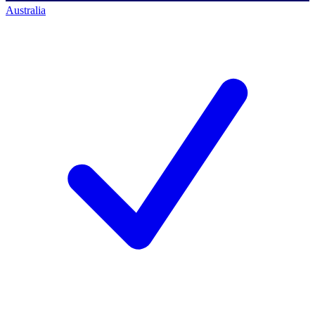
Australia