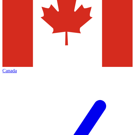
Canada