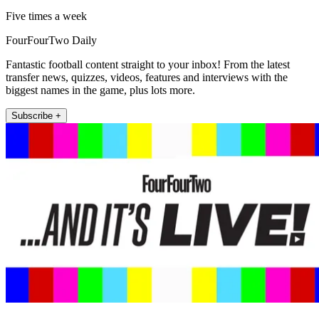
Five times a week
FourFourTwo Daily
Fantastic football content straight to your inbox! From the latest
transfer news, quizzes, videos, features and interviews with the
biggest names in the game, plus lots more.
Subscribe +