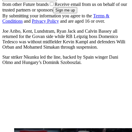
from other Future brands
Receive email from us on behalf of our
trusted partners or sponsors
By submitting your information you agree to the
Terms &
Conditions
and
Privacy Policy
and are aged 16 or over.
Joe Aribo, Kent, Lundstram, Ryan Jack and Calvin Bassey all
returned for the Govan side while RB Leipzig boss Domenico
Tedesco was without midfielder Kevin Kampl and defenders Willi
Orban and Mohamed Simakan through suspension.
Star striker Nkunku led the line, backed by Spain winger Dani
Olmo and Hungary’s Dominik Szoboszlai.