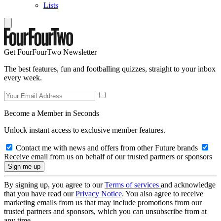
Lists
Get FourFourTwo Newsletter
The best features, fun and footballing quizzes, straight to your inbox
every week.
Become a Member in Seconds
Unlock instant access to exclusive member features.
Contact me with news and offers from other Future brands
Receive email from us on behalf of our trusted partners or sponsors
By signing up, you agree to our
Terms of services
and acknowledge
that you have read our
Privacy Notice
. You also agree to receive
marketing emails from us that may include promotions from our
trusted partners and sponsors, which you can unsubscribe from at
any time.