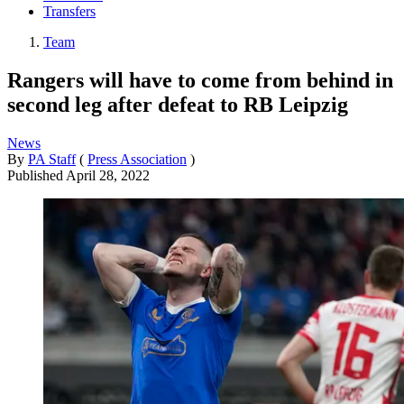
Transfers
Team
Rangers will have to come from behind in
second leg after defeat to RB Leipzig
News
By
PA Staff
(
Press Association
)
Published
April 28, 2022