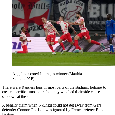
Angelino scored Leipzig’s winner (Matthias
Schrader/AP)
There were Rangers fans in most parts of the stadium, helping to
create a terrific atmosphere but they watched their side chase
shadows at the start.
A penalty claim when Nkunku could not get away from Gers
defender Connor Goldson was ignored by French referee Benoit
Bastien.