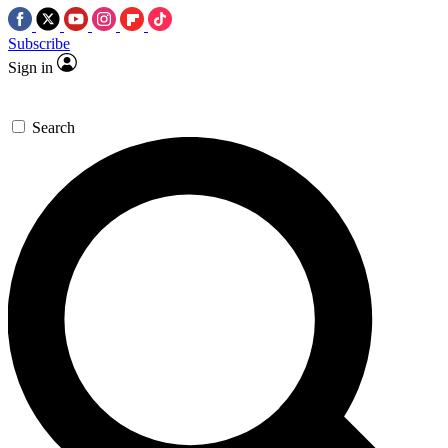
Subscribe
Sign in
Search