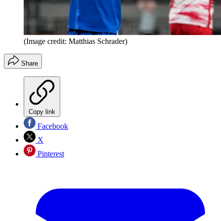
(Image credit: Matthias Schrader)
Share
Copy link
Facebook
X
Pinterest