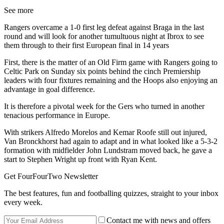
See more
Rangers overcame a 1-0 first leg defeat against Braga in the last
round and will look for another tumultuous night at Ibrox to see
them through to their first European final in 14 years
First, there is the matter of an Old Firm game with Rangers going to
Celtic Park on Sunday six points behind the cinch Premiership
leaders with four fixtures remaining and the Hoops also enjoying an
advantage in goal difference.
It is therefore a pivotal week for the Gers who turned in another
tenacious performance in Europe.
With strikers Alfredo Morelos and Kemar Roofe still out injured,
Van Bronckhorst had again to adapt and in what looked like a 5-3-2
formation with midfielder John Lundstram moved back, he gave a
start to Stephen Wright up front with Ryan Kent.
Get FourFourTwo Newsletter
The best features, fun and footballing quizzes, straight to your inbox
every week.
Contact me with news and offers