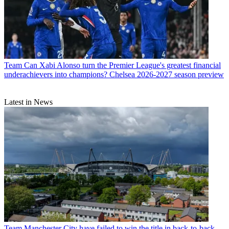
Team
Can Xabi Alonso turn the Premier League's greatest financial
underachievers into champions? Chelsea 2026-2027 season preview
Latest in News
Team
Manchester City have failed to win the title in back-to-back