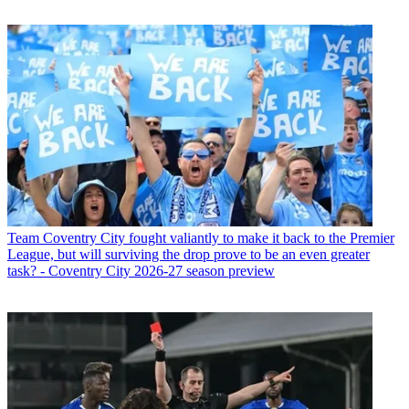
Team
Coventry City fought valiantly to make it back to the Premier
League, but will surviving the drop prove to be an even greater
task? - Coventry City 2026-27 season preview