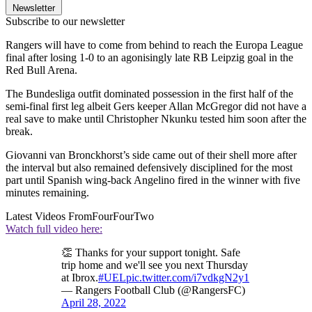
Newsletter
Subscribe to our newsletter
Rangers will have to come from behind to reach the Europa League
final after losing 1-0 to an agonisingly late RB Leipzig goal in the
Red Bull Arena.
The Bundesliga outfit dominated possession in the first half of the
semi-final first leg albeit Gers keeper Allan McGregor did not have a
real save to make until Christopher Nkunku tested him soon after the
break.
Giovanni van Bronckhorst’s side came out of their shell more after
the interval but also remained defensively disciplined for the most
part until Spanish wing-back Angelino fired in the winner with five
minutes remaining.
Latest Videos From
FourFourTwo
Watch full video here:
👏 Thanks for your support tonight. Safe
trip home and we'll see you next Thursday
at Ibrox.
#UEL
pic.twitter.com/i7vdkgN2y1
— Rangers Football Club (@RangersFC)
April 28, 2022