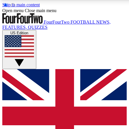
Skip to main content
17
24/7
5K+
Open menu
Close main menu
MEMBER FEATURES
ACCESS AVAILABLE
ACTIVE MEMBERS
FourFourTwo
FOOTBALL NEWS,
FEATURES, QUIZZES
US Edition
Live Q&A Sessions
Member Compet
Weekly interactive sessions
Win exclusive p
GET CLUB ACCESS QUICK
For the quickest way to join, simply enter your email below
and get access. We will send a confirmation and sign you
up to our newsletter to keep you updated on all your
football news.