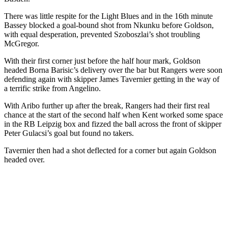
There was little respite for the Light Blues and in the 16th minute
Bassey blocked a goal-bound shot from Nkunku before Goldson,
with equal desperation, prevented Szoboszlai’s shot troubling
McGregor.
With their first corner just before the half hour mark, Goldson
headed Borna Barisic’s delivery over the bar but Rangers were soon
defending again with skipper James Tavernier getting in the way of
a terrific strike from Angelino.
With Aribo further up after the break, Rangers had their first real
chance at the start of the second half when Kent worked some space
in the RB Leipzig box and fizzed the ball across the front of skipper
Peter Gulacsi’s goal but found no takers.
Tavernier then had a shot deflected for a corner but again Goldson
headed over.