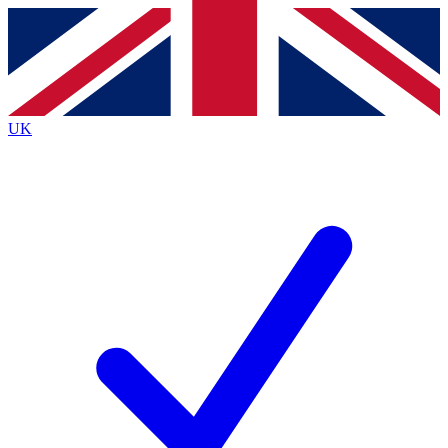
Contact me with news and offers from other Future brands
By submitting your information you agree to the
Terms & Conditions
and
Privacy Policy
and are aged 16 or over.
UK