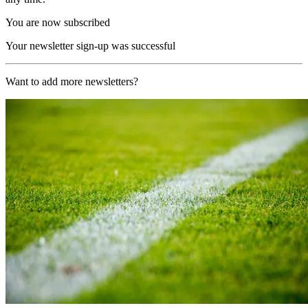
You are now subscribed
Your newsletter sign-up was successful
Want to add more newsletters?