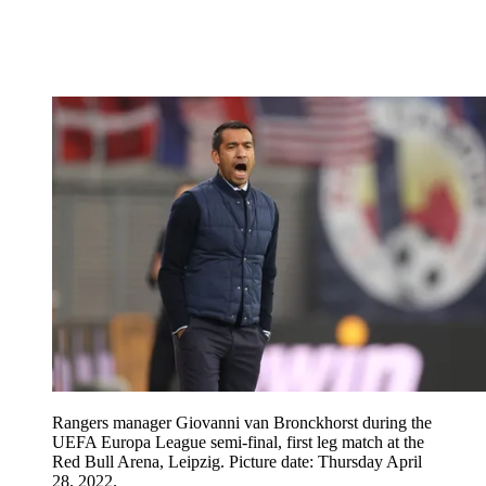
Rangers manager Giovanni van Bronckhorst during the
UEFA Europa League semi-final, first leg match at the
Red Bull Arena, Leipzig. Picture date: Thursday April
28, 2022.