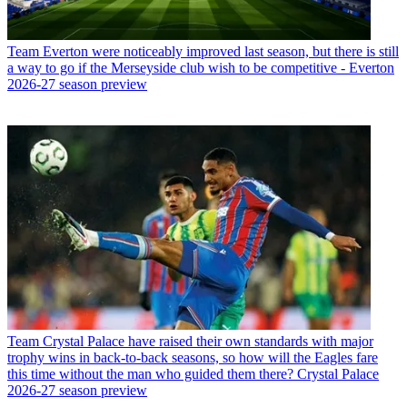
Team
Everton were noticeably improved last season, but there is still
a way to go if the Merseyside club wish to be competitive - Everton
2026-27 season preview
Team
Crystal Palace have raised their own standards with major
trophy wins in back-to-back seasons, so how will the Eagles fare
this time without the man who guided them there? Crystal Palace
2026-27 season preview