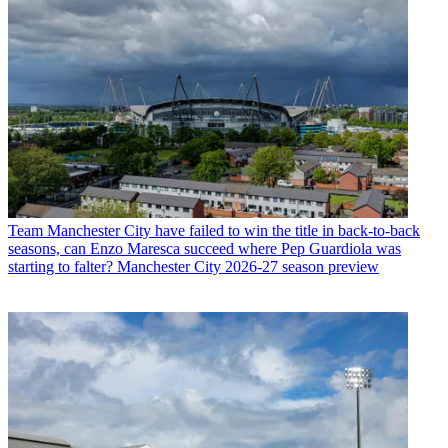
Team
Manchester City have failed to win the title in back-to-back
seasons, can Enzo Maresca succeed where Pep Guardiola was
starting to falter? Manchester City 2026-27 season preview