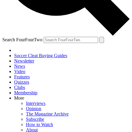
Search FourFourTwo
Soccer Cleat Buying Guides
Newsletter
News
Video
Features
Quizzes
Clubs
Membership
More
Interviews
Opinion
The Magazine Archive
Subscribe
How to Watch
About