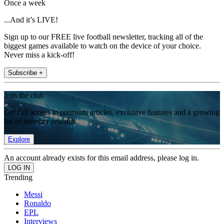
Once a week
...And it’s LIVE!
Sign up to our FREE live football newsletter, tracking all of the
biggest games available to watch on the device of your choice.
Never miss a kick-off!
Subscribe +
Join the club
Get full access to premium articles, exclusive features and a growing
list of member rewards.
Explore
An account already exists for this email address, please log in.
Trending
Messi
Ronaldo
EPL
Interviews