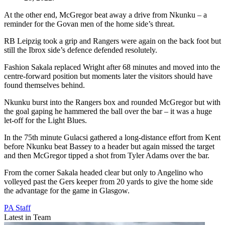
At the other end, McGregor beat away a drive from Nkunku – a
reminder for the Govan men of the home side’s threat.
RB Leipzig took a grip and Rangers were again on the back foot but
still the Ibrox side’s defence defended resolutely.
Fashion Sakala replaced Wright after 68 minutes and moved into the
centre-forward position but moments later the visitors should have
found themselves behind.
Nkunku burst into the Rangers box and rounded McGregor but with
the goal gaping he hammered the ball over the bar – it was a huge
let-off for the Light Blues.
In the 75th minute Gulacsi gathered a long-distance effort from Kent
before Nkunku beat Bassey to a header but again missed the target
and then McGregor tipped a shot from Tyler Adams over the bar.
From the corner Sakala headed clear but only to Angelino who
volleyed past the Gers keeper from 20 yards to give the home side
the advantage for the game in Glasgow.
PA Staff
Latest in Team