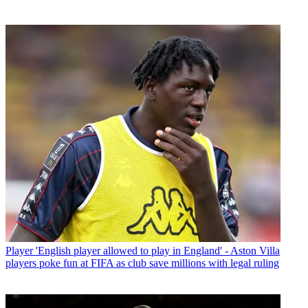
Player
'English player allowed to play in England' - Aston Villa
players poke fun at FIFA as club save millions with legal ruling