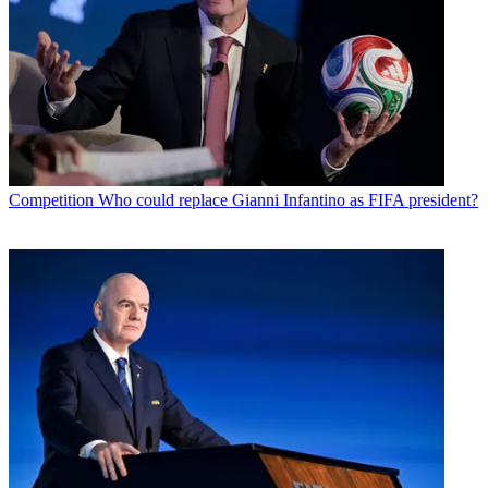
Competition
Who could replace Gianni Infantino as FIFA president?