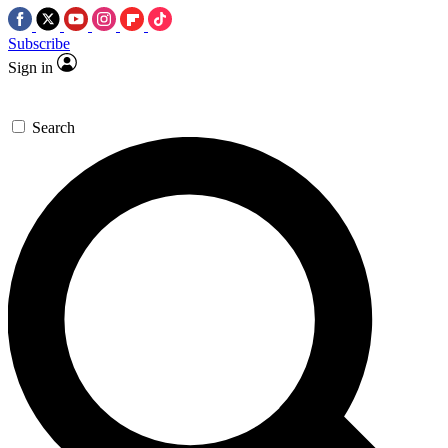
Subscribe
Sign in
Search