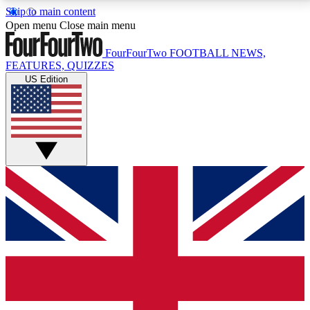
Skip to main content
17
24/7
5K+
Open menu
Close main menu
MEMBER FEATURES
ACCESS AVAILABLE
ACTIVE MEMBERS
FourFourTwo
FOOTBALL NEWS,
FEATURES, QUIZZES
US Edition
Live Q&A Sessions
Member Compet
Weekly interactive sessions
Win exclusive p
GET CLUB ACCESS QUICK
For the quickest way to join, simply enter your email
below and get access. We will send a confirmation
and sign you up to our newsletter to keep you
updated on all your football news.