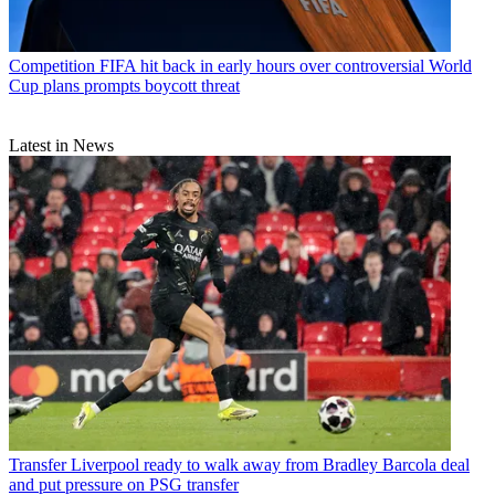
Competition
FIFA hit back in early hours over controversial World
Cup plans prompts boycott threat
Latest in News
Transfer
Liverpool ready to walk away from Bradley Barcola deal
and put pressure on PSG transfer