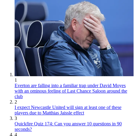
1
Everton are falling into a familiar trap under David Moyes
with an ominous feeling of Last Chance Saloon around the
club
2
I expect Newcastle United will sign at least one of these
players due to Matthias Jaissle effect
3
Quickfire Quiz 174: Can you answer 10 questions in 90
seconds?
4