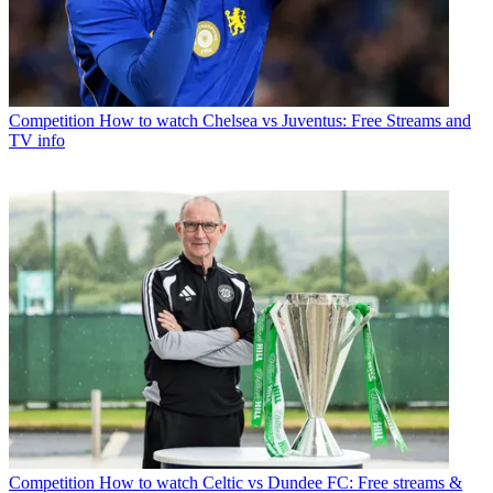
Competition
How to watch Chelsea vs Juventus: Free Streams and
TV info
Competition
How to watch Celtic vs Dundee FC: Free streams &