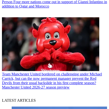
Person
Four more nations come out in support of Gianni Infantino in
addition to Qatar and Morocco
Team
Manchester United bordered on challenging under Michael
Carrick, but can the now permanent manager prevent the Red
Devils from their usual backslide in his first complete season?
Manchester United 2026-27 season preview
LATEST ARTICLES