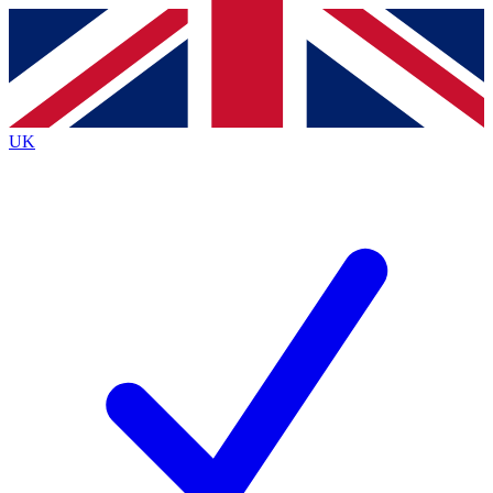
Contact me with news and offers from other Future
brands
By submitting your information you agree to the
Terms & Conditions
and
Privacy
Policy
and are aged 16 or over.
UK