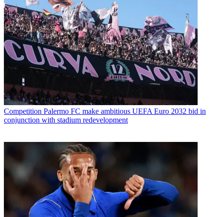
Competition
Palermo FC make ambitious UEFA Euro 2032 bid in
conjunction with stadium redevelopment