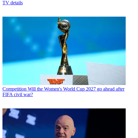
TV details
Competition
Will the Women's World Cup 2027 go ahead after
FIFA civil war?