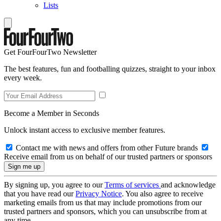
Lists
Get FourFourTwo Newsletter
The best features, fun and footballing quizzes, straight to your inbox
every week.
Become a Member in Seconds
Unlock instant access to exclusive member features.
Contact me with news and offers from other Future brands
Receive email from us on behalf of our trusted partners or sponsors
By signing up, you agree to our
Terms of services
and acknowledge
that you have read our
Privacy Notice
. You also agree to receive
marketing emails from us that may include promotions from our
trusted partners and sponsors, which you can unsubscribe from at
any time.