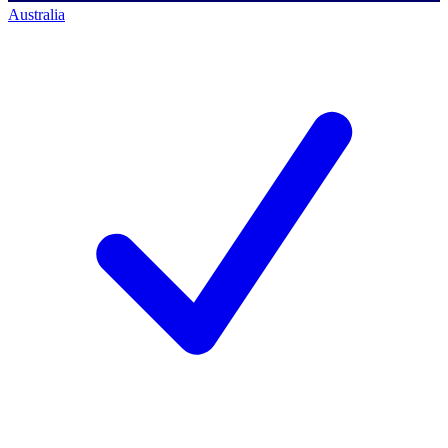
Australia