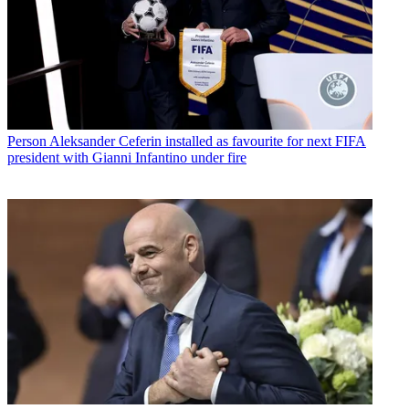
Person
Aleksander Ceferin installed as favourite for next FIFA
president with Gianni Infantino under fire