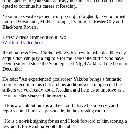
short spell with Qatar side Al Rayyan came to an end and he has
opted to continue his career at Reading.
Yakubu has vast experience of playing in England, having turned
out for Portsmouth, Middlesbrough, Everton, Leicester City and
Blackburn Rovers.
Latest Videos From
FourFourTwo
Watch full video here:
Reading boss Steve Clarke believes his new transfer deadline day
acquisition can play a big role for the Berkshire outfit, who have
been resurgent since the Scot replaced Nigel Adkins at the helm in
December.
He said: "An experienced goalscorer, Yakubu brings a fantastic
scoring record to this club and his addition will complement the
strikers we've already got at Reading and help us to improve as a
team in latter stages of the season.
"I know all about him as a player and I have heard very good
reports about him as a personality in the dressing room.
"He is a no-risk signing for us and I look forward to him scoring a
few goals for Reading Football Club."