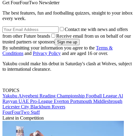
Get FourFourTwo Newsletter
The best features, fun and footballing quizzes, straight to your inbox
every week.
Contact me with news and offers
from other Future brands
Receive email from us on behalf of our
trusted partners or sponsors
By submitting your information you agree to the
Terms &
Conditions
and
Privacy Policy
and are aged 16 or over.
Yakubu could make his debut in Saturday's clash at Wolves, subject
to international clearance.
TOPICS
Yakubu Aiyegbeni
Reading
Championship
Football League
Al
Rayyan
UAE Pro-League
Everton
Portsmouth
Middlesbrough
Leicester City
Blackburn Rovers
FourFourTwo Staff
Latest in Competition