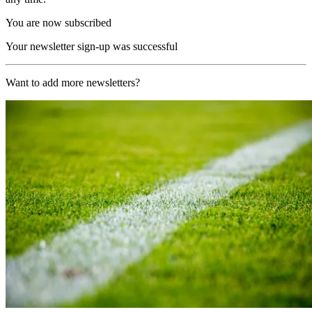
You are now subscribed
Your newsletter sign-up was successful
Want to add more newsletters?