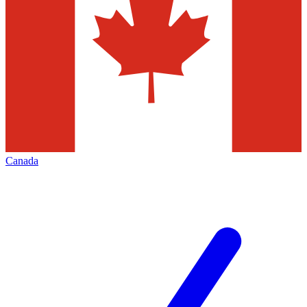
Canada