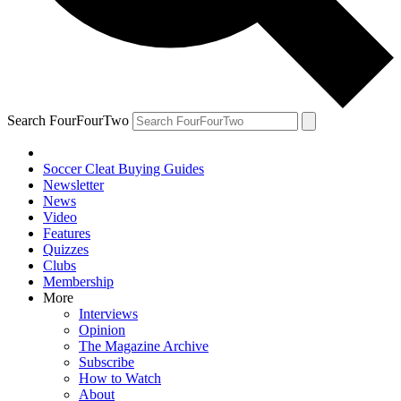
Search FourFourTwo
Soccer Cleat Buying Guides
Newsletter
News
Video
Features
Quizzes
Clubs
Membership
More
Interviews
Opinion
The Magazine Archive
Subscribe
How to Watch
About