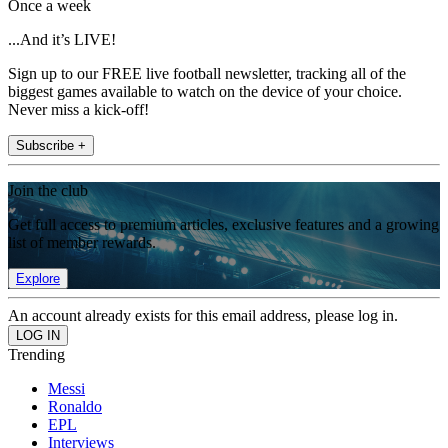
Once a week
...And it’s LIVE!
Sign up to our FREE live football newsletter, tracking all of the
biggest games available to watch on the device of your choice.
Never miss a kick-off!
Subscribe +
Join the club
Get full access to premium articles, exclusive features and a growing
list of member rewards.
Explore
An account already exists for this email address, please log in.
Trending
Messi
Ronaldo
EPL
Interviews