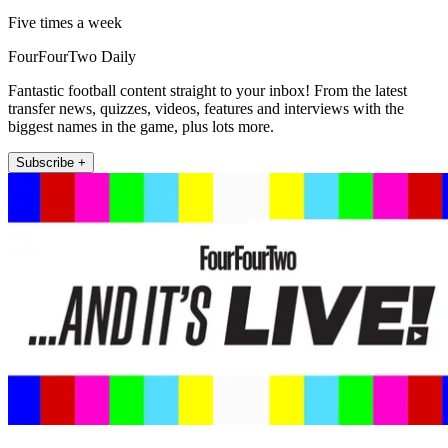
Five times a week
FourFourTwo Daily
Fantastic football content straight to your inbox! From the latest
transfer news, quizzes, videos, features and interviews with the
biggest names in the game, plus lots more.
Subscribe +