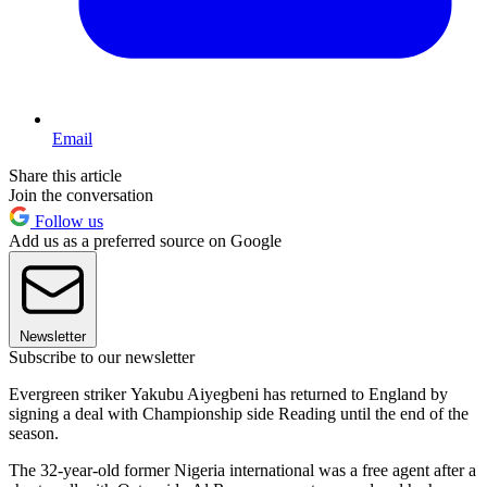
Email
Share this article
Join the conversation
Follow us
Add us as a preferred source on Google
Newsletter
Subscribe to our newsletter
Evergreen striker Yakubu Aiyegbeni has returned to England by
signing a deal with Championship side Reading until the end of the
season.
The 32-year-old former Nigeria international was a free agent after a