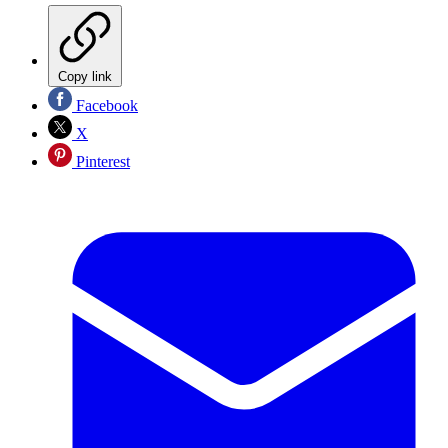
Copy link
Facebook
X
Pinterest