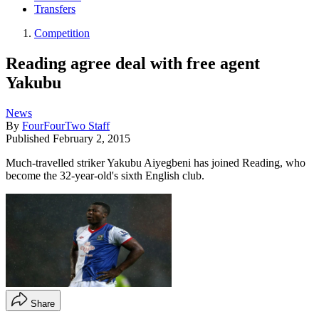
Transfers
Competition
Reading agree deal with free agent
Yakubu
News
By
FourFourTwo Staff
Published
February 2, 2015
Much-travelled striker Yakubu Aiyegbeni has joined Reading, who
become the 32-year-old's sixth English club.
Share