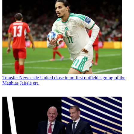
Transfer
Newcastle United close in on first outfield signing of the
Matthias Jaissle era