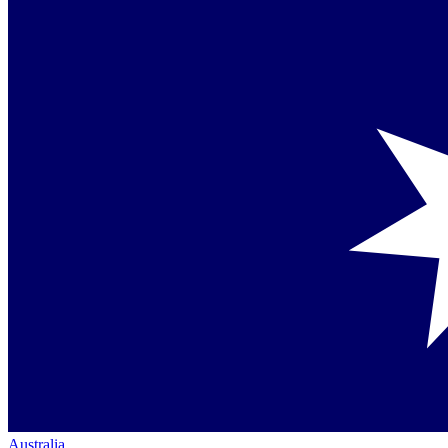
Australia