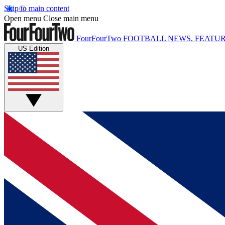
Skip to main content
Open menu
Close main menu
FourFourTwo
FOOTBALL NEWS, FEATUR
US Edition