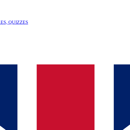
ES, QUIZZES