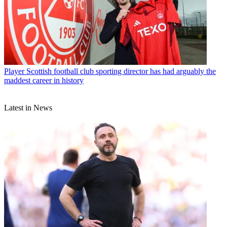
Player
Scottish football club sporting director has had arguably the
maddest career in history
Latest in News