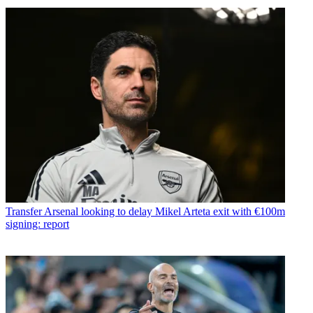
Transfer
Arsenal looking to delay Mikel Arteta exit with €100m
signing: report