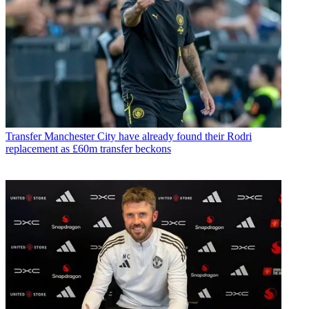
Transfer
Manchester City have already found their Rodri
replacement as £60m transfer beckons