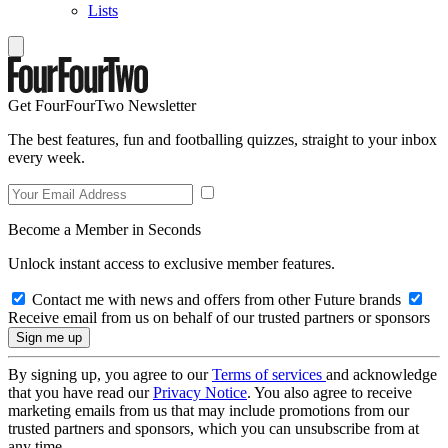
Lists
Get FourFourTwo Newsletter
The best features, fun and footballing quizzes, straight to your inbox
every week.
Become a Member in Seconds
Unlock instant access to exclusive member features.
Contact me with news and offers from other Future brands
Receive email from us on behalf of our trusted partners or sponsors
By signing up, you agree to our
Terms of services
and acknowledge
that you have read our
Privacy Notice
. You also agree to receive
marketing emails from us that may include promotions from our
trusted partners and sponsors, which you can unsubscribe from at
any time.