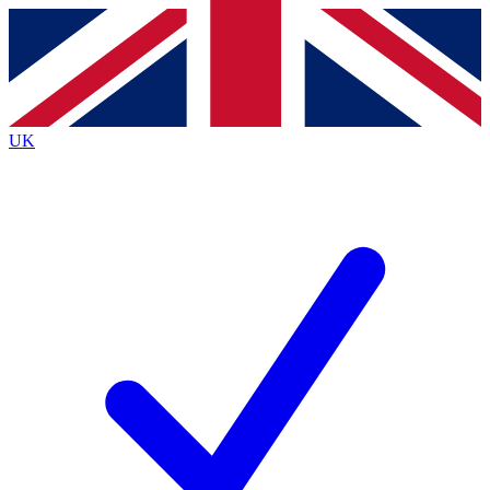
Contact me with news and offers from other Future
brands
By submitting your information you agree to the
Terms & Conditions
and
Privacy
Policy
and are aged 16 or over.
UK