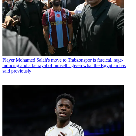
Player
Mohamed Salah's move to Trabzonspor is farcical, rage-
inducing and a betrayal of himself - given what the Egyptian has
said previously