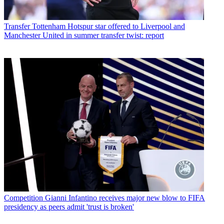
Transfer
Tottenham Hotspur star offered to Liverpool and
Manchester United in summer transfer twist: report
Competition
Gianni Infantino receives major new blow to FIFA
presidency as peers admit 'trust is broken'