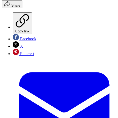
Share
Copy link
Facebook
X
Pinterest