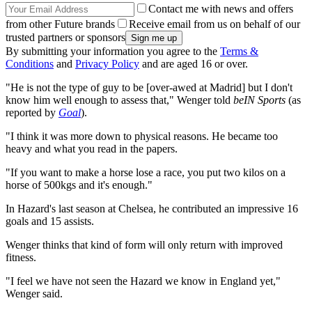
Contact me with news and offers
from other Future brands
Receive email from us on behalf of our
trusted partners or sponsors
By submitting your information you agree to the
Terms &
Conditions
and
Privacy Policy
and are aged 16 or over.
"He is not the type of guy to be [over-awed at Madrid] but I don't
know him well enough to assess that," Wenger told
beIN Sports
(as
reported by
Goal
).
"I think it was more down to physical reasons. He became too
heavy and what you read in the papers.
"If you want to make a horse lose a race, you put two kilos on a
horse of 500kgs and it's enough."
In Hazard's last season at Chelsea, he contributed an impressive 16
goals and 15 assists.
Wenger thinks that kind of form will only return with improved
fitness.
"I feel we have not seen the Hazard we know in England yet,"
Wenger said.