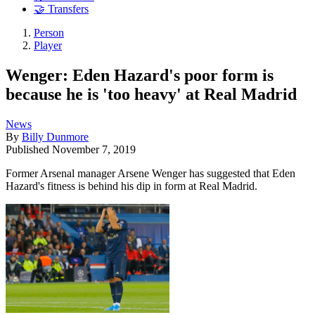
🤝 Transfers
Person
Player
Wenger: Eden Hazard's poor form is
because he is 'too heavy' at Real Madrid
News
By
Billy Dunmore
Published
November 7, 2019
Former Arsenal manager Arsene Wenger has suggested that Eden
Hazard's fitness is behind his dip in form at Real Madrid.