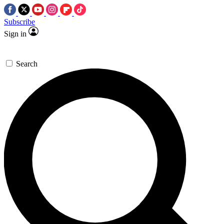
Subscribe
Sign in
Search