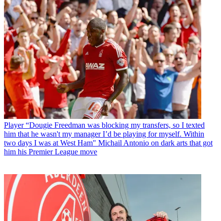
Player
“Dougie Freedman was blocking my transfers, so I texted
him that he wasn't my manager I’d be playing for myself. Within
two days I was at West Ham" Michail Antonio on dark arts that got
him his Premier League move