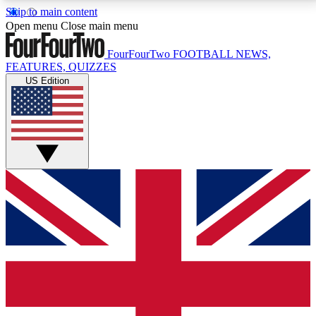
Skip to main content
17
24/7
5K+
Open menu
Close main menu
MEMBER FEATURES
ACCESS AVAILABLE
ACTIVE MEMBERS
FourFourTwo
FOOTBALL NEWS,
FEATURES, QUIZZES
US Edition
Live Q&A Sessions
Member Compet
Weekly interactive sessions
Win exclusive p
GET CLUB ACCESS QUICK
For the quickest way to join, simply enter your email
below and get access. We will send a confirmation
and sign you up to our newsletter to keep you
updated on all your football news.