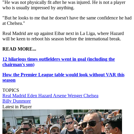
"He was not physically fit after he was injured. He is not a player
who is usually impressed by anything.
"But he looks to me that he doesn't have the same confidence he had
at Chelsea."
Real Madrid are up against Eibar next in La Liga, where Hazard
will be keen to reboot his season before the international break.
READ MORE...
12 hilarious times outfielders went in goal (including the
chairman's son)
How the Premier League table would look without VAR this
season
TOPICS
Real Madrid
Eden Hazard
Arsene Wenger
Chelsea
Billy Dunmore
Latest in Player