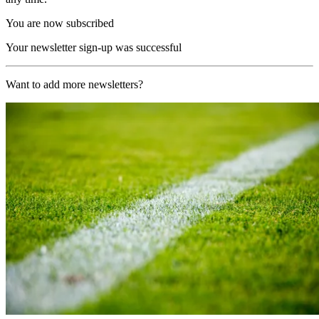
You are now subscribed
Your newsletter sign-up was successful
Want to add more newsletters?