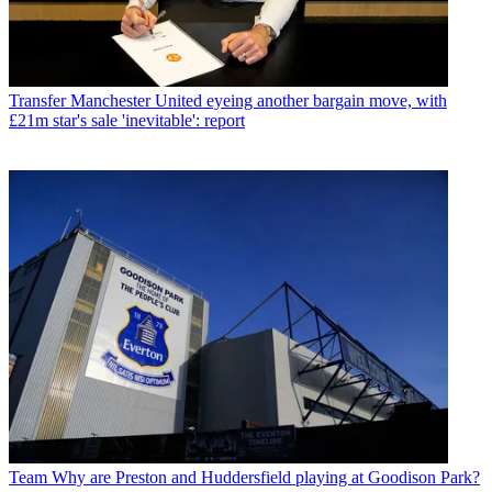
Transfer
Manchester United eyeing another bargain move, with
£21m star's sale 'inevitable': report
Team
Why are Preston and Huddersfield playing at Goodison Park?