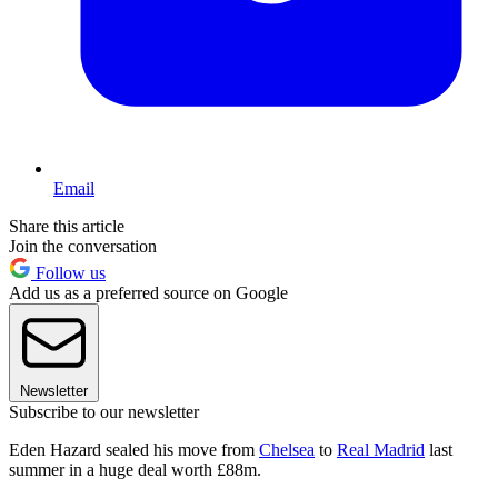
Email
Share this article
Join the conversation
Follow us
Add us as a preferred source on Google
Newsletter
Subscribe to our newsletter
Eden Hazard sealed his move from
Chelsea
to
Real Madrid
last
summer in a huge deal worth £88m.