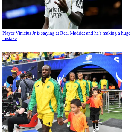
Player
Vinicius Jr is staying at Real Madrid: and he's making a huge
mistake