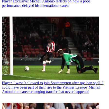
Player
Exclusive: Michail Antonio reflects on how a poor
performance delayed his international career
Player
'I wasn’t allowed to join Southampton after my loan spell. I
could have been part of their rise to the Premier League' Michail
Antonio on career-changing transfer that never happened