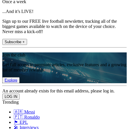
Once a week
...And it’s LIVE!
Sign up to our FREE live football newsletter, tracking all of the
biggest games available to watch on the device of your choice.
Never miss a kick-off!
Subscribe +
Join the club
Get full access to premium articles, exclusive features and a growing
list of member rewards.
Explore
An account already exists for this email address, please log in.
Trending
🇦🇷 Messi
🇵🇹 Ronaldo
🏴󠁧󠁢󠁥󠁮󠁧󠁿 EPL
🎤 Interviews