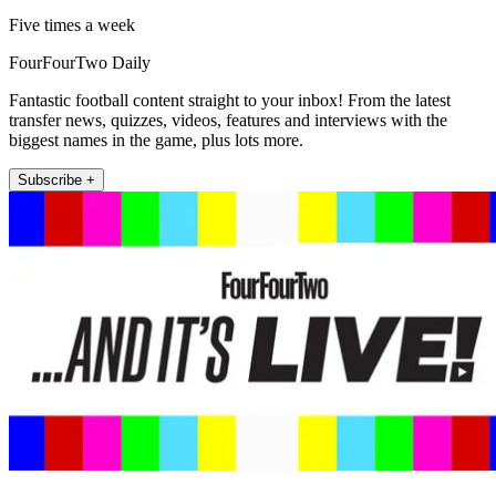
Five times a week
FourFourTwo Daily
Fantastic football content straight to your inbox! From the latest
transfer news, quizzes, videos, features and interviews with the
biggest names in the game, plus lots more.
Subscribe +