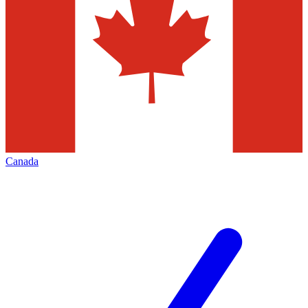
Canada