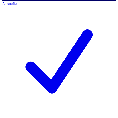
Australia