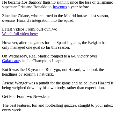
He became
Los Blancos
flagship signing since the loss of talismanic
superstar Cristiano Ronaldo to
Juventus
a year before.
Zinedine Zidane, who returned to the Madrid hot-seat last season,
oversaw Hazard's integration into the squad.
Latest Videos From
FourFourTwo
Watch full video here:
However, after ten games for the Spanish giants, the Belgian has
only managed one goal so far this season.
On Wednesday, Real Madrid romped to a 6-0 victory over
Galatasaray
in the Champions League.
But it was the 18-year-old Rodrygo, not Hazard, who took the
headlines by scoring a hat-trick.
Arsene Wenger was a pundit for the game and he believes Hazard is
being weighed down by his own body, rather than expectation.
Get FourFourTwo Newsletter
The best features, fun and footballing quizzes, straight to your inbox
every week.