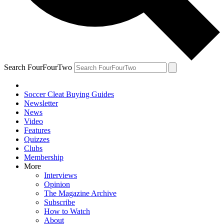
Search FourFourTwo
Soccer Cleat Buying Guides
Newsletter
News
Video
Features
Quizzes
Clubs
Membership
More
Interviews
Opinion
The Magazine Archive
Subscribe
How to Watch
About