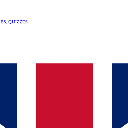
ES, QUIZZES