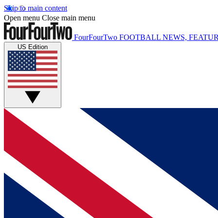
Skip to main content
Open menu
Close main menu
FourFourTwo
FOOTBALL NEWS, FEATUR
US Edition