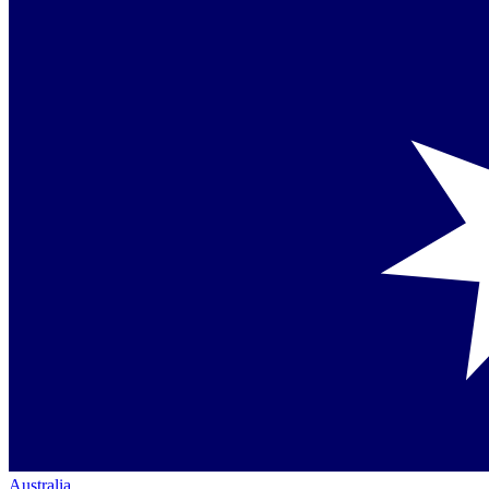
Australia