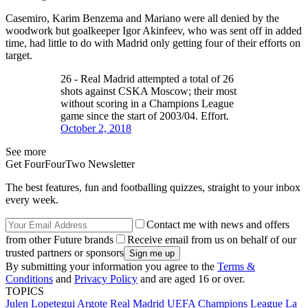
Casemiro, Karim Benzema and Mariano were all denied by the
woodwork but goalkeeper Igor Akinfeev, who was sent off in added
time, had little to do with Madrid only getting four of their efforts on
target.
26 - Real Madrid attempted a total of 26
shots against CSKA Moscow; their most
without scoring in a Champions League
game since the start of 2003/04. Effort.
October 2, 2018
See more
Get FourFourTwo Newsletter
The best features, fun and footballing quizzes, straight to your inbox
every week.
Contact me with news and offers
from other Future brands
Receive email from us on behalf of our
trusted partners or sponsors
By submitting your information you agree to the
Terms &
Conditions
and
Privacy Policy
and are aged 16 or over.
TOPICS
Julen Lopetegui Argote
Real Madrid
UEFA Champions League
La