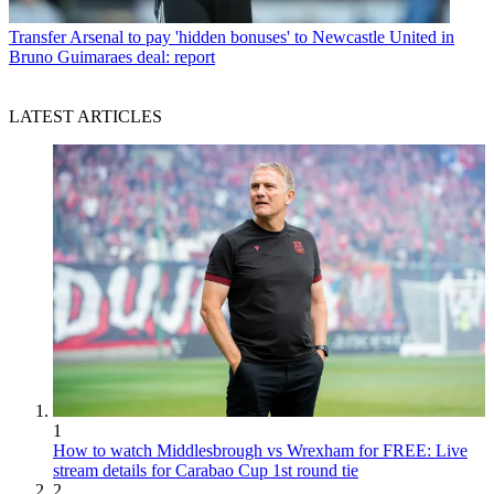
Transfer
Arsenal to pay 'hidden bonuses' to Newcastle United in
Bruno Guimaraes deal: report
LATEST ARTICLES
1
How to watch Middlesbrough vs Wrexham for FREE: Live
stream details for Carabao Cup 1st round tie
2