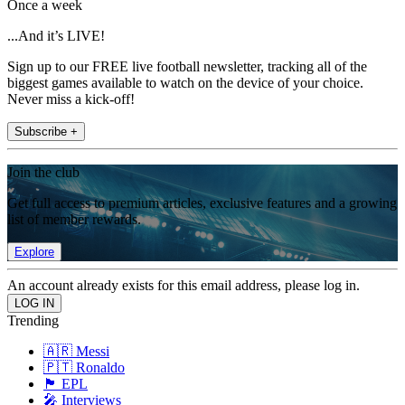
Once a week
...And it’s LIVE!
Sign up to our FREE live football newsletter, tracking all of the
biggest games available to watch on the device of your choice.
Never miss a kick-off!
Subscribe +
Join the club
Get full access to premium articles, exclusive features and a growing
list of member rewards.
Explore
An account already exists for this email address, please log in.
Trending
🇦🇷 Messi
🇵🇹 Ronaldo
🏴󠁧󠁢󠁥󠁮󠁧󠁿 EPL
🎤 Interviews