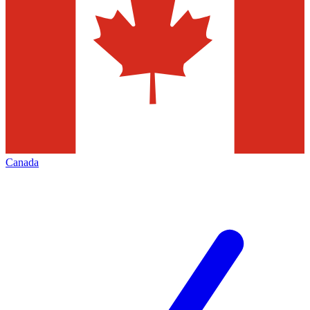
Canada