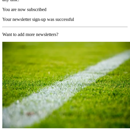
You are now subscribed
Your newsletter sign-up was successful
Want to add more newsletters?