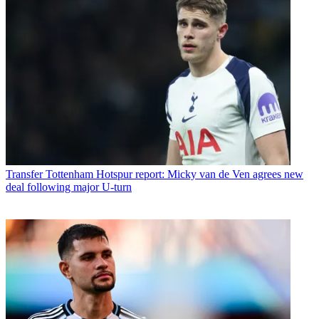
Transfer
Tottenham Hotspur report: Micky van de Ven agrees new
deal following major U-turn