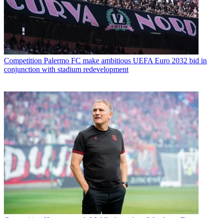
Competition
Palermo FC make ambitious UEFA Euro 2032 bid in
conjunction with stadium redevelopment