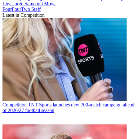
Liga
Jorge Sampaoli Moya
FourFourTwo Staff
Latest in Competition
Competition
TNT Sports launches new 700-match campaign ahead
of 2026/27 football season