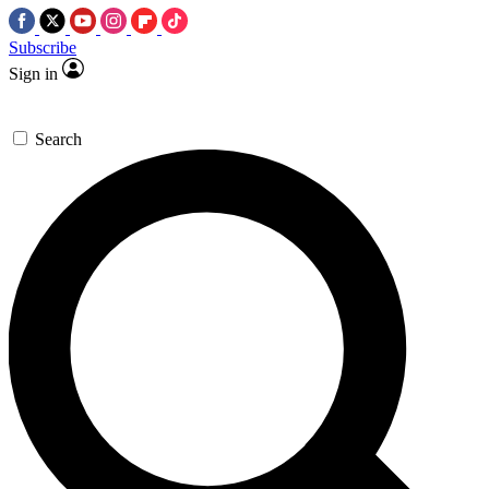
Subscribe
Sign in
Search