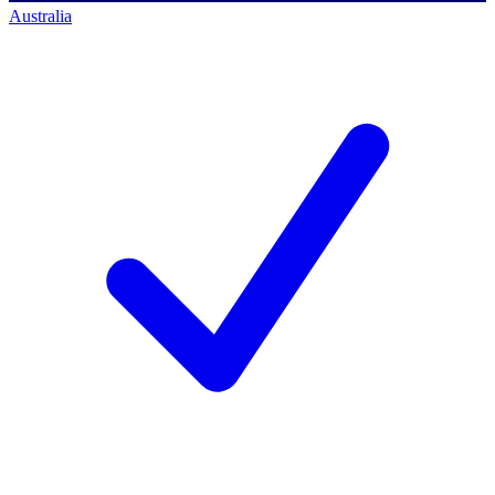
Australia