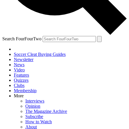
Search FourFourTwo
Soccer Cleat Buying Guides
Newsletter
News
Video
Features
Quizzes
Clubs
Membership
More
Interviews
Opinion
The Magazine Archive
Subscribe
How to Watch
About