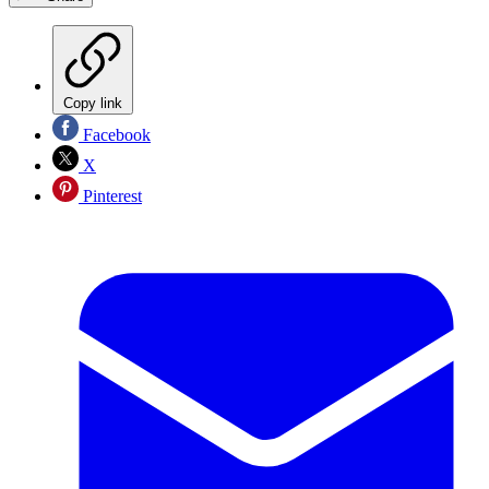
Copy link
Facebook
X
Pinterest