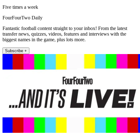
Five times a week
FourFourTwo Daily
Fantastic football content straight to your inbox! From the latest
transfer news, quizzes, videos, features and interviews with the
biggest names in the game, plus lots more.
Subscribe +