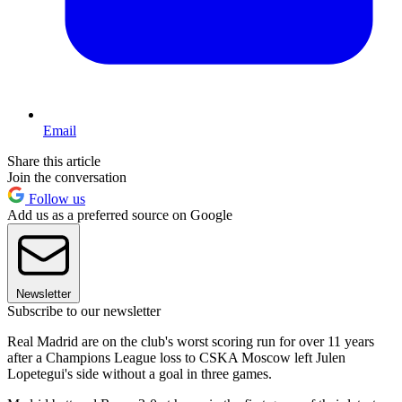
Email
Share this article
Join the conversation
Follow us
Add us as a preferred source on Google
Newsletter
Subscribe to our newsletter
Real Madrid are on the club's worst scoring run for over 11 years
after a Champions League loss to CSKA Moscow left Julen
Lopetegui's side without a goal in three games.