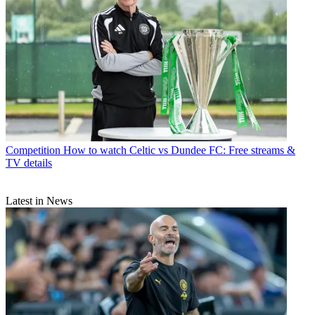
Competition
How to watch Celtic vs Dundee FC: Free streams &
TV details
Latest in News