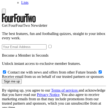
Lists
Get FourFourTwo Newsletter
The best features, fun and footballing quizzes, straight to your inbox
every week.
Become a Member in Seconds
Unlock instant access to exclusive member features.
Contact me with news and offers from other Future brands
Receive email from us on behalf of our trusted partners or sponsors
By signing up, you agree to our
Terms of services
and acknowledge
that you have read our
Privacy Notice
. You also agree to receive
marketing emails from us that may include promotions from our
trusted partners and sponsors, which you can unsubscribe from at
any time.