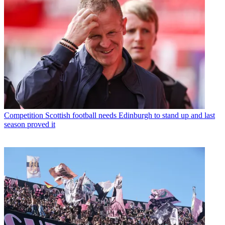
Competition
Scottish football needs Edinburgh to stand up and last
season proved it