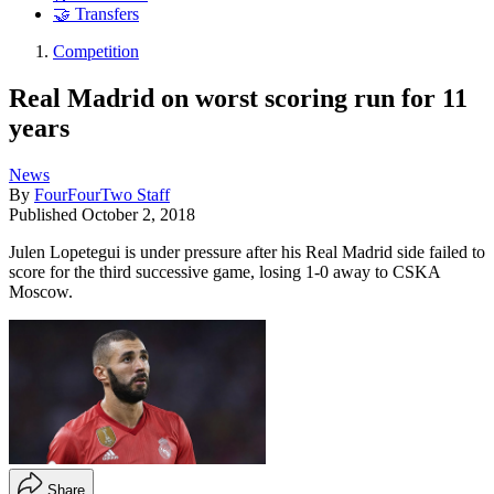
🤝 Transfers
Competition
Real Madrid on worst scoring run for 11
years
News
By
FourFourTwo Staff
Published
October 2, 2018
Julen Lopetegui is under pressure after his Real Madrid side failed to
score for the third successive game, losing 1-0 away to CSKA
Moscow.
Share