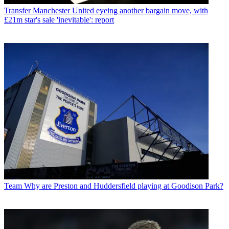
Transfer
Manchester United eyeing another bargain move, with
£21m star's sale 'inevitable': report
Team
Why are Preston and Huddersfield playing at Goodison Park?