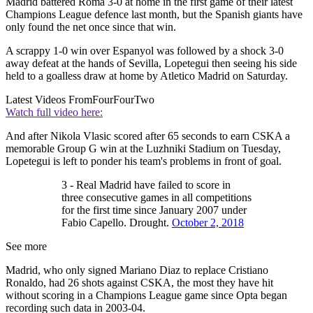
Madrid battered Roma 3-0 at home in the first game of their latest
Champions League defence last month, but the Spanish giants have
only found the net once since that win.
A scrappy 1-0 win over Espanyol was followed by a shock 3-0
away defeat at the hands of Sevilla, Lopetegui then seeing his side
held to a goalless draw at home by Atletico Madrid on Saturday.
Latest Videos From
FourFourTwo
Watch full video here:
And after Nikola Vlasic scored after 65 seconds to earn CSKA a
memorable Group G win at the Luzhniki Stadium on Tuesday,
Lopetegui is left to ponder his team's problems in front of goal.
3 - Real Madrid have failed to score in
three consecutive games in all competitions
for the first time since January 2007 under
Fabio Capello. Drought.
October 2, 2018
See more
Madrid, who only signed Mariano Diaz to replace Cristiano
Ronaldo, had 26 shots against CSKA, the most they have hit
without scoring in a Champions League game since Opta began
recording such data in 2003-04.