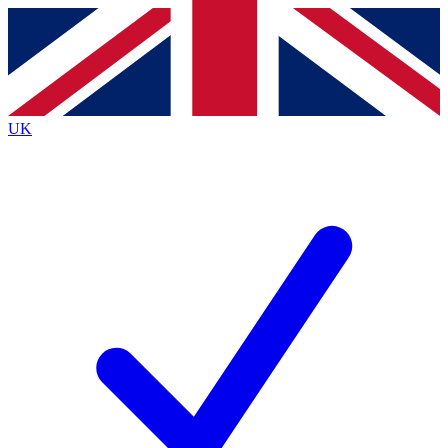
Contact me with news and offers from other Future
brands
By submitting your information you agree to the
Terms & Conditions
and
Privacy
Policy
and are aged 16 or over.
UK