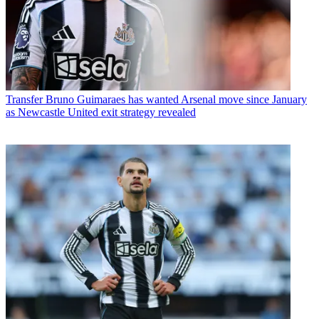
Transfer
Bruno Guimaraes has wanted Arsenal move since January
as Newcastle United exit strategy revealed