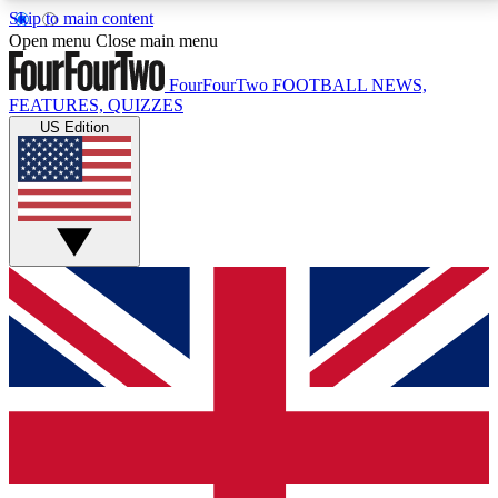
Skip to main content
17
24/7
5K+
Open menu
Close main menu
MEMBER FEATURES
ACCESS AVAILABLE
ACTIVE MEMBERS
FourFourTwo
FOOTBALL NEWS,
FEATURES, QUIZZES
US Edition
Live Q&A Sessions
Member Compet
Weekly interactive sessions
Win exclusive p
GET CLUB ACCESS QUICK
For the quickest way to join, simply enter your email
below and get access. We will send a confirmation
and sign you up to our newsletter to keep you
updated on all your football news.