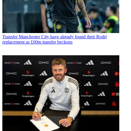
Transfer
Manchester City have already found their Rodri
replacement as £60m transfer beckons