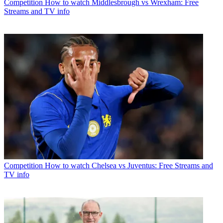
Competition
How to watch Middlesbrough vs Wrexham: Free
Streams and TV info
Competition
How to watch Chelsea vs Juventus: Free Streams and
TV info