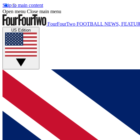
Skip to main content
Open menu
Close main menu
FourFourTwo
FOOTBALL NEWS, FEATUR
US Edition