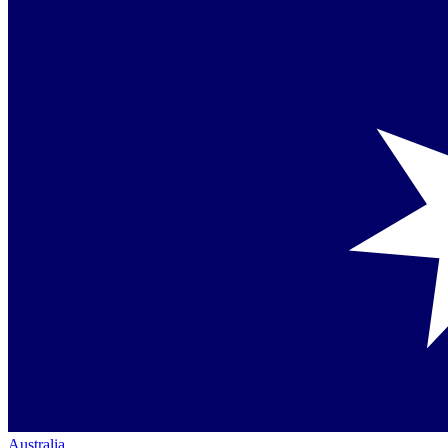
Australia