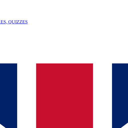
ES, QUIZZES