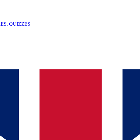
ES, QUIZZES