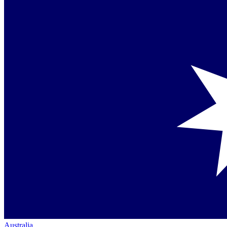
Australia