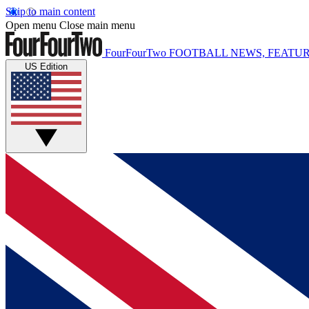
Skip to main content
Open menu
Close main menu
FourFourTwo
FOOTBALL NEWS, FEATUR
US Edition